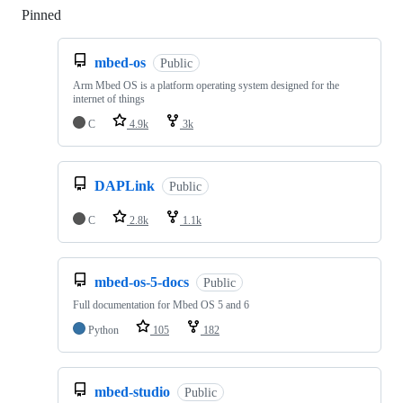
Pinned
Loading
mbed-os
Public
Arm Mbed OS is a platform operating system designed for the
internet of things
C
4.9k
3k
DAPLink
Public
C
2.8k
1.1k
mbed-os-5-docs
Public
Full documentation for Mbed OS 5 and 6
Python
105
182
mbed-studio
Public