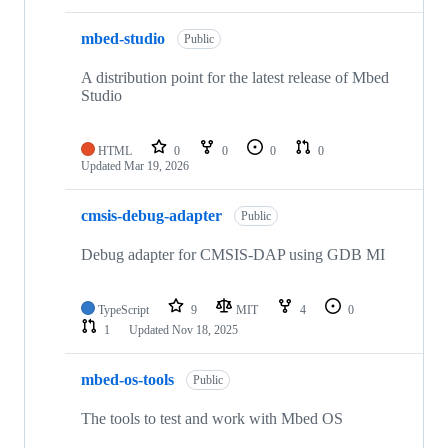
mbed-studio
Public
A distribution point for the latest release of Mbed
Studio
HTML
0
0
0
0
Updated
Mar 19, 2026
cmsis-debug-adapter
Public
Debug adapter for CMSIS-DAP using GDB MI
TypeScript
9
MIT
4
0
1
Updated
Nov 18, 2025
mbed-os-tools
Public
The tools to test and work with Mbed OS