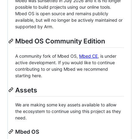
Mbed was sunsetted in July 2026 and it is no longer
possible to build projects using our online tools.
Mbed OS is open source and remains publicly
available, but will no longer be actively maintained or
supported by Arm.
Mbed OS Community Edition
A community fork of Mbed OS,
Mbed CE
, is under
active development. If you would like to continue
contributing to or using Mbed we recommend
starting here.
Assets
We are making some key assets available to allow
the ecosystem to continue using this project as they
need.
Mbed OS