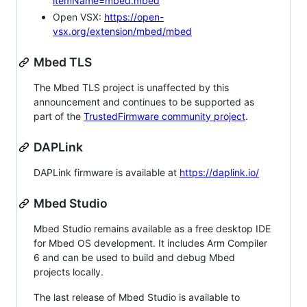
itemName=mbed.mbed
Open VSX:
https://open-
vsx.org/extension/mbed/mbed
Mbed TLS
The Mbed TLS project is unaffected by this
announcement and continues to be supported as
part of the
TrustedFirmware community project
.
DAPLink
DAPLink firmware is available at
https://daplink.io/
Mbed Studio
Mbed Studio remains available as a free desktop IDE
for Mbed OS development. It includes Arm Compiler
6 and can be used to build and debug Mbed
projects locally.
The last release of Mbed Studio is available to