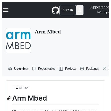
S
Navigation Menu
Appearance
k
Sign in
settings
i
p
t
o
Arm Mbed
c
o
n
t
e
n
t
Overview
Repositories
Projects
Packages
P
README.md
Arm Mbed