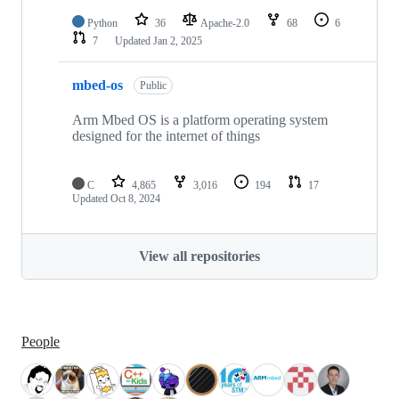
Python
36
Apache-2.0
68
6
7
Updated
Jan 2, 2025
mbed-os
Public
Arm Mbed OS is a platform operating system
designed for the internet of things
C
4,865
3,016
194
17
Updated
Oct 8, 2024
View all repositories
People