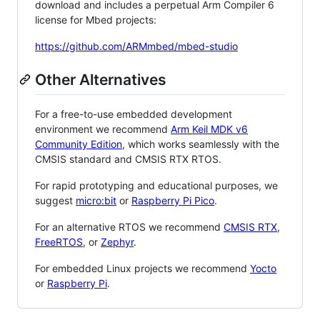
download and includes a perpetual Arm Compiler 6
license for Mbed projects:
https://github.com/ARMmbed/mbed-studio
Other Alternatives
For a free-to-use embedded development
environment we recommend
Arm Keil MDK v6
Community Edition
, which works seamlessly with the
CMSIS standard and CMSIS RTX RTOS.
For rapid prototyping and educational purposes, we
suggest
micro:bit
or
Raspberry Pi Pico
.
For an alternative RTOS we recommend
CMSIS RTX
,
FreeRTOS
, or
Zephyr
.
For embedded Linux projects we recommend
Yocto
or
Raspberry Pi
.