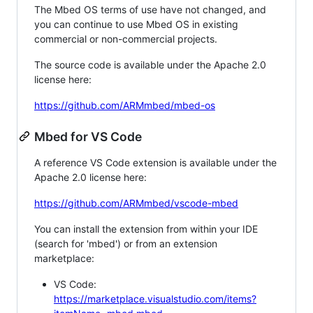
The Mbed OS terms of use have not changed, and
you can continue to use Mbed OS in existing
commercial or non-commercial projects.
The source code is available under the Apache 2.0
license here:
https://github.com/ARMmbed/mbed-os
Mbed for VS Code
A reference VS Code extension is available under the
Apache 2.0 license here:
https://github.com/ARMmbed/vscode-mbed
You can install the extension from within your IDE
(search for 'mbed') or from an extension
marketplace:
VS Code:
https://marketplace.visualstudio.com/items?