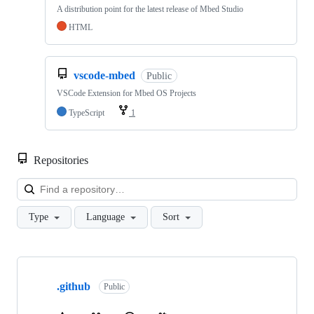
A distribution point for the latest release of Mbed Studio
HTML
vscode-mbed
Public
VSCode Extension for Mbed OS Projects
TypeScript
1
Repositories
Loa
Type
Language
Sort
Showing
10
.github
of
Public
682
repositories