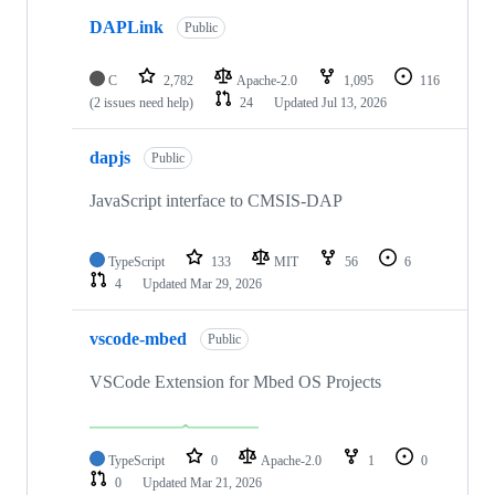
DAPLink
Public
C
2,782
Apache-2.0
1,095
116
(2 issues need help)
24
Updated
Jul 13, 2026
dapjs
Public
JavaScript interface to CMSIS-DAP
TypeScript
133
MIT
56
6
4
Updated
Mar 29, 2026
vscode-mbed
Public
VSCode Extension for Mbed OS Projects
TypeScript
0
Apache-2.0
1
0
0
Updated
Mar 21, 2026