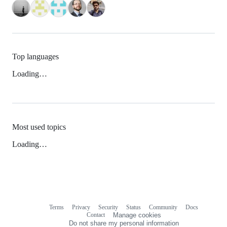
Top languages
Loading…
Most used topics
Loading…
Terms
Privacy
Security
Status
Community
Docs
Footer
Footer
Contact
Manage cookies
navigation
Do not share my personal information