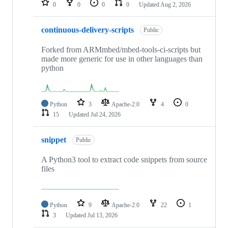
0
0
0
0
Updated
Aug 2, 2026
continuous-delivery-scripts
Public
Forked from ARMmbed/mbed-tools-ci-scripts but
made more generic for use in other languages than
python
Python
3
Apache-2.0
4
0
15
Updated
Jul 24, 2026
snippet
Public
A Python3 tool to extract code snippets from source
files
Python
9
Apache-2.0
22
1
3
Updated
Jul 13, 2026