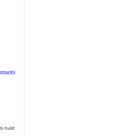
mmunity
to build