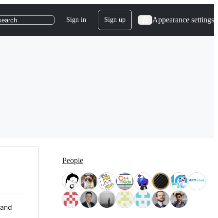
Appearance settings
Sign in
Sign up
search
People
 and