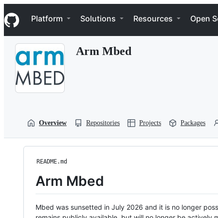
S
Navigation Menu
k
Platform
Solutions
Resources
Open S
i
p
t
Arm Mbed
o
c
o
n
t
e
n
t
Overview
Repositories
Projects
Packages
README.md
Arm Mbed
Mbed was sunsetted in July 2026 and it is no longer possi
remains publicly available, but will no longer be activel