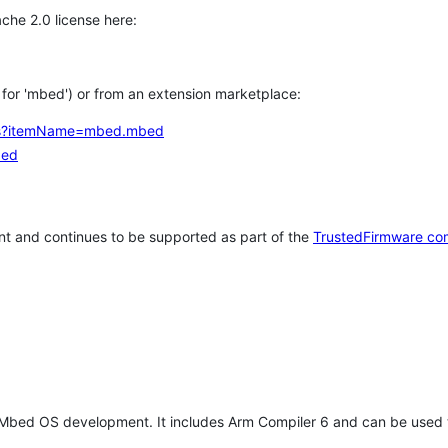
che 2.0 license here:
h for 'mbed') or from an extension marketplace:
tems?itemName=mbed.mbed
bed
t and continues to be supported as part of the
TrustedFirmware co
 Mbed OS development. It includes Arm Compiler 6 and can be used 