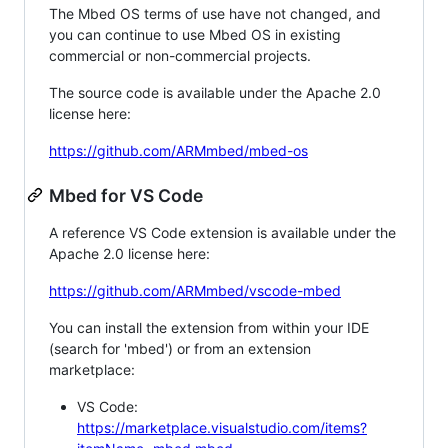
The Mbed OS terms of use have not changed, and
you can continue to use Mbed OS in existing
commercial or non-commercial projects.
The source code is available under the Apache 2.0
license here:
https://github.com/ARMmbed/mbed-os
Mbed for VS Code
A reference VS Code extension is available under the
Apache 2.0 license here:
https://github.com/ARMmbed/vscode-mbed
You can install the extension from within your IDE
(search for 'mbed') or from an extension
marketplace:
VS Code:
https://marketplace.visualstudio.com/items?