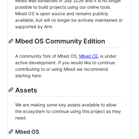
Mbed was sunsetted in July 2026 and it is no longer
possible to build projects using our online tools.
Mbed OS is open source and remains publicly
available, but will no longer be actively maintained or
supported by Arm.
Mbed OS Community Edition
A community fork of Mbed OS,
Mbed CE
, is under
active development. If you would like to continue
contributing to or using Mbed we recommend
starting here.
Assets
We are making some key assets available to allow
the ecosystem to continue using this project as they
need.
Mbed OS