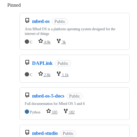
Pinned
Loading
mbed-os
Public
Arm Mbed OS is a platform operating system designed for the
internet of things
C
4.9k
3k
DAPLink
Public
C
2.8k
1.1k
mbed-os-5-docs
Public
Full documentation for Mbed OS 5 and 6
Python
105
182
mbed-studio
Public