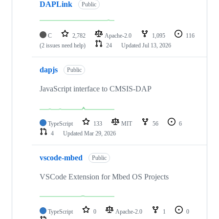
DAPLink
Public
C
2,782
Apache-2.0
1,095
116
(2 issues need help)
24
Updated
Jul 13, 2026
dapjs
Public
JavaScript interface to CMSIS-DAP
TypeScript
133
MIT
56
6
4
Updated
Mar 29, 2026
vscode-mbed
Public
VSCode Extension for Mbed OS Projects
TypeScript
0
Apache-2.0
1
0