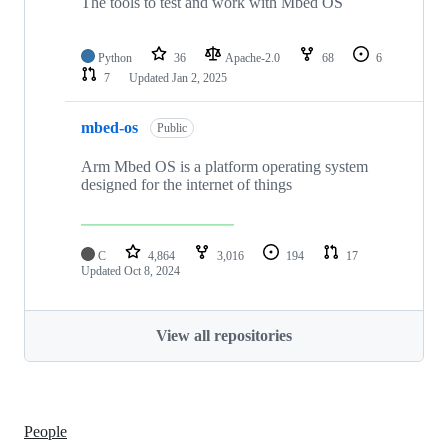
The tools to test and work with Mbed OS
Python
36
Apache-2.0
68
6
7
Updated
Jan 2, 2025
mbed-os
Public
Arm Mbed OS is a platform operating system
designed for the internet of things
C
4,864
3,016
194
17
Updated
Oct 8, 2024
View all repositories
People