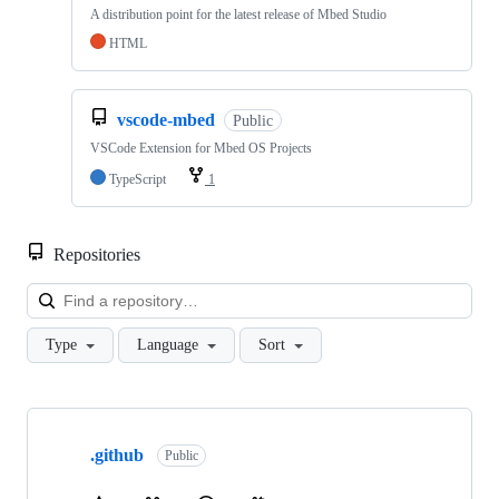
A distribution point for the latest release of Mbed Studio
HTML
vscode-mbed
Public
VSCode Extension for Mbed OS Projects
TypeScript
1
Repositories
Loa
Type
Language
Sort
Showing
10
.github
of
Public
682
repositories