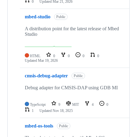
0
Updated
Mar 21, 2026
mbed-studio
Public
A distribution point for the latest release of Mbed
Studio
HTML
0
0
0
0
Updated
Mar 19, 2026
cmsis-debug-adapter
Public
Debug adapter for CMSIS-DAP using GDB MI
TypeScript
9
MIT
4
0
1
Updated
Nov 18, 2025
mbed-os-tools
Public