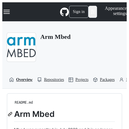
S
Navigation Menu
Appearance
k
Sign in
settings
i
p
t
o
Arm Mbed
c
o
n
t
e
n
t
Overview
Repositories
Projects
Packages
P
README.md
Arm Mbed