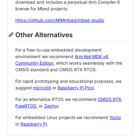
download and includes a perpetual Arm Compiler 6
license for Mbed projects:
https://github.com/ARMmbed/mbed-studio
Other Alternatives
For a free-to-use embedded development
environment we recommend
Arm Keil MDK v6
Community Edition
, which works seamlessly with the
CMSIS standard and CMSIS RTX RTOS.
For rapid prototyping and educational purposes, we
suggest
micro:bit
or
Raspberry Pi Pico
.
For an alternative RTOS we recommend
CMSIS RTX
,
FreeRTOS
, or
Zephyr
.
For embedded Linux projects we recommend
Yocto
or
Raspberry Pi
.