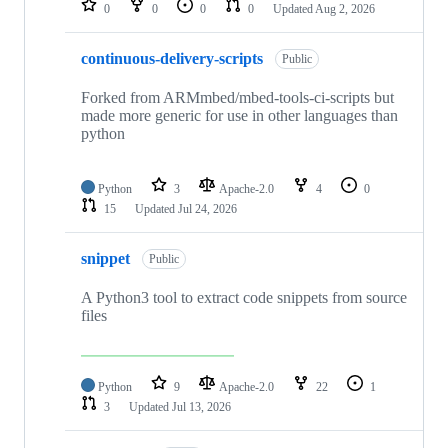
0
0
0
0
Updated
Aug 2, 2026
continuous-delivery-scripts
Public
Forked from ARMmbed/mbed-tools-ci-scripts but
made more generic for use in other languages than
python
Python
3
Apache-2.0
4
0
15
Updated
Jul 24, 2026
snippet
Public
A Python3 tool to extract code snippets from source
files
Python
9
Apache-2.0
22
1
3
Updated
Jul 13, 2026