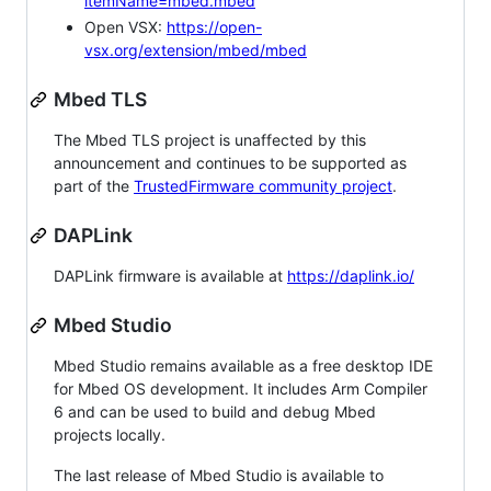
itemName=mbed.mbed
Open VSX:
https://open-
vsx.org/extension/mbed/mbed
Mbed TLS
The Mbed TLS project is unaffected by this
announcement and continues to be supported as
part of the
TrustedFirmware community project
.
DAPLink
DAPLink firmware is available at
https://daplink.io/
Mbed Studio
Mbed Studio remains available as a free desktop IDE
for Mbed OS development. It includes Arm Compiler
6 and can be used to build and debug Mbed
projects locally.
The last release of Mbed Studio is available to