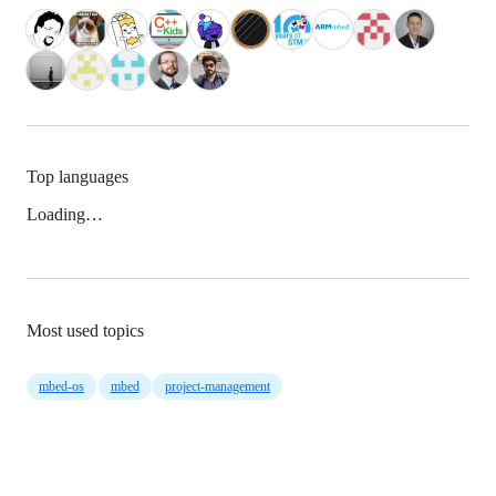
Top languages
Loading…
Most used topics
mbed-os
mbed
project-management