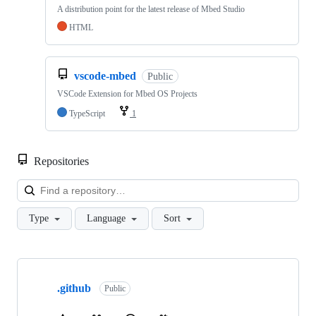
A distribution point for the latest release of Mbed Studio
HTML
vscode-mbed
Public
VSCode Extension for Mbed OS Projects
TypeScript
1
Repositories
Loa
Type
Language
Sort
Showing
10
.github
of
Public
682
repositories