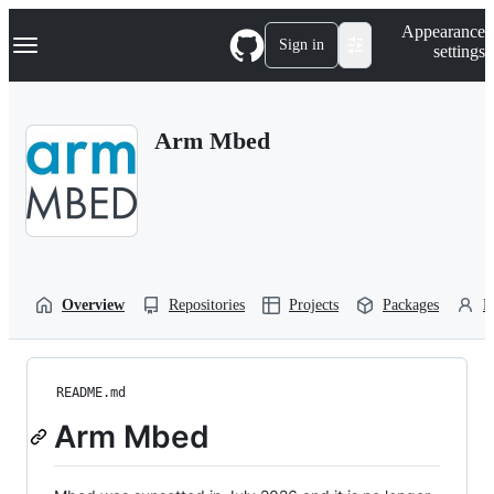
S
Navigation Menu
Appearance
k
Sign in
settings
i
p
t
o
Arm Mbed
c
o
n
t
e
n
t
Overview
Repositories
Projects
Packages
P
README.md
Arm Mbed