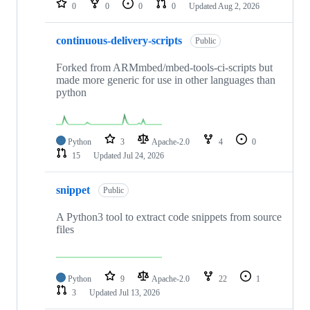
0
0
0
0
Updated
Aug 2, 2026
continuous-delivery-scripts
Public
Forked from ARMmbed/mbed-tools-ci-scripts but
made more generic for use in other languages than
python
Python
3
Apache-2.0
4
0
15
Updated
Jul 24, 2026
snippet
Public
A Python3 tool to extract code snippets from source
files
Python
9
Apache-2.0
22
1
3
Updated
Jul 13, 2026