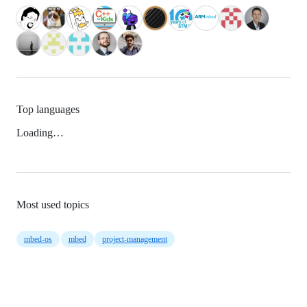
Top languages
Loading…
Most used topics
mbed-os
mbed
project-management