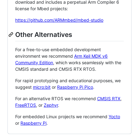
download and includes a perpetual Arm Compiler 6
license for Mbed projects:
https://github.com/ARMmbed/mbed-studio
Other Alternatives
For a free-to-use embedded development
environment we recommend
Arm Keil MDK v6
Community Edition
, which works seamlessly with the
CMSIS standard and CMSIS RTX RTOS.
For rapid prototyping and educational purposes, we
suggest
micro:bit
or
Raspberry Pi Pico
.
For an alternative RTOS we recommend
CMSIS RTX
,
FreeRTOS
, or
Zephyr
.
For embedded Linux projects we recommend
Yocto
or
Raspberry Pi
.