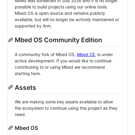
Mbed was sunsetted in July 2026 and it is no longer
possible to build projects using our online tools.
Mbed OS is open source and remains publicly
available, but will no longer be actively maintained or
supported by Arm.
Mbed OS Community Edition
A community fork of Mbed OS,
Mbed CE
, is under
active development. If you would like to continue
contributing to or using Mbed we recommend
starting here.
Assets
We are making some key assets available to allow
the ecosystem to continue using this project as they
need.
Mbed OS