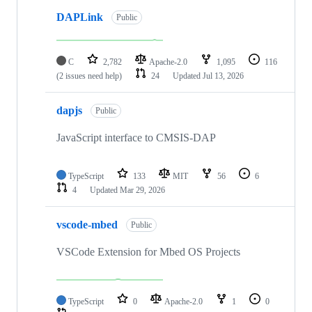
DAPLink
Public
C
2,782
Apache-2.0
1,095
116
(2 issues need help)
24
Updated
Jul 13, 2026
dapjs
Public
JavaScript interface to CMSIS-DAP
TypeScript
133
MIT
56
6
4
Updated
Mar 29, 2026
vscode-mbed
Public
VSCode Extension for Mbed OS Projects
TypeScript
0
Apache-2.0
1
0