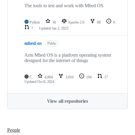
The tools to test and work with Mbed OS
Python
36
Apache-2.0
68
6
7
Updated
Jan 2, 2025
mbed-os
Public
Arm Mbed OS is a platform operating system
designed for the internet of things
C
4,864
3,016
194
17
Updated
Oct 8, 2024
View all repositories
People