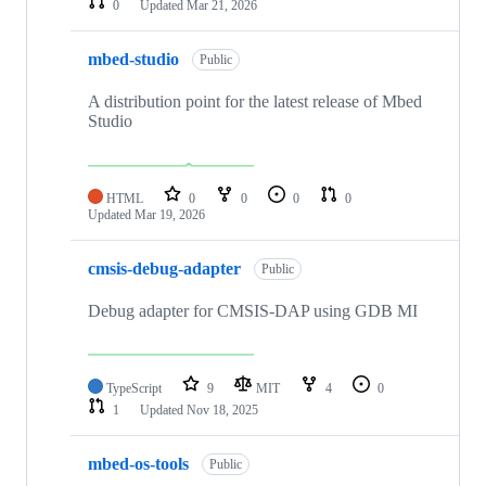
0
Updated
Mar 21, 2026
mbed-studio
Public
A distribution point for the latest release of Mbed
Studio
HTML
0
0
0
0
Updated
Mar 19, 2026
cmsis-debug-adapter
Public
Debug adapter for CMSIS-DAP using GDB MI
TypeScript
9
MIT
4
0
1
Updated
Nov 18, 2025
mbed-os-tools
Public