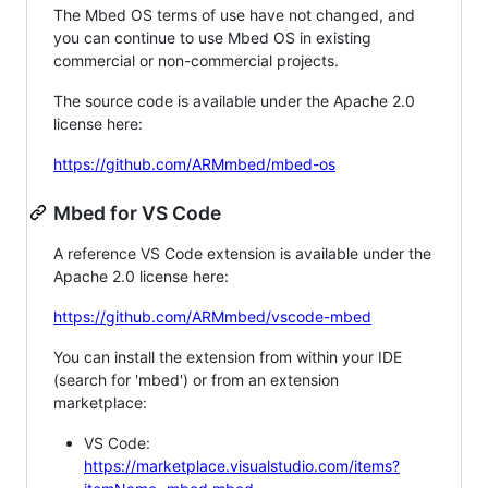
The Mbed OS terms of use have not changed, and
you can continue to use Mbed OS in existing
commercial or non-commercial projects.
The source code is available under the Apache 2.0
license here:
https://github.com/ARMmbed/mbed-os
Mbed for VS Code
A reference VS Code extension is available under the
Apache 2.0 license here:
https://github.com/ARMmbed/vscode-mbed
You can install the extension from within your IDE
(search for 'mbed') or from an extension
marketplace:
VS Code:
https://marketplace.visualstudio.com/items?