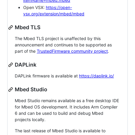
itemName=mbed.mbed
Open VSX:
https://open-
vsx.org/extension/mbed/mbed
Mbed TLS
The Mbed TLS project is unaffected by this
announcement and continues to be supported as
part of the
TrustedFirmware community project
.
DAPLink
DAPLink firmware is available at
https://daplink.io/
Mbed Studio
Mbed Studio remains available as a free desktop IDE
for Mbed OS development. It includes Arm Compiler
6 and can be used to build and debug Mbed
projects locally.
The last release of Mbed Studio is available to