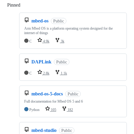
Pinned
Loading
mbed-os
Public
Arm Mbed OS is a platform operating system designed for the
internet of things
C
4.9k
3k
DAPLink
Public
C
2.8k
1.1k
mbed-os-5-docs
Public
Full documentation for Mbed OS 5 and 6
Python
105
182
mbed-studio
Public