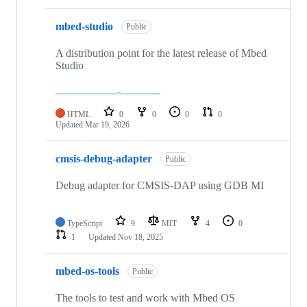
mbed-studio
Public
A distribution point for the latest release of Mbed
Studio
HTML
0
0
0
0
Updated
Mar 19, 2026
cmsis-debug-adapter
Public
Debug adapter for CMSIS-DAP using GDB MI
TypeScript
9
MIT
4
0
1
Updated
Nov 18, 2025
mbed-os-tools
Public
The tools to test and work with Mbed OS