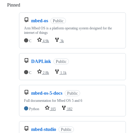
Pinned
Loading
mbed-os
Public
Arm Mbed OS is a platform operating system designed for the
internet of things
C
4.9k
3k
DAPLink
Public
C
2.8k
1.1k
mbed-os-5-docs
Public
Full documentation for Mbed OS 5 and 6
Python
105
182
mbed-studio
Public