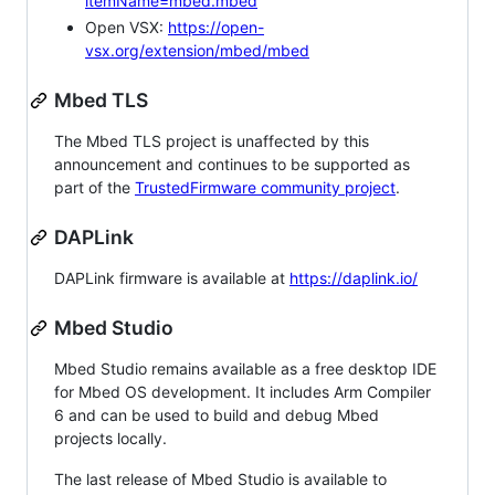
itemName=mbed.mbed
Open VSX:
https://open-
vsx.org/extension/mbed/mbed
Mbed TLS
The Mbed TLS project is unaffected by this
announcement and continues to be supported as
part of the
TrustedFirmware community project
.
DAPLink
DAPLink firmware is available at
https://daplink.io/
Mbed Studio
Mbed Studio remains available as a free desktop IDE
for Mbed OS development. It includes Arm Compiler
6 and can be used to build and debug Mbed
projects locally.
The last release of Mbed Studio is available to