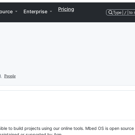
Pricing
ource
Enterprise
Type
/
to 
People
ble to build projects using our online tools. Mbed OS is open source
y maintained or supported by Arm.