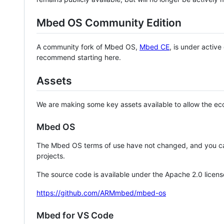
Mbed OS Community Edition
A community fork of Mbed OS,
Mbed CE
, is under activ
recommend starting here.
Assets
We are making some key assets available to allow the eco
Mbed OS
The Mbed OS terms of use have not changed, and you ca
projects.
The source code is available under the Apache 2.0 licens
https://github.com/ARMmbed/mbed-os
Mbed for VS Code