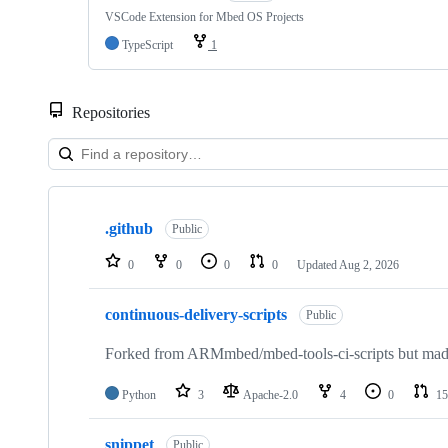
VSCode Extension for Mbed OS Projects
TypeScript
1
Repositories
Showing
10
.github
of
Public
682
repositories
0
0
0
0
Updated
Aug 2, 2026
continuous-delivery-scripts
Public
Forked from ARMmbed/mbed-tools-ci-scripts but made 
Python
3
Apache-2.0
4
0
15
snippet
Public