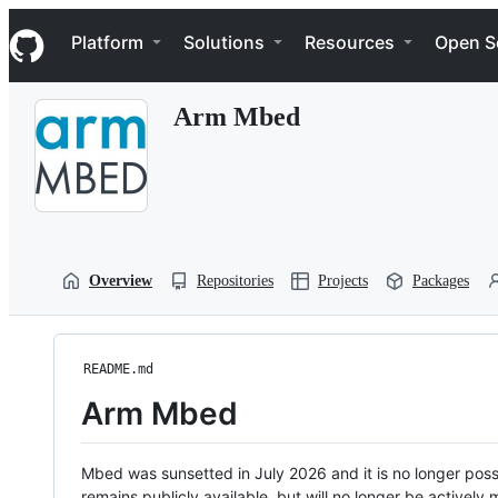
S
Navigation Menu
k
Platform
Solutions
Resources
Open S
i
p
t
Arm Mbed
o
c
o
n
t
e
n
t
Overview
Repositories
Projects
Packages
README.md
Arm Mbed
Mbed was sunsetted in July 2026 and it is no longer possi
remains publicly available, but will no longer be activel