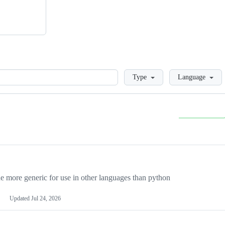
Loading
Type
Language
more generic for use in other languages than python
Updated
Jul 24, 2026