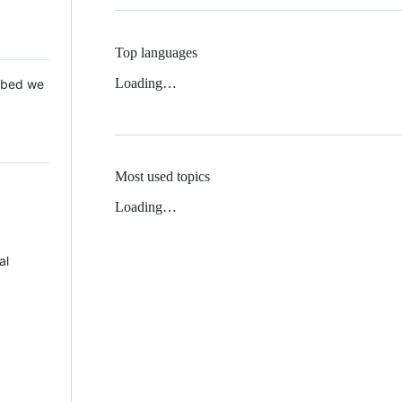
Top languages
Loading…
 Mbed we
Most used topics
Loading…
al