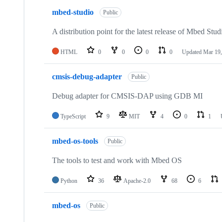
mbed-studio
Public
A distribution point for the latest release of Mbed Stud
HTML
0
0
0
0
Updated
Mar 19,
cmsis-debug-adapter
Public
Debug adapter for CMSIS-DAP using GDB MI
TypeScript
9
MIT
4
0
1
mbed-os-tools
Public
The tools to test and work with Mbed OS
Python
36
Apache-2.0
68
6
mbed-os
Public