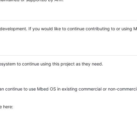
e development. If you would like to continue contributing to or using
system to continue using this project as they need.
n continue to use Mbed OS in existing commercial or non-commerci
e here: