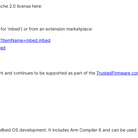
che 2.0 license here:
h for 'mbed') or from an extension marketplace:
tems?itemName=mbed.mbed
bed
t and continues to be supported as part of the
TrustedFirmware co
 Mbed OS development. It includes Arm Compiler 6 and can be used 