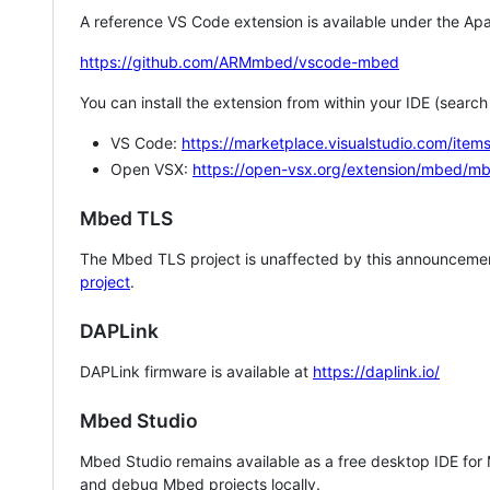
A reference VS Code extension is available under the Apa
https://github.com/ARMmbed/vscode-mbed
You can install the extension from within your IDE (searc
VS Code:
https://marketplace.visualstudio.com/i
Open VSX:
https://open-vsx.org/extension/mbed/m
Mbed TLS
The Mbed TLS project is unaffected by this announcemen
project
.
DAPLink
DAPLink firmware is available at
https://daplink.io/
Mbed Studio
Mbed Studio remains available as a free desktop IDE for
and debug Mbed projects locally.