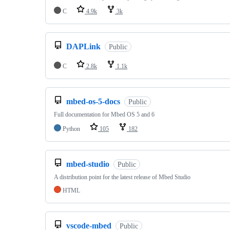
C
4.9k
3k
DAPLink
Public
C
2.8k
1.1k
mbed-os-5-docs
Public
Full documentation for Mbed OS 5 and 6
Python
105
182
mbed-studio
Public
A distribution point for the latest release of Mbed Studio
HTML
vscode-mbed
Public