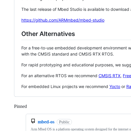
The last release of Mbed Studio is available to download
https://github.com/ARMmbed/mbed-studio
Other Alternatives
For a free-to-use embedded development environment
with the CMSIS standard and CMSIS RTX RTOS.
For rapid prototyping and educational purposes, we sug
For an alternative RTOS we recommend
CMSIS RTX
,
Fre
For embedded Linux projects we recommend
Yocto
or
Ra
Pinned
Loading
mbed-os
Public
Arm Mbed OS is a platform operating system designed for the internet o