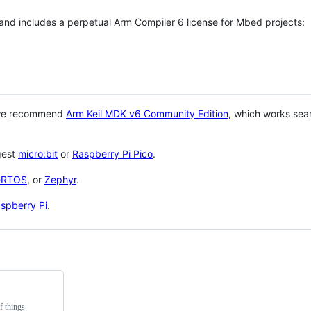
 and includes a perpetual Arm Compiler 6 license for Mbed projects:
 we recommend
Arm Keil MDK v6 Community Edition
, which works sea
gest
micro:bit
or
Raspberry Pi Pico
.
eRTOS
, or
Zephyr
.
spberry Pi
.
f things