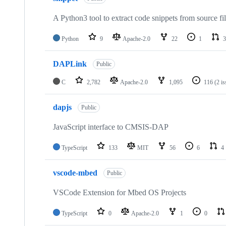
A Python3 tool to extract code snippets from source fi
Python
9
Apache-2.0
22
1
3
DAPLink
Public
C
2,782
Apache-2.0
1,095
116
(2 i
dapjs
Public
JavaScript interface to CMSIS-DAP
TypeScript
133
MIT
56
6
4
vscode-mbed
Public
VSCode Extension for Mbed OS Projects
TypeScript
0
Apache-2.0
1
0