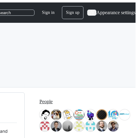
Appearance settings
Sign in
Sign up
search
People
 and