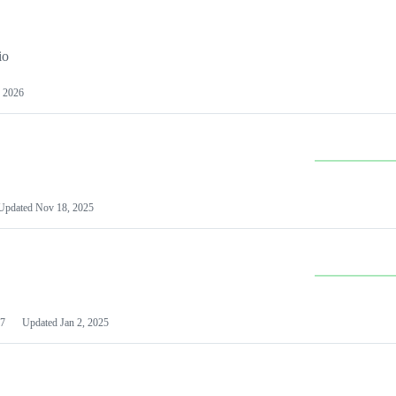
io
 2026
Updated
Nov 18, 2025
7
Updated
Jan 2, 2025