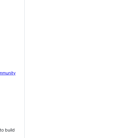
mmunity
to build