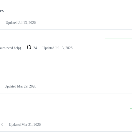
les
Updated
Jul 13, 2026
ssues need help)
24
Updated
Jul 13, 2026
Updated
Mar 29, 2026
0
Updated
Mar 21, 2026