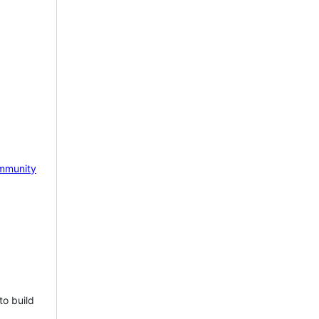
mmunity
to build