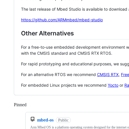
The last release of Mbed Studio is available to download
https://github.com/ARMmbed/mbed-studio
Other Alternatives
For a free-to-use embedded development environment
with the CMSIS standard and CMSIS RTX RTOS.
For rapid prototyping and educational purposes, we sug
For an alternative RTOS we recommend
CMSIS RTX
,
Fre
For embedded Linux projects we recommend
Yocto
or
Ra
Pinned
Loading
mbed-os
Public
Arm Mbed OS is a platform operating system designed for the internet o