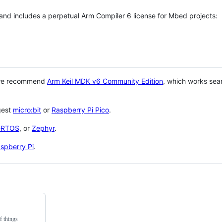
 and includes a perpetual Arm Compiler 6 license for Mbed projects:
 we recommend
Arm Keil MDK v6 Community Edition
, which works sea
gest
micro:bit
or
Raspberry Pi Pico
.
eRTOS
, or
Zephyr
.
spberry Pi
.
f things