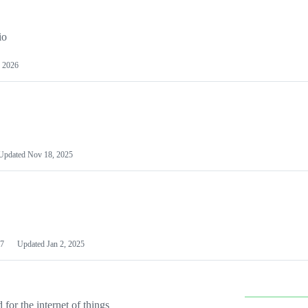
io
 2026
Updated
Nov 18, 2025
7
Updated
Jan 2, 2025
or the internet of things