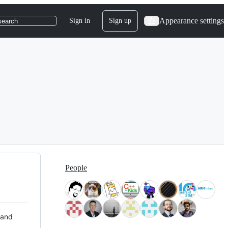
Appearance settings
Sign in
Sign up
search
People
 and