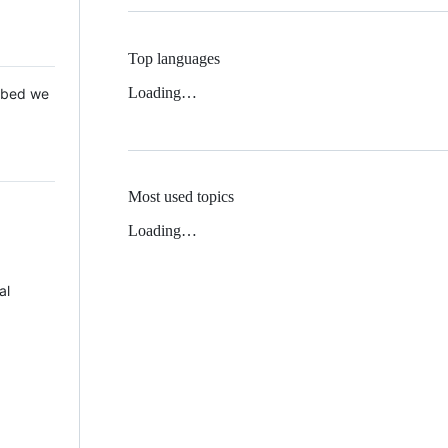
Top languages
Loading…
 Mbed we
Most used topics
Loading…
al