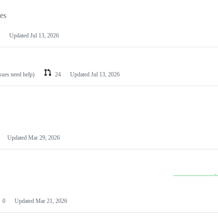
les
Updated
Jul 13, 2026
ssues need help)
24
Updated
Jul 13, 2026
Updated
Mar 29, 2026
0
Updated
Mar 21, 2026