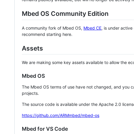
Mbed OS Community Edition
A community fork of Mbed OS,
Mbed CE
, is under activ
recommend starting here.
Assets
We are making some key assets available to allow the eco
Mbed OS
The Mbed OS terms of use have not changed, and you ca
projects.
The source code is available under the Apache 2.0 licens
https://github.com/ARMmbed/mbed-os
Mbed for VS Code