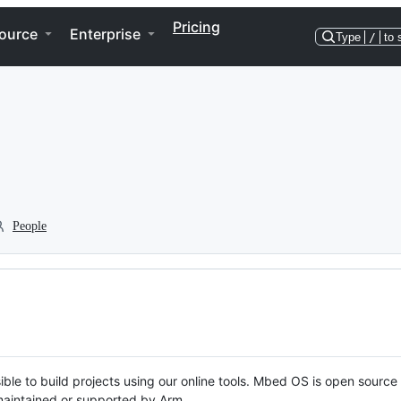
Pricing
ource
Enterprise
Type
/
to 
People
ble to build projects using our online tools. Mbed OS is open source
y maintained or supported by Arm.