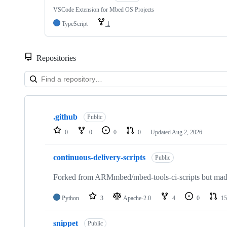
VSCode Extension for Mbed OS Projects
TypeScript
1
Repositories
Showing
10
.github
of
Public
682
0
0
0
0
Updated
Aug 2, 2026
repositories
continuous-delivery-scripts
Public
Forked from ARMmbed/mbed-tools-ci-scripts but made 
Python
3
Apache-2.0
4
0
15
snippet
Public