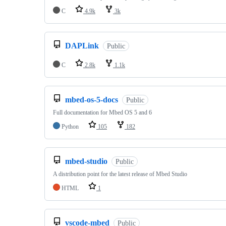
C
4.9k
3k
DAPLink
Public
C
2.8k
1.1k
mbed-os-5-docs
Public
Full documentation for Mbed OS 5 and 6
Python
105
182
mbed-studio
Public
A distribution point for the latest release of Mbed Studio
HTML
1
vscode-mbed
Public