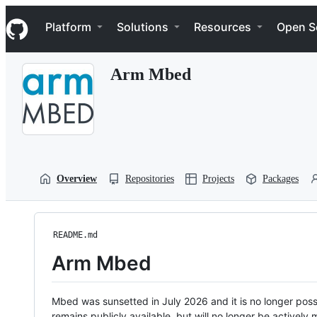
S
Navigation Menu
k
Platform
Solutions
Resources
Open S
i
p
t
Arm Mbed
o
c
o
n
t
e
n
t
Overview
Repositories
Projects
Packages
README.md
Arm Mbed
Mbed was sunsetted in July 2026 and it is no longer possi
remains publicly available, but will no longer be activel