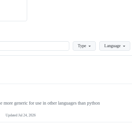
Loading
Type
Language
more generic for use in other languages than python
Updated
Jul 24, 2026