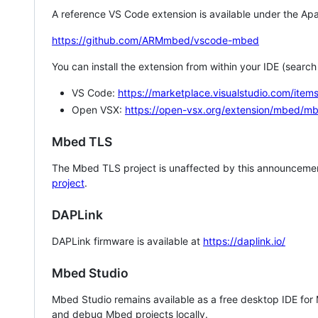
A reference VS Code extension is available under the Apa
https://github.com/ARMmbed/vscode-mbed
You can install the extension from within your IDE (searc
VS Code:
https://marketplace.visualstudio.com/i
Open VSX:
https://open-vsx.org/extension/mbed/m
Mbed TLS
The Mbed TLS project is unaffected by this announcemen
project
.
DAPLink
DAPLink firmware is available at
https://daplink.io/
Mbed Studio
Mbed Studio remains available as a free desktop IDE for
and debug Mbed projects locally.