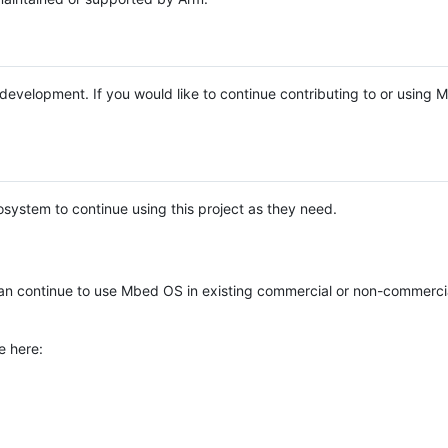
e development. If you would like to continue contributing to or using
system to continue using this project as they need.
n continue to use Mbed OS in existing commercial or non-commerci
e here: