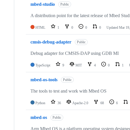
mbed-studio
Public
A distribution point for the latest release of Mbed Stud
HTML
1
0
0
0
Updated
Mar 19,
cmsis-debug-adapter
Public
Debug adapter for CMSIS-DAP using GDB MI
TypeScript
9
MIT
4
0
1
mbed-os-tools
Public
The tools to test and work with Mbed OS
Python
36
Apache-2.0
68
6
mbed-os
Public
Arm Mbed OS is a platform operating system designed f