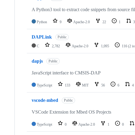
A Python3 tool to extract code snippets from source fi
Python
9
Apache-2.0
22
1
3
DAPLink
Public
C
2,782
Apache-2.0
1,095
116
(2 i
dapjs
Public
JavaScript interface to CMSIS-DAP
TypeScript
133
MIT
56
6
4
vscode-mbed
Public
VSCode Extension for Mbed OS Projects
TypeScript
0
Apache-2.0
1
0