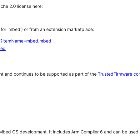
che 2.0 license here:
h for 'mbed') or from an extension marketplace:
tems?itemName=mbed.mbed
bed
t and continues to be supported as part of the
TrustedFirmware co
 Mbed OS development. It includes Arm Compiler 6 and can be used 