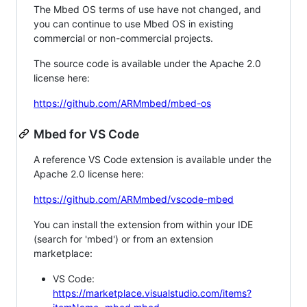
The Mbed OS terms of use have not changed, and
you can continue to use Mbed OS in existing
commercial or non-commercial projects.
The source code is available under the Apache 2.0
license here:
https://github.com/ARMmbed/mbed-os
Mbed for VS Code
A reference VS Code extension is available under the
Apache 2.0 license here:
https://github.com/ARMmbed/vscode-mbed
You can install the extension from within your IDE
(search for 'mbed') or from an extension
marketplace:
VS Code:
https://marketplace.visualstudio.com/items?