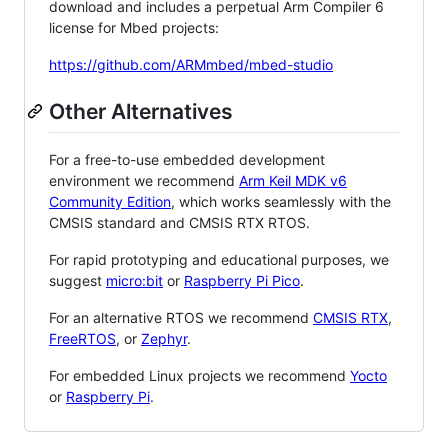
download and includes a perpetual Arm Compiler 6
license for Mbed projects:
https://github.com/ARMmbed/mbed-studio
Other Alternatives
For a free-to-use embedded development
environment we recommend
Arm Keil MDK v6
Community Edition
, which works seamlessly with the
CMSIS standard and CMSIS RTX RTOS.
For rapid prototyping and educational purposes, we
suggest
micro:bit
or
Raspberry Pi Pico
.
For an alternative RTOS we recommend
CMSIS RTX
,
FreeRTOS
, or
Zephyr
.
For embedded Linux projects we recommend
Yocto
or
Raspberry Pi
.