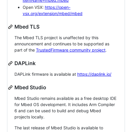
itemName=mbed.mbed
Open VSX:
https://open-
vsx.org/extension/mbed/mbed
Mbed TLS
The Mbed TLS project is unaffected by this
announcement and continues to be supported as
part of the
TrustedFirmware community project
.
DAPLink
DAPLink firmware is available at
https://daplink.io/
Mbed Studio
Mbed Studio remains available as a free desktop IDE
for Mbed OS development. It includes Arm Compiler
6 and can be used to build and debug Mbed
projects locally.
The last release of Mbed Studio is available to