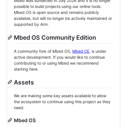
Mbed was sunsetted in July 2026 and it is no longer
possible to build projects using our online tools.
Mbed OS is open source and remains publicly
available, but will no longer be actively maintained or
supported by Arm.
Mbed OS Community Edition
A community fork of Mbed OS,
Mbed CE
, is under
active development. If you would like to continue
contributing to or using Mbed we recommend
starting here.
Assets
We are making some key assets available to allow
the ecosystem to continue using this project as they
need.
Mbed OS