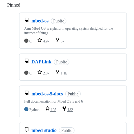
Pinned
Loading
mbed-os
Public
Arm Mbed OS is a platform operating system designed for the
internet of things
C
4.9k
3k
DAPLink
Public
C
2.8k
1.1k
mbed-os-5-docs
Public
Full documentation for Mbed OS 5 and 6
Python
105
182
mbed-studio
Public