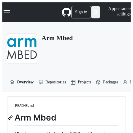
S
Navigation Menu
Appearance
k
Sign in
settings
i
p
t
o
Arm Mbed
c
o
n
t
e
n
t
Overview
Repositories
Projects
Packages
P
README.md
Arm Mbed