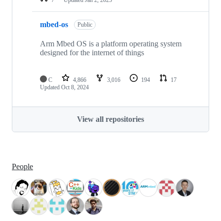
mbed-os
Public
Arm Mbed OS is a platform operating system
designed for the internet of things
C
4,866
3,016
194
17
Updated
Oct 8, 2024
View all repositories
People