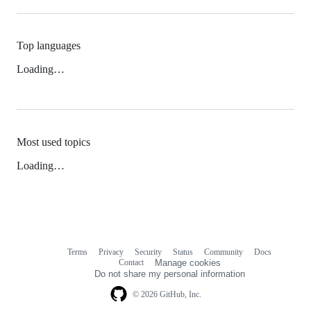
Top languages
Loading…
Most used topics
Loading…
Terms
Privacy
Security
Status
Community
Docs
Footer
Footer
Contact
Manage cookies
navigation
Do not share my personal information
© 2026 GitHub, Inc.