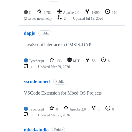
C
2,782
Apache-2.0
1,095
116
(2 issues need help)
24
Updated
Jul 13, 2026
dapjs
Public
JavaScript interface to CMSIS-DAP
TypeScript
133
MIT
56
6
4
Updated
Mar 29, 2026
vscode-mbed
Public
VSCode Extension for Mbed OS Projects
TypeScript
0
Apache-2.0
1
0
0
Updated
Mar 21, 2026
mbed-studio
Public