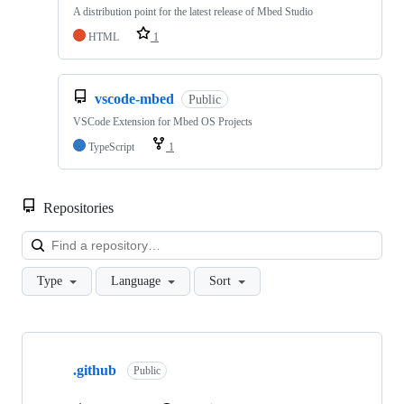
A distribution point for the latest release of Mbed Studio
HTML
1
vscode-mbed
Public
VSCode Extension for Mbed OS Projects
TypeScript
1
Repositories
Loa
Type
Language
Sort
Showing
10
.github
of
Public
682