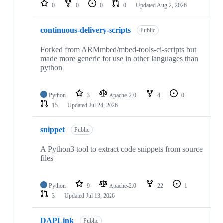
repositories
0
0
0
0
Updated
Aug 2, 2026
continuous-delivery-scripts
Public
Forked from ARMmbed/mbed-tools-ci-scripts but
made more generic for use in other languages than
python
Python
3
Apache-2.0
4
0
15
Updated
Jul 24, 2026
snippet
Public
A Python3 tool to extract code snippets from source
files
Python
9
Apache-2.0
22
1
3
Updated
Jul 13, 2026
DAPLink
Public