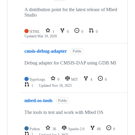
A distribution point for the latest release of Mbed
Studio
HTML
1
0
0
0
Updated
Mar 19, 2026
cmsis-debug-adapter
Public
Debug adapter for CMSIS-DAP using GDB MI
TypeScript
9
MIT
4
0
1
Updated
Nov 18, 2025
mbed-os-tools
Public
The tools to test and work with Mbed OS
Python
36
Apache-2.0
68
6
7
Updated
Jan 2, 2025