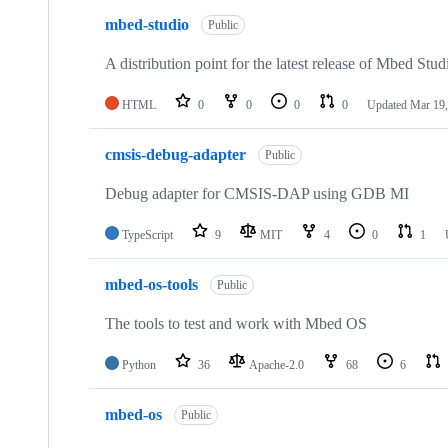
mbed-studio
Public
A distribution point for the latest release of Mbed Stud
HTML
0
0
0
0
Updated
Mar 19,
cmsis-debug-adapter
Public
Debug adapter for CMSIS-DAP using GDB MI
TypeScript
9
MIT
4
0
1
mbed-os-tools
Public
The tools to test and work with Mbed OS
Python
36
Apache-2.0
68
6
mbed-os
Public