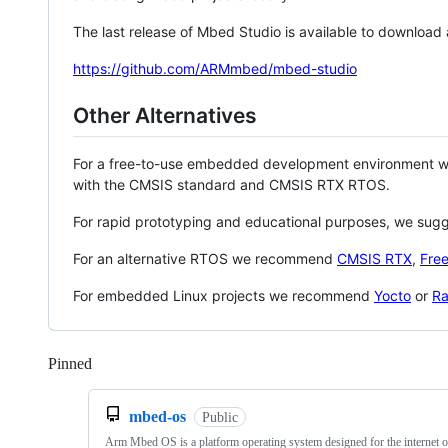
The last release of Mbed Studio is available to download
https://github.com/ARMmbed/mbed-studio
Other Alternatives
For a free-to-use embedded development environment
with the CMSIS standard and CMSIS RTX RTOS.
For rapid prototyping and educational purposes, we sug
For an alternative RTOS we recommend
CMSIS RTX
,
Fre
For embedded Linux projects we recommend
Yocto
or
Ra
Pinned
Loading
mbed-os
Public
Arm Mbed OS is a platform operating system designed for the internet o