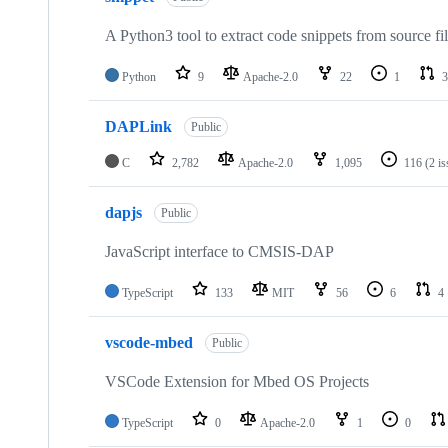
A Python3 tool to extract code snippets from source fi
Python
9
Apache-2.0
22
1
3
DAPLink
Public
C
2,782
Apache-2.0
1,095
116
(2 i
dapjs
Public
JavaScript interface to CMSIS-DAP
TypeScript
133
MIT
56
6
4
vscode-mbed
Public
VSCode Extension for Mbed OS Projects
TypeScript
0
Apache-2.0
1
0