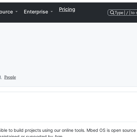
Pricing
ource
Enterprise
Type
/
to 
People
ble to build projects using our online tools. Mbed OS is open source
y maintained or supported by Arm.