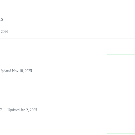
io
 2026
Updated
Nov 18, 2025
7
Updated
Jan 2, 2025