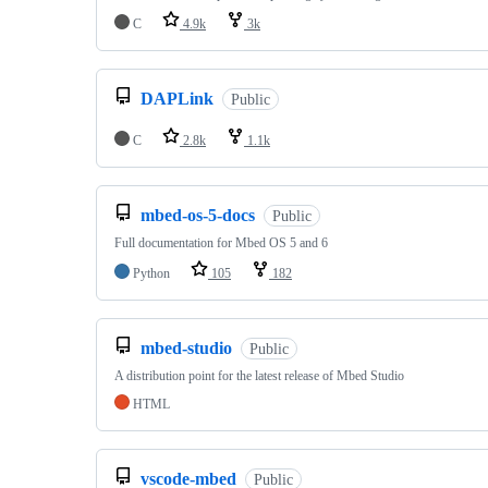
C
4.9k
3k
DAPLink
Public
C
2.8k
1.1k
mbed-os-5-docs
Public
Full documentation for Mbed OS 5 and 6
Python
105
182
mbed-studio
Public
A distribution point for the latest release of Mbed Studio
HTML
vscode-mbed
Public