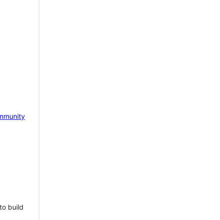
mmunity
to build