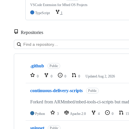
VSCode Extension for Mbed OS Projects
TypeScript
1
Repositories
Showing
10
.github
of
Public
682
repositories
0
0
0
0
Updated
Aug 2, 2026
continuous-delivery-scripts
Public
Forked from ARMmbed/mbed-tools-ci-scripts but made 
Python
3
Apache-2.0
4
0
15
snippet
Public