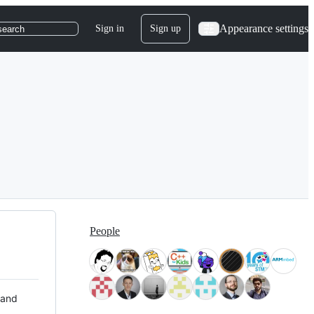
Appearance settings
Sign in
Sign up
search
People
 and