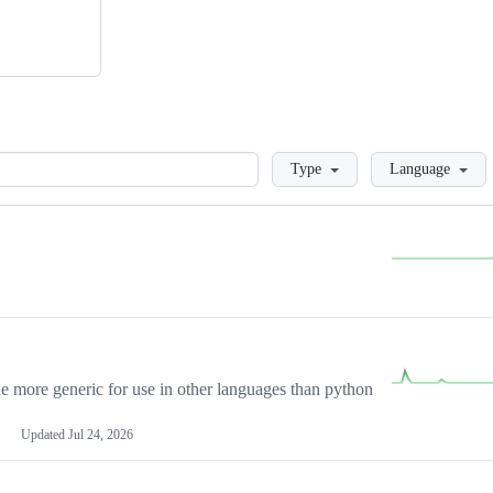
Loading
Type
Language
more generic for use in other languages than python
Updated
Jul 24, 2026