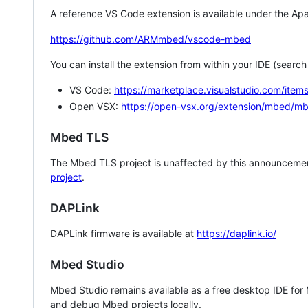
A reference VS Code extension is available under the Apa
https://github.com/ARMmbed/vscode-mbed
You can install the extension from within your IDE (searc
VS Code:
https://marketplace.visualstudio.com/i
Open VSX:
https://open-vsx.org/extension/mbed/m
Mbed TLS
The Mbed TLS project is unaffected by this announcemen
project
.
DAPLink
DAPLink firmware is available at
https://daplink.io/
Mbed Studio
Mbed Studio remains available as a free desktop IDE for
and debug Mbed projects locally.