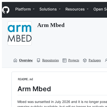
S
Navigation Menu
k
Platform
Solutions
Resources
Open S
i
p
t
Arm Mbed
o
c
o
n
t
e
n
t
Overview
Repositories
Projects
Packages
README.md
Arm Mbed
Mbed was sunsetted in July 2026 and it is no longer possi
remains publicly available, but will no longer be activel