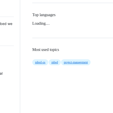
Top languages
Loading…
 Mbed we
Most used topics
mbed-os
mbed
project-management
al