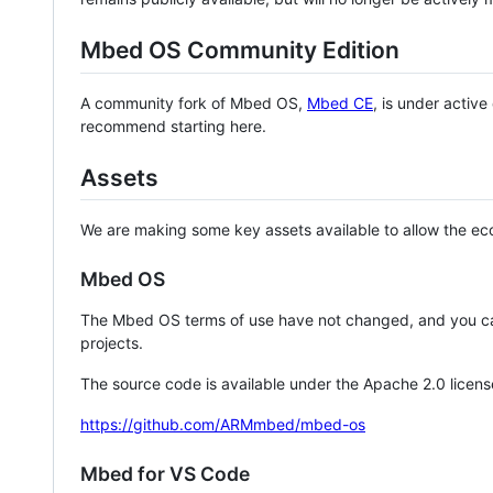
Mbed OS Community Edition
A community fork of Mbed OS,
Mbed CE
, is under activ
recommend starting here.
Assets
We are making some key assets available to allow the eco
Mbed OS
The Mbed OS terms of use have not changed, and you ca
projects.
The source code is available under the Apache 2.0 licens
https://github.com/ARMmbed/mbed-os
Mbed for VS Code