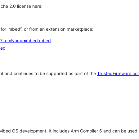
che 2.0 license here:
h for 'mbed') or from an extension marketplace:
tems?itemName=mbed.mbed
bed
t and continues to be supported as part of the
TrustedFirmware co
 Mbed OS development. It includes Arm Compiler 6 and can be used 