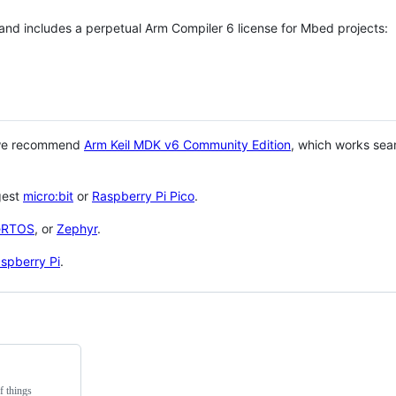
 and includes a perpetual Arm Compiler 6 license for Mbed projects:
 we recommend
Arm Keil MDK v6 Community Edition
, which works sea
gest
micro:bit
or
Raspberry Pi Pico
.
eRTOS
, or
Zephyr
.
spberry Pi
.
f things