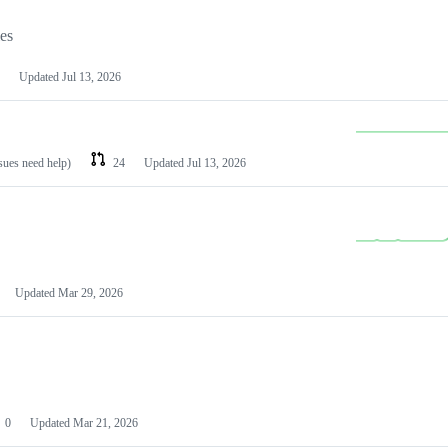
les
Updated
Jul 13, 2026
ssues need help)
24
Updated
Jul 13, 2026
Updated
Mar 29, 2026
0
Updated
Mar 21, 2026