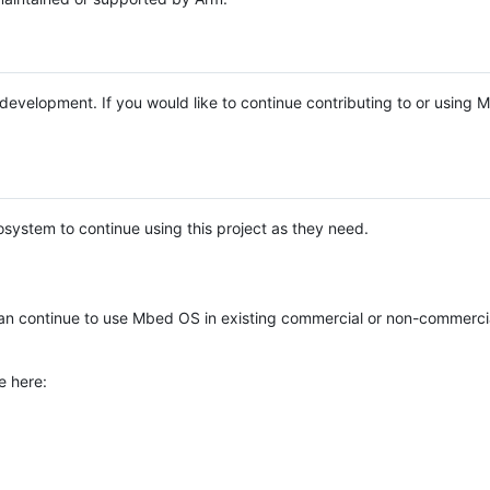
e development. If you would like to continue contributing to or using
system to continue using this project as they need.
n continue to use Mbed OS in existing commercial or non-commerci
e here: