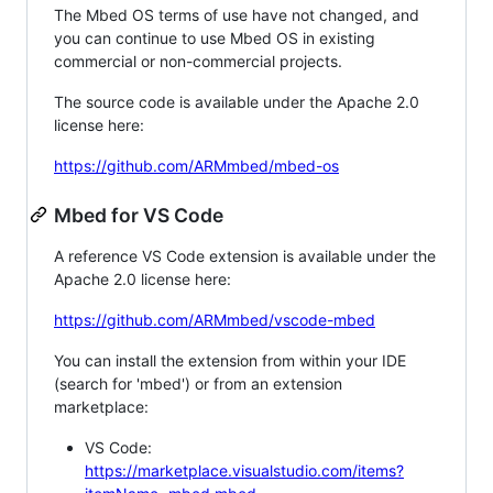
The Mbed OS terms of use have not changed, and
you can continue to use Mbed OS in existing
commercial or non-commercial projects.
The source code is available under the Apache 2.0
license here:
https://github.com/ARMmbed/mbed-os
Mbed for VS Code
A reference VS Code extension is available under the
Apache 2.0 license here:
https://github.com/ARMmbed/vscode-mbed
You can install the extension from within your IDE
(search for 'mbed') or from an extension
marketplace:
VS Code:
https://marketplace.visualstudio.com/items?