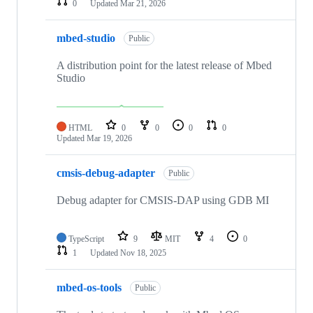
0
Updated
Mar 21, 2026
mbed-studio
Public
A distribution point for the latest release of Mbed
Studio
HTML
0
0
0
0
Updated
Mar 19, 2026
cmsis-debug-adapter
Public
Debug adapter for CMSIS-DAP using GDB MI
TypeScript
9
MIT
4
0
1
Updated
Nov 18, 2025
mbed-os-tools
Public