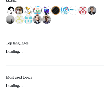
Top languages
Loading…
Most used topics
Loading…