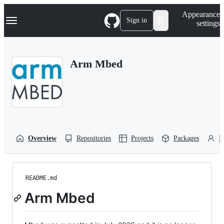
S
Navigation Menu
Appearance
k
Sign in
settings
i
p
t
o
Arm Mbed
c
o
n
t
e
n
t
Overview
Repositories
Projects
Packages
P
README.md
Arm Mbed