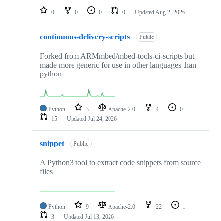
0
0
0
0
Updated
Aug 2, 2026
continuous-delivery-scripts
Public
Forked from ARMmbed/mbed-tools-ci-scripts but
made more generic for use in other languages than
python
Python
3
Apache-2.0
4
0
15
Updated
Jul 24, 2026
snippet
Public
A Python3 tool to extract code snippets from source
files
Python
9
Apache-2.0
22
1
3
Updated
Jul 13, 2026