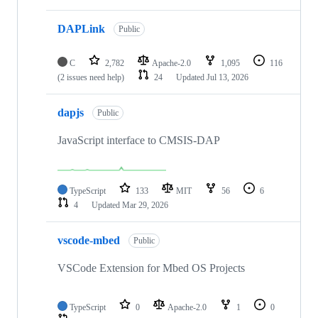
DAPLink
Public
C
2,782
Apache-2.0
1,095
116
(2 issues need help)
24
Updated
Jul 13, 2026
dapjs
Public
JavaScript interface to CMSIS-DAP
TypeScript
133
MIT
56
6
4
Updated
Mar 29, 2026
vscode-mbed
Public
VSCode Extension for Mbed OS Projects
TypeScript
0
Apache-2.0
1
0