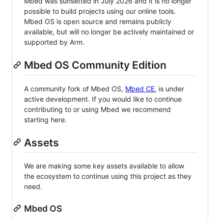
Mbed was sunsetted in July 2026 and it is no longer
possible to build projects using our online tools.
Mbed OS is open source and remains publicly
available, but will no longer be actively maintained or
supported by Arm.
Mbed OS Community Edition
A community fork of Mbed OS,
Mbed CE
, is under
active development. If you would like to continue
contributing to or using Mbed we recommend
starting here.
Assets
We are making some key assets available to allow
the ecosystem to continue using this project as they
need.
Mbed OS