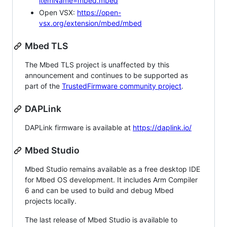
itemName=mbed.mbed
Open VSX:
https://open-
vsx.org/extension/mbed/mbed
Mbed TLS
The Mbed TLS project is unaffected by this
announcement and continues to be supported as
part of the
TrustedFirmware community project
.
DAPLink
DAPLink firmware is available at
https://daplink.io/
Mbed Studio
Mbed Studio remains available as a free desktop IDE
for Mbed OS development. It includes Arm Compiler
6 and can be used to build and debug Mbed
projects locally.
The last release of Mbed Studio is available to