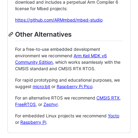
download and includes a perpetual Arm Compiler 6
license for Mbed projects:
https://github.com/ARMmbed/mbed-studio
Other Alternatives
For a free-to-use embedded development
environment we recommend
Arm Keil MDK v6
Community Edition
, which works seamlessly with the
CMSIS standard and CMSIS RTX RTOS.
For rapid prototyping and educational purposes, we
suggest
micro:bit
or
Raspberry Pi Pico
.
For an alternative RTOS we recommend
CMSIS RTX
,
FreeRTOS
, or
Zephyr
.
For embedded Linux projects we recommend
Yocto
or
Raspberry Pi
.