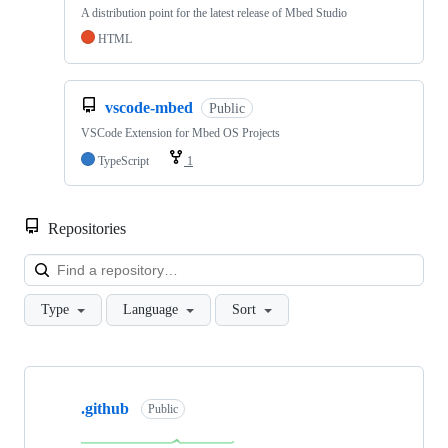
A distribution point for the latest release of Mbed Studio
HTML
vscode-mbed
Public
VSCode Extension for Mbed OS Projects
TypeScript
1
Repositories
Loa
Type
Language
Sort
Showing
10
.github
of
Public
682
repositories