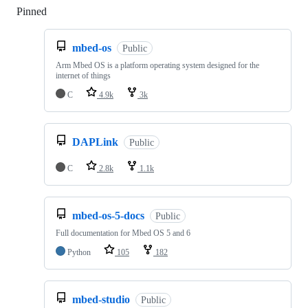
Pinned
Loading
mbed-os
Public
Arm Mbed OS is a platform operating system designed for the
internet of things
C
4.9k
3k
DAPLink
Public
C
2.8k
1.1k
mbed-os-5-docs
Public
Full documentation for Mbed OS 5 and 6
Python
105
182
mbed-studio
Public