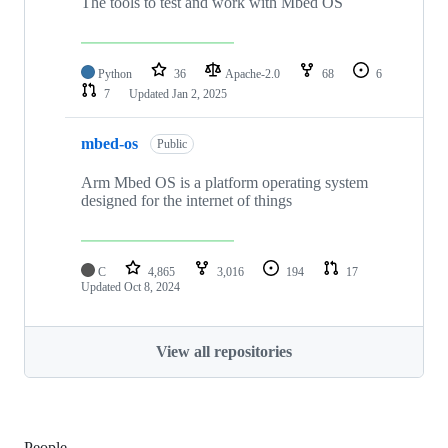
The tools to test and work with Mbed OS
Python
36
Apache-2.0
68
6
7
Updated
Jan 2, 2025
mbed-os
Public
Arm Mbed OS is a platform operating system
designed for the internet of things
C
4,865
3,016
194
17
Updated
Oct 8, 2024
View all repositories
People