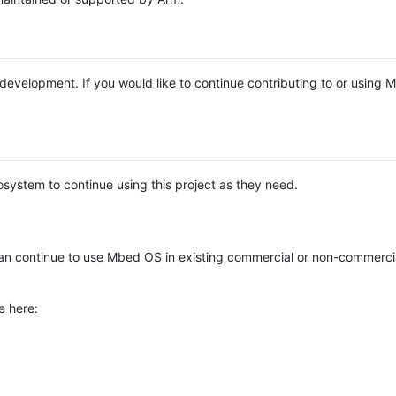
e development. If you would like to continue contributing to or using
system to continue using this project as they need.
n continue to use Mbed OS in existing commercial or non-commerci
e here: