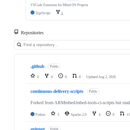
VSCode Extension for Mbed OS Projects
TypeScript
1
Repositories
Showing
10
.github
of
Public
682
repositories
0
0
0
0
Updated
Aug 2, 2026
continuous-delivery-scripts
Public
Forked from ARMmbed/mbed-tools-ci-scripts but made 
Python
3
Apache-2.0
4
0
15
snippet
Public