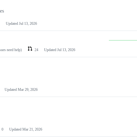
les
Updated
Jul 13, 2026
ssues need help)
24
Updated
Jul 13, 2026
Updated
Mar 29, 2026
0
Updated
Mar 21, 2026