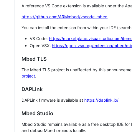
A reference VS Code extension is available under the Apa
https://github.com/ARMmbed/vscode-mbed
You can install the extension from within your IDE (searc
VS Code:
https://marketplace.visualstudio.com/i
Open VSX:
https://open-vsx.org/extension/mbed/m
Mbed TLS
The Mbed TLS project is unaffected by this announcemen
project
.
DAPLink
DAPLink firmware is available at
https://daplink.io/
Mbed Studio
Mbed Studio remains available as a free desktop IDE for
and debug Mbed projects locally.