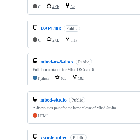
C
4.9k
3k
DAPLink
Public
C
2.8k
1.1k
mbed-os-5-docs
Public
Full documentation for Mbed OS 5 and 6
Python
105
182
mbed-studio
Public
A distribution point for the latest release of Mbed Studio
HTML
vscode-mbed
Public