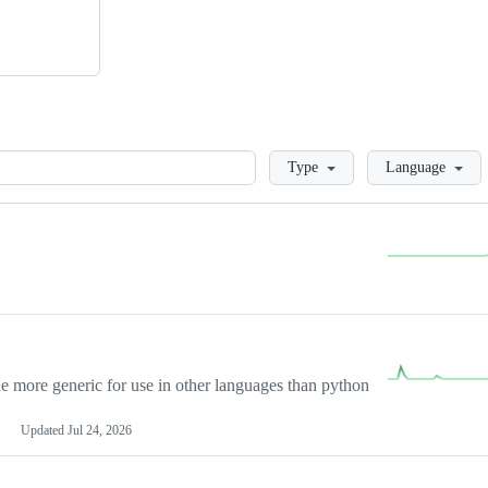
Loading
Type
Language
more generic for use in other languages than python
Updated
Jul 24, 2026