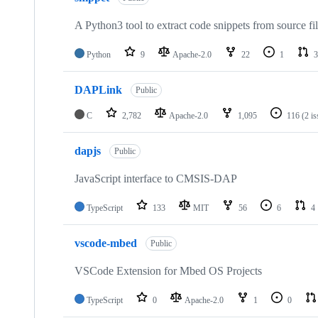
A Python3 tool to extract code snippets from source fi
Python
9
Apache-2.0
22
1
3
DAPLink
Public
C
2,782
Apache-2.0
1,095
116
(2 i
dapjs
Public
JavaScript interface to CMSIS-DAP
TypeScript
133
MIT
56
6
4
vscode-mbed
Public
VSCode Extension for Mbed OS Projects
TypeScript
0
Apache-2.0
1
0