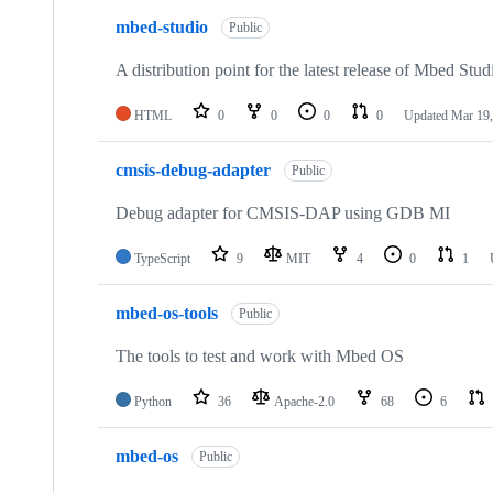
mbed-studio
Public
A distribution point for the latest release of Mbed Stud
HTML
0
0
0
0
Updated
Mar 19,
cmsis-debug-adapter
Public
Debug adapter for CMSIS-DAP using GDB MI
TypeScript
9
MIT
4
0
1
mbed-os-tools
Public
The tools to test and work with Mbed OS
Python
36
Apache-2.0
68
6
mbed-os
Public