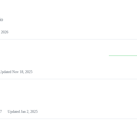
io
 2026
Updated
Nov 18, 2025
7
Updated
Jan 2, 2025