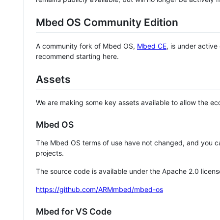
Mbed OS Community Edition
A community fork of Mbed OS,
Mbed CE
, is under activ
recommend starting here.
Assets
We are making some key assets available to allow the eco
Mbed OS
The Mbed OS terms of use have not changed, and you ca
projects.
The source code is available under the Apache 2.0 licens
https://github.com/ARMmbed/mbed-os
Mbed for VS Code