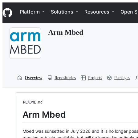
S
Navigation Menu
k
Platform
Solutions
Resources
Open S
i
p
t
Arm Mbed
o
c
o
n
t
e
n
t
Overview
Repositories
Projects
Packages
README.md
Arm Mbed
Mbed was sunsetted in July 2026 and it is no longer possi
remains publicly available, but will no longer be activel