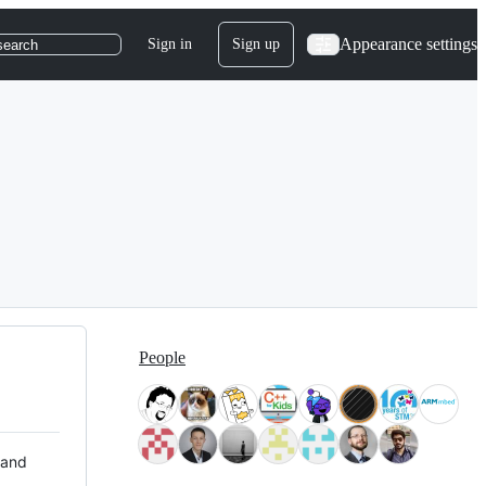
Appearance settings
Sign in
Sign up
search
People
 and