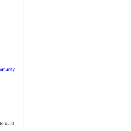
mmunity
to build