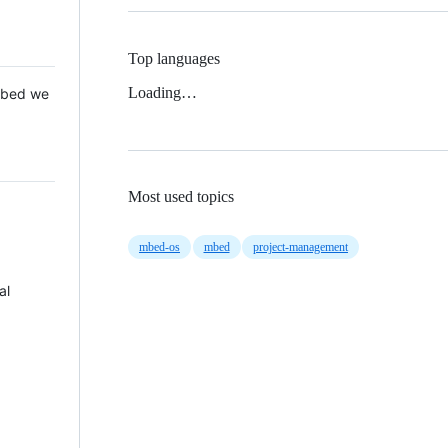
Top languages
Loading…
 Mbed we
Most used topics
mbed-os
mbed
project-management
al