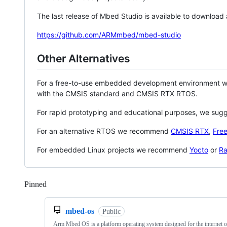
The last release of Mbed Studio is available to download
https://github.com/ARMmbed/mbed-studio
Other Alternatives
For a free-to-use embedded development environment
with the CMSIS standard and CMSIS RTX RTOS.
For rapid prototyping and educational purposes, we sug
For an alternative RTOS we recommend
CMSIS RTX
,
Fre
For embedded Linux projects we recommend
Yocto
or
Ra
Pinned
Loading
mbed-os
Public
Arm Mbed OS is a platform operating system designed for the internet o