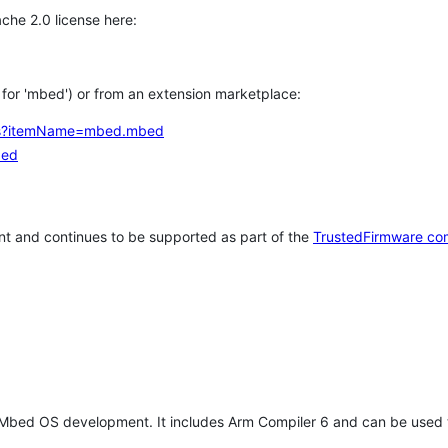
che 2.0 license here:
h for 'mbed') or from an extension marketplace:
tems?itemName=mbed.mbed
bed
t and continues to be supported as part of the
TrustedFirmware co
 Mbed OS development. It includes Arm Compiler 6 and can be used 