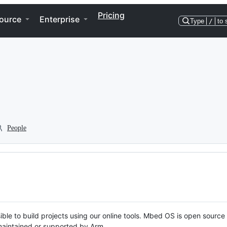
Pricing
ource
Enterprise
Type
/
to 
People
ble to build projects using our online tools. Mbed OS is open source
y maintained or supported by Arm.