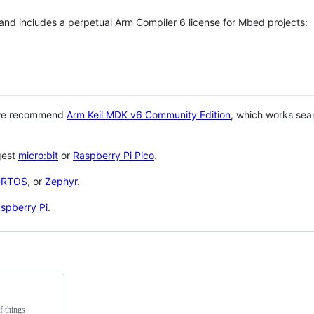
 and includes a perpetual Arm Compiler 6 license for Mbed projects:
 we recommend
Arm Keil MDK v6 Community Edition
, which works sea
gest
micro:bit
or
Raspberry Pi Pico
.
eRTOS
, or
Zephyr
.
spberry Pi
.
f things