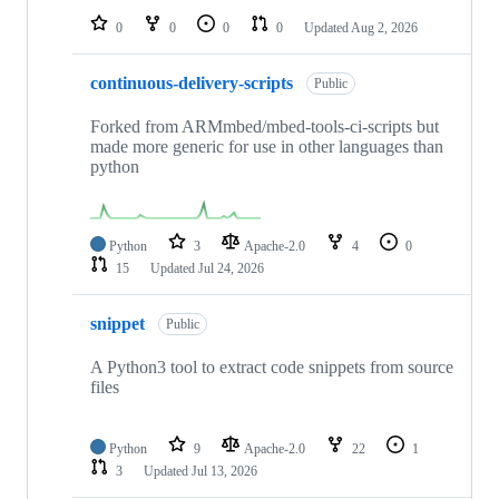
0
0
0
0
Updated
Aug 2, 2026
continuous-delivery-scripts
Public
Forked from ARMmbed/mbed-tools-ci-scripts but
made more generic for use in other languages than
python
Python
3
Apache-2.0
4
0
15
Updated
Jul 24, 2026
snippet
Public
A Python3 tool to extract code snippets from source
files
Python
9
Apache-2.0
22
1
3
Updated
Jul 13, 2026