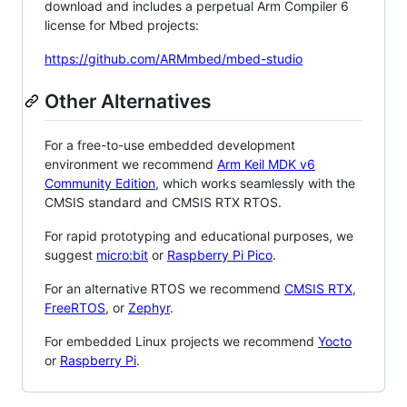
download and includes a perpetual Arm Compiler 6
license for Mbed projects:
https://github.com/ARMmbed/mbed-studio
Other Alternatives
For a free-to-use embedded development
environment we recommend
Arm Keil MDK v6
Community Edition
, which works seamlessly with the
CMSIS standard and CMSIS RTX RTOS.
For rapid prototyping and educational purposes, we
suggest
micro:bit
or
Raspberry Pi Pico
.
For an alternative RTOS we recommend
CMSIS RTX
,
FreeRTOS
, or
Zephyr
.
For embedded Linux projects we recommend
Yocto
or
Raspberry Pi
.