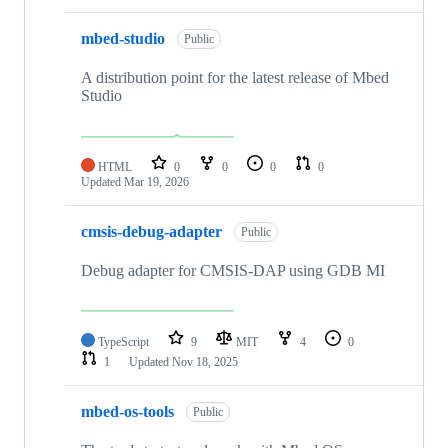
mbed-studio
Public
A distribution point for the latest release of Mbed
Studio
HTML
0
0
0
0
Updated
Mar 19, 2026
cmsis-debug-adapter
Public
Debug adapter for CMSIS-DAP using GDB MI
TypeScript
9
MIT
4
0
1
Updated
Nov 18, 2025
mbed-os-tools
Public