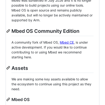
Mbed was sunsetted in July 2026 and it is no longer
possible to build projects using our online tools.
Mbed OS is open source and remains publicly
available, but will no longer be actively maintained or
supported by Arm.
Mbed OS Community Edition
A community fork of Mbed OS,
Mbed CE
, is under
active development. If you would like to continue
contributing to or using Mbed we recommend
starting here.
Assets
We are making some key assets available to allow
the ecosystem to continue using this project as they
need.
Mbed OS