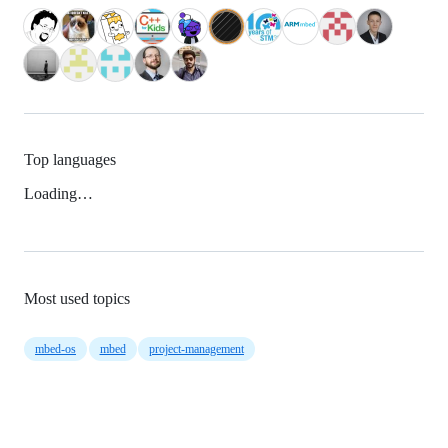
Top languages
Loading…
Most used topics
mbed-os
mbed
project-management