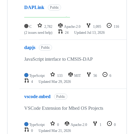
DAPLink
Public
C
2,782
Apache-2.0
1,095
116
(2 issues need help)
24
Updated
Jul 13, 2026
dapjs
Public
JavaScript interface to CMSIS-DAP
TypeScript
133
MIT
56
6
4
Updated
Mar 29, 2026
vscode-mbed
Public
VSCode Extension for Mbed OS Projects
TypeScript
0
Apache-2.0
1
0
0
Updated
Mar 21, 2026