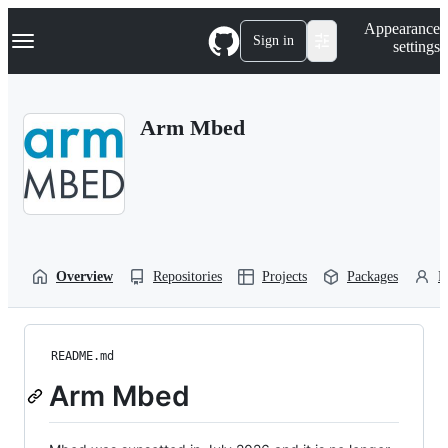
S
Navigation Menu
Appearance
k
Sign in
settings
i
p
t
o
Arm Mbed
c
o
n
t
e
n
t
Overview
Repositories
Projects
Packages
P
README.md
Arm Mbed