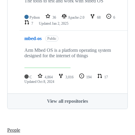
The tools to test and work with Mbed OS
Python
36
Apache-2.0
68
6
7
Updated
Jan 2, 2025
mbed-os
Public
Arm Mbed OS is a platform operating system
designed for the internet of things
C
4,864
3,016
194
17
Updated
Oct 8, 2024
View all repositories
People