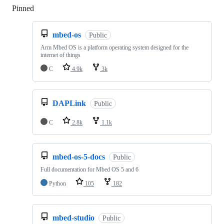
Pinned
Loading
mbed-os
Public
Arm Mbed OS is a platform operating system designed for the
internet of things
C
4.9k
3k
DAPLink
Public
C
2.8k
1.1k
mbed-os-5-docs
Public
Full documentation for Mbed OS 5 and 6
Python
105
182
mbed-studio
Public