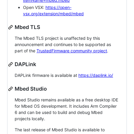
itemName=mbed.mbed
Open VSX:
https://open-
vsx.org/extension/mbed/mbed
Mbed TLS
The Mbed TLS project is unaffected by this
announcement and continues to be supported as
part of the
TrustedFirmware community project
.
DAPLink
DAPLink firmware is available at
https://daplink.io/
Mbed Studio
Mbed Studio remains available as a free desktop IDE
for Mbed OS development. It includes Arm Compiler
6 and can be used to build and debug Mbed
projects locally.
The last release of Mbed Studio is available to