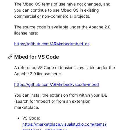
The Mbed OS terms of use have not changed, and
you can continue to use Mbed OS in existing
commercial or non-commercial projects.
The source code is available under the Apache 2.0
license here:
https://github.com/ARMmbed/mbed-os
Mbed for VS Code
A reference VS Code extension is available under the
Apache 2.0 license here:
https://github.com/ARMmbed/vscode-mbed
You can install the extension from within your IDE
(search for 'mbed') or from an extension
marketplace:
VS Code:
https://marketplace.visualstudio.com/items?