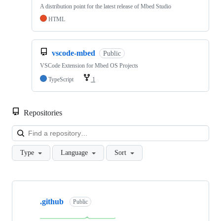
A distribution point for the latest release of Mbed Studio
HTML
vscode-mbed
Public
VSCode Extension for Mbed OS Projects
TypeScript
1
Repositories
Loa
Type
Language
Sort
Showing
10
.github
of
Public
682
repositories