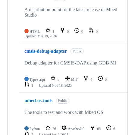
A distribution point for the latest release of Mbed
Studio
HTML
1
0
0
0
Updated
Mar 19, 2026
cmsis-debug-adapter
Public
Debug adapter for CMSIS-DAP using GDB MI
TypeScript
9
MIT
4
0
1
Updated
Nov 18, 2025
mbed-os-tools
Public
The tools to test and work with Mbed OS
Python
36
Apache-2.0
68
6
7
Updated
Jan 2, 2025