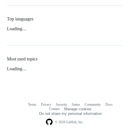
Top languages
Loading…
Most used topics
Loading…
Terms
Privacy
Security
Status
Community
Docs
Footer
Footer
Contact
Manage cookies
navigation
Do not share my personal information
© 2026 GitHub, Inc.