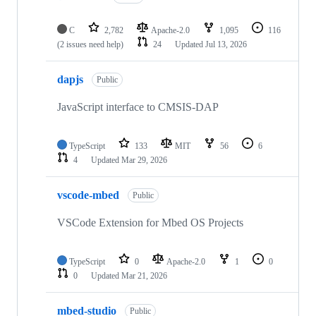
C
2,782
Apache-2.0
1,095
116
(2 issues need help)
24
Updated
Jul 13, 2026
dapjs
Public
JavaScript interface to CMSIS-DAP
TypeScript
133
MIT
56
6
4
Updated
Mar 29, 2026
vscode-mbed
Public
VSCode Extension for Mbed OS Projects
TypeScript
0
Apache-2.0
1
0
0
Updated
Mar 21, 2026
mbed-studio
Public