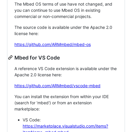
The Mbed OS terms of use have not changed, and
you can continue to use Mbed OS in existing
commercial or non-commercial projects.
The source code is available under the Apache 2.0
license here:
https://github.com/ARMmbed/mbed-os
Mbed for VS Code
A reference VS Code extension is available under the
Apache 2.0 license here:
https://github.com/ARMmbed/vscode-mbed
You can install the extension from within your IDE
(search for 'mbed') or from an extension
marketplace:
VS Code:
https://marketplace.visualstudio.com/items?