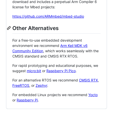
download and includes a perpetual Arm Compiler 6
license for Mbed projects:
https://github.com/ARMmbed/mbed-studio
Other Alternatives
For a free-to-use embedded development
environment we recommend
Arm Keil MDK v6
Community Edition
, which works seamlessly with the
CMSIS standard and CMSIS RTX RTOS.
For rapid prototyping and educational purposes, we
suggest
micro:bit
or
Raspberry Pi Pico
.
For an alternative RTOS we recommend
CMSIS RTX
,
FreeRTOS
, or
Zephyr
.
For embedded Linux projects we recommend
Yocto
or
Raspberry Pi
.