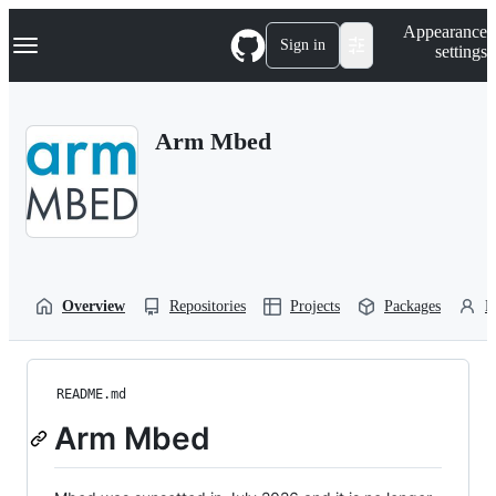
S
Navigation Menu
Appearance
k
Sign in
settings
i
p
t
o
Arm Mbed
c
o
n
t
e
n
t
Overview
Repositories
Projects
Packages
P
README.md
Arm Mbed