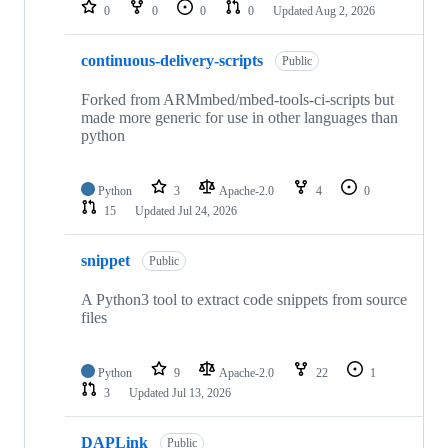
repositories
0
0
0
0
Updated
Aug 2, 2026
continuous-delivery-scripts
Public
Forked from ARMmbed/mbed-tools-ci-scripts but
made more generic for use in other languages than
python
Python
3
Apache-2.0
4
0
15
Updated
Jul 24, 2026
snippet
Public
A Python3 tool to extract code snippets from source
files
Python
9
Apache-2.0
22
1
3
Updated
Jul 13, 2026
DAPLink
Public