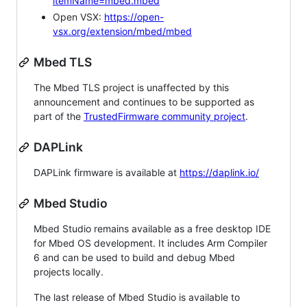
itemName=mbed.mbed
Open VSX:
https://open-
vsx.org/extension/mbed/mbed
Mbed TLS
The Mbed TLS project is unaffected by this
announcement and continues to be supported as
part of the
TrustedFirmware community project
.
DAPLink
DAPLink firmware is available at
https://daplink.io/
Mbed Studio
Mbed Studio remains available as a free desktop IDE
for Mbed OS development. It includes Arm Compiler
6 and can be used to build and debug Mbed
projects locally.
The last release of Mbed Studio is available to