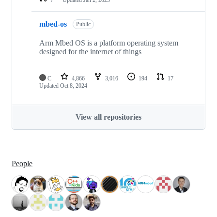
mbed-os
Public
Arm Mbed OS is a platform operating system
designed for the internet of things
C
4,866
3,016
194
17
Updated
Oct 8, 2024
View all repositories
People