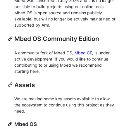
Mbed was sunsetted in July 2026 and it is no longer
possible to build projects using our online tools.
Mbed OS is open source and remains publicly
available, but will no longer be actively maintained or
supported by Arm.
Mbed OS Community Edition
A community fork of Mbed OS,
Mbed CE
, is under
active development. If you would like to continue
contributing to or using Mbed we recommend
starting here.
Assets
We are making some key assets available to allow
the ecosystem to continue using this project as they
need.
Mbed OS