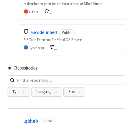
A distribution point for the latest release of Mbed Studio
HTML
1
vscode-mbed
Public
VSCode Extension for Mbed OS Projects
TypeScript
1
Repositories
Loa
Type
Language
Sort
Showing
10
.github
of
Public
682