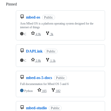
Pinned
Loading
mbed-os
Public
Arm Mbed OS is a platform operating system designed for the
internet of things
C
4.9k
3k
DAPLink
Public
C
2.8k
1.1k
mbed-os-5-docs
Public
Full documentation for Mbed OS 5 and 6
Python
105
182
mbed-studio
Public