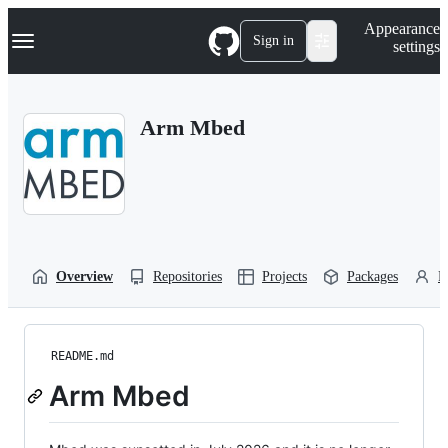
S
Navigation Menu
Appearance
k
Sign in
settings
i
p
t
o
Arm Mbed
c
o
n
t
e
n
t
Overview
Repositories
Projects
Packages
P
README.md
Arm Mbed