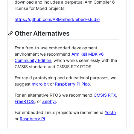
download and includes a perpetual Arm Compiler 6
license for Mbed projects:
https://github.com/ARMmbed/mbed-studio
Other Alternatives
For a free-to-use embedded development
environment we recommend
Arm Keil MDK v6
Community Edition
, which works seamlessly with the
CMSIS standard and CMSIS RTX RTOS.
For rapid prototyping and educational purposes, we
suggest
micro:bit
or
Raspberry Pi Pico
.
For an alternative RTOS we recommend
CMSIS RTX
,
FreeRTOS
, or
Zephyr
.
For embedded Linux projects we recommend
Yocto
or
Raspberry Pi
.