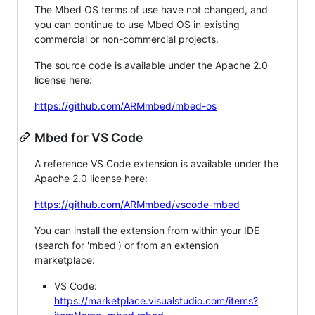
The Mbed OS terms of use have not changed, and
you can continue to use Mbed OS in existing
commercial or non-commercial projects.
The source code is available under the Apache 2.0
license here:
https://github.com/ARMmbed/mbed-os
Mbed for VS Code
A reference VS Code extension is available under the
Apache 2.0 license here:
https://github.com/ARMmbed/vscode-mbed
You can install the extension from within your IDE
(search for 'mbed') or from an extension
marketplace:
VS Code:
https://marketplace.visualstudio.com/items?