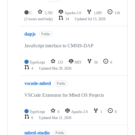
C
2,782
Apache-2.0
1,095
116
(2 issues need help)
24
Updated
Jul 13, 2026
dapjs
Public
JavaScript interface to CMSIS-DAP
TypeScript
133
MIT
56
6
4
Updated
Mar 29, 2026
vscode-mbed
Public
VSCode Extension for Mbed OS Projects
TypeScript
0
Apache-2.0
1
0
0
Updated
Mar 21, 2026
mbed-studio
Public