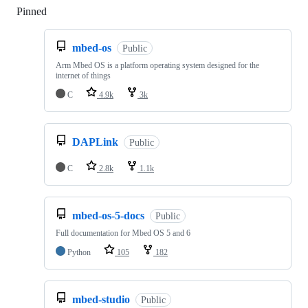
Pinned
Loading
mbed-os
Public
Arm Mbed OS is a platform operating system designed for the
internet of things
C
4.9k
3k
DAPLink
Public
C
2.8k
1.1k
mbed-os-5-docs
Public
Full documentation for Mbed OS 5 and 6
Python
105
182
mbed-studio
Public