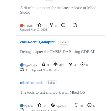
A distribution point for the latest release of Mbed
Studio
HTML
1
0
0
0
Updated
Mar 19, 2026
cmsis-debug-adapter
Public
Debug adapter for CMSIS-DAP using GDB MI
TypeScript
9
MIT
4
0
1
Updated
Nov 18, 2025
mbed-os-tools
Public
The tools to test and work with Mbed OS
Python
36
Apache-2.0
68
6
7
Updated
Jan 2, 2025