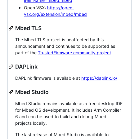
itemName=mbed.mbed
Open VSX:
https://open-
vsx.org/extension/mbed/mbed
Mbed TLS
The Mbed TLS project is unaffected by this
announcement and continues to be supported as
part of the
TrustedFirmware community project
.
DAPLink
DAPLink firmware is available at
https://daplink.io/
Mbed Studio
Mbed Studio remains available as a free desktop IDE
for Mbed OS development. It includes Arm Compiler
6 and can be used to build and debug Mbed
projects locally.
The last release of Mbed Studio is available to