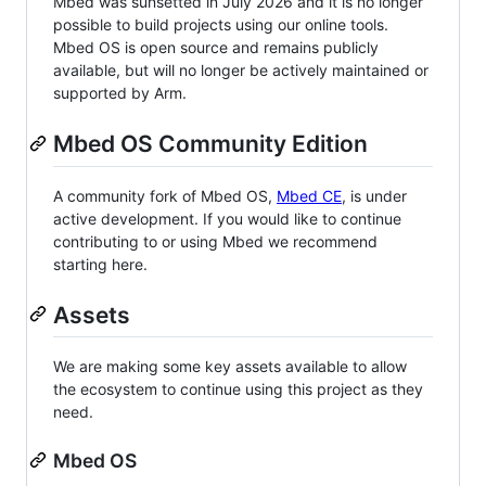
Mbed was sunsetted in July 2026 and it is no longer
possible to build projects using our online tools.
Mbed OS is open source and remains publicly
available, but will no longer be actively maintained or
supported by Arm.
Mbed OS Community Edition
A community fork of Mbed OS,
Mbed CE
, is under
active development. If you would like to continue
contributing to or using Mbed we recommend
starting here.
Assets
We are making some key assets available to allow
the ecosystem to continue using this project as they
need.
Mbed OS