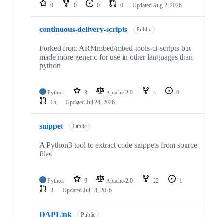
repositories
0
0
0
0
Updated
Aug 2, 2026
continuous-delivery-scripts
Public
Forked from ARMmbed/mbed-tools-ci-scripts but
made more generic for use in other languages than
python
Python
3
Apache-2.0
4
0
15
Updated
Jul 24, 2026
snippet
Public
A Python3 tool to extract code snippets from source
files
Python
9
Apache-2.0
22
1
3
Updated
Jul 13, 2026
DAPLink
Public