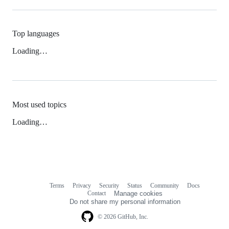
Top languages
Loading…
Most used topics
Loading…
Terms
Privacy
Security
Status
Community
Docs
Footer
Footer
Contact
Manage cookies
navigation
Do not share my personal information
© 2026 GitHub, Inc.