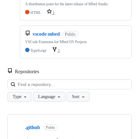
A distribution point for the latest release of Mbed Studio
HTML
1
vscode-mbed
Public
VSCode Extension for Mbed OS Projects
TypeScript
1
Repositories
Loa
Type
Language
Sort
Showing
10
.github
of
Public
682