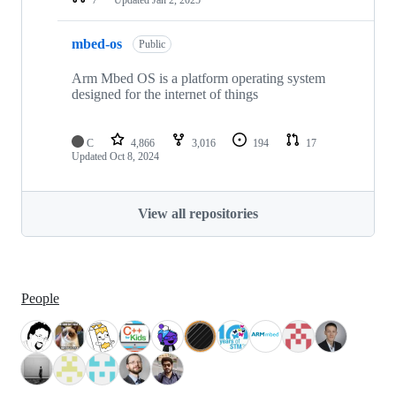
mbed-os
Public
Arm Mbed OS is a platform operating system
designed for the internet of things
C
4,866
3,016
194
17
Updated
Oct 8, 2024
View all repositories
People