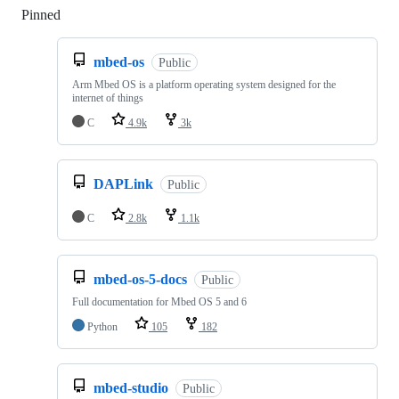
Pinned
Loading
mbed-os
Public
Arm Mbed OS is a platform operating system designed for the
internet of things
C
4.9k
3k
DAPLink
Public
C
2.8k
1.1k
mbed-os-5-docs
Public
Full documentation for Mbed OS 5 and 6
Python
105
182
mbed-studio
Public