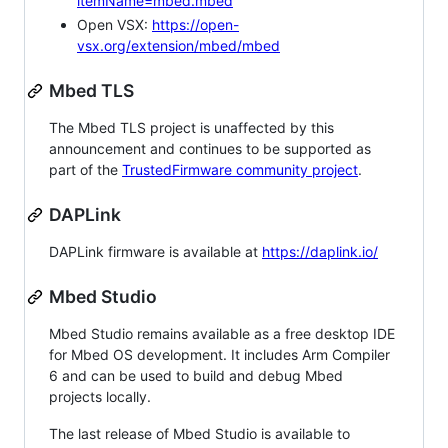
itemName=mbed.mbed
Open VSX:
https://open-
vsx.org/extension/mbed/mbed
Mbed TLS
The Mbed TLS project is unaffected by this
announcement and continues to be supported as
part of the
TrustedFirmware community project
.
DAPLink
DAPLink firmware is available at
https://daplink.io/
Mbed Studio
Mbed Studio remains available as a free desktop IDE
for Mbed OS development. It includes Arm Compiler
6 and can be used to build and debug Mbed
projects locally.
The last release of Mbed Studio is available to