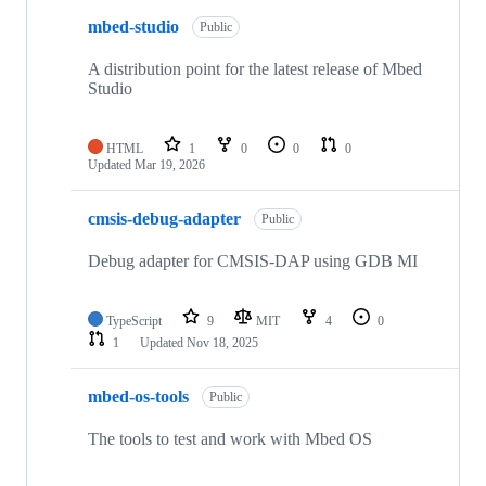
mbed-studio
Public
A distribution point for the latest release of Mbed
Studio
HTML
1
0
0
0
Updated
Mar 19, 2026
cmsis-debug-adapter
Public
Debug adapter for CMSIS-DAP using GDB MI
TypeScript
9
MIT
4
0
1
Updated
Nov 18, 2025
mbed-os-tools
Public
The tools to test and work with Mbed OS