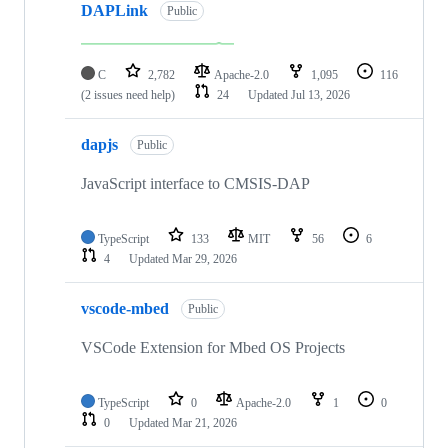
DAPLink
Public
C
2,782
Apache-2.0
1,095
116
(2 issues need help)
24
Updated
Jul 13, 2026
dapjs
Public
JavaScript interface to CMSIS-DAP
TypeScript
133
MIT
56
6
4
Updated
Mar 29, 2026
vscode-mbed
Public
VSCode Extension for Mbed OS Projects
TypeScript
0
Apache-2.0
1
0
0
Updated
Mar 21, 2026