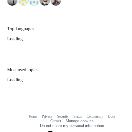
Top languages
Loading…
Most used topics
Loading…
Terms
Privacy
Security
Status
Community
Docs
Footer
Footer
Contact
Manage cookies
navigation
Do not share my personal information