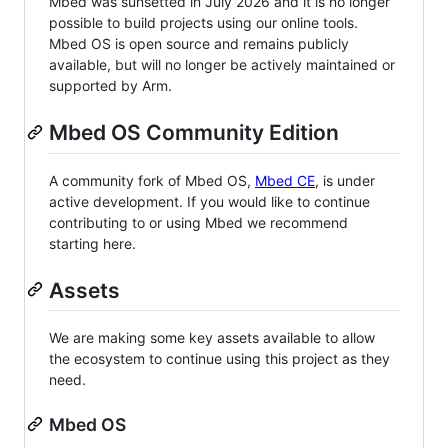
Mbed was sunsetted in July 2026 and it is no longer
possible to build projects using our online tools.
Mbed OS is open source and remains publicly
available, but will no longer be actively maintained or
supported by Arm.
Mbed OS Community Edition
A community fork of Mbed OS,
Mbed CE
, is under
active development. If you would like to continue
contributing to or using Mbed we recommend
starting here.
Assets
We are making some key assets available to allow
the ecosystem to continue using this project as they
need.
Mbed OS