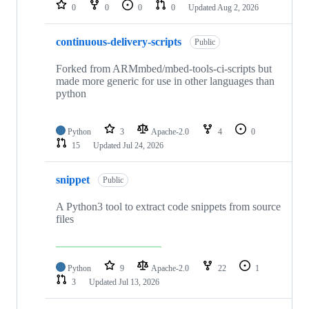
repositories
0
0
0
0
Updated
Aug 2, 2026
continuous-delivery-scripts
Public
Forked from ARMmbed/mbed-tools-ci-scripts but
made more generic for use in other languages than
python
Python
3
Apache-2.0
4
0
15
Updated
Jul 24, 2026
snippet
Public
A Python3 tool to extract code snippets from source
files
Python
9
Apache-2.0
22
1
3
Updated
Jul 13, 2026