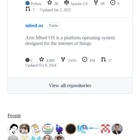
Python
36
Apache-2.0
68
6
7
Updated
Jan 2, 2025
mbed-os
Public
Arm Mbed OS is a platform operating system
designed for the internet of things
C
4,866
3,016
194
17
Updated
Oct 8, 2024
View all repositories
People