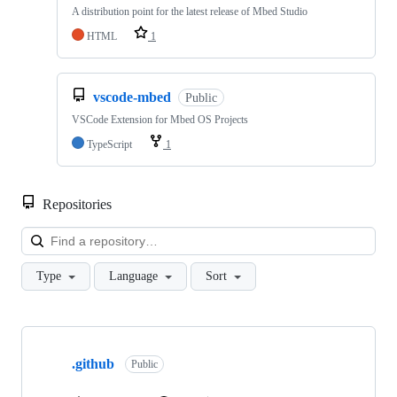
A distribution point for the latest release of Mbed Studio
HTML
1
vscode-mbed
Public
VSCode Extension for Mbed OS Projects
TypeScript
1
Repositories
Loa
Type
Language
Sort
Showing
10
.github
of
Public
682