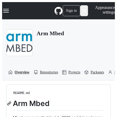
S
Navigation Menu
Appearance
k
Sign in
settings
i
p
t
o
Arm Mbed
c
o
n
t
e
n
t
Overview
Repositories
Projects
Packages
P
README.md
Arm Mbed