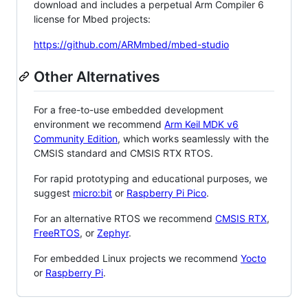
download and includes a perpetual Arm Compiler 6
license for Mbed projects:
https://github.com/ARMmbed/mbed-studio
Other Alternatives
For a free-to-use embedded development
environment we recommend
Arm Keil MDK v6
Community Edition
, which works seamlessly with the
CMSIS standard and CMSIS RTX RTOS.
For rapid prototyping and educational purposes, we
suggest
micro:bit
or
Raspberry Pi Pico
.
For an alternative RTOS we recommend
CMSIS RTX
,
FreeRTOS
, or
Zephyr
.
For embedded Linux projects we recommend
Yocto
or
Raspberry Pi
.