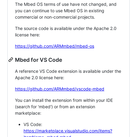
The Mbed OS terms of use have not changed, and
you can continue to use Mbed OS in existing
commercial or non-commercial projects.
The source code is available under the Apache 2.0
license here:
https://github.com/ARMmbed/mbed-os
Mbed for VS Code
A reference VS Code extension is available under the
Apache 2.0 license here:
https://github.com/ARMmbed/vscode-mbed
You can install the extension from within your IDE
(search for 'mbed') or from an extension
marketplace:
VS Code:
https://marketplace.visualstudio.com/items?