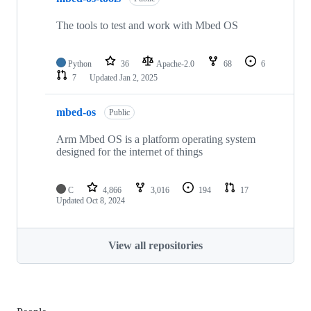
The tools to test and work with Mbed OS
Python
36
Apache-2.0
68
6
7
Updated
Jan 2, 2025
mbed-os
Public
Arm Mbed OS is a platform operating system
designed for the internet of things
C
4,866
3,016
194
17
Updated
Oct 8, 2024
View all repositories