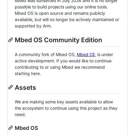
Mbed was sunsetted in July 2026 and it is no longer
possible to build projects using our online tools.
Mbed OS is open source and remains publicly
available, but will no longer be actively maintained or
supported by Arm.
Mbed OS Community Edition
A community fork of Mbed OS,
Mbed CE
, is under
active development. If you would like to continue
contributing to or using Mbed we recommend
starting here.
Assets
We are making some key assets available to allow
the ecosystem to continue using this project as they
need.
Mbed OS