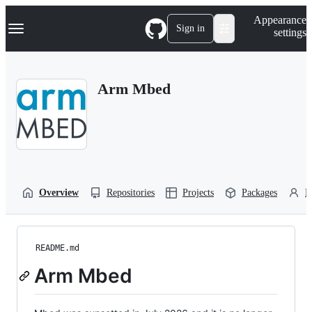
S
Navigation Menu
Appearance
k
Sign in
settings
i
p
t
o
Arm Mbed
c
o
n
t
e
n
t
Overview
Repositories
Projects
Packages
P
README.md
Arm Mbed