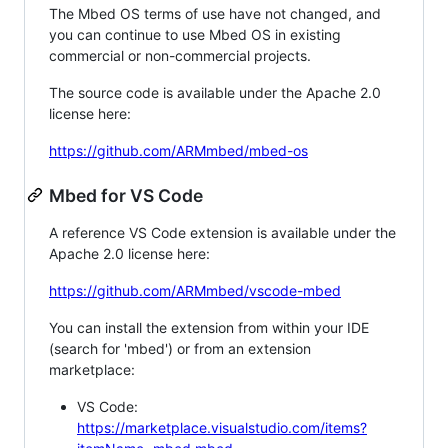
The Mbed OS terms of use have not changed, and
you can continue to use Mbed OS in existing
commercial or non-commercial projects.
The source code is available under the Apache 2.0
license here:
https://github.com/ARMmbed/mbed-os
Mbed for VS Code
A reference VS Code extension is available under the
Apache 2.0 license here:
https://github.com/ARMmbed/vscode-mbed
You can install the extension from within your IDE
(search for 'mbed') or from an extension
marketplace:
VS Code:
https://marketplace.visualstudio.com/items?