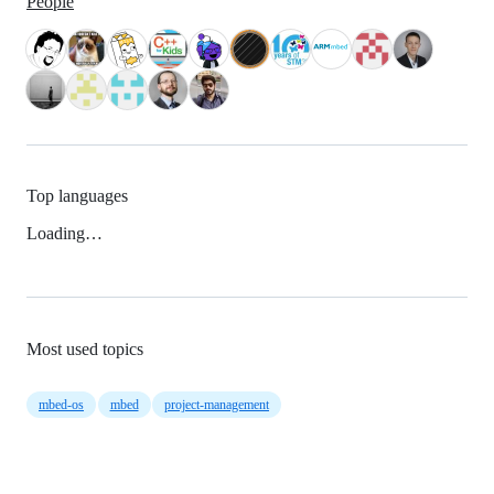
People
Top languages
Loading…
Most used topics
mbed-os
mbed
project-management