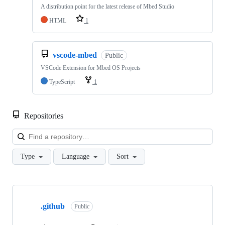
A distribution point for the latest release of Mbed Studio
HTML
1
vscode-mbed
Public
VSCode Extension for Mbed OS Projects
TypeScript
1
Repositories
Loa
Type
Language
Sort
Showing
10
.github
of
Public
682