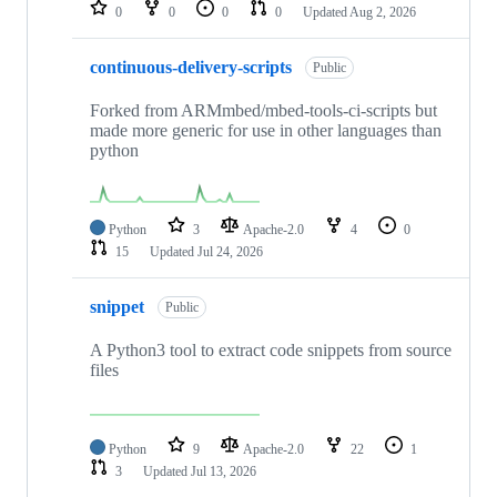
repositories
0
0
0
0
Updated
Aug 2, 2026
continuous-delivery-scripts
Public
Forked from ARMmbed/mbed-tools-ci-scripts but
made more generic for use in other languages than
python
Python
3
Apache-2.0
4
0
15
Updated
Jul 24, 2026
snippet
Public
A Python3 tool to extract code snippets from source
files
Python
9
Apache-2.0
22
1
3
Updated
Jul 13, 2026