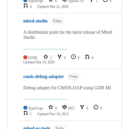
TypeScript
0
Apache-2.0
1
0
0
Updated
Mar 21, 2026
mbed-studio
Public
A distribution point for the latest release of Mbed
Studio
HTML
1
0
0
0
Updated
Mar 19, 2026
cmsis-debug-adapter
Public
Debug adapter for CMSIS-DAP using GDB MI
TypeScript
9
MIT
4
0
1
Updated
Nov 18, 2025
mbed-os-tools
Public