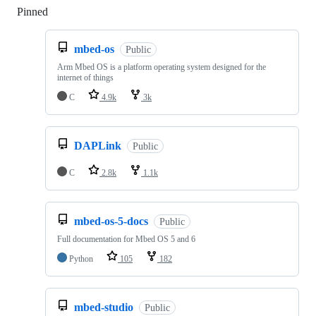
Pinned
Loading
mbed-os
Public
Arm Mbed OS is a platform operating system designed for the
internet of things
C
4.9k
3k
DAPLink
Public
C
2.8k
1.1k
mbed-os-5-docs
Public
Full documentation for Mbed OS 5 and 6
Python
105
182
mbed-studio
Public