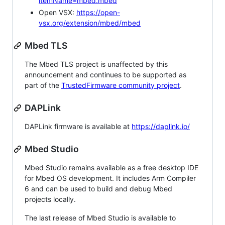
itemName=mbed.mbed
Open VSX:
https://open-
vsx.org/extension/mbed/mbed
Mbed TLS
The Mbed TLS project is unaffected by this
announcement and continues to be supported as
part of the
TrustedFirmware community project
.
DAPLink
DAPLink firmware is available at
https://daplink.io/
Mbed Studio
Mbed Studio remains available as a free desktop IDE
for Mbed OS development. It includes Arm Compiler
6 and can be used to build and debug Mbed
projects locally.
The last release of Mbed Studio is available to