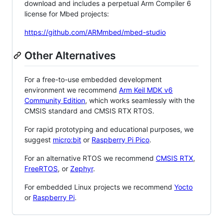
download and includes a perpetual Arm Compiler 6
license for Mbed projects:
https://github.com/ARMmbed/mbed-studio
Other Alternatives
For a free-to-use embedded development
environment we recommend
Arm Keil MDK v6
Community Edition
, which works seamlessly with the
CMSIS standard and CMSIS RTX RTOS.
For rapid prototyping and educational purposes, we
suggest
micro:bit
or
Raspberry Pi Pico
.
For an alternative RTOS we recommend
CMSIS RTX
,
FreeRTOS
, or
Zephyr
.
For embedded Linux projects we recommend
Yocto
or
Raspberry Pi
.