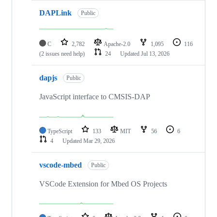
DAPLink
Public
C
2,782
Apache-2.0
1,095
116
(2 issues need help)
24
Updated
Jul 13, 2026
dapjs
Public
JavaScript interface to CMSIS-DAP
TypeScript
133
MIT
56
6
4
Updated
Mar 29, 2026
vscode-mbed
Public
VSCode Extension for Mbed OS Projects