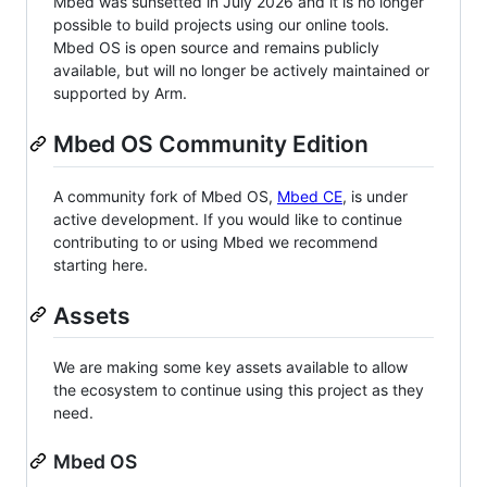
Mbed was sunsetted in July 2026 and it is no longer
possible to build projects using our online tools.
Mbed OS is open source and remains publicly
available, but will no longer be actively maintained or
supported by Arm.
Mbed OS Community Edition
A community fork of Mbed OS,
Mbed CE
, is under
active development. If you would like to continue
contributing to or using Mbed we recommend
starting here.
Assets
We are making some key assets available to allow
the ecosystem to continue using this project as they
need.
Mbed OS