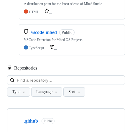
A distribution point for the latest release of Mbed Studio
HTML
1
vscode-mbed
Public
VSCode Extension for Mbed OS Projects
TypeScript
1
Repositories
Loa
Type
Language
Sort
Showing
10
.github
of
Public
682