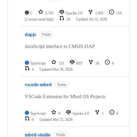
C
2,782
Apache-2.0
1,095
116
(2 issues need help)
24
Updated
Jul 13, 2026
dapjs
Public
JavaScript interface to CMSIS-DAP
TypeScript
133
MIT
56
6
4
Updated
Mar 29, 2026
vscode-mbed
Public
VSCode Extension for Mbed OS Projects
TypeScript
0
Apache-2.0
1
0
0
Updated
Mar 21, 2026
mbed-studio
Public