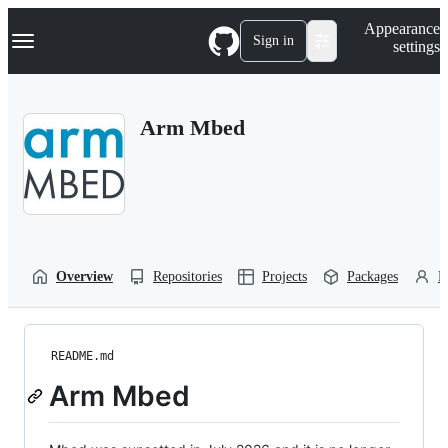
S
Navigation Menu
Appearance
k
Sign in
settings
i
p
t
o
Arm Mbed
c
o
n
t
e
n
t
Overview
Repositories
Projects
Packages
P
README.md
Arm Mbed