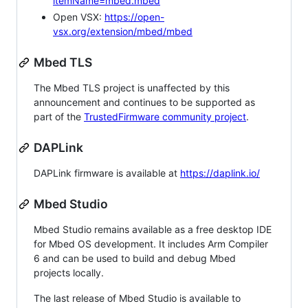
itemName=mbed.mbed
Open VSX:
https://open-
vsx.org/extension/mbed/mbed
Mbed TLS
The Mbed TLS project is unaffected by this
announcement and continues to be supported as
part of the
TrustedFirmware community project
.
DAPLink
DAPLink firmware is available at
https://daplink.io/
Mbed Studio
Mbed Studio remains available as a free desktop IDE
for Mbed OS development. It includes Arm Compiler
6 and can be used to build and debug Mbed
projects locally.
The last release of Mbed Studio is available to