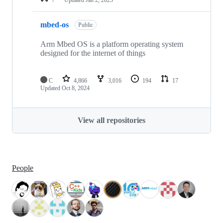
mbed-os
Public
Arm Mbed OS is a platform operating system
designed for the internet of things
C
4,866
3,016
194
17
Updated
Oct 8, 2024
View all repositories
People