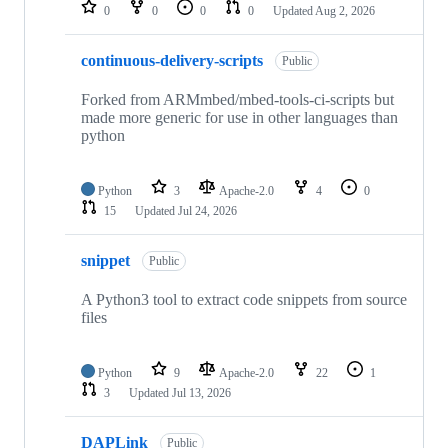
repositories
0
0
0
0
Updated
Aug 2, 2026
continuous-delivery-scripts
Public
Forked from ARMmbed/mbed-tools-ci-scripts but
made more generic for use in other languages than
python
Python
3
Apache-2.0
4
0
15
Updated
Jul 24, 2026
snippet
Public
A Python3 tool to extract code snippets from source
files
Python
9
Apache-2.0
22
1
3
Updated
Jul 13, 2026
DAPLink
Public