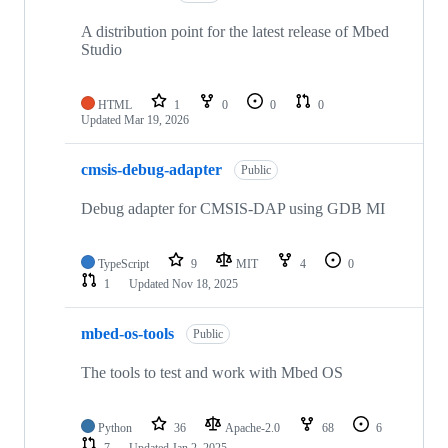
A distribution point for the latest release of Mbed
Studio
HTML
1
0
0
0
Updated
Mar 19, 2026
cmsis-debug-adapter
Public
Debug adapter for CMSIS-DAP using GDB MI
TypeScript
9
MIT
4
0
1
Updated
Nov 18, 2025
mbed-os-tools
Public
The tools to test and work with Mbed OS
Python
36
Apache-2.0
68
6
7
Updated
Jan 2, 2025