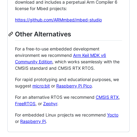
download and includes a perpetual Arm Compiler 6
license for Mbed projects:
https://github.com/ARMmbed/mbed-studio
Other Alternatives
For a free-to-use embedded development
environment we recommend
Arm Keil MDK v6
Community Edition
, which works seamlessly with the
CMSIS standard and CMSIS RTX RTOS.
For rapid prototyping and educational purposes, we
suggest
micro:bit
or
Raspberry Pi Pico
.
For an alternative RTOS we recommend
CMSIS RTX
,
FreeRTOS
, or
Zephyr
.
For embedded Linux projects we recommend
Yocto
or
Raspberry Pi
.