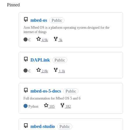
Pinned
Loading
mbed-os
Public
Arm Mbed OS is a platform operating system designed for the
internet of things
C
4.9k
3k
DAPLink
Public
C
2.8k
1.1k
mbed-os-5-docs
Public
Full documentation for Mbed OS 5 and 6
Python
105
182
mbed-studio
Public