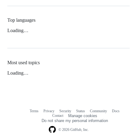
Top languages
Loading…
Most used topics
Loading…
Terms
Privacy
Security
Status
Community
Docs
Footer
Footer
Contact
Manage cookies
navigation
Do not share my personal information
© 2026 GitHub, Inc.