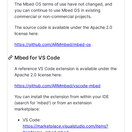
The Mbed OS terms of use have not changed, and
you can continue to use Mbed OS in existing
commercial or non-commercial projects.
The source code is available under the Apache 2.0
license here:
https://github.com/ARMmbed/mbed-os
Mbed for VS Code
A reference VS Code extension is available under the
Apache 2.0 license here:
https://github.com/ARMmbed/vscode-mbed
You can install the extension from within your IDE
(search for 'mbed') or from an extension
marketplace:
VS Code:
https://marketplace.visualstudio.com/items?