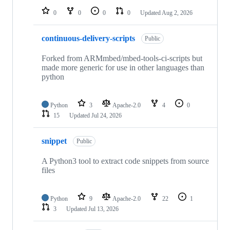
0
0
0
0
Updated
Aug 2, 2026
continuous-delivery-scripts
Public
Forked from ARMmbed/mbed-tools-ci-scripts but
made more generic for use in other languages than
python
Python
3
Apache-2.0
4
0
15
Updated
Jul 24, 2026
snippet
Public
A Python3 tool to extract code snippets from source
files
Python
9
Apache-2.0
22
1
3
Updated
Jul 13, 2026