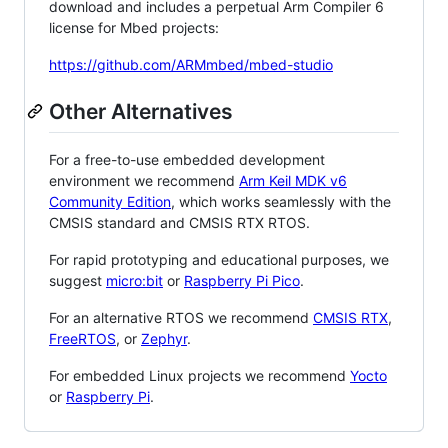
download and includes a perpetual Arm Compiler 6
license for Mbed projects:
https://github.com/ARMmbed/mbed-studio
Other Alternatives
For a free-to-use embedded development
environment we recommend
Arm Keil MDK v6
Community Edition
, which works seamlessly with the
CMSIS standard and CMSIS RTX RTOS.
For rapid prototyping and educational purposes, we
suggest
micro:bit
or
Raspberry Pi Pico
.
For an alternative RTOS we recommend
CMSIS RTX
,
FreeRTOS
, or
Zephyr
.
For embedded Linux projects we recommend
Yocto
or
Raspberry Pi
.