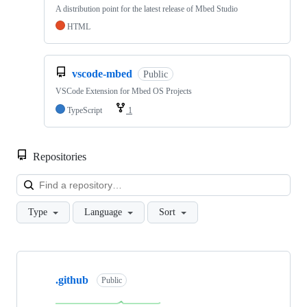
A distribution point for the latest release of Mbed Studio
HTML
vscode-mbed
Public
VSCode Extension for Mbed OS Projects
TypeScript
1
Repositories
Loa
Type
Language
Sort
Showing
10
.github
of
Public
682
repositories