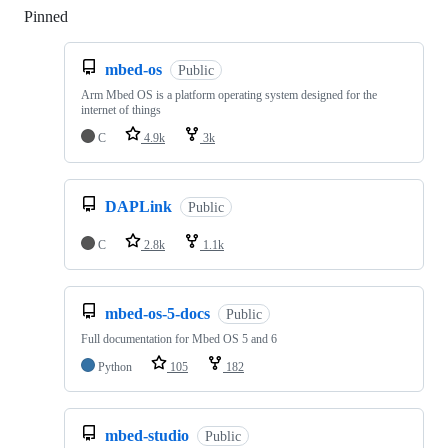
Pinned
Loading
mbed-os
Public
Arm Mbed OS is a platform operating system designed for the
internet of things
C
4.9k
3k
DAPLink
Public
C
2.8k
1.1k
mbed-os-5-docs
Public
Full documentation for Mbed OS 5 and 6
Python
105
182
mbed-studio
Public