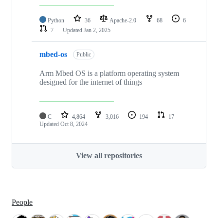
Python
36
Apache-2.0
68
6
7
Updated
Jan 2, 2025
mbed-os
Public
Arm Mbed OS is a platform operating system
designed for the internet of things
C
4,864
3,016
194
17
Updated
Oct 8, 2024
View all repositories
People