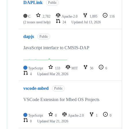
DAPLink
Public
C
2,782
Apache-2.0
1,095
116
(2 issues need help)
24
Updated
Jul 13, 2026
dapjs
Public
JavaScript interface to CMSIS-DAP
TypeScript
133
MIT
56
6
4
Updated
Mar 29, 2026
vscode-mbed
Public
VSCode Extension for Mbed OS Projects
TypeScript
0
Apache-2.0
1
0
0
Updated
Mar 21, 2026