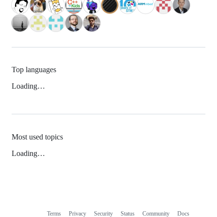
Top languages
Loading…
Most used topics
Loading…
Terms
Privacy
Security
Status
Community
Docs
Footer
Footer