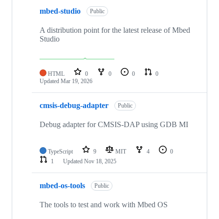
mbed-studio
Public
A distribution point for the latest release of Mbed
Studio
HTML
0
0
0
0
Updated
Mar 19, 2026
cmsis-debug-adapter
Public
Debug adapter for CMSIS-DAP using GDB MI
TypeScript
9
MIT
4
0
1
Updated
Nov 18, 2025
mbed-os-tools
Public
The tools to test and work with Mbed OS