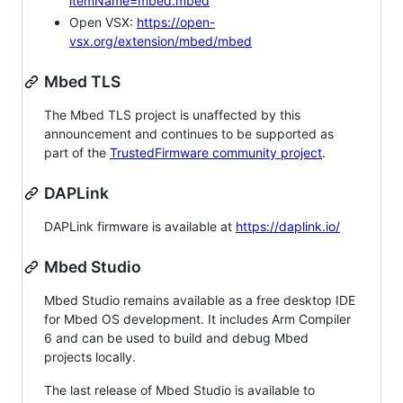
itemName=mbed.mbed
Open VSX:
https://open-
vsx.org/extension/mbed/mbed
Mbed TLS
The Mbed TLS project is unaffected by this
announcement and continues to be supported as
part of the
TrustedFirmware community project
.
DAPLink
DAPLink firmware is available at
https://daplink.io/
Mbed Studio
Mbed Studio remains available as a free desktop IDE
for Mbed OS development. It includes Arm Compiler
6 and can be used to build and debug Mbed
projects locally.
The last release of Mbed Studio is available to