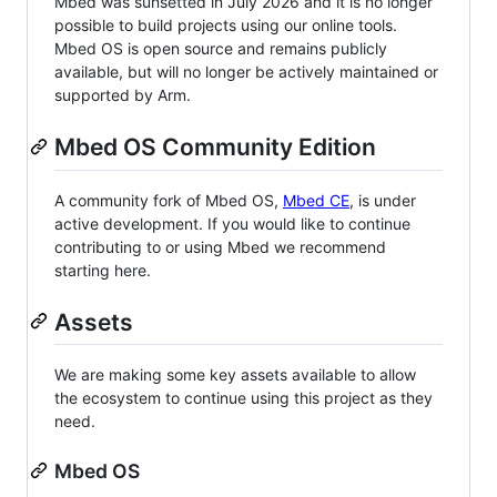
Mbed was sunsetted in July 2026 and it is no longer
possible to build projects using our online tools.
Mbed OS is open source and remains publicly
available, but will no longer be actively maintained or
supported by Arm.
Mbed OS Community Edition
A community fork of Mbed OS,
Mbed CE
, is under
active development. If you would like to continue
contributing to or using Mbed we recommend
starting here.
Assets
We are making some key assets available to allow
the ecosystem to continue using this project as they
need.
Mbed OS