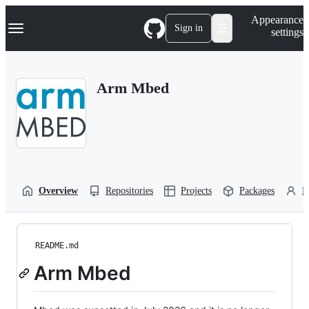
S
Navigation Menu
Appearance
k
Sign in
settings
i
p
t
o
Arm Mbed
c
o
n
t
e
n
t
Overview
Repositories
Projects
Packages
P
README.md
Arm Mbed