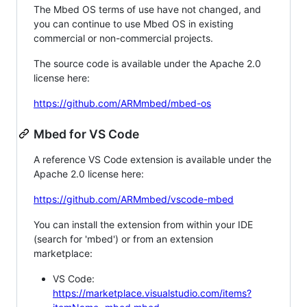
The Mbed OS terms of use have not changed, and
you can continue to use Mbed OS in existing
commercial or non-commercial projects.
The source code is available under the Apache 2.0
license here:
https://github.com/ARMmbed/mbed-os
Mbed for VS Code
A reference VS Code extension is available under the
Apache 2.0 license here:
https://github.com/ARMmbed/vscode-mbed
You can install the extension from within your IDE
(search for 'mbed') or from an extension
marketplace:
VS Code:
https://marketplace.visualstudio.com/items?