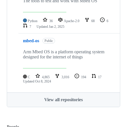
The tools to test and work with Mbed OS
Python
36
Apache-2.0
68
6
7
Updated
Jan 2, 2025
mbed-os
Public
Arm Mbed OS is a platform operating system
designed for the internet of things
C
4,865
3,016
194
17
Updated
Oct 8, 2024
View all repositories
People