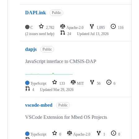
DAPLink
Public
C
2,782
Apache-2.0
1,095
116
(2 issues need help)
24
Updated
Jul 13, 2026
dapjs
Public
JavaScript interface to CMSIS-DAP
TypeScript
133
MIT
56
6
4
Updated
Mar 29, 2026
vscode-mbed
Public
VSCode Extension for Mbed OS Projects
TypeScript
0
Apache-2.0
1
0