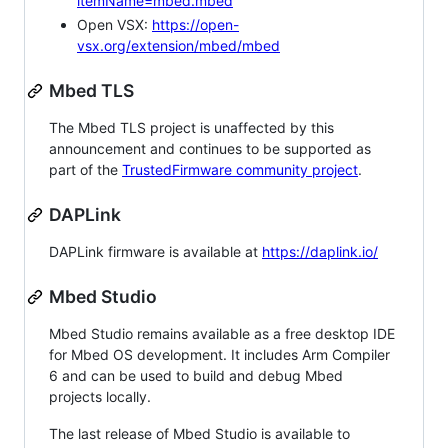
itemName=mbed.mbed
Open VSX:
https://open-
vsx.org/extension/mbed/mbed
Mbed TLS
The Mbed TLS project is unaffected by this
announcement and continues to be supported as
part of the
TrustedFirmware community project
.
DAPLink
DAPLink firmware is available at
https://daplink.io/
Mbed Studio
Mbed Studio remains available as a free desktop IDE
for Mbed OS development. It includes Arm Compiler
6 and can be used to build and debug Mbed
projects locally.
The last release of Mbed Studio is available to