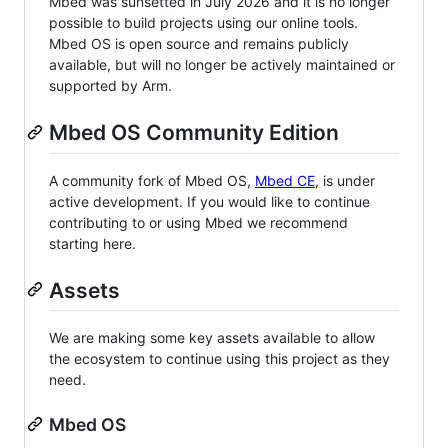
Mbed was sunsetted in July 2026 and it is no longer
possible to build projects using our online tools.
Mbed OS is open source and remains publicly
available, but will no longer be actively maintained or
supported by Arm.
Mbed OS Community Edition
A community fork of Mbed OS,
Mbed CE
, is under
active development. If you would like to continue
contributing to or using Mbed we recommend
starting here.
Assets
We are making some key assets available to allow
the ecosystem to continue using this project as they
need.
Mbed OS