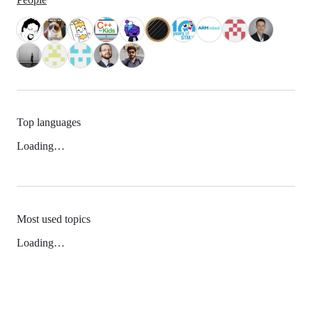
Top languages
Loading…
Most used topics
Loading…