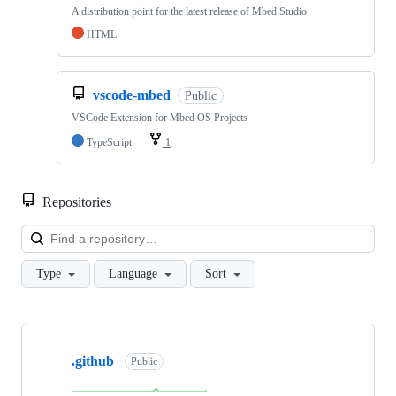
A distribution point for the latest release of Mbed Studio
HTML
vscode-mbed
Public
VSCode Extension for Mbed OS Projects
TypeScript
1
Repositories
Loa
Type
Language
Sort
Showing
10
.github
of
Public
682
repositories