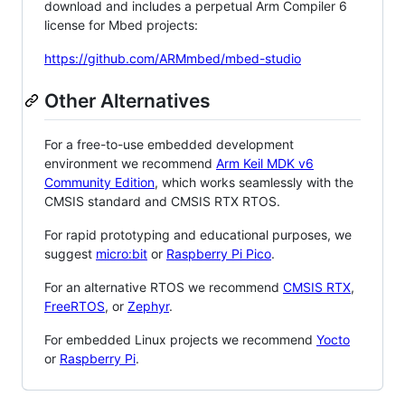
download and includes a perpetual Arm Compiler 6
license for Mbed projects:
https://github.com/ARMmbed/mbed-studio
Other Alternatives
For a free-to-use embedded development
environment we recommend
Arm Keil MDK v6
Community Edition
, which works seamlessly with the
CMSIS standard and CMSIS RTX RTOS.
For rapid prototyping and educational purposes, we
suggest
micro:bit
or
Raspberry Pi Pico
.
For an alternative RTOS we recommend
CMSIS RTX
,
FreeRTOS
, or
Zephyr
.
For embedded Linux projects we recommend
Yocto
or
Raspberry Pi
.