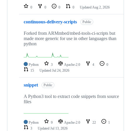
0
0
0
0
Updated
Aug 2, 2026
continuous-delivery-scripts
Public
Forked from ARMmbed/mbed-tools-ci-scripts but
made more generic for use in other languages than
python
Python
3
Apache-2.0
4
0
15
Updated
Jul 24, 2026
snippet
Public
A Python3 tool to extract code snippets from source
files
Python
9
Apache-2.0
22
1
3
Updated
Jul 13, 2026