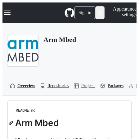
S
Navigation Menu
Appearance
k
Sign in
settings
i
p
t
o
Arm Mbed
c
o
n
t
e
n
t
Overview
Repositories
Projects
Packages
P
README.md
Arm Mbed