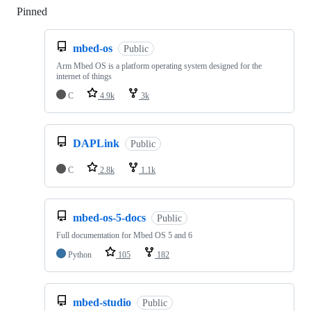
Pinned
Loading
mbed-os
Public
Arm Mbed OS is a platform operating system designed for the
internet of things
C
4.9k
3k
DAPLink
Public
C
2.8k
1.1k
mbed-os-5-docs
Public
Full documentation for Mbed OS 5 and 6
Python
105
182
mbed-studio
Public