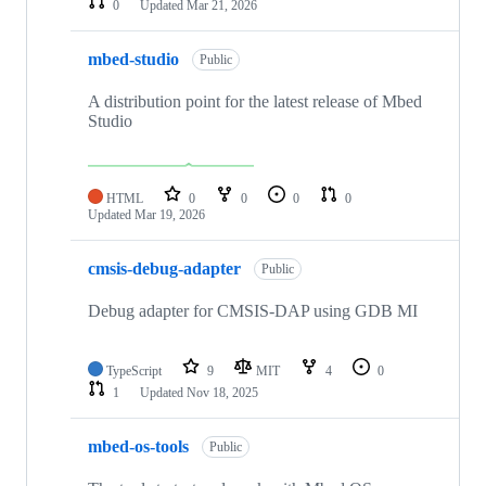
0
Updated
Mar 21, 2026
mbed-studio
Public
A distribution point for the latest release of Mbed
Studio
HTML
0
0
0
0
Updated
Mar 19, 2026
cmsis-debug-adapter
Public
Debug adapter for CMSIS-DAP using GDB MI
TypeScript
9
MIT
4
0
1
Updated
Nov 18, 2025
mbed-os-tools
Public