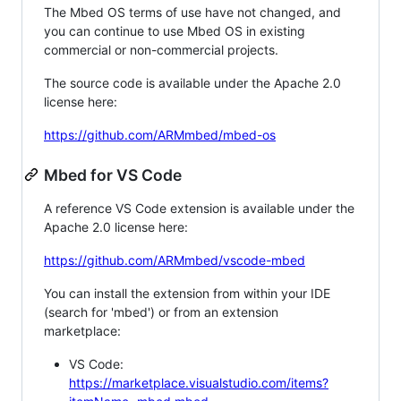
The Mbed OS terms of use have not changed, and
you can continue to use Mbed OS in existing
commercial or non-commercial projects.
The source code is available under the Apache 2.0
license here:
https://github.com/ARMmbed/mbed-os
Mbed for VS Code
A reference VS Code extension is available under the
Apache 2.0 license here:
https://github.com/ARMmbed/vscode-mbed
You can install the extension from within your IDE
(search for 'mbed') or from an extension
marketplace:
VS Code:
https://marketplace.visualstudio.com/items?