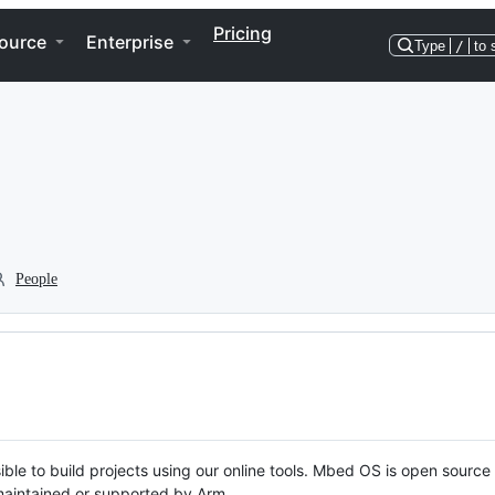
Pricing
ource
Enterprise
Type
/
to 
People
ble to build projects using our online tools. Mbed OS is open source
y maintained or supported by Arm.