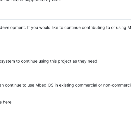
e development. If you would like to continue contributing to or using
system to continue using this project as they need.
n continue to use Mbed OS in existing commercial or non-commerci
e here: