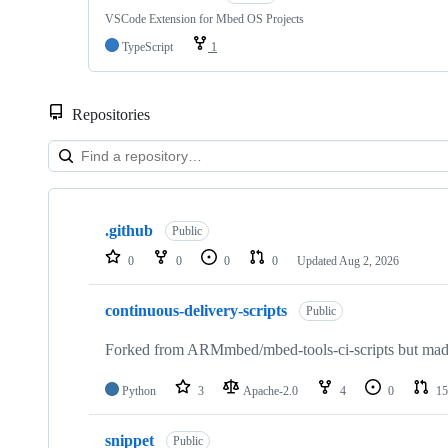
VSCode Extension for Mbed OS Projects
TypeScript
1
Repositories
Showing
10
.github
of
Public
682
0
0
0
0
Updated
Aug 2, 2026
repositories
continuous-delivery-scripts
Public
Forked from ARMmbed/mbed-tools-ci-scripts but made 
Python
3
Apache-2.0
4
0
15
snippet
Public