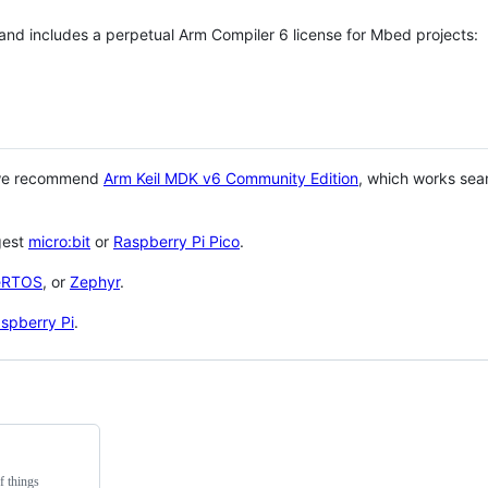
 and includes a perpetual Arm Compiler 6 license for Mbed projects:
 we recommend
Arm Keil MDK v6 Community Edition
, which works sea
gest
micro:bit
or
Raspberry Pi Pico
.
eRTOS
, or
Zephyr
.
spberry Pi
.
f things