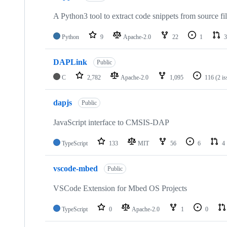
A Python3 tool to extract code snippets from source fi
Python
9
Apache-2.0
22
1
3
DAPLink
Public
C
2,782
Apache-2.0
1,095
116
(2 i
dapjs
Public
JavaScript interface to CMSIS-DAP
TypeScript
133
MIT
56
6
4
vscode-mbed
Public
VSCode Extension for Mbed OS Projects
TypeScript
0
Apache-2.0
1
0