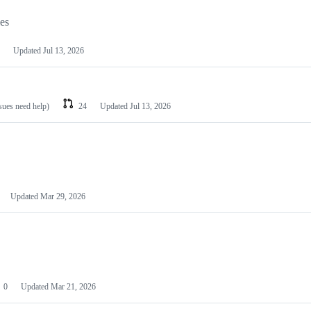
les
Updated
Jul 13, 2026
ssues need help)
24
Updated
Jul 13, 2026
Updated
Mar 29, 2026
0
Updated
Mar 21, 2026