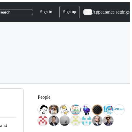
Appearance settings
Sign in
Sign up
search
People
 and