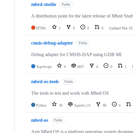
mbed-studio
Public
A distribution point for the latest release of Mbed Stud
HTML
1
0
0
0
Updated
Mar 19,
cmsis-debug-adapter
Public
Debug adapter for CMSIS-DAP using GDB MI
TypeScript
9
MIT
4
0
1
mbed-os-tools
Public
The tools to test and work with Mbed OS
Python
36
Apache-2.0
68
6
mbed-os
Public
Arm Mbed OS is a platform operating system designed f