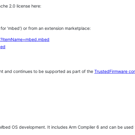
che 2.0 license here:
h for 'mbed') or from an extension marketplace:
tems?itemName=mbed.mbed
bed
t and continues to be supported as part of the
TrustedFirmware co
 Mbed OS development. It includes Arm Compiler 6 and can be used 