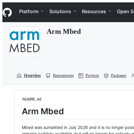
S
Navigation Menu
k
Platform
Solutions
Resources
Open S
i
p
t
Arm Mbed
o
c
o
n
t
e
n
t
Overview
Repositories
Projects
Packages
README.md
Arm Mbed
Mbed was sunsetted in July 2026 and it is no longer possi
remains publicly available, but will no longer be activel