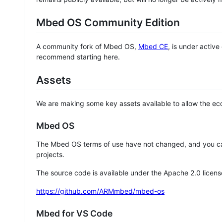
Mbed OS Community Edition
A community fork of Mbed OS,
Mbed CE
, is under activ
recommend starting here.
Assets
We are making some key assets available to allow the eco
Mbed OS
The Mbed OS terms of use have not changed, and you ca
projects.
The source code is available under the Apache 2.0 licens
https://github.com/ARMmbed/mbed-os
Mbed for VS Code