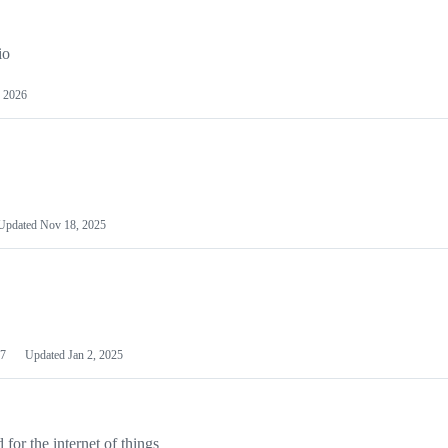
io
 2026
Updated
Nov 18, 2025
7
Updated
Jan 2, 2025
or the internet of things