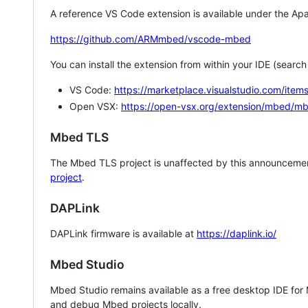
A reference VS Code extension is available under the Apa
https://github.com/ARMmbed/vscode-mbed
You can install the extension from within your IDE (searc
VS Code:
https://marketplace.visualstudio.com/i
Open VSX:
https://open-vsx.org/extension/mbed/m
Mbed TLS
The Mbed TLS project is unaffected by this announcemen
project
.
DAPLink
DAPLink firmware is available at
https://daplink.io/
Mbed Studio
Mbed Studio remains available as a free desktop IDE for
and debug Mbed projects locally.