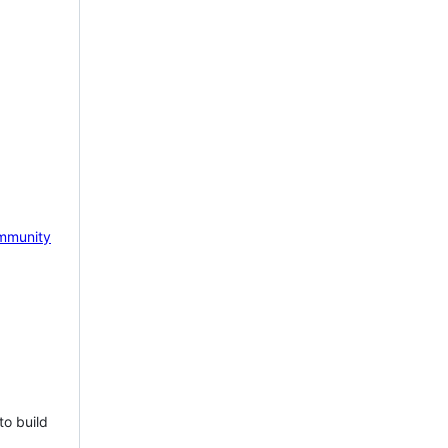
mmunity
to build