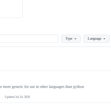
Loading
Type
Language
more generic for use in other languages than python
Updated
Jul 24, 2026