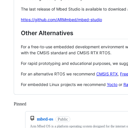
The last release of Mbed Studio is available to download
https://github.com/ARMmbed/mbed-studio
Other Alternatives
For a free-to-use embedded development environment
with the CMSIS standard and CMSIS RTX RTOS.
For rapid prototyping and educational purposes, we sug
For an alternative RTOS we recommend
CMSIS RTX
,
Fre
For embedded Linux projects we recommend
Yocto
or
Ra
Pinned
Loading
mbed-os
Public
Arm Mbed OS is a platform operating system designed for the internet o