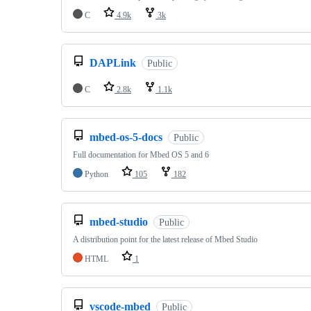
C
4.9k
3k
DAPLink
Public
C
2.8k
1.1k
mbed-os-5-docs
Public
Full documentation for Mbed OS 5 and 6
Python
105
182
mbed-studio
Public
A distribution point for the latest release of Mbed Studio
HTML
1
vscode-mbed
Public