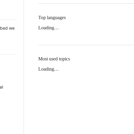
Top languages
Loading…
 Mbed we
Most used topics
Loading…
al