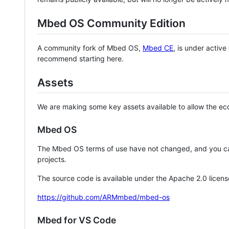
Mbed OS Community Edition
A community fork of Mbed OS,
Mbed CE
, is under activ
recommend starting here.
Assets
We are making some key assets available to allow the eco
Mbed OS
The Mbed OS terms of use have not changed, and you ca
projects.
The source code is available under the Apache 2.0 licens
https://github.com/ARMmbed/mbed-os
Mbed for VS Code