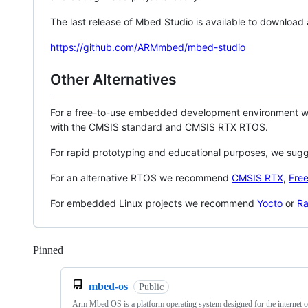
The last release of Mbed Studio is available to download
https://github.com/ARMmbed/mbed-studio
Other Alternatives
For a free-to-use embedded development environment
with the CMSIS standard and CMSIS RTX RTOS.
For rapid prototyping and educational purposes, we sug
For an alternative RTOS we recommend
CMSIS RTX
,
Fre
For embedded Linux projects we recommend
Yocto
or
Ra
Pinned
Loading
mbed-os
Public
Arm Mbed OS is a platform operating system designed for the internet o