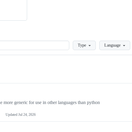
Loading
Type
Language
more generic for use in other languages than python
Updated
Jul 24, 2026