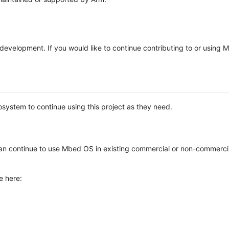
e development. If you would like to continue contributing to or using
system to continue using this project as they need.
n continue to use Mbed OS in existing commercial or non-commerci
e here: