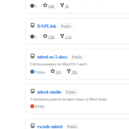
C
4.9k
3k
DAPLink
Public
C
2.8k
1.1k
mbed-os-5-docs
Public
Full documentation for Mbed OS 5 and 6
Python
105
182
mbed-studio
Public
A distribution point for the latest release of Mbed Studio
HTML
vscode-mbed
Public