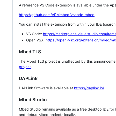
A reference VS Code extension is available under the Apa
https://github.com/ARMmbed/vscode-mbed
You can install the extension from within your IDE (searc
VS Code:
https://marketplace.visualstudio.com/i
Open VSX:
https://open-vsx.org/extension/mbed/m
Mbed TLS
The Mbed TLS project is unaffected by this announcemen
project
.
DAPLink
DAPLink firmware is available at
https://daplink.io/
Mbed Studio
Mbed Studio remains available as a free desktop IDE for
and debug Mbed projects locally.