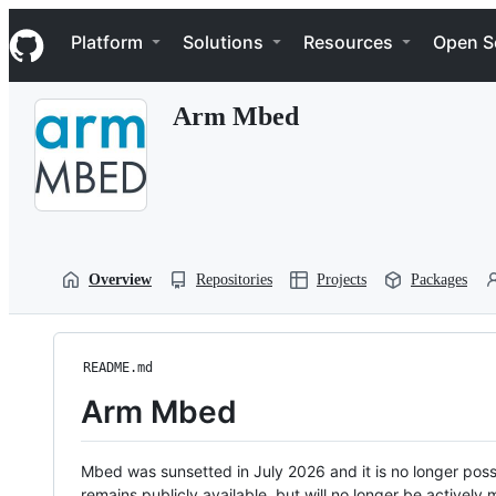
S
Navigation Menu
k
Platform
Solutions
Resources
Open S
i
p
t
Arm Mbed
o
c
o
n
t
e
n
t
Overview
Repositories
Projects
Packages
README.md
Arm Mbed
Mbed was sunsetted in July 2026 and it is no longer possi
remains publicly available, but will no longer be activel