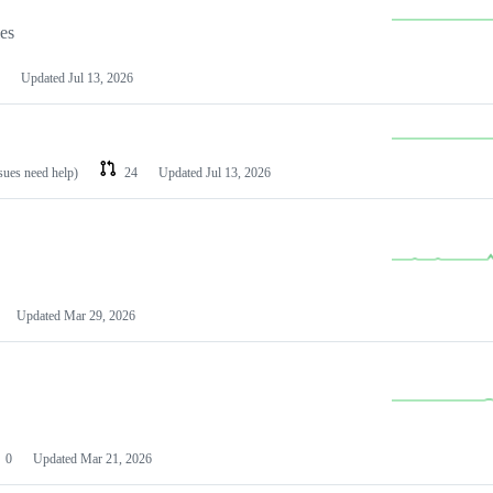
les
Updated
Jul 13, 2026
ssues need help)
24
Updated
Jul 13, 2026
Updated
Mar 29, 2026
0
Updated
Mar 21, 2026