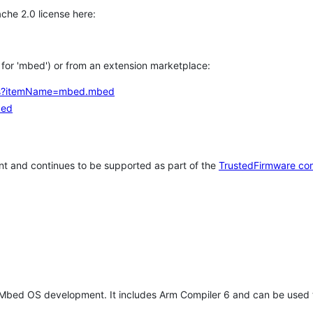
che 2.0 license here:
h for 'mbed') or from an extension marketplace:
tems?itemName=mbed.mbed
bed
t and continues to be supported as part of the
TrustedFirmware co
 Mbed OS development. It includes Arm Compiler 6 and can be used 