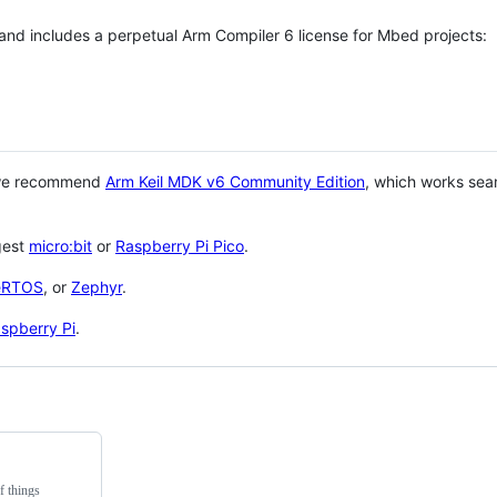
 and includes a perpetual Arm Compiler 6 license for Mbed projects:
 we recommend
Arm Keil MDK v6 Community Edition
, which works sea
gest
micro:bit
or
Raspberry Pi Pico
.
eRTOS
, or
Zephyr
.
spberry Pi
.
f things