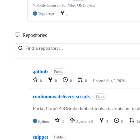
VSCode Extension for Mbed OS Projects
TypeScript
1
Repositories
Showing
10
.github
of
Public
682
0
0
0
0
Updated
Aug 2, 2026
repositories
continuous-delivery-scripts
Public
Forked from ARMmbed/mbed-tools-ci-scripts but made 
Python
3
Apache-2.0
4
0
15
snippet
Public