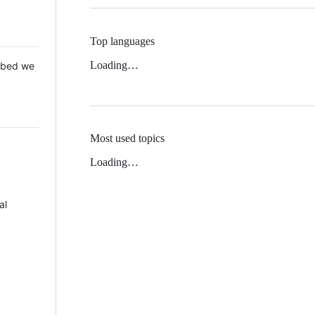
Top languages
Loading…
 Mbed we
Most used topics
Loading…
al