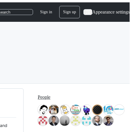
Appearance settings
Sign in
Sign up
search
People
 and