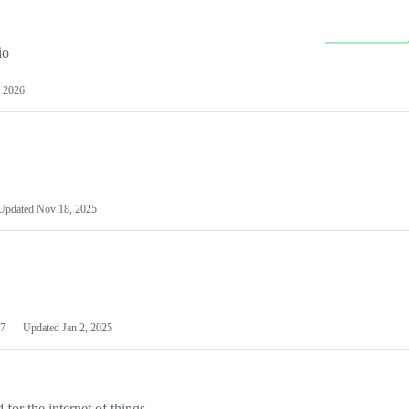
io
 2026
Updated
Nov 18, 2025
7
Updated
Jan 2, 2025
or the internet of things