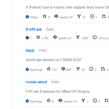
A Python3 tool to extract code snippets from source fi
Python
9
Apache-2.0
22
1
3
DAPLink
Public
C
2,782
Apache-2.0
1,095
116
(2 i
dapjs
Public
JavaScript interface to CMSIS-DAP
TypeScript
133
MIT
56
6
4
vscode-mbed
Public
VSCode Extension for Mbed OS Projects
TypeScript
0
Apache-2.0
1
0