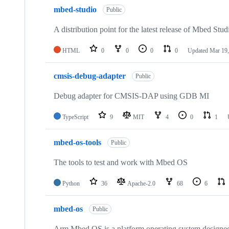
mbed-studio
Public
A distribution point for the latest release of Mbed Stud
HTML
0
0
0
0
Updated
Mar 19,
cmsis-debug-adapter
Public
Debug adapter for CMSIS-DAP using GDB MI
TypeScript
9
MIT
4
0
1
mbed-os-tools
Public
The tools to test and work with Mbed OS
Python
36
Apache-2.0
68
6
mbed-os
Public
Arm Mbed OS is a platform operating system designed f