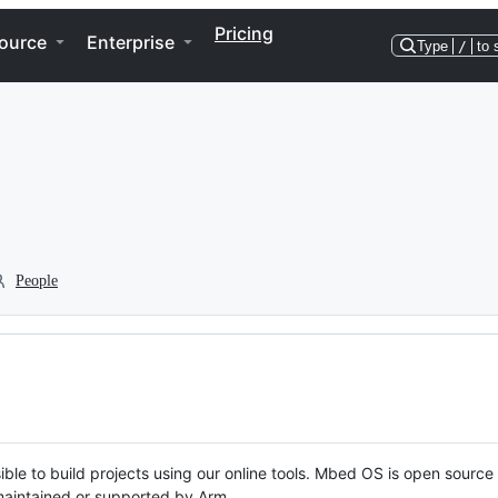
Pricing
ource
Enterprise
Type
/
to 
People
ble to build projects using our online tools. Mbed OS is open source
y maintained or supported by Arm.