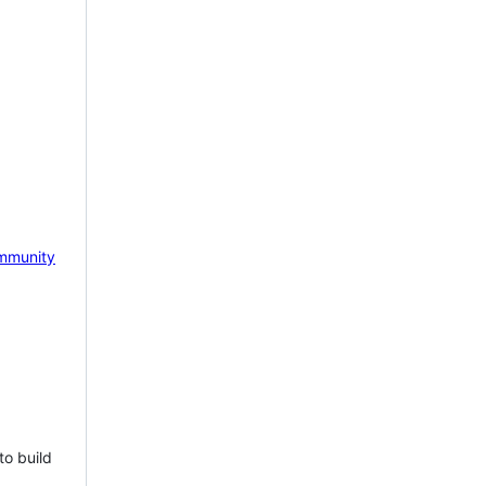
mmunity
to build