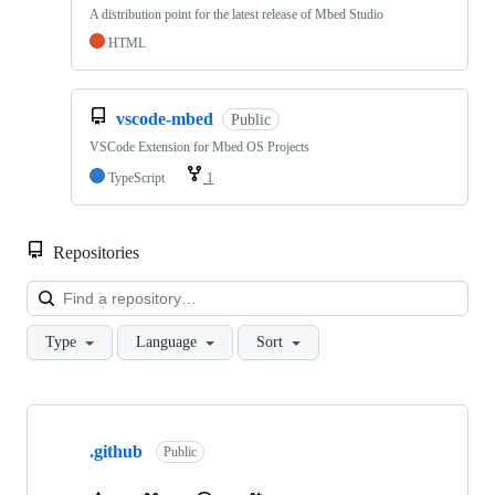
A distribution point for the latest release of Mbed Studio
HTML
vscode-mbed
Public
VSCode Extension for Mbed OS Projects
TypeScript
1
Repositories
Loa
Type
Language
Sort
Showing
10
.github
of
Public
682
repositories