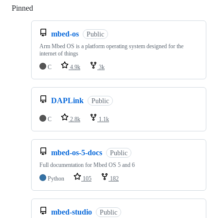
Pinned
Loading
mbed-os
Public
Arm Mbed OS is a platform operating system designed for the
internet of things
C
4.9k
3k
DAPLink
Public
C
2.8k
1.1k
mbed-os-5-docs
Public
Full documentation for Mbed OS 5 and 6
Python
105
182
mbed-studio
Public