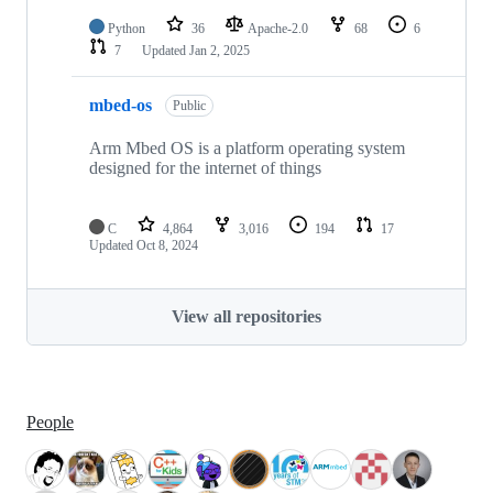
Python
36
Apache-2.0
68
6
7
Updated
Jan 2, 2025
mbed-os
Public
Arm Mbed OS is a platform operating system
designed for the internet of things
C
4,864
3,016
194
17
Updated
Oct 8, 2024
View all repositories
People