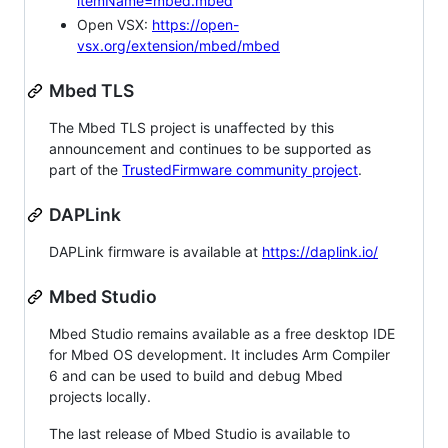
itemName=mbed.mbed
Open VSX:
https://open-
vsx.org/extension/mbed/mbed
Mbed TLS
The Mbed TLS project is unaffected by this
announcement and continues to be supported as
part of the
TrustedFirmware community project
.
DAPLink
DAPLink firmware is available at
https://daplink.io/
Mbed Studio
Mbed Studio remains available as a free desktop IDE
for Mbed OS development. It includes Arm Compiler
6 and can be used to build and debug Mbed
projects locally.
The last release of Mbed Studio is available to