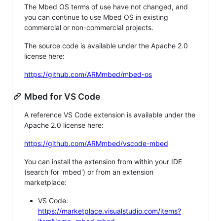
The Mbed OS terms of use have not changed, and
you can continue to use Mbed OS in existing
commercial or non-commercial projects.
The source code is available under the Apache 2.0
license here:
https://github.com/ARMmbed/mbed-os
Mbed for VS Code
A reference VS Code extension is available under the
Apache 2.0 license here:
https://github.com/ARMmbed/vscode-mbed
You can install the extension from within your IDE
(search for 'mbed') or from an extension
marketplace:
VS Code:
https://marketplace.visualstudio.com/items?