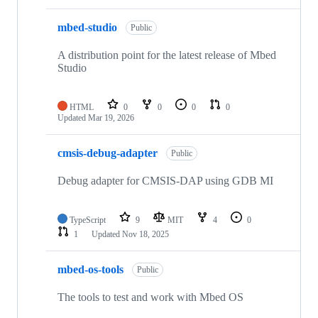
mbed-studio
Public
A distribution point for the latest release of Mbed
Studio
HTML
0
0
0
0
Updated
Mar 19, 2026
cmsis-debug-adapter
Public
Debug adapter for CMSIS-DAP using GDB MI
TypeScript
9
MIT
4
0
1
Updated
Nov 18, 2025
mbed-os-tools
Public
The tools to test and work with Mbed OS