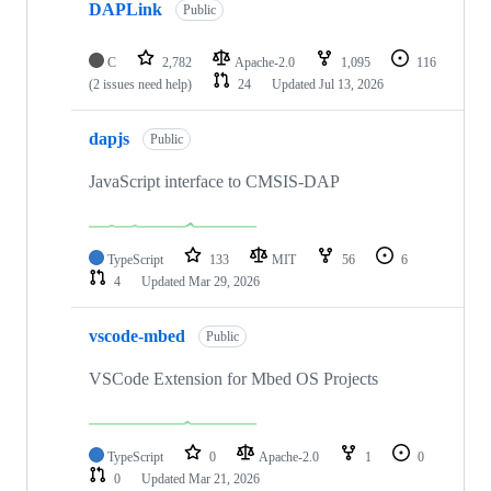
DAPLink
Public
C
2,782
Apache-2.0
1,095
116
(2 issues need help)
24
Updated
Jul 13, 2026
dapjs
Public
JavaScript interface to CMSIS-DAP
TypeScript
133
MIT
56
6
4
Updated
Mar 29, 2026
vscode-mbed
Public
VSCode Extension for Mbed OS Projects
TypeScript
0
Apache-2.0
1
0
0
Updated
Mar 21, 2026