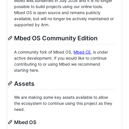
Mbed was sunsetted in July 2026 and it is no longer
possible to build projects using our online tools.
Mbed OS is open source and remains publicly
available, but will no longer be actively maintained or
supported by Arm.
Mbed OS Community Edition
A community fork of Mbed OS,
Mbed CE
, is under
active development. If you would like to continue
contributing to or using Mbed we recommend
starting here.
Assets
We are making some key assets available to allow
the ecosystem to continue using this project as they
need.
Mbed OS