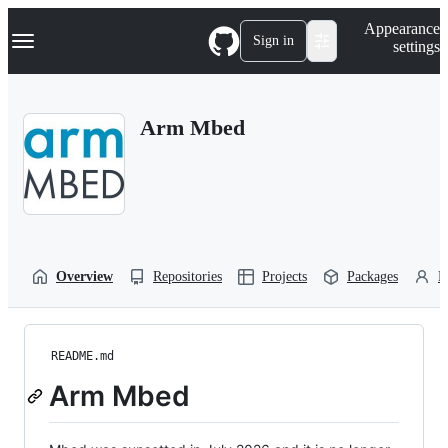
S
Navigation Menu
Appearance
k
Sign in
settings
i
p
t
o
Arm Mbed
c
o
n
t
e
n
t
Overview
Repositories
Projects
Packages
P
README.md
Arm Mbed