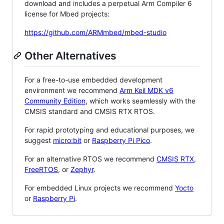
download and includes a perpetual Arm Compiler 6
license for Mbed projects:
https://github.com/ARMmbed/mbed-studio
Other Alternatives
For a free-to-use embedded development
environment we recommend
Arm Keil MDK v6
Community Edition
, which works seamlessly with the
CMSIS standard and CMSIS RTX RTOS.
For rapid prototyping and educational purposes, we
suggest
micro:bit
or
Raspberry Pi Pico
.
For an alternative RTOS we recommend
CMSIS RTX
,
FreeRTOS
, or
Zephyr
.
For embedded Linux projects we recommend
Yocto
or
Raspberry Pi
.