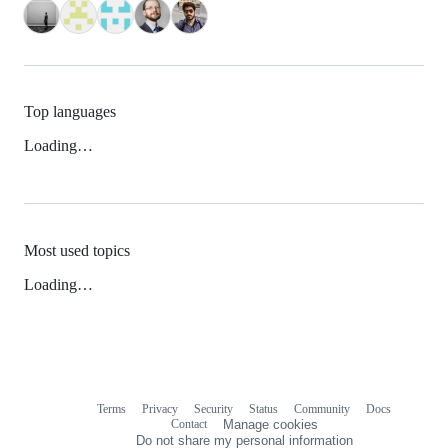
Top languages
Loading…
Most used topics
Loading…
Terms
Privacy
Security
Status
Community
Docs
Footer
Footer
Contact
Manage cookies
navigation
Do not share my personal information