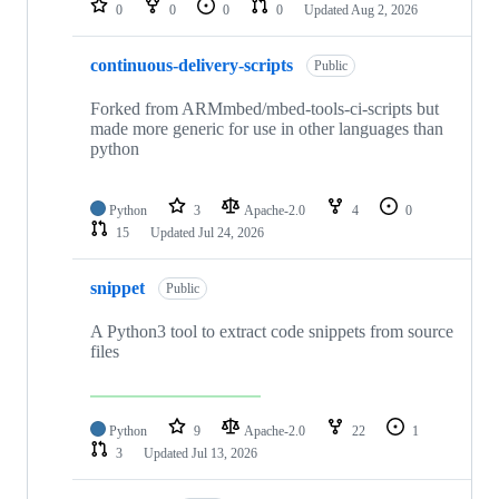
0
0
0
0
Updated
Aug 2, 2026
continuous-delivery-scripts
Public
Forked from ARMmbed/mbed-tools-ci-scripts but
made more generic for use in other languages than
python
Python
3
Apache-2.0
4
0
15
Updated
Jul 24, 2026
snippet
Public
A Python3 tool to extract code snippets from source
files
Python
9
Apache-2.0
22
1
3
Updated
Jul 13, 2026