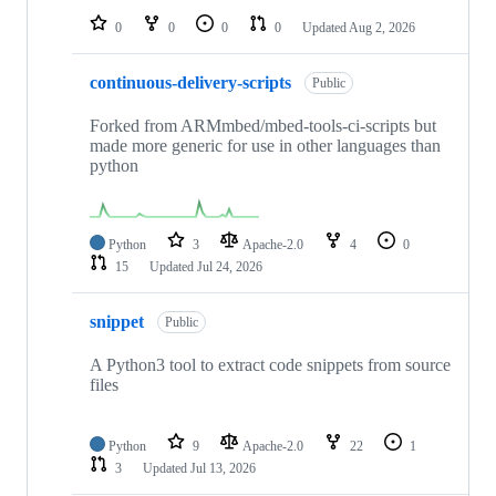
0
0
0
0
Updated
Aug 2, 2026
continuous-delivery-scripts
Public
Forked from ARMmbed/mbed-tools-ci-scripts but
made more generic for use in other languages than
python
Python
3
Apache-2.0
4
0
15
Updated
Jul 24, 2026
snippet
Public
A Python3 tool to extract code snippets from source
files
Python
9
Apache-2.0
22
1
3
Updated
Jul 13, 2026