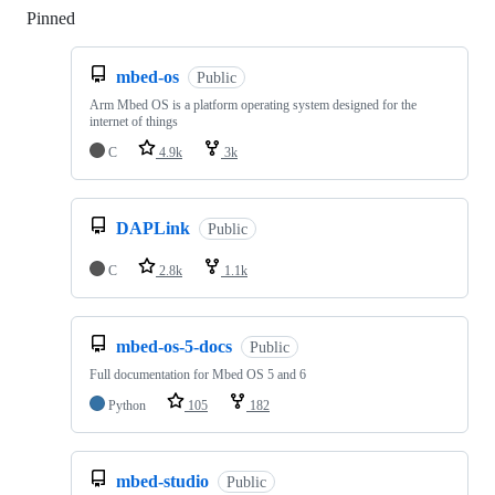
Pinned
Loading
mbed-os
Public
Arm Mbed OS is a platform operating system designed for the
internet of things
C
4.9k
3k
DAPLink
Public
C
2.8k
1.1k
mbed-os-5-docs
Public
Full documentation for Mbed OS 5 and 6
Python
105
182
mbed-studio
Public