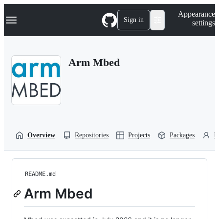
S
Navigation Menu
Appearance
k
Sign in
settings
i
p
t
o
Arm Mbed
c
o
n
t
e
n
t
Overview
Repositories
Projects
Packages
P
README.md
Arm Mbed