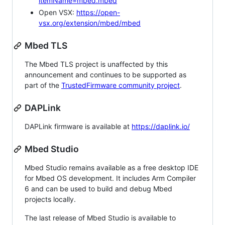
itemName=mbed.mbed
Open VSX:
https://open-
vsx.org/extension/mbed/mbed
Mbed TLS
The Mbed TLS project is unaffected by this
announcement and continues to be supported as
part of the
TrustedFirmware community project
.
DAPLink
DAPLink firmware is available at
https://daplink.io/
Mbed Studio
Mbed Studio remains available as a free desktop IDE
for Mbed OS development. It includes Arm Compiler
6 and can be used to build and debug Mbed
projects locally.
The last release of Mbed Studio is available to