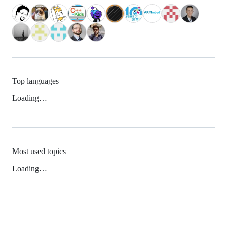
Top languages
Loading…
Most used topics
Loading…