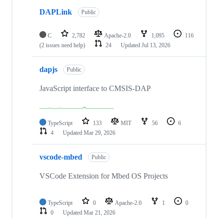
DAPLink
Public
C
2,782
Apache-2.0
1,095
116
(2 issues need help)
24
Updated
Jul 13, 2026
dapjs
Public
JavaScript interface to CMSIS-DAP
TypeScript
133
MIT
56
6
4
Updated
Mar 29, 2026
vscode-mbed
Public
VSCode Extension for Mbed OS Projects
TypeScript
0
Apache-2.0
1
0
0
Updated
Mar 21, 2026