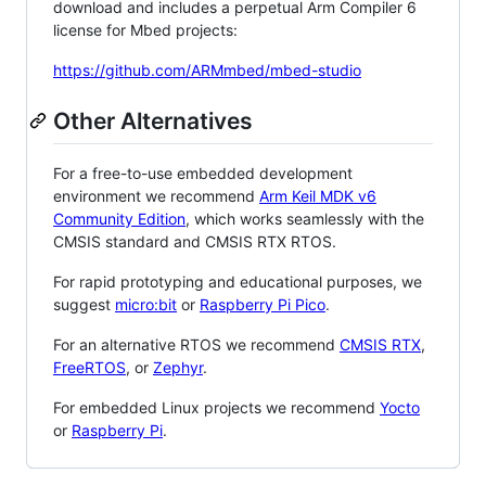
download and includes a perpetual Arm Compiler 6
license for Mbed projects:
https://github.com/ARMmbed/mbed-studio
Other Alternatives
For a free-to-use embedded development
environment we recommend
Arm Keil MDK v6
Community Edition
, which works seamlessly with the
CMSIS standard and CMSIS RTX RTOS.
For rapid prototyping and educational purposes, we
suggest
micro:bit
or
Raspberry Pi Pico
.
For an alternative RTOS we recommend
CMSIS RTX
,
FreeRTOS
, or
Zephyr
.
For embedded Linux projects we recommend
Yocto
or
Raspberry Pi
.