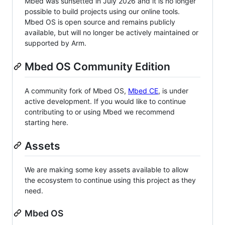
Mbed was sunsetted in July 2026 and it is no longer
possible to build projects using our online tools.
Mbed OS is open source and remains publicly
available, but will no longer be actively maintained or
supported by Arm.
Mbed OS Community Edition
A community fork of Mbed OS,
Mbed CE
, is under
active development. If you would like to continue
contributing to or using Mbed we recommend
starting here.
Assets
We are making some key assets available to allow
the ecosystem to continue using this project as they
need.
Mbed OS