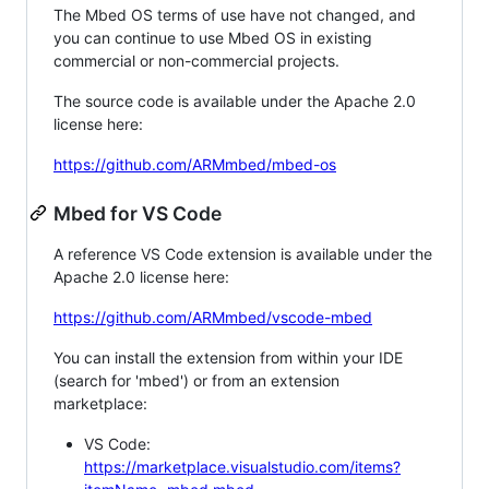
The Mbed OS terms of use have not changed, and
you can continue to use Mbed OS in existing
commercial or non-commercial projects.
The source code is available under the Apache 2.0
license here:
https://github.com/ARMmbed/mbed-os
Mbed for VS Code
A reference VS Code extension is available under the
Apache 2.0 license here:
https://github.com/ARMmbed/vscode-mbed
You can install the extension from within your IDE
(search for 'mbed') or from an extension
marketplace:
VS Code:
https://marketplace.visualstudio.com/items?