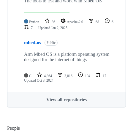
The tools to test and work with Mbed OS
Python
36
Apache-2.0
68
6
7
Updated
Jan 2, 2025
mbed-os
Public
Arm Mbed OS is a platform operating system
designed for the internet of things
C
4,864
3,016
194
17
Updated
Oct 8, 2024
View all repositories
People