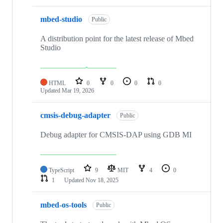
mbed-studio
Public
A distribution point for the latest release of Mbed
Studio
HTML
0
0
0
0
Updated
Mar 19, 2026
cmsis-debug-adapter
Public
Debug adapter for CMSIS-DAP using GDB MI
TypeScript
9
MIT
4
0
1
Updated
Nov 18, 2025
mbed-os-tools
Public