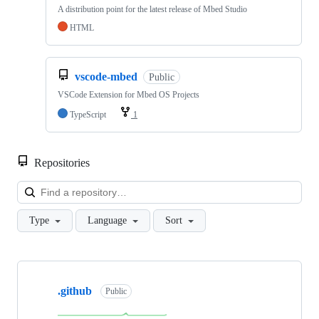
A distribution point for the latest release of Mbed Studio
HTML
vscode-mbed
Public
VSCode Extension for Mbed OS Projects
TypeScript
1
Repositories
Loa
Type
Language
Sort
Showing
10
.github
of
Public
682
repositories