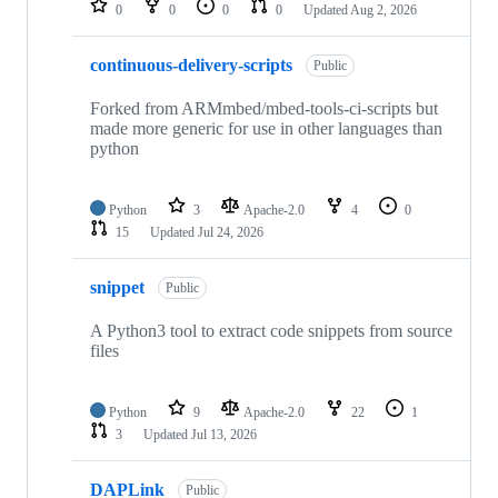
0
0
0
0
Updated
Aug 2, 2026
continuous-delivery-scripts
Public
Forked from ARMmbed/mbed-tools-ci-scripts but
made more generic for use in other languages than
python
Python
3
Apache-2.0
4
0
15
Updated
Jul 24, 2026
snippet
Public
A Python3 tool to extract code snippets from source
files
Python
9
Apache-2.0
22
1
3
Updated
Jul 13, 2026
DAPLink
Public