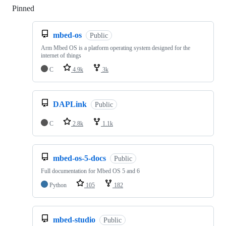
Pinned
Loading
mbed-os
Public
Arm Mbed OS is a platform operating system designed for the
internet of things
C
4.9k
3k
DAPLink
Public
C
2.8k
1.1k
mbed-os-5-docs
Public
Full documentation for Mbed OS 5 and 6
Python
105
182
mbed-studio
Public