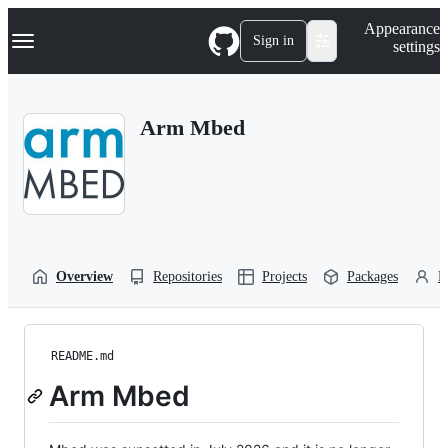
S
Navigation Menu
Appearance
k
Sign in
settings
i
p
t
o
Arm Mbed
c
o
n
t
e
n
t
Overview
Repositories
Projects
Packages
P
README.md
Arm Mbed