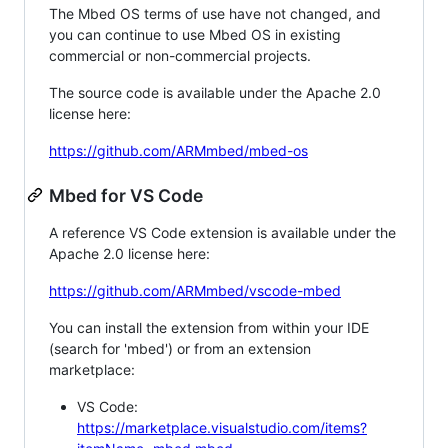
The Mbed OS terms of use have not changed, and
you can continue to use Mbed OS in existing
commercial or non-commercial projects.
The source code is available under the Apache 2.0
license here:
https://github.com/ARMmbed/mbed-os
Mbed for VS Code
A reference VS Code extension is available under the
Apache 2.0 license here:
https://github.com/ARMmbed/vscode-mbed
You can install the extension from within your IDE
(search for 'mbed') or from an extension
marketplace:
VS Code:
https://marketplace.visualstudio.com/items?