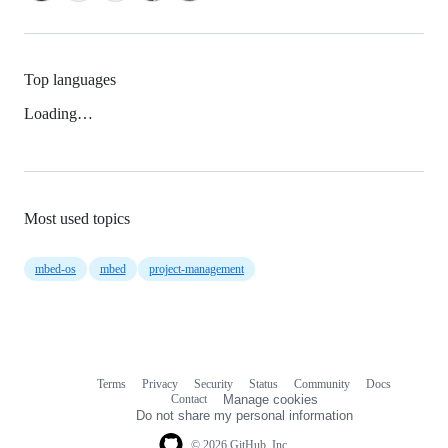
Top languages
Loading…
Most used topics
mbed-os
mbed
project-management
Terms
Privacy
Security
Status
Community
Docs
Footer
Footer
Contact
Manage cookies
navigation
Do not share my personal information
© 2026 GitHub, Inc.