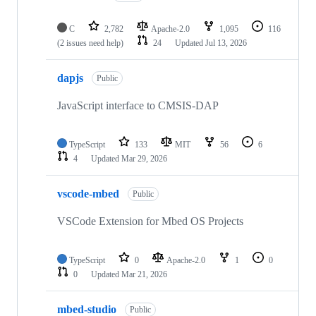
C
2,782
Apache-2.0
1,095
116
(2 issues need help)
24
Updated
Jul 13, 2026
dapjs
Public
JavaScript interface to CMSIS-DAP
TypeScript
133
MIT
56
6
4
Updated
Mar 29, 2026
vscode-mbed
Public
VSCode Extension for Mbed OS Projects
TypeScript
0
Apache-2.0
1
0
0
Updated
Mar 21, 2026
mbed-studio
Public