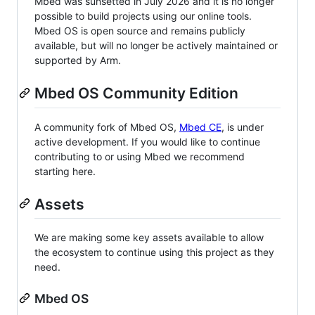
Mbed was sunsetted in July 2026 and it is no longer
possible to build projects using our online tools.
Mbed OS is open source and remains publicly
available, but will no longer be actively maintained or
supported by Arm.
Mbed OS Community Edition
A community fork of Mbed OS,
Mbed CE
, is under
active development. If you would like to continue
contributing to or using Mbed we recommend
starting here.
Assets
We are making some key assets available to allow
the ecosystem to continue using this project as they
need.
Mbed OS