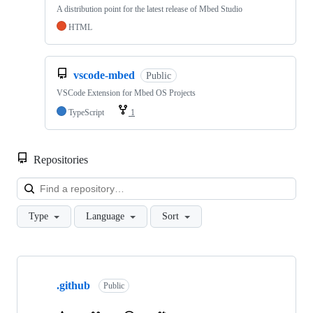
A distribution point for the latest release of Mbed Studio
HTML
vscode-mbed
Public
VSCode Extension for Mbed OS Projects
TypeScript
1
Repositories
Loa
Type
Language
Sort
Showing
10
.github
of
Public
682
repositories