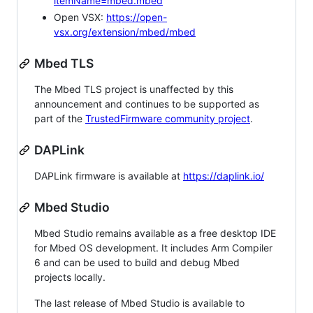
itemName=mbed.mbed
Open VSX:
https://open-
vsx.org/extension/mbed/mbed
Mbed TLS
The Mbed TLS project is unaffected by this
announcement and continues to be supported as
part of the
TrustedFirmware community project
.
DAPLink
DAPLink firmware is available at
https://daplink.io/
Mbed Studio
Mbed Studio remains available as a free desktop IDE
for Mbed OS development. It includes Arm Compiler
6 and can be used to build and debug Mbed
projects locally.
The last release of Mbed Studio is available to