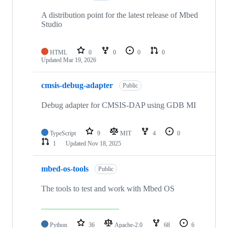
A distribution point for the latest release of Mbed
Studio
HTML
0
0
0
0
Updated
Mar 19, 2026
cmsis-debug-adapter
Public
Debug adapter for CMSIS-DAP using GDB MI
TypeScript
9
MIT
4
0
1
Updated
Nov 18, 2025
mbed-os-tools
Public
The tools to test and work with Mbed OS
Python
36
Apache-2.0
68
6