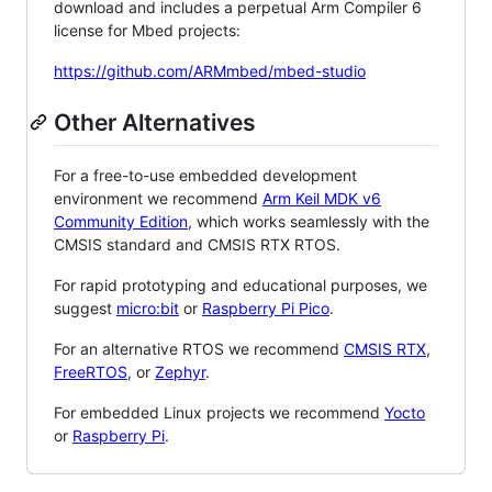
download and includes a perpetual Arm Compiler 6
license for Mbed projects:
https://github.com/ARMmbed/mbed-studio
Other Alternatives
For a free-to-use embedded development
environment we recommend
Arm Keil MDK v6
Community Edition
, which works seamlessly with the
CMSIS standard and CMSIS RTX RTOS.
For rapid prototyping and educational purposes, we
suggest
micro:bit
or
Raspberry Pi Pico
.
For an alternative RTOS we recommend
CMSIS RTX
,
FreeRTOS
, or
Zephyr
.
For embedded Linux projects we recommend
Yocto
or
Raspberry Pi
.