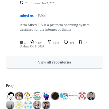
7
Updated
Jan 2, 2025
mbed-os
Public
Arm Mbed OS is a platform operating system
designed for the internet of things
C
4,864
3,016
194
17
Updated
Oct 8, 2024
View all repositories
People