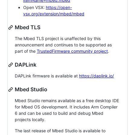
itemName=mbed.mbed
Open VSX:
https://open-
vsx.org/extension/mbed/mbed
Mbed TLS
The Mbed TLS project is unaffected by this
announcement and continues to be supported as
part of the
TrustedFirmware community project
.
DAPLink
DAPLink firmware is available at
https://daplink.io/
Mbed Studio
Mbed Studio remains available as a free desktop IDE
for Mbed OS development. It includes Arm Compiler
6 and can be used to build and debug Mbed
projects locally.
The last release of Mbed Studio is available to