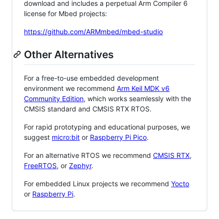
download and includes a perpetual Arm Compiler 6
license for Mbed projects:
https://github.com/ARMmbed/mbed-studio
Other Alternatives
For a free-to-use embedded development
environment we recommend
Arm Keil MDK v6
Community Edition
, which works seamlessly with the
CMSIS standard and CMSIS RTX RTOS.
For rapid prototyping and educational purposes, we
suggest
micro:bit
or
Raspberry Pi Pico
.
For an alternative RTOS we recommend
CMSIS RTX
,
FreeRTOS
, or
Zephyr
.
For embedded Linux projects we recommend
Yocto
or
Raspberry Pi
.