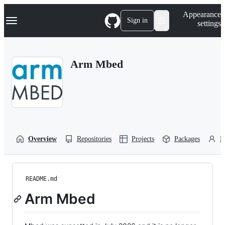
S
Navigation Menu
Appearance
k
Sign in
settings
i
p
t
o
Arm Mbed
c
o
n
t
e
n
t
Overview
Repositories
Projects
Packages
P
README.md
Arm Mbed