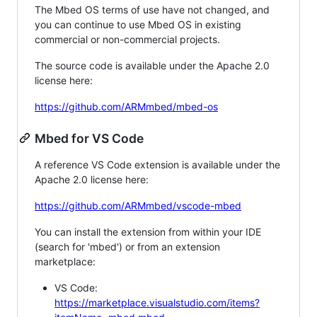
The Mbed OS terms of use have not changed, and
you can continue to use Mbed OS in existing
commercial or non-commercial projects.
The source code is available under the Apache 2.0
license here:
https://github.com/ARMmbed/mbed-os
Mbed for VS Code
A reference VS Code extension is available under the
Apache 2.0 license here:
https://github.com/ARMmbed/vscode-mbed
You can install the extension from within your IDE
(search for 'mbed') or from an extension
marketplace:
VS Code:
https://marketplace.visualstudio.com/items?