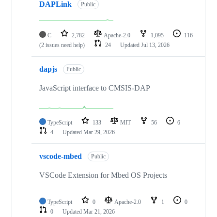
DAPLink
Public
C
2,782
Apache-2.0
1,095
116
(2 issues need help)
24
Updated
Jul 13, 2026
dapjs
Public
JavaScript interface to CMSIS-DAP
TypeScript
133
MIT
56
6
4
Updated
Mar 29, 2026
vscode-mbed
Public
VSCode Extension for Mbed OS Projects
TypeScript
0
Apache-2.0
1
0
0
Updated
Mar 21, 2026