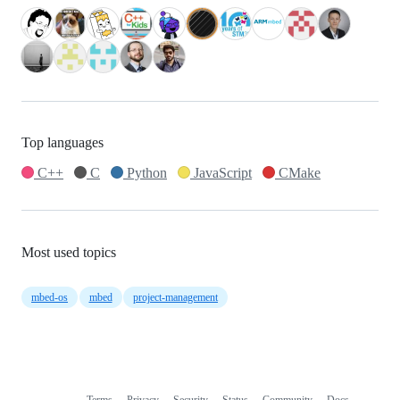
Top languages
C++
C
Python
JavaScript
CMake
Most used topics
mbed-os
mbed
project-management
Terms
Privacy
Security
Status
Community
Docs