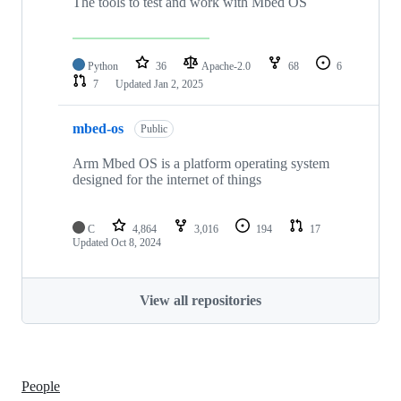
The tools to test and work with Mbed OS
Python
36
Apache-2.0
68
6
7
Updated
Jan 2, 2025
mbed-os
Public
Arm Mbed OS is a platform operating system
designed for the internet of things
C
4,864
3,016
194
17
Updated
Oct 8, 2024
View all repositories
People