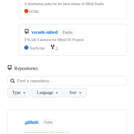
A distribution point for the latest release of Mbed Studio
HTML
vscode-mbed
Public
VSCode Extension for Mbed OS Projects
TypeScript
1
Repositories
Loa
Type
Language
Sort
Showing
10
.github
of
Public
682
repositories