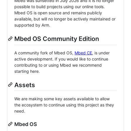
Mbed was sunsetted in July 2026 and it is no longer
possible to build projects using our online tools.
Mbed OS is open source and remains publicly
available, but will no longer be actively maintained or
supported by Arm.
Mbed OS Community Edition
A community fork of Mbed OS,
Mbed CE
, is under
active development. If you would like to continue
contributing to or using Mbed we recommend
starting here.
Assets
We are making some key assets available to allow
the ecosystem to continue using this project as they
need.
Mbed OS