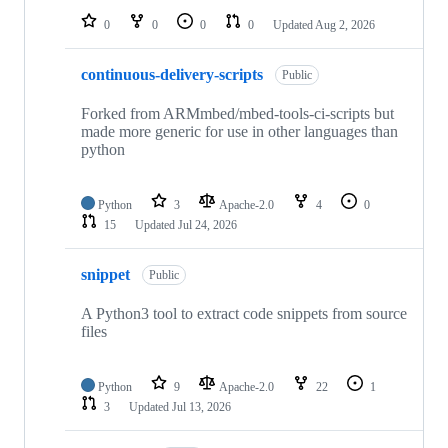
0
0
0
0
Updated
Aug 2, 2026
continuous-delivery-scripts
Public
Forked from ARMmbed/mbed-tools-ci-scripts but
made more generic for use in other languages than
python
Python
3
Apache-2.0
4
0
15
Updated
Jul 24, 2026
snippet
Public
A Python3 tool to extract code snippets from source
files
Python
9
Apache-2.0
22
1
3
Updated
Jul 13, 2026