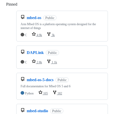
Pinned
Loading
mbed-os
Public
Arm Mbed OS is a platform operating system designed for the
internet of things
C
4.9k
3k
DAPLink
Public
C
2.8k
1.1k
mbed-os-5-docs
Public
Full documentation for Mbed OS 5 and 6
Python
105
182
mbed-studio
Public