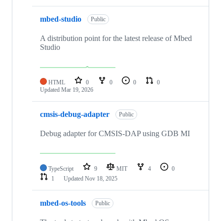
mbed-studio
Public
A distribution point for the latest release of Mbed
Studio
HTML
0
0
0
0
Updated
Mar 19, 2026
cmsis-debug-adapter
Public
Debug adapter for CMSIS-DAP using GDB MI
TypeScript
9
MIT
4
0
1
Updated
Nov 18, 2025
mbed-os-tools
Public