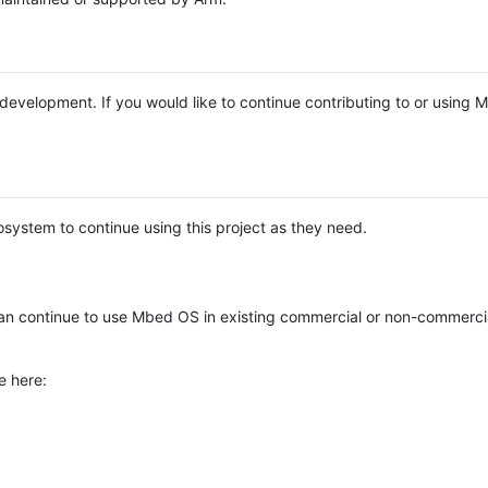
e development. If you would like to continue contributing to or using
system to continue using this project as they need.
n continue to use Mbed OS in existing commercial or non-commerci
e here: