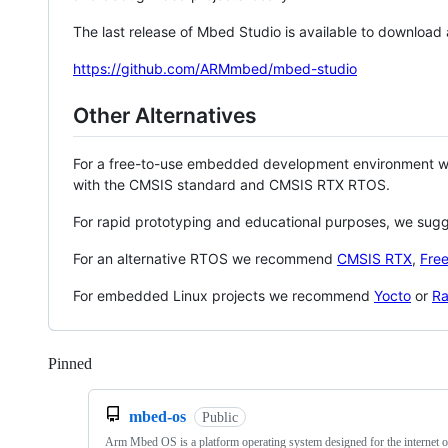
The last release of Mbed Studio is available to download
https://github.com/ARMmbed/mbed-studio
Other Alternatives
For a free-to-use embedded development environment
with the CMSIS standard and CMSIS RTX RTOS.
For rapid prototyping and educational purposes, we sug
For an alternative RTOS we recommend
CMSIS RTX
,
Fre
For embedded Linux projects we recommend
Yocto
or
Ra
Pinned
Loading
mbed-os
Public
Arm Mbed OS is a platform operating system designed for the internet o