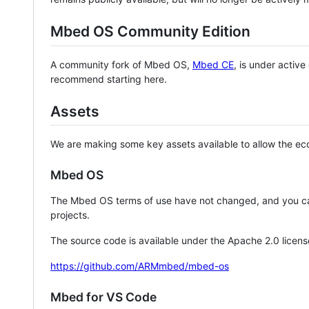
Mbed OS Community Edition
A community fork of Mbed OS,
Mbed CE
, is under activ
recommend starting here.
Assets
We are making some key assets available to allow the eco
Mbed OS
The Mbed OS terms of use have not changed, and you ca
projects.
The source code is available under the Apache 2.0 licens
https://github.com/ARMmbed/mbed-os
Mbed for VS Code