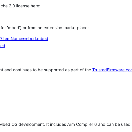
che 2.0 license here:
h for 'mbed') or from an extension marketplace:
tems?itemName=mbed.mbed
bed
t and continues to be supported as part of the
TrustedFirmware co
 Mbed OS development. It includes Arm Compiler 6 and can be used 