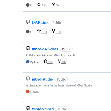
C
4.9k
3k
DAPLink
Public
C
2.8k
1.1k
mbed-os-5-docs
Public
Full documentation for Mbed OS 5 and 6
Python
105
182
mbed-studio
Public
A distribution point for the latest release of Mbed Studio
HTML
vscode-mbed
Public