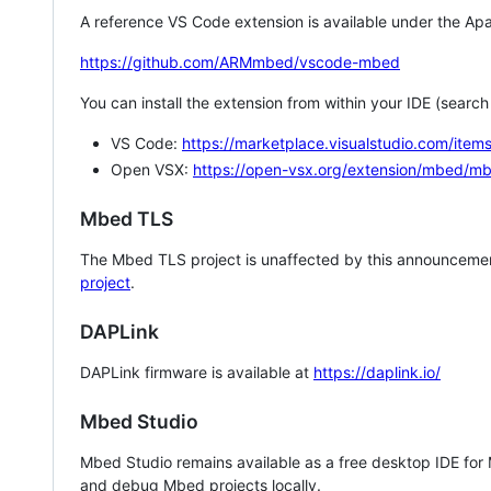
A reference VS Code extension is available under the Apa
https://github.com/ARMmbed/vscode-mbed
You can install the extension from within your IDE (searc
VS Code:
https://marketplace.visualstudio.com/i
Open VSX:
https://open-vsx.org/extension/mbed/m
Mbed TLS
The Mbed TLS project is unaffected by this announcemen
project
.
DAPLink
DAPLink firmware is available at
https://daplink.io/
Mbed Studio
Mbed Studio remains available as a free desktop IDE for
and debug Mbed projects locally.