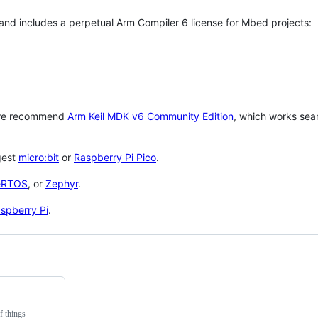
 and includes a perpetual Arm Compiler 6 license for Mbed projects:
 we recommend
Arm Keil MDK v6 Community Edition
, which works sea
gest
micro:bit
or
Raspberry Pi Pico
.
eRTOS
, or
Zephyr
.
spberry Pi
.
f things