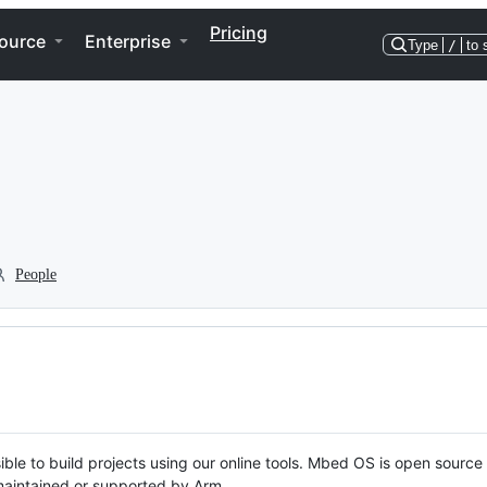
Pricing
ource
Enterprise
Type
/
to 
People
ble to build projects using our online tools. Mbed OS is open source
y maintained or supported by Arm.