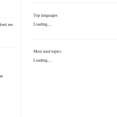
Top languages
Loading…
 Mbed we
Most used topics
Loading…
al