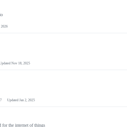
io
 2026
Updated
Nov 18, 2025
7
Updated
Jan 2, 2025
or the internet of things