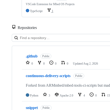
VSCode Extension for Mbed OS Projects
TypeScript
1
Repositories
Showing
10
.github
of
Public
682
0
0
0
0
Updated
Aug 2, 2026
repositories
continuous-delivery-scripts
Public
Forked from ARMmbed/mbed-tools-ci-scripts but made 
Python
3
Apache-2.0
4
0
15
snippet
Public