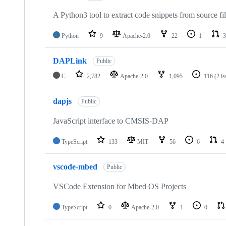
A Python3 tool to extract code snippets from source fi
Python
9
Apache-2.0
22
1
3
DAPLink
Public
C
2,782
Apache-2.0
1,095
116
(2 i
dapjs
Public
JavaScript interface to CMSIS-DAP
TypeScript
133
MIT
56
6
4
vscode-mbed
Public
VSCode Extension for Mbed OS Projects
TypeScript
0
Apache-2.0
1
0