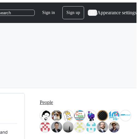
Appearance settings
Sign in
Sign up
search
People
 and