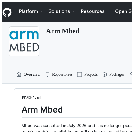
S
Navigation Menu
k
Platform
Solutions
Resources
Open S
i
p
t
Arm Mbed
o
c
o
n
t
e
n
t
Overview
Repositories
Projects
Packages
README.md
Arm Mbed
Mbed was sunsetted in July 2026 and it is no longer possi
remains publicly available, but will no longer be activel