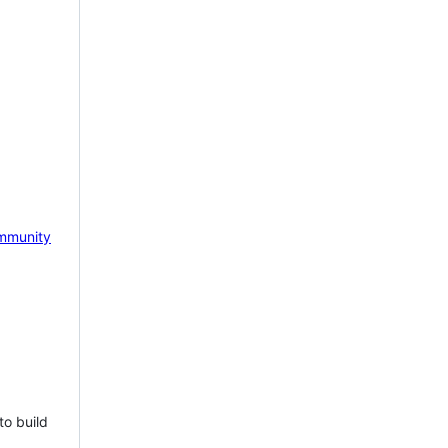
mmunity
to build