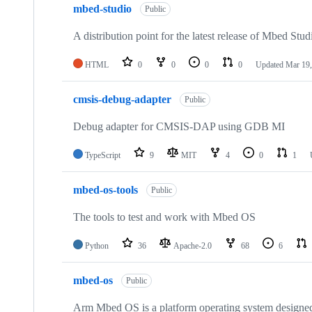
mbed-studio
Public
A distribution point for the latest release of Mbed Stud
HTML
0
0
0
0
Updated
Mar 19,
cmsis-debug-adapter
Public
Debug adapter for CMSIS-DAP using GDB MI
TypeScript
9
MIT
4
0
1
mbed-os-tools
Public
The tools to test and work with Mbed OS
Python
36
Apache-2.0
68
6
mbed-os
Public
Arm Mbed OS is a platform operating system designed f