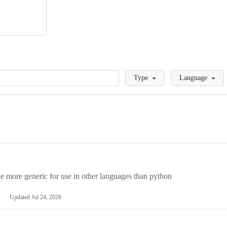
Loading
Type
Language
more generic for use in other languages than python
Updated
Jul 24, 2026