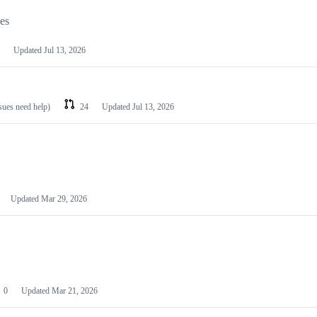
les
Updated
Jul 13, 2026
ssues need help)
24
Updated
Jul 13, 2026
Updated
Mar 29, 2026
0
Updated
Mar 21, 2026