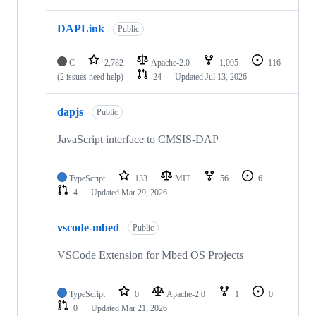
DAPLink
Public
C
2,782
Apache-2.0
1,095
116
(2 issues need help)
24
Updated
Jul 13, 2026
dapjs
Public
JavaScript interface to CMSIS-DAP
TypeScript
133
MIT
56
6
4
Updated
Mar 29, 2026
vscode-mbed
Public
VSCode Extension for Mbed OS Projects
TypeScript
0
Apache-2.0
1
0
0
Updated
Mar 21, 2026