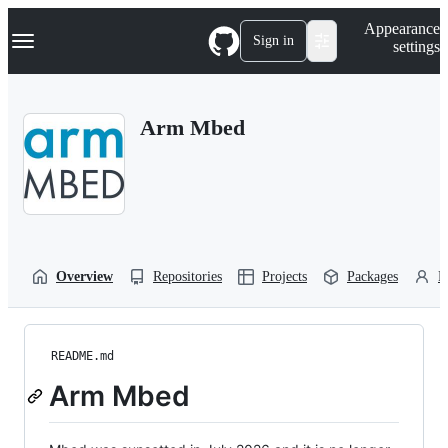
S
Navigation Menu
Appearance
k
Sign in
settings
i
p
t
o
Arm Mbed
c
o
n
t
e
n
t
Overview
Repositories
Projects
Packages
P
README.md
Arm Mbed