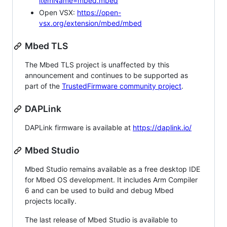
itemName=mbed.mbed
Open VSX:
https://open-
vsx.org/extension/mbed/mbed
Mbed TLS
The Mbed TLS project is unaffected by this
announcement and continues to be supported as
part of the
TrustedFirmware community project
.
DAPLink
DAPLink firmware is available at
https://daplink.io/
Mbed Studio
Mbed Studio remains available as a free desktop IDE
for Mbed OS development. It includes Arm Compiler
6 and can be used to build and debug Mbed
projects locally.
The last release of Mbed Studio is available to