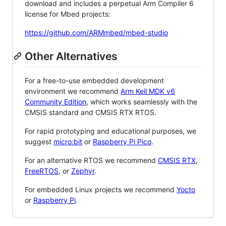
download and includes a perpetual Arm Compiler 6
license for Mbed projects:
https://github.com/ARMmbed/mbed-studio
Other Alternatives
For a free-to-use embedded development
environment we recommend
Arm Keil MDK v6
Community Edition
, which works seamlessly with the
CMSIS standard and CMSIS RTX RTOS.
For rapid prototyping and educational purposes, we
suggest
micro:bit
or
Raspberry Pi Pico
.
For an alternative RTOS we recommend
CMSIS RTX
,
FreeRTOS
, or
Zephyr
.
For embedded Linux projects we recommend
Yocto
or
Raspberry Pi
.