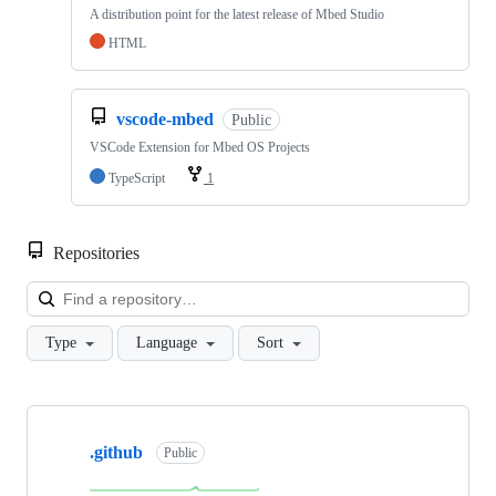
A distribution point for the latest release of Mbed Studio
HTML
vscode-mbed
Public
VSCode Extension for Mbed OS Projects
TypeScript
1
Repositories
Loa
Type
Language
Sort
Showing
10
.github
of
Public
682
repositories