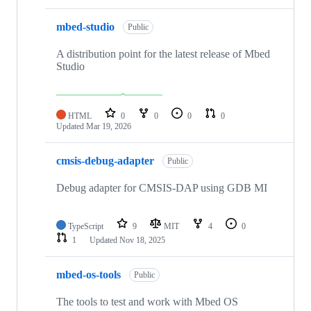
mbed-studio
Public
A distribution point for the latest release of Mbed
Studio
HTML
0
0
0
0
Updated
Mar 19, 2026
cmsis-debug-adapter
Public
Debug adapter for CMSIS-DAP using GDB MI
TypeScript
9
MIT
4
0
1
Updated
Nov 18, 2025
mbed-os-tools
Public
The tools to test and work with Mbed OS