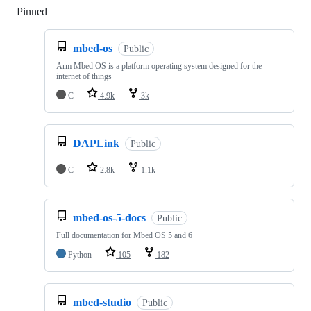
Pinned
Loading
mbed-os
Public
Arm Mbed OS is a platform operating system designed for the
internet of things
C
4.9k
3k
DAPLink
Public
C
2.8k
1.1k
mbed-os-5-docs
Public
Full documentation for Mbed OS 5 and 6
Python
105
182
mbed-studio
Public