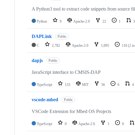
A Python3 tool to extract code snippets from source fi
Python
9
Apache-2.0
22
1
3
DAPLink
Public
C
2,782
Apache-2.0
1,095
116
(2 i
dapjs
Public
JavaScript interface to CMSIS-DAP
TypeScript
133
MIT
56
6
4
vscode-mbed
Public
VSCode Extension for Mbed OS Projects
TypeScript
0
Apache-2.0
1
0