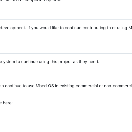
e development. If you would like to continue contributing to or using
system to continue using this project as they need.
n continue to use Mbed OS in existing commercial or non-commerci
e here: