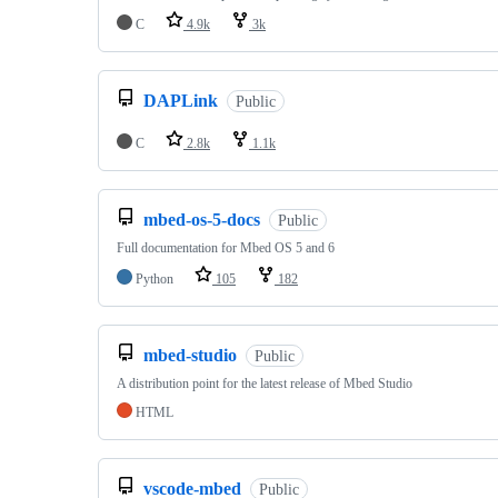
C
4.9k
3k
DAPLink
Public
C
2.8k
1.1k
mbed-os-5-docs
Public
Full documentation for Mbed OS 5 and 6
Python
105
182
mbed-studio
Public
A distribution point for the latest release of Mbed Studio
HTML
vscode-mbed
Public