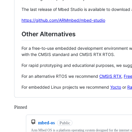
The last release of Mbed Studio is available to download
https://github.com/ARMmbed/mbed-studio
Other Alternatives
For a free-to-use embedded development environment
with the CMSIS standard and CMSIS RTX RTOS.
For rapid prototyping and educational purposes, we sug
For an alternative RTOS we recommend
CMSIS RTX
,
Fre
For embedded Linux projects we recommend
Yocto
or
Ra
Pinned
Loading
mbed-os
Public
Arm Mbed OS is a platform operating system designed for the internet o