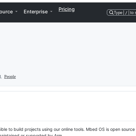
Pricing
ource
Enterprise
Type
/
to 
People
ble to build projects using our online tools. Mbed OS is open source
y maintained or supported by Arm.