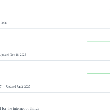
io
 2026
Updated
Nov 18, 2025
7
Updated
Jan 2, 2025
or the internet of things