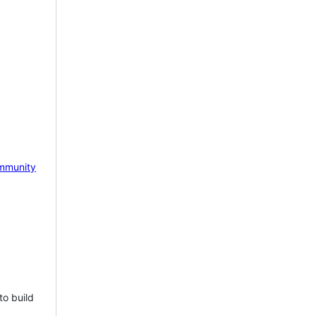
mmunity
to build