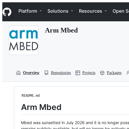
S
Navigation Menu
k
Platform
Solutions
Resources
Open S
i
p
t
Arm Mbed
o
c
o
n
t
e
n
t
Overview
Repositories
Projects
Packages
README.md
Arm Mbed
Mbed was sunsetted in July 2026 and it is no longer possi
remains publicly available, but will no longer be activel