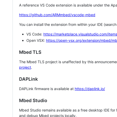
A reference VS Code extension is available under the Apa
https://github.com/ARMmbed/vscode-mbed
You can install the extension from within your IDE (searc
VS Code:
https://marketplace.visualstudio.com/i
Open VSX:
https://open-vsx.org/extension/mbed/m
Mbed TLS
The Mbed TLS project is unaffected by this announcemen
project
.
DAPLink
DAPLink firmware is available at
https://daplink.io/
Mbed Studio
Mbed Studio remains available as a free desktop IDE for
and debug Mbed projects locally.