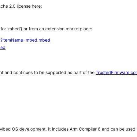
che 2.0 license here:
h for 'mbed') or from an extension marketplace:
tems?itemName=mbed.mbed
bed
t and continues to be supported as part of the
TrustedFirmware co
 Mbed OS development. It includes Arm Compiler 6 and can be used 