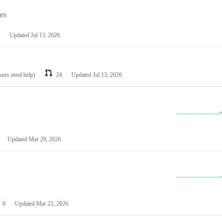
les
Updated
Jul 13, 2026
ssues need help)
24
Updated
Jul 13, 2026
Updated
Mar 29, 2026
0
Updated
Mar 21, 2026