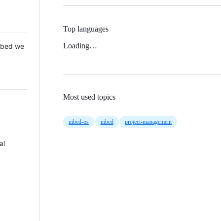
Top languages
Loading…
 Mbed we
Most used topics
mbed-os
mbed
project-management
al