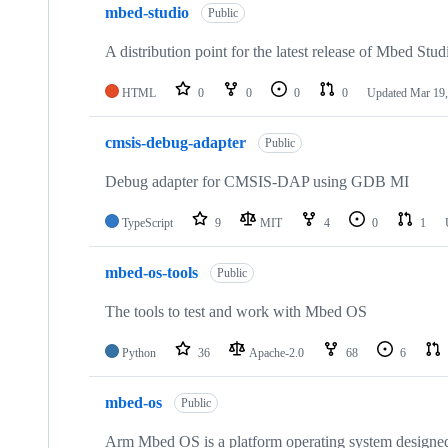
mbed-studio
Public
A distribution point for the latest release of Mbed Stud
HTML
0
0
0
0
Updated
Mar 19,
cmsis-debug-adapter
Public
Debug adapter for CMSIS-DAP using GDB MI
TypeScript
9
MIT
4
0
1
mbed-os-tools
Public
The tools to test and work with Mbed OS
Python
36
Apache-2.0
68
6
mbed-os
Public
Arm Mbed OS is a platform operating system designed f