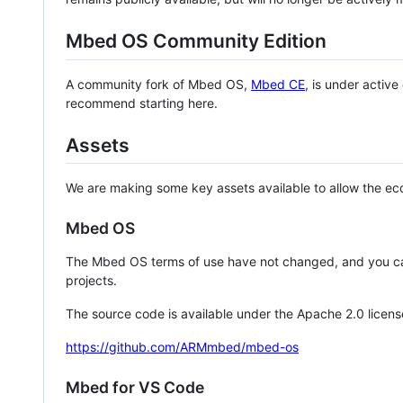
Mbed OS Community Edition
A community fork of Mbed OS,
Mbed CE
, is under activ
recommend starting here.
Assets
We are making some key assets available to allow the eco
Mbed OS
The Mbed OS terms of use have not changed, and you ca
projects.
The source code is available under the Apache 2.0 licens
https://github.com/ARMmbed/mbed-os
Mbed for VS Code