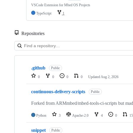
VSCode Extension for Mbed OS Projects
TypeScript
1
Repositories
Showing
10
.github
of
Public
682
0
0
0
0
Updated
Aug 2, 2026
repositories
continuous-delivery-scripts
Public
Forked from ARMmbed/mbed-tools-ci-scripts but made 
Python
3
Apache-2.0
4
0
15
snippet
Public