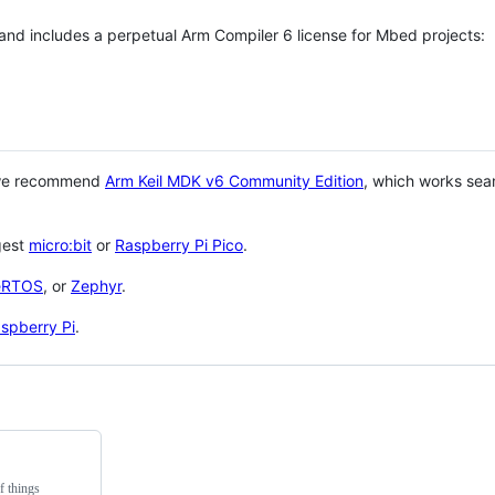
 and includes a perpetual Arm Compiler 6 license for Mbed projects:
 we recommend
Arm Keil MDK v6 Community Edition
, which works sea
gest
micro:bit
or
Raspberry Pi Pico
.
eRTOS
, or
Zephyr
.
spberry Pi
.
f things