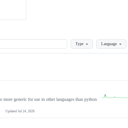
Loading
Type
Language
more generic for use in other languages than python
Updated
Jul 24, 2026