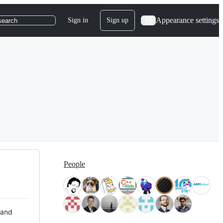
Appearance settings
Sign in
Sign up
search
People
 and