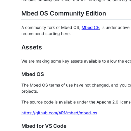
Mbed OS Community Edition
A community fork of Mbed OS,
Mbed CE
, is under activ
recommend starting here.
Assets
We are making some key assets available to allow the eco
Mbed OS
The Mbed OS terms of use have not changed, and you ca
projects.
The source code is available under the Apache 2.0 licens
https://github.com/ARMmbed/mbed-os
Mbed for VS Code