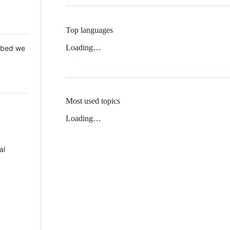
Top languages
Loading…
 Mbed we
Most used topics
Loading…
al