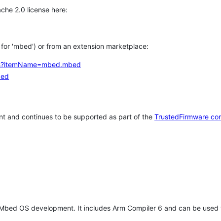
che 2.0 license here:
h for 'mbed') or from an extension marketplace:
tems?itemName=mbed.mbed
bed
t and continues to be supported as part of the
TrustedFirmware co
 Mbed OS development. It includes Arm Compiler 6 and can be used 