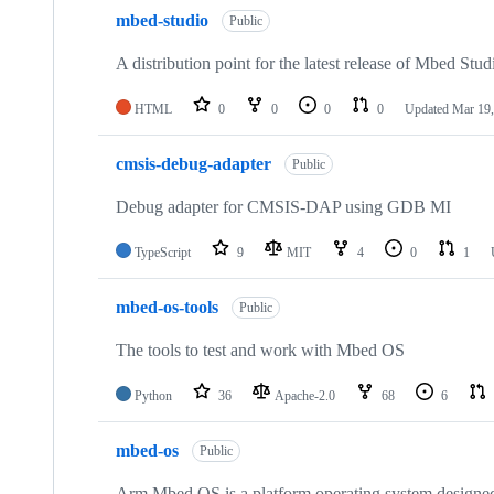
mbed-studio
Public
A distribution point for the latest release of Mbed Stud
HTML
0
0
0
0
Updated
Mar 19,
cmsis-debug-adapter
Public
Debug adapter for CMSIS-DAP using GDB MI
TypeScript
9
MIT
4
0
1
mbed-os-tools
Public
The tools to test and work with Mbed OS
Python
36
Apache-2.0
68
6
mbed-os
Public
Arm Mbed OS is a platform operating system designed f