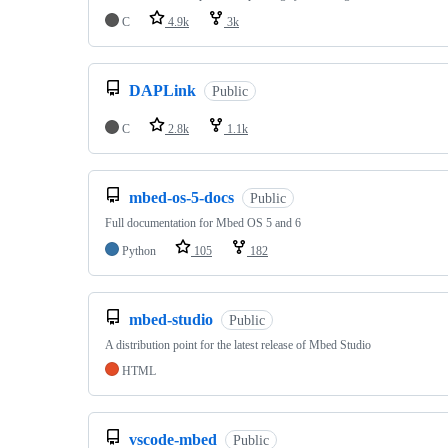
C
4.9k
3k
DAPLink
Public
C
2.8k
1.1k
mbed-os-5-docs
Public
Full documentation for Mbed OS 5 and 6
Python
105
182
mbed-studio
Public
A distribution point for the latest release of Mbed Studio
HTML
vscode-mbed
Public