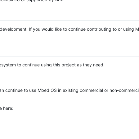
e development. If you would like to continue contributing to or using
system to continue using this project as they need.
n continue to use Mbed OS in existing commercial or non-commerci
e here: