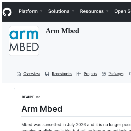
S
Navigation Menu
k
Platform
Solutions
Resources
Open S
i
p
t
Arm Mbed
o
c
o
n
t
e
n
t
Overview
Repositories
Projects
Packages
README.md
Arm Mbed
Mbed was sunsetted in July 2026 and it is no longer possi
remains publicly available, but will no longer be activel