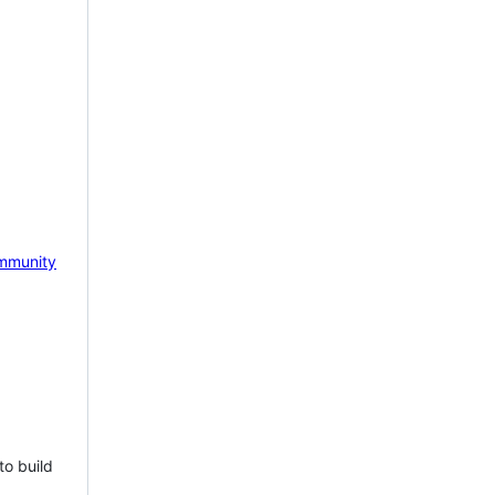
mmunity
to build