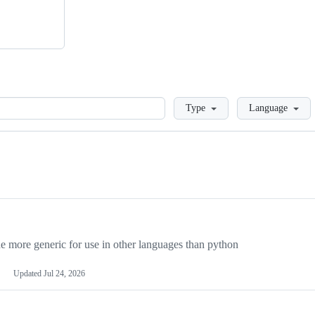
Loading
Type
Language
more generic for use in other languages than python
Updated
Jul 24, 2026