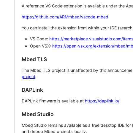
A reference VS Code extension is available under the Apa
https://github.com/ARMmbed/vscode-mbed
You can install the extension from within your IDE (searc
VS Code:
https://marketplace.visualstudio.com/i
Open VSX:
https://open-vsx.org/extension/mbed/m
Mbed TLS
The Mbed TLS project is unaffected by this announcemen
project
.
DAPLink
DAPLink firmware is available at
https://daplink.io/
Mbed Studio
Mbed Studio remains available as a free desktop IDE for
and debug Mbed projects locally.