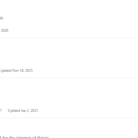
io
 2026
Updated
Nov 18, 2025
7
Updated
Jan 2, 2025
or the internet of things