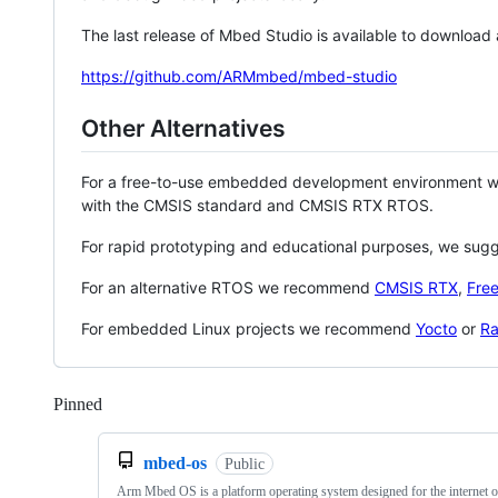
The last release of Mbed Studio is available to download
https://github.com/ARMmbed/mbed-studio
Other Alternatives
For a free-to-use embedded development environment
with the CMSIS standard and CMSIS RTX RTOS.
For rapid prototyping and educational purposes, we sug
For an alternative RTOS we recommend
CMSIS RTX
,
Fre
For embedded Linux projects we recommend
Yocto
or
Ra
Pinned
Loading
mbed-os
Public
Arm Mbed OS is a platform operating system designed for the internet o