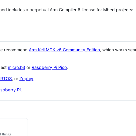
 and includes a perpetual Arm Compiler 6 license for Mbed projects:
 we recommend
Arm Keil MDK v6 Community Edition
, which works sea
gest
micro:bit
or
Raspberry Pi Pico
.
eRTOS
, or
Zephyr
.
spberry Pi
.
f things