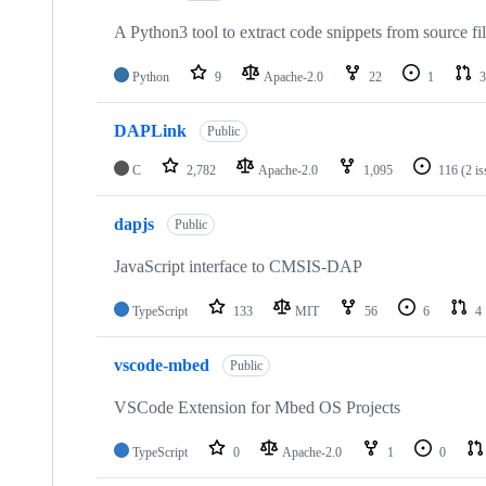
A Python3 tool to extract code snippets from source fi
Python
9
Apache-2.0
22
1
3
DAPLink
Public
C
2,782
Apache-2.0
1,095
116
(2 i
dapjs
Public
JavaScript interface to CMSIS-DAP
TypeScript
133
MIT
56
6
4
vscode-mbed
Public
VSCode Extension for Mbed OS Projects
TypeScript
0
Apache-2.0
1
0