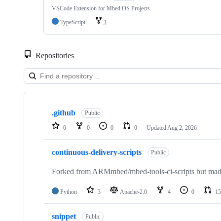
VSCode Extension for Mbed OS Projects
TypeScript
1
Repositories
Showing
10
.github
of
Public
682
0
0
0
0
Updated
Aug 2, 2026
repositories
continuous-delivery-scripts
Public
Forked from ARMmbed/mbed-tools-ci-scripts but made 
Python
3
Apache-2.0
4
0
15
snippet
Public