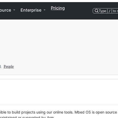
Pricing
ource
Enterprise
Type
/
to 
People
ble to build projects using our online tools. Mbed OS is open source
y maintained or supported by Arm.