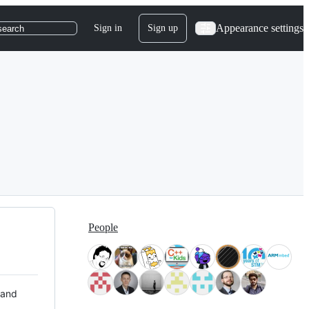
Appearance settings
Sign in
Sign up
search
People
 and