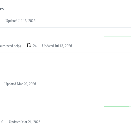
les
Updated
Jul 13, 2026
ssues need help)
24
Updated
Jul 13, 2026
Updated
Mar 29, 2026
0
Updated
Mar 21, 2026