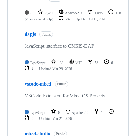
C
2,782
Apache-2.0
1,095
116
(2 issues need help)
24
Updated
Jul 13, 2026
dapjs
Public
JavaScript interface to CMSIS-DAP
TypeScript
133
MIT
56
6
4
Updated
Mar 29, 2026
vscode-mbed
Public
VSCode Extension for Mbed OS Projects
TypeScript
0
Apache-2.0
1
0
0
Updated
Mar 21, 2026
mbed-studio
Public