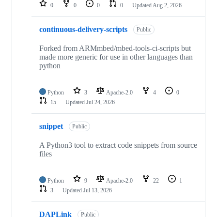
repositories
0
0
0
0
Updated
Aug 2, 2026
continuous-delivery-scripts
Public
Forked from ARMmbed/mbed-tools-ci-scripts but
made more generic for use in other languages than
python
Python
3
Apache-2.0
4
0
15
Updated
Jul 24, 2026
snippet
Public
A Python3 tool to extract code snippets from source
files
Python
9
Apache-2.0
22
1
3
Updated
Jul 13, 2026
DAPLink
Public