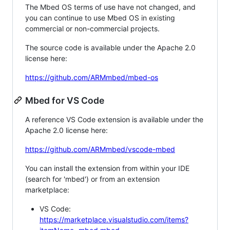
The Mbed OS terms of use have not changed, and
you can continue to use Mbed OS in existing
commercial or non-commercial projects.
The source code is available under the Apache 2.0
license here:
https://github.com/ARMmbed/mbed-os
Mbed for VS Code
A reference VS Code extension is available under the
Apache 2.0 license here:
https://github.com/ARMmbed/vscode-mbed
You can install the extension from within your IDE
(search for 'mbed') or from an extension
marketplace:
VS Code:
https://marketplace.visualstudio.com/items?