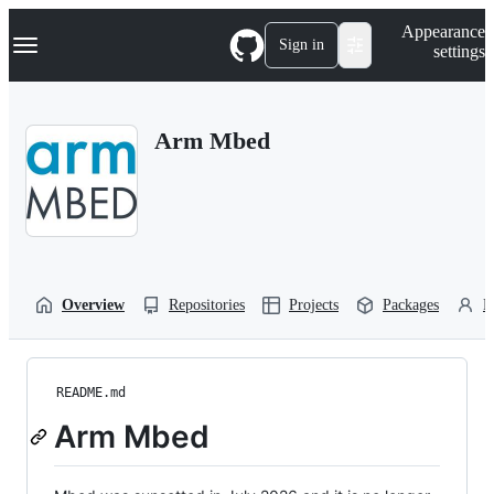
S
Navigation Menu
Appearance
k
Sign in
settings
i
p
t
o
Arm Mbed
c
o
n
t
e
n
t
Overview
Repositories
Projects
Packages
P
README.md
Arm Mbed