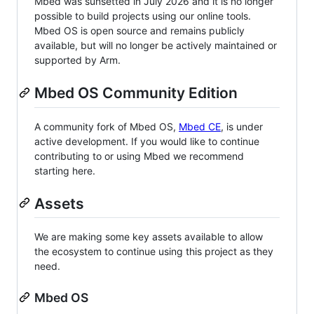
Mbed was sunsetted in July 2026 and it is no longer
possible to build projects using our online tools.
Mbed OS is open source and remains publicly
available, but will no longer be actively maintained or
supported by Arm.
Mbed OS Community Edition
A community fork of Mbed OS,
Mbed CE
, is under
active development. If you would like to continue
contributing to or using Mbed we recommend
starting here.
Assets
We are making some key assets available to allow
the ecosystem to continue using this project as they
need.
Mbed OS