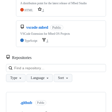
A distribution point for the latest release of Mbed Studio
HTML
1
vscode-mbed
Public
VSCode Extension for Mbed OS Projects
TypeScript
1
Repositories
Loa
Type
Language
Sort
Showing
10
.github
of
Public
682