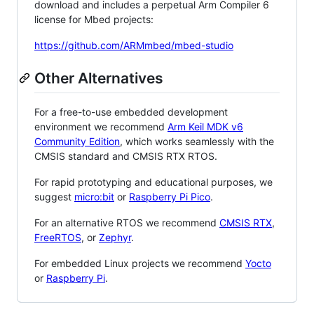
download and includes a perpetual Arm Compiler 6
license for Mbed projects:
https://github.com/ARMmbed/mbed-studio
Other Alternatives
For a free-to-use embedded development
environment we recommend
Arm Keil MDK v6
Community Edition
, which works seamlessly with the
CMSIS standard and CMSIS RTX RTOS.
For rapid prototyping and educational purposes, we
suggest
micro:bit
or
Raspberry Pi Pico
.
For an alternative RTOS we recommend
CMSIS RTX
,
FreeRTOS
, or
Zephyr
.
For embedded Linux projects we recommend
Yocto
or
Raspberry Pi
.