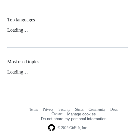
Top languages
Loading…
Most used topics
Loading…
Terms
Privacy
Security
Status
Community
Docs
Footer
Footer
Contact
Manage cookies
navigation
Do not share my personal information
© 2026 GitHub, Inc.