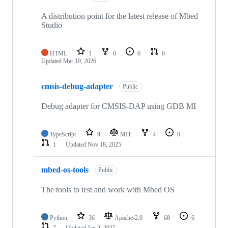
A distribution point for the latest release of Mbed
Studio
HTML
1
0
0
0
Updated
Mar 19, 2026
cmsis-debug-adapter
Public
Debug adapter for CMSIS-DAP using GDB MI
TypeScript
9
MIT
4
0
1
Updated
Nov 18, 2025
mbed-os-tools
Public
The tools to test and work with Mbed OS
Python
36
Apache-2.0
68
6
7
Updated
Jan 2, 2025