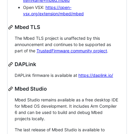
itemName=mbed.mbed
Open VSX:
https://open-
vsx.org/extension/mbed/mbed
Mbed TLS
The Mbed TLS project is unaffected by this
announcement and continues to be supported as
part of the
TrustedFirmware community project
.
DAPLink
DAPLink firmware is available at
https://daplink.io/
Mbed Studio
Mbed Studio remains available as a free desktop IDE
for Mbed OS development. It includes Arm Compiler
6 and can be used to build and debug Mbed
projects locally.
The last release of Mbed Studio is available to