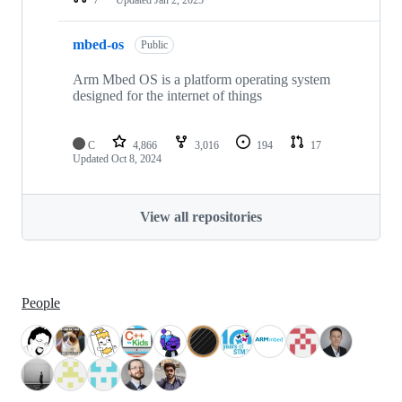
mbed-os
Public
Arm Mbed OS is a platform operating system
designed for the internet of things
C
4,866
3,016
194
17
Updated
Oct 8, 2024
View all repositories
People