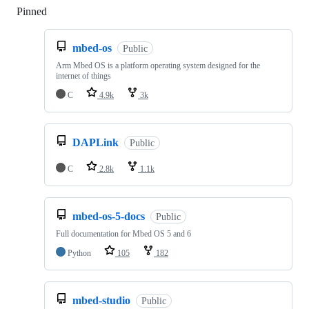
Pinned
Loading
mbed-os
Public
Arm Mbed OS is a platform operating system designed for the
internet of things
C
4.9k
3k
DAPLink
Public
C
2.8k
1.1k
mbed-os-5-docs
Public
Full documentation for Mbed OS 5 and 6
Python
105
182
mbed-studio
Public