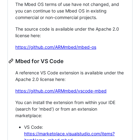
The Mbed OS terms of use have not changed, and
you can continue to use Mbed OS in existing
commercial or non-commercial projects.
The source code is available under the Apache 2.0
license here:
https://github.com/ARMmbed/mbed-os
Mbed for VS Code
A reference VS Code extension is available under the
Apache 2.0 license here:
https://github.com/ARMmbed/vscode-mbed
You can install the extension from within your IDE
(search for 'mbed') or from an extension
marketplace:
VS Code:
https://marketplace.visualstudio.com/items?