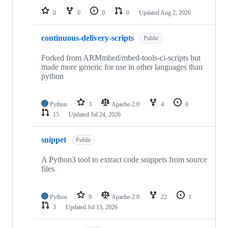
0
0
0
0
Updated
Aug 2, 2026
continuous-delivery-scripts
Public
Forked from ARMmbed/mbed-tools-ci-scripts but
made more generic for use in other languages than
python
Python
3
Apache-2.0
4
0
15
Updated
Jul 24, 2026
snippet
Public
A Python3 tool to extract code snippets from source
files
Python
9
Apache-2.0
22
1
3
Updated
Jul 13, 2026