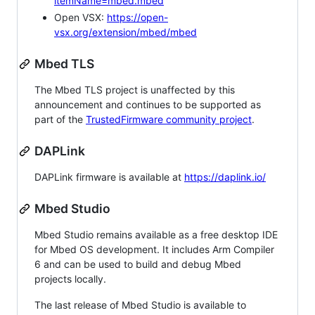
itemName=mbed.mbed
Open VSX:
https://open-
vsx.org/extension/mbed/mbed
Mbed TLS
The Mbed TLS project is unaffected by this
announcement and continues to be supported as
part of the
TrustedFirmware community project
.
DAPLink
DAPLink firmware is available at
https://daplink.io/
Mbed Studio
Mbed Studio remains available as a free desktop IDE
for Mbed OS development. It includes Arm Compiler
6 and can be used to build and debug Mbed
projects locally.
The last release of Mbed Studio is available to