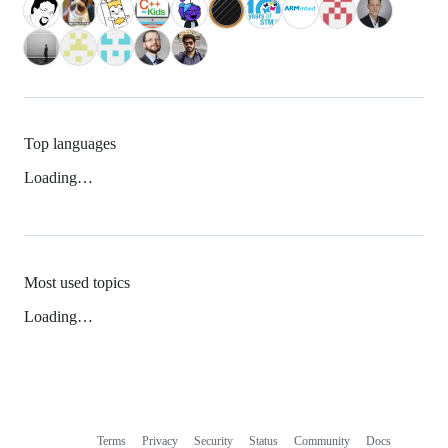
Top languages
Loading…
Most used topics
Loading…
Terms
Privacy
Security
Status
Community
Docs
Footer
Footer