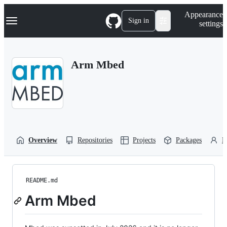
S
Navigation Menu
Appearance
k
Sign in
settings
i
p
t
o
Arm Mbed
c
o
n
t
e
n
t
Overview
Repositories
Projects
Packages
P
README.md
Arm Mbed