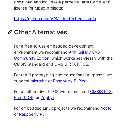
download and includes a perpetual Arm Compiler 6
license for Mbed projects:
https://github.com/ARMmbed/mbed-studio
Other Alternatives
For a free-to-use embedded development
environment we recommend
Arm Keil MDK v6
Community Edition
, which works seamlessly with the
CMSIS standard and CMSIS RTX RTOS.
For rapid prototyping and educational purposes, we
suggest
micro:bit
or
Raspberry Pi Pico
.
For an alternative RTOS we recommend
CMSIS RTX
,
FreeRTOS
, or
Zephyr
.
For embedded Linux projects we recommend
Yocto
or
Raspberry Pi
.