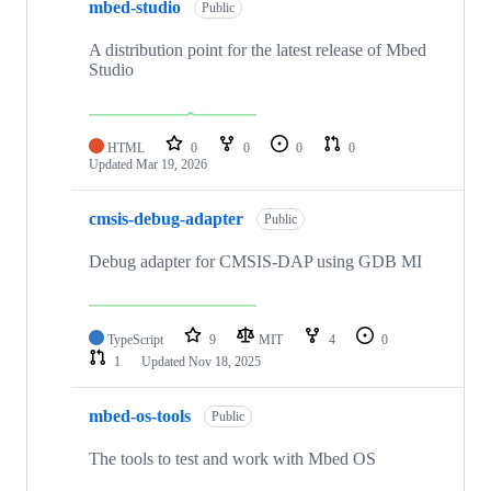
mbed-studio
Public
A distribution point for the latest release of Mbed
Studio
HTML
0
0
0
0
Updated
Mar 19, 2026
cmsis-debug-adapter
Public
Debug adapter for CMSIS-DAP using GDB MI
TypeScript
9
MIT
4
0
1
Updated
Nov 18, 2025
mbed-os-tools
Public
The tools to test and work with Mbed OS