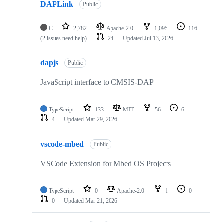
DAPLink
Public
C
2,782
Apache-2.0
1,095
116
(2 issues need help)
24
Updated
Jul 13, 2026
dapjs
Public
JavaScript interface to CMSIS-DAP
TypeScript
133
MIT
56
6
4
Updated
Mar 29, 2026
vscode-mbed
Public
VSCode Extension for Mbed OS Projects
TypeScript
0
Apache-2.0
1
0
0
Updated
Mar 21, 2026