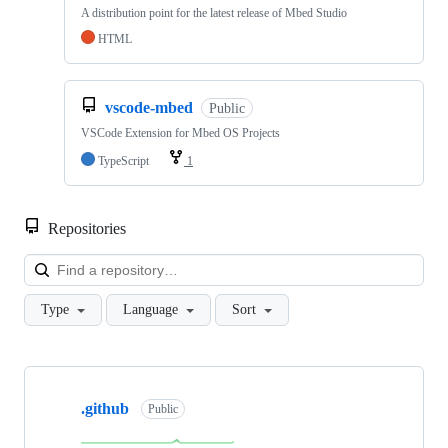
A distribution point for the latest release of Mbed Studio
HTML
vscode-mbed
Public
VSCode Extension for Mbed OS Projects
TypeScript
1
Repositories
Loa
Type
Language
Sort
Showing
10
.github
of
Public
682
repositories