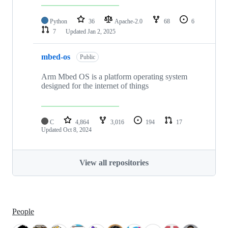
Python
36
Apache-2.0
68
6
7
Updated
Jan 2, 2025
mbed-os
Public
Arm Mbed OS is a platform operating system
designed for the internet of things
C
4,864
3,016
194
17
Updated
Oct 8, 2024
View all repositories
People