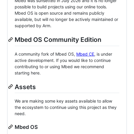
Mbed was sunsetted in July 2026 and it is no longer
possible to build projects using our online tools.
Mbed OS is open source and remains publicly
available, but will no longer be actively maintained or
supported by Arm.
Mbed OS Community Edition
A community fork of Mbed OS,
Mbed CE
, is under
active development. If you would like to continue
contributing to or using Mbed we recommend
starting here.
Assets
We are making some key assets available to allow
the ecosystem to continue using this project as they
need.
Mbed OS