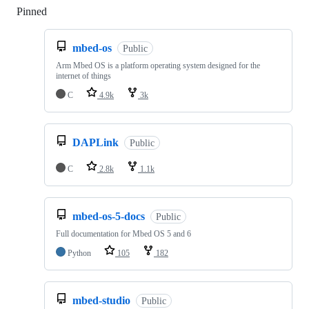
Pinned
Loading
mbed-os
Public
Arm Mbed OS is a platform operating system designed for the
internet of things
C
4.9k
3k
DAPLink
Public
C
2.8k
1.1k
mbed-os-5-docs
Public
Full documentation for Mbed OS 5 and 6
Python
105
182
mbed-studio
Public