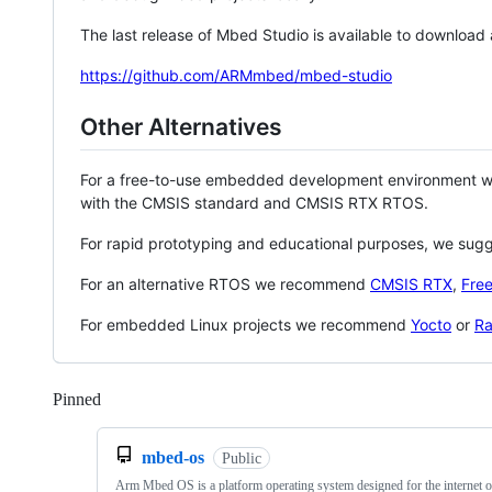
The last release of Mbed Studio is available to download
https://github.com/ARMmbed/mbed-studio
Other Alternatives
For a free-to-use embedded development environment
with the CMSIS standard and CMSIS RTX RTOS.
For rapid prototyping and educational purposes, we sug
For an alternative RTOS we recommend
CMSIS RTX
,
Fre
For embedded Linux projects we recommend
Yocto
or
Ra
Pinned
Loading
mbed-os
Public
Arm Mbed OS is a platform operating system designed for the internet o