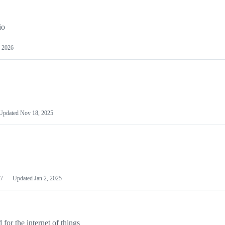
io
 2026
Updated
Nov 18, 2025
7
Updated
Jan 2, 2025
or the internet of things