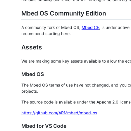
Mbed OS Community Edition
A community fork of Mbed OS,
Mbed CE
, is under activ
recommend starting here.
Assets
We are making some key assets available to allow the eco
Mbed OS
The Mbed OS terms of use have not changed, and you ca
projects.
The source code is available under the Apache 2.0 licens
https://github.com/ARMmbed/mbed-os
Mbed for VS Code