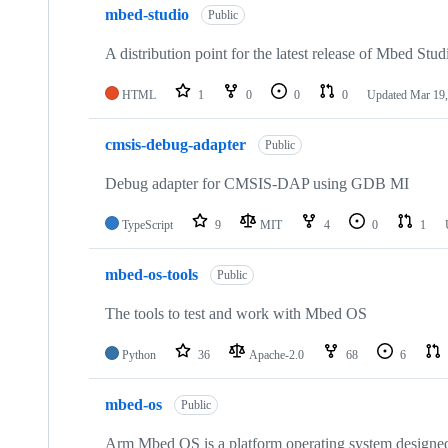
mbed-studio
Public
A distribution point for the latest release of Mbed Stud
HTML
1
0
0
0
Updated
Mar 19,
cmsis-debug-adapter
Public
Debug adapter for CMSIS-DAP using GDB MI
TypeScript
9
MIT
4
0
1
mbed-os-tools
Public
The tools to test and work with Mbed OS
Python
36
Apache-2.0
68
6
mbed-os
Public
Arm Mbed OS is a platform operating system designed f