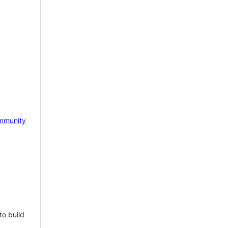
mmunity
to build