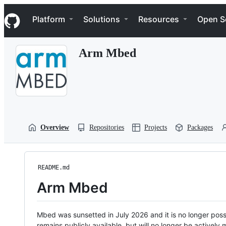
S
Navigation Menu
k
Platform
Solutions
Resources
Open S
i
p
t
Arm Mbed
o
c
o
n
t
e
n
t
Overview
Repositories
Projects
Packages
README.md
Arm Mbed
Mbed was sunsetted in July 2026 and it is no longer possi
remains publicly available, but will no longer be activel