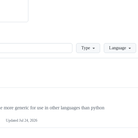
Loading
Type
Language
more generic for use in other languages than python
Updated
Jul 24, 2026