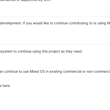
e development. If you would like to continue contributing to or using
system to continue using this project as they need.
n continue to use Mbed OS in existing commercial or non-commerci
e here: