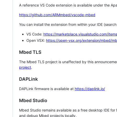
A reference VS Code extension is available under the Apa
https://github.com/ARMmbed/vscode-mbed
You can install the extension from within your IDE (searc
VS Code:
https://marketplace.visualstudio.com/i
Open VSX:
https://open-vsx.org/extension/mbed/m
Mbed TLS
The Mbed TLS project is unaffected by this announcemen
project
.
DAPLink
DAPLink firmware is available at
https://daplink.io/
Mbed Studio
Mbed Studio remains available as a free desktop IDE for
and debug Mbed projects locally.