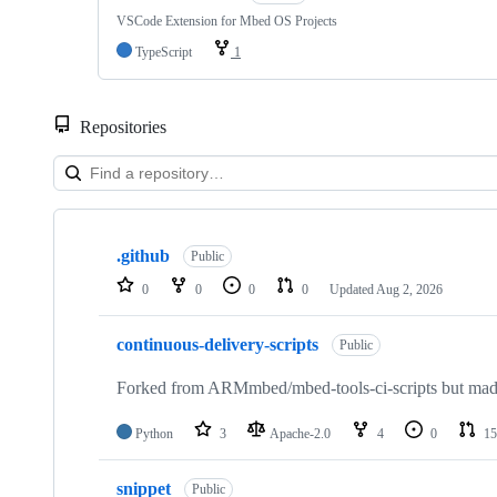
VSCode Extension for Mbed OS Projects
TypeScript
1
Repositories
Showing
10
.github
of
Public
682
0
0
0
0
Updated
Aug 2, 2026
repositories
continuous-delivery-scripts
Public
Forked from ARMmbed/mbed-tools-ci-scripts but made 
Python
3
Apache-2.0
4
0
15
snippet
Public