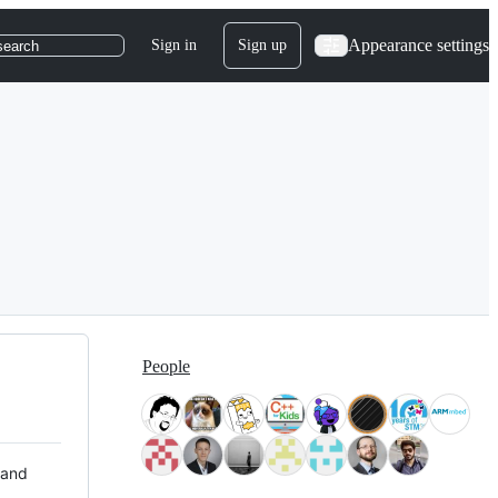
Appearance settings
Sign in
Sign up
search
People
 and