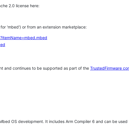
che 2.0 license here:
h for 'mbed') or from an extension marketplace:
tems?itemName=mbed.mbed
bed
t and continues to be supported as part of the
TrustedFirmware co
 Mbed OS development. It includes Arm Compiler 6 and can be used 