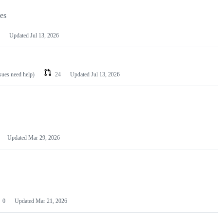
les
Updated
Jul 13, 2026
ssues need help)
24
Updated
Jul 13, 2026
Updated
Mar 29, 2026
0
Updated
Mar 21, 2026