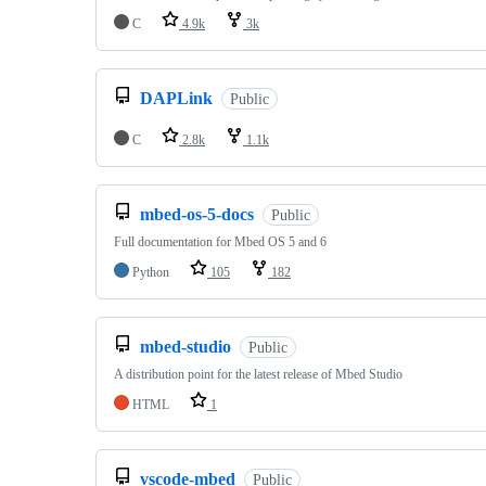
C
4.9k
3k
DAPLink
Public
C
2.8k
1.1k
mbed-os-5-docs
Public
Full documentation for Mbed OS 5 and 6
Python
105
182
mbed-studio
Public
A distribution point for the latest release of Mbed Studio
HTML
1
vscode-mbed
Public