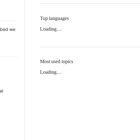
Top languages
Loading…
 Mbed we
Most used topics
Loading…
al