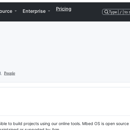
Pricing
ource
Enterprise
Type
/
to 
People
ble to build projects using our online tools. Mbed OS is open source
y maintained or supported by Arm.