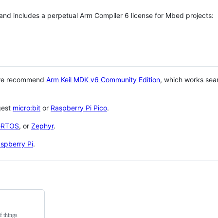
 and includes a perpetual Arm Compiler 6 license for Mbed projects:
 we recommend
Arm Keil MDK v6 Community Edition
, which works sea
gest
micro:bit
or
Raspberry Pi Pico
.
eRTOS
, or
Zephyr
.
spberry Pi
.
f things