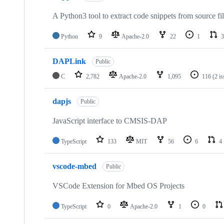
A Python3 tool to extract code snippets from source fi
Python
9
Apache-2.0
22
1
3
DAPLink
Public
C
2,782
Apache-2.0
1,095
116
(2 i
dapjs
Public
JavaScript interface to CMSIS-DAP
TypeScript
133
MIT
56
6
4
vscode-mbed
Public
VSCode Extension for Mbed OS Projects
TypeScript
0
Apache-2.0
1
0