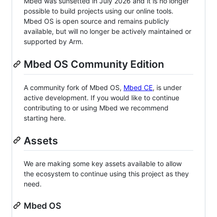
Mbed was sunsetted in July 2026 and it is no longer
possible to build projects using our online tools.
Mbed OS is open source and remains publicly
available, but will no longer be actively maintained or
supported by Arm.
Mbed OS Community Edition
A community fork of Mbed OS,
Mbed CE
, is under
active development. If you would like to continue
contributing to or using Mbed we recommend
starting here.
Assets
We are making some key assets available to allow
the ecosystem to continue using this project as they
need.
Mbed OS