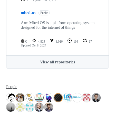
mbed-os
Public
Arm Mbed OS is a platform operating system
designed for the internet of things
C
4,865
3,016
194
17
Updated
Oct 8, 2024
View all repositories
People