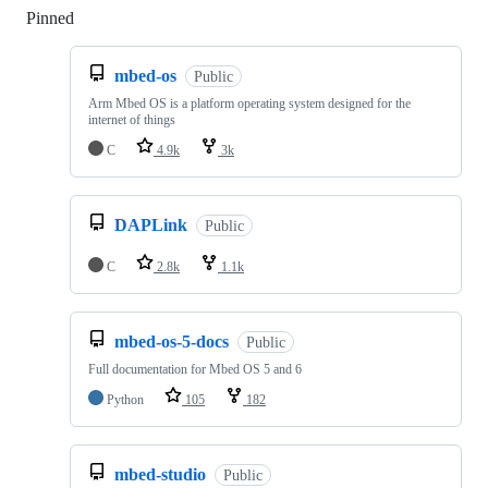
Pinned
Loading
mbed-os
Public
Arm Mbed OS is a platform operating system designed for the
internet of things
C
4.9k
3k
DAPLink
Public
C
2.8k
1.1k
mbed-os-5-docs
Public
Full documentation for Mbed OS 5 and 6
Python
105
182
mbed-studio
Public