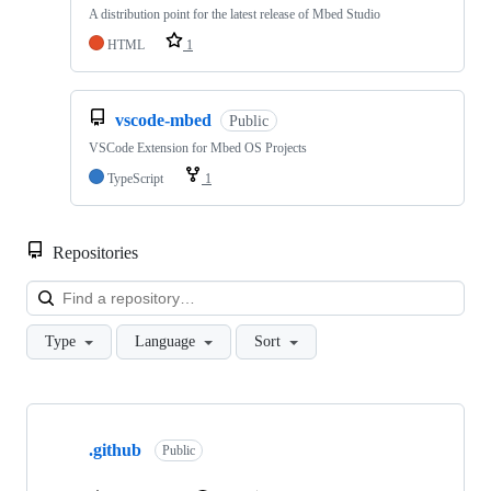
A distribution point for the latest release of Mbed Studio
HTML
1
vscode-mbed
Public
VSCode Extension for Mbed OS Projects
TypeScript
1
Repositories
Loa
Type
Language
Sort
Showing
10
.github
of
Public
682