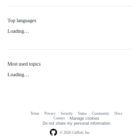
Top languages
Loading…
Most used topics
Loading…
Terms
Privacy
Security
Status
Community
Docs
Footer
Footer
Contact
Manage cookies
navigation
Do not share my personal information
© 2026 GitHub, Inc.