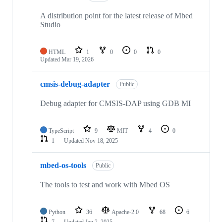
A distribution point for the latest release of Mbed
Studio
HTML
1
0
0
0
Updated
Mar 19, 2026
cmsis-debug-adapter
Public
Debug adapter for CMSIS-DAP using GDB MI
TypeScript
9
MIT
4
0
1
Updated
Nov 18, 2025
mbed-os-tools
Public
The tools to test and work with Mbed OS
Python
36
Apache-2.0
68
6
7
Updated
Jan 2, 2025