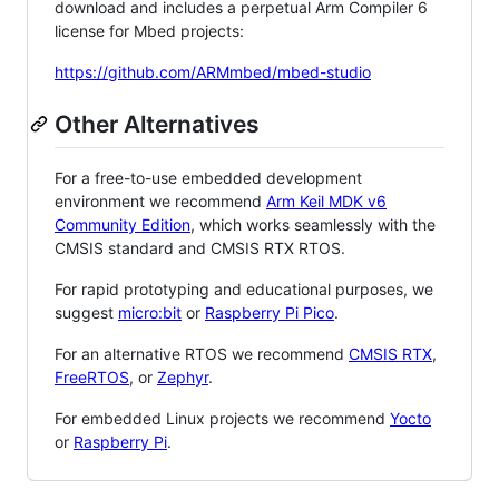
download and includes a perpetual Arm Compiler 6
license for Mbed projects:
https://github.com/ARMmbed/mbed-studio
Other Alternatives
For a free-to-use embedded development
environment we recommend
Arm Keil MDK v6
Community Edition
, which works seamlessly with the
CMSIS standard and CMSIS RTX RTOS.
For rapid prototyping and educational purposes, we
suggest
micro:bit
or
Raspberry Pi Pico
.
For an alternative RTOS we recommend
CMSIS RTX
,
FreeRTOS
, or
Zephyr
.
For embedded Linux projects we recommend
Yocto
or
Raspberry Pi
.