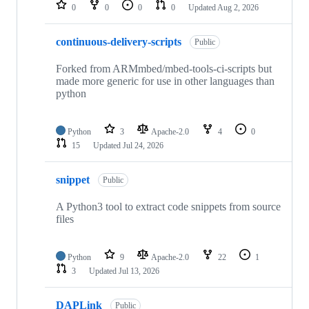
repositories
0
0
0
0
Updated
Aug 2, 2026
continuous-delivery-scripts
Public
Forked from ARMmbed/mbed-tools-ci-scripts but
made more generic for use in other languages than
python
Python
3
Apache-2.0
4
0
15
Updated
Jul 24, 2026
snippet
Public
A Python3 tool to extract code snippets from source
files
Python
9
Apache-2.0
22
1
3
Updated
Jul 13, 2026
DAPLink
Public