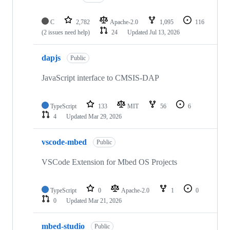
C
2,782
Apache-2.0
1,095
116
(2 issues need help)
24
Updated
Jul 13, 2026
dapjs
Public
JavaScript interface to CMSIS-DAP
TypeScript
133
MIT
56
6
4
Updated
Mar 29, 2026
vscode-mbed
Public
VSCode Extension for Mbed OS Projects
TypeScript
0
Apache-2.0
1
0
0
Updated
Mar 21, 2026
mbed-studio
Public