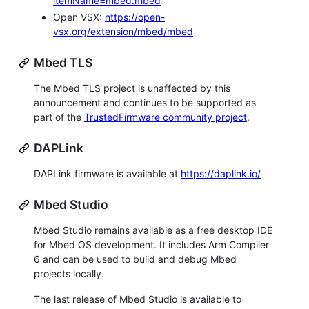
itemName=mbed.mbed
Open VSX:
https://open-
vsx.org/extension/mbed/mbed
Mbed TLS
The Mbed TLS project is unaffected by this
announcement and continues to be supported as
part of the
TrustedFirmware community project
.
DAPLink
DAPLink firmware is available at
https://daplink.io/
Mbed Studio
Mbed Studio remains available as a free desktop IDE
for Mbed OS development. It includes Arm Compiler
6 and can be used to build and debug Mbed
projects locally.
The last release of Mbed Studio is available to