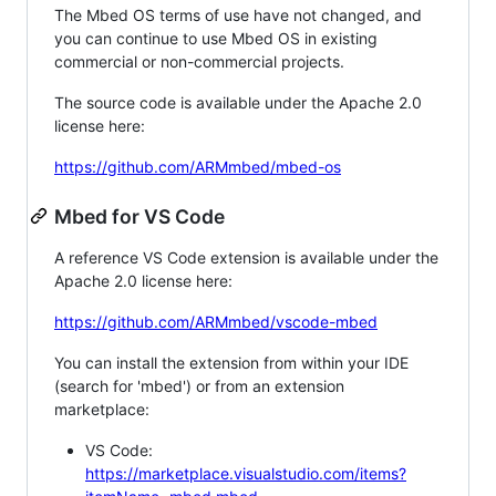
The Mbed OS terms of use have not changed, and
you can continue to use Mbed OS in existing
commercial or non-commercial projects.
The source code is available under the Apache 2.0
license here:
https://github.com/ARMmbed/mbed-os
Mbed for VS Code
A reference VS Code extension is available under the
Apache 2.0 license here:
https://github.com/ARMmbed/vscode-mbed
You can install the extension from within your IDE
(search for 'mbed') or from an extension
marketplace:
VS Code:
https://marketplace.visualstudio.com/items?