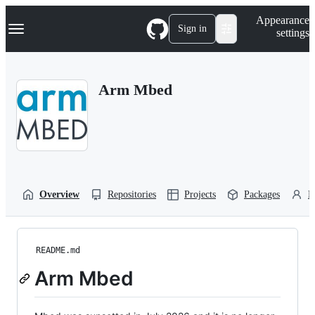
S
Navigation Menu
Appearance
k
Sign in
settings
i
p
t
o
Arm Mbed
c
o
n
t
e
n
t
Overview
Repositories
Projects
Packages
P
README.md
Arm Mbed