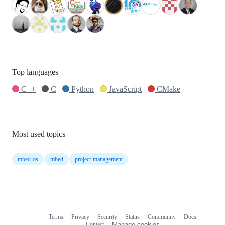
Top languages
C++
C
Python
JavaScript
CMake
Most used topics
mbed-os
mbed
project-management
Terms
Privacy
Security
Status
Community
Docs
Footer
Footer
Contact
Manage cookies