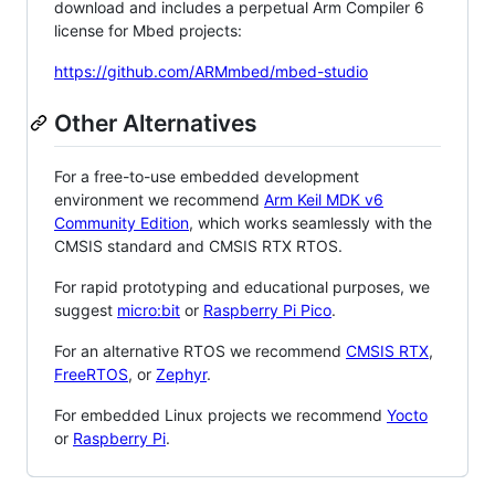
download and includes a perpetual Arm Compiler 6
license for Mbed projects:
https://github.com/ARMmbed/mbed-studio
Other Alternatives
For a free-to-use embedded development
environment we recommend
Arm Keil MDK v6
Community Edition
, which works seamlessly with the
CMSIS standard and CMSIS RTX RTOS.
For rapid prototyping and educational purposes, we
suggest
micro:bit
or
Raspberry Pi Pico
.
For an alternative RTOS we recommend
CMSIS RTX
,
FreeRTOS
, or
Zephyr
.
For embedded Linux projects we recommend
Yocto
or
Raspberry Pi
.