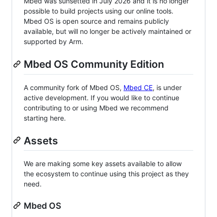
Mbed was sunsetted in July 2026 and it is no longer
possible to build projects using our online tools.
Mbed OS is open source and remains publicly
available, but will no longer be actively maintained or
supported by Arm.
Mbed OS Community Edition
A community fork of Mbed OS,
Mbed CE
, is under
active development. If you would like to continue
contributing to or using Mbed we recommend
starting here.
Assets
We are making some key assets available to allow
the ecosystem to continue using this project as they
need.
Mbed OS