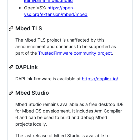
itemName=mbed.mbed
Open VSX:
https://open-
vsx.org/extension/mbed/mbed
Mbed TLS
The Mbed TLS project is unaffected by this
announcement and continues to be supported as
part of the
TrustedFirmware community project
.
DAPLink
DAPLink firmware is available at
https://daplink.io/
Mbed Studio
Mbed Studio remains available as a free desktop IDE
for Mbed OS development. It includes Arm Compiler
6 and can be used to build and debug Mbed
projects locally.
The last release of Mbed Studio is available to