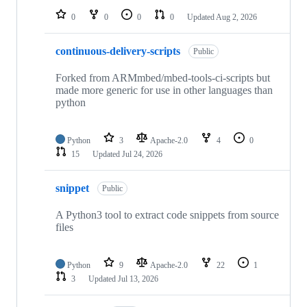
0
0
0
0
Updated
Aug 2, 2026
continuous-delivery-scripts
Public
Forked from ARMmbed/mbed-tools-ci-scripts but
made more generic for use in other languages than
python
Python
3
Apache-2.0
4
0
15
Updated
Jul 24, 2026
snippet
Public
A Python3 tool to extract code snippets from source
files
Python
9
Apache-2.0
22
1
3
Updated
Jul 13, 2026