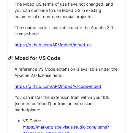
The Mbed OS terms of use have not changed, and
you can continue to use Mbed OS in existing
commercial or non-commercial projects.
The source code is available under the Apache 2.0
license here:
https://github.com/ARMmbed/mbed-os
Mbed for VS Code
A reference VS Code extension is available under the
Apache 2.0 license here:
https://github.com/ARMmbed/vscode-mbed
You can install the extension from within your IDE
(search for 'mbed') or from an extension
marketplace:
VS Code:
https://marketplace.visualstudio.com/items?