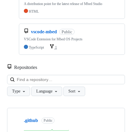
A distribution point for the latest release of Mbed Studio
HTML
vscode-mbed
Public
VSCode Extension for Mbed OS Projects
TypeScript
1
Repositories
Loa
Type
Language
Sort
Showing
10
.github
of
Public
682
repositories