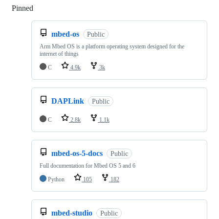
Pinned
Loading
mbed-os
Public
Arm Mbed OS is a platform operating system designed for the
internet of things
C
4.9k
3k
DAPLink
Public
C
2.8k
1.1k
mbed-os-5-docs
Public
Full documentation for Mbed OS 5 and 6
Python
105
182
mbed-studio
Public