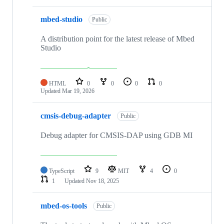
mbed-studio
Public
A distribution point for the latest release of Mbed
Studio
HTML
0
0
0
0
Updated
Mar 19, 2026
cmsis-debug-adapter
Public
Debug adapter for CMSIS-DAP using GDB MI
TypeScript
9
MIT
4
0
1
Updated
Nov 18, 2025
mbed-os-tools
Public