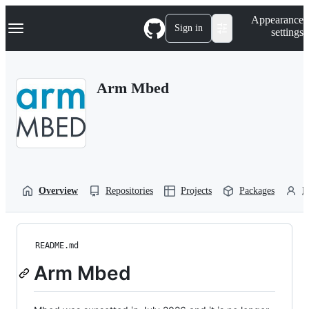
S
Navigation Menu
Appearance
k
Sign in
settings
i
p
t
o
Arm Mbed
c
o
n
t
e
n
t
Overview
Repositories
Projects
Packages
P
README.md
Arm Mbed