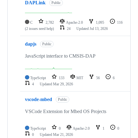
DAPLink
Public
C
2,782
Apache-2.0
1,095
116
(2 issues need help)
24
Updated
Jul 13, 2026
dapjs
Public
JavaScript interface to CMSIS-DAP
TypeScript
133
MIT
56
6
4
Updated
Mar 29, 2026
vscode-mbed
Public
VSCode Extension for Mbed OS Projects
TypeScript
0
Apache-2.0
1
0
0
Updated
Mar 21, 2026