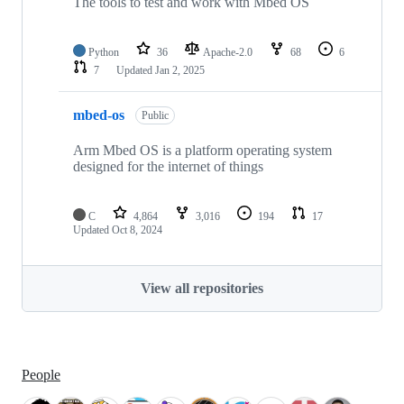
The tools to test and work with Mbed OS
Python
36
Apache-2.0
68
6
7
Updated
Jan 2, 2025
mbed-os
Public
Arm Mbed OS is a platform operating system
designed for the internet of things
C
4,864
3,016
194
17
Updated
Oct 8, 2024
View all repositories
People