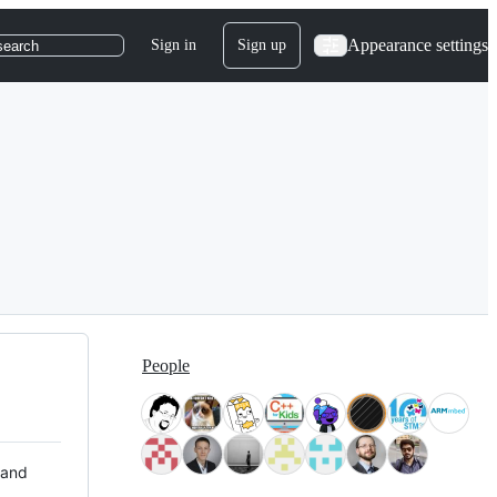
Appearance settings
Sign in
Sign up
search
People
 and