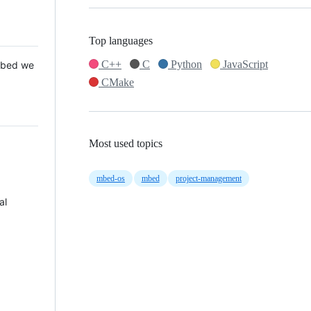
Top languages
C++
C
Python
JavaScript
 Mbed we
CMake
Most used topics
mbed-os
mbed
project-management
al