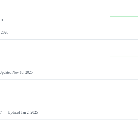
io
 2026
Updated
Nov 18, 2025
7
Updated
Jan 2, 2025