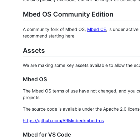
Mbed OS Community Edition
A community fork of Mbed OS,
Mbed CE
, is under activ
recommend starting here.
Assets
We are making some key assets available to allow the eco
Mbed OS
The Mbed OS terms of use have not changed, and you ca
projects.
The source code is available under the Apache 2.0 licens
https://github.com/ARMmbed/mbed-os
Mbed for VS Code