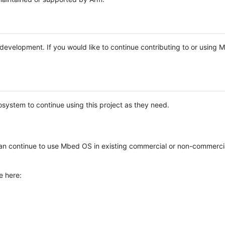
e development. If you would like to continue contributing to or using
system to continue using this project as they need.
n continue to use Mbed OS in existing commercial or non-commerci
e here: