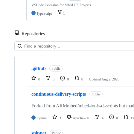
VSCode Extension for Mbed OS Projects
TypeScript
1
Repositories
Showing
10
.github
of
Public
682
repositories
0
0
0
0
Updated
Aug 2, 2026
continuous-delivery-scripts
Public
Forked from ARMmbed/mbed-tools-ci-scripts but made 
Python
3
Apache-2.0
4
0
15
snippet
Public