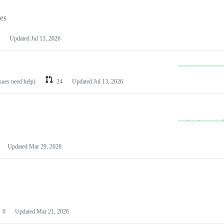
les
Updated
Jul 13, 2026
ssues need help)
24
Updated
Jul 13, 2026
Updated
Mar 29, 2026
0
Updated
Mar 21, 2026