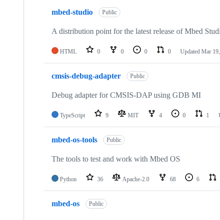
mbed-studio
Public
A distribution point for the latest release of Mbed Stud
HTML
0
0
0
0
Updated
Mar 19,
cmsis-debug-adapter
Public
Debug adapter for CMSIS-DAP using GDB MI
TypeScript
9
MIT
4
0
1
mbed-os-tools
Public
The tools to test and work with Mbed OS
Python
36
Apache-2.0
68
6
mbed-os
Public