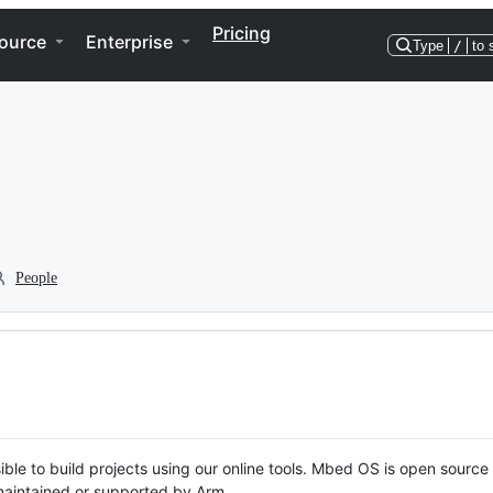
Pricing
ource
Enterprise
Type
/
to 
People
ble to build projects using our online tools. Mbed OS is open source
y maintained or supported by Arm.