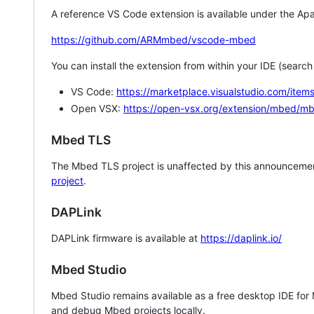
A reference VS Code extension is available under the Apa
https://github.com/ARMmbed/vscode-mbed
You can install the extension from within your IDE (searc
VS Code:
https://marketplace.visualstudio.com/i
Open VSX:
https://open-vsx.org/extension/mbed/m
Mbed TLS
The Mbed TLS project is unaffected by this announcemen
project
.
DAPLink
DAPLink firmware is available at
https://daplink.io/
Mbed Studio
Mbed Studio remains available as a free desktop IDE for
and debug Mbed projects locally.