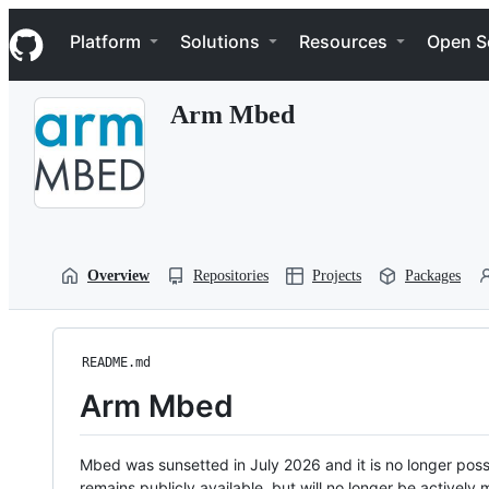
S
Navigation Menu
k
Platform
Solutions
Resources
Open S
i
p
t
Arm Mbed
o
c
o
n
t
e
n
t
Overview
Repositories
Projects
Packages
README.md
Arm Mbed
Mbed was sunsetted in July 2026 and it is no longer possi
remains publicly available, but will no longer be activel