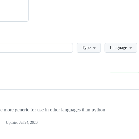
Loading
Type
Language
more generic for use in other languages than python
Updated
Jul 24, 2026