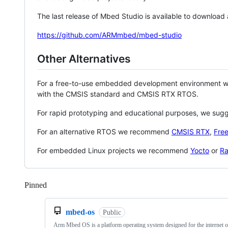
The last release of Mbed Studio is available to download
https://github.com/ARMmbed/mbed-studio
Other Alternatives
For a free-to-use embedded development environment
with the CMSIS standard and CMSIS RTX RTOS.
For rapid prototyping and educational purposes, we sug
For an alternative RTOS we recommend
CMSIS RTX
,
Fre
For embedded Linux projects we recommend
Yocto
or
Ra
Pinned
Loading
mbed-os
Public
Arm Mbed OS is a platform operating system designed for the internet o