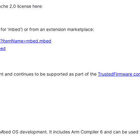
che 2.0 license here:
h for 'mbed') or from an extension marketplace:
tems?itemName=mbed.mbed
bed
t and continues to be supported as part of the
TrustedFirmware co
 Mbed OS development. It includes Arm Compiler 6 and can be used 