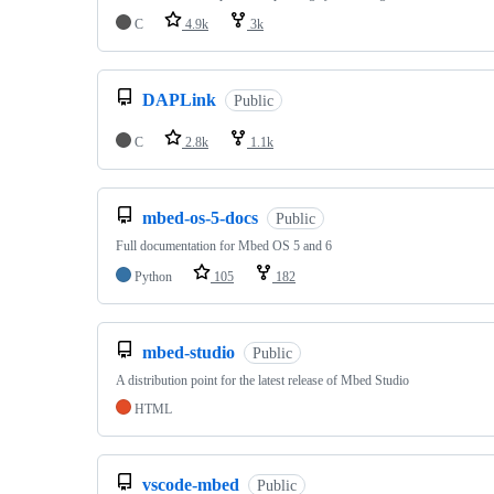
C
4.9k
3k
DAPLink
Public
C
2.8k
1.1k
mbed-os-5-docs
Public
Full documentation for Mbed OS 5 and 6
Python
105
182
mbed-studio
Public
A distribution point for the latest release of Mbed Studio
HTML
vscode-mbed
Public