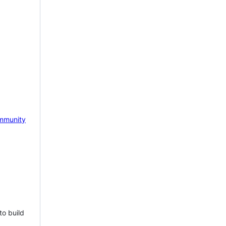
mmunity
to build