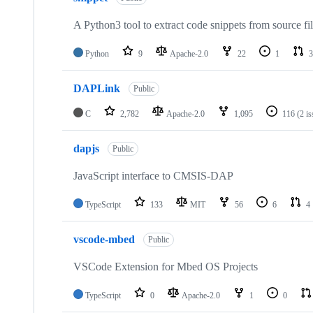
A Python3 tool to extract code snippets from source fi
Python
9
Apache-2.0
22
1
3
DAPLink
Public
C
2,782
Apache-2.0
1,095
116
(2 i
dapjs
Public
JavaScript interface to CMSIS-DAP
TypeScript
133
MIT
56
6
4
vscode-mbed
Public
VSCode Extension for Mbed OS Projects
TypeScript
0
Apache-2.0
1
0