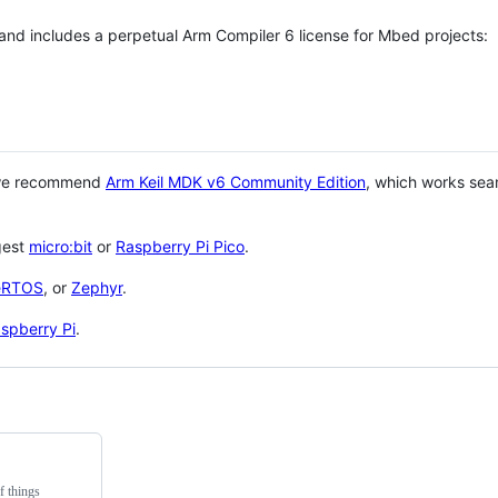
 and includes a perpetual Arm Compiler 6 license for Mbed projects:
 we recommend
Arm Keil MDK v6 Community Edition
, which works sea
gest
micro:bit
or
Raspberry Pi Pico
.
eRTOS
, or
Zephyr
.
spberry Pi
.
f things