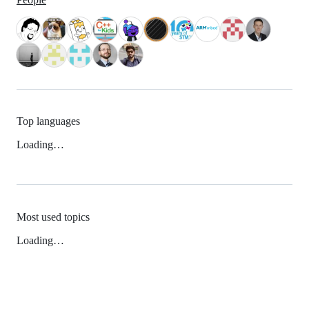
Top languages
Loading…
Most used topics
Loading…