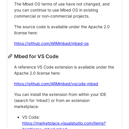
The Mbed OS terms of use have not changed, and
you can continue to use Mbed OS in existing
commercial or non-commercial projects.
The source code is available under the Apache 2.0
license here:
https://github.com/ARMmbed/mbed-os
Mbed for VS Code
A reference VS Code extension is available under the
Apache 2.0 license here:
https://github.com/ARMmbed/vscode-mbed
You can install the extension from within your IDE
(search for 'mbed') or from an extension
marketplace:
VS Code:
https://marketplace.visualstudio.com/items?