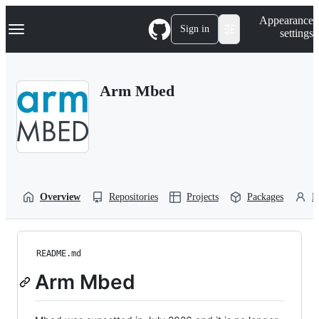
S
Navigation Menu
Appearance
k
Sign in
settings
i
p
t
o
Arm Mbed
c
o
n
t
e
n
t
Overview
Repositories
Projects
Packages
P
README.md
Arm Mbed