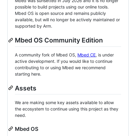
Mbed was sunsetted in July 2026 and it is no longer
possible to build projects using our online tools.
Mbed OS is open source and remains publicly
available, but will no longer be actively maintained or
supported by Arm.
Mbed OS Community Edition
A community fork of Mbed OS,
Mbed CE
, is under
active development. If you would like to continue
contributing to or using Mbed we recommend
starting here.
Assets
We are making some key assets available to allow
the ecosystem to continue using this project as they
need.
Mbed OS