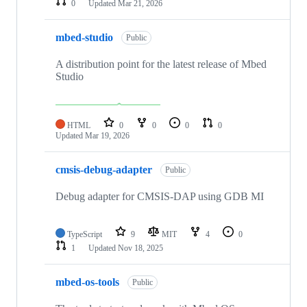
0
Updated
Mar 21, 2026
mbed-studio
Public
A distribution point for the latest release of Mbed
Studio
HTML
0
0
0
0
Updated
Mar 19, 2026
cmsis-debug-adapter
Public
Debug adapter for CMSIS-DAP using GDB MI
TypeScript
9
MIT
4
0
1
Updated
Nov 18, 2025
mbed-os-tools
Public