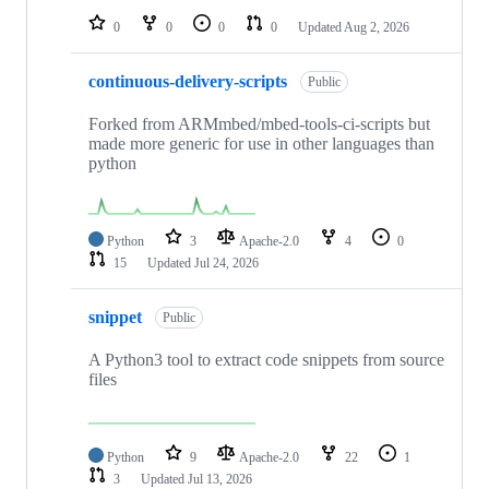
0
0
0
0
Updated
Aug 2, 2026
continuous-delivery-scripts
Public
Forked from ARMmbed/mbed-tools-ci-scripts but
made more generic for use in other languages than
python
Python
3
Apache-2.0
4
0
15
Updated
Jul 24, 2026
snippet
Public
A Python3 tool to extract code snippets from source
files
Python
9
Apache-2.0
22
1
3
Updated
Jul 13, 2026