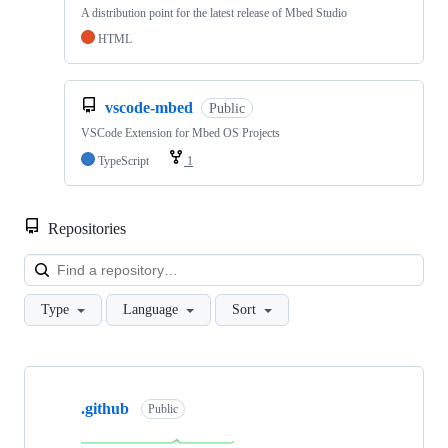
A distribution point for the latest release of Mbed Studio
HTML
vscode-mbed
Public
VSCode Extension for Mbed OS Projects
TypeScript
1
Repositories
Loa
Type
Language
Sort
Showing
10
.github
of
Public
682
repositories