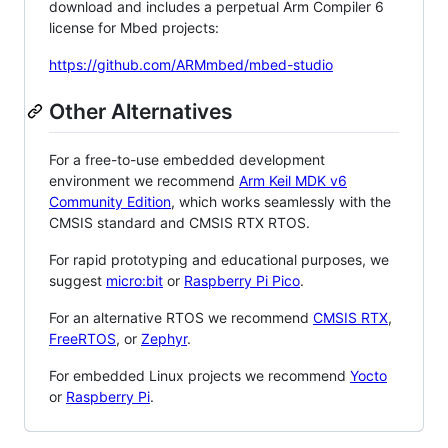
download and includes a perpetual Arm Compiler 6
license for Mbed projects:
https://github.com/ARMmbed/mbed-studio
Other Alternatives
For a free-to-use embedded development
environment we recommend
Arm Keil MDK v6
Community Edition
, which works seamlessly with the
CMSIS standard and CMSIS RTX RTOS.
For rapid prototyping and educational purposes, we
suggest
micro:bit
or
Raspberry Pi Pico
.
For an alternative RTOS we recommend
CMSIS RTX
,
FreeRTOS
, or
Zephyr
.
For embedded Linux projects we recommend
Yocto
or
Raspberry Pi
.