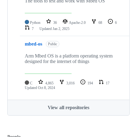
The tools to test and work with Mbed OS
Python
36
Apache-2.0
68
6
7
Updated
Jan 2, 2025
mbed-os
Public
Arm Mbed OS is a platform operating system
designed for the internet of things
C
4,865
3,016
194
17
Updated
Oct 8, 2024
View all repositories
People