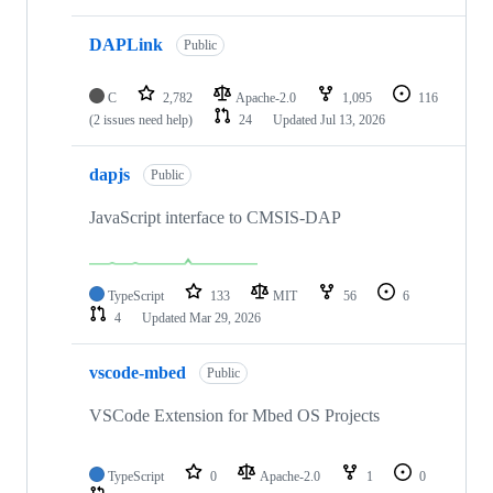
DAPLink
Public
C
2,782
Apache-2.0
1,095
116
(2 issues need help)
24
Updated
Jul 13, 2026
dapjs
Public
JavaScript interface to CMSIS-DAP
TypeScript
133
MIT
56
6
4
Updated
Mar 29, 2026
vscode-mbed
Public
VSCode Extension for Mbed OS Projects
TypeScript
0
Apache-2.0
1
0