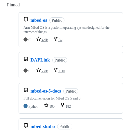
Pinned
Loading
mbed-os
Public
Arm Mbed OS is a platform operating system designed for the
internet of things
C
4.9k
3k
DAPLink
Public
C
2.8k
1.1k
mbed-os-5-docs
Public
Full documentation for Mbed OS 5 and 6
Python
105
182
mbed-studio
Public