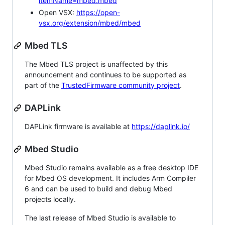
itemName=mbed.mbed
Open VSX:
https://open-
vsx.org/extension/mbed/mbed
Mbed TLS
The Mbed TLS project is unaffected by this
announcement and continues to be supported as
part of the
TrustedFirmware community project
.
DAPLink
DAPLink firmware is available at
https://daplink.io/
Mbed Studio
Mbed Studio remains available as a free desktop IDE
for Mbed OS development. It includes Arm Compiler
6 and can be used to build and debug Mbed
projects locally.
The last release of Mbed Studio is available to