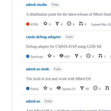
mbed-studio
Public
A distribution point for the latest release of Mbed Stud
HTML
0
0
0
0
Updated
Mar 19,
cmsis-debug-adapter
Public
Debug adapter for CMSIS-DAP using GDB MI
TypeScript
9
MIT
4
0
1
mbed-os-tools
Public
The tools to test and work with Mbed OS
Python
36
Apache-2.0
68
6
mbed-os
Public
Arm Mbed OS is a platform operating system designed f