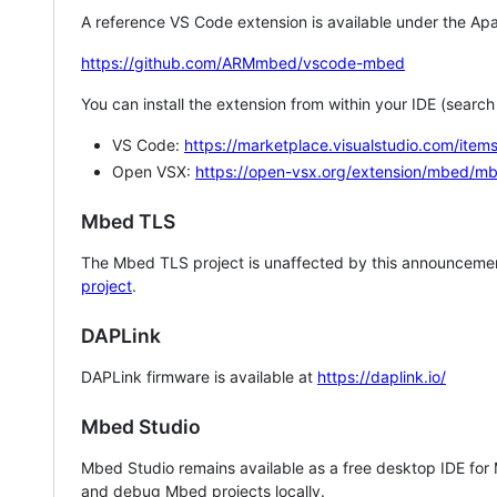
A reference VS Code extension is available under the Apa
https://github.com/ARMmbed/vscode-mbed
You can install the extension from within your IDE (searc
VS Code:
https://marketplace.visualstudio.com/i
Open VSX:
https://open-vsx.org/extension/mbed/m
Mbed TLS
The Mbed TLS project is unaffected by this announcemen
project
.
DAPLink
DAPLink firmware is available at
https://daplink.io/
Mbed Studio
Mbed Studio remains available as a free desktop IDE for
and debug Mbed projects locally.