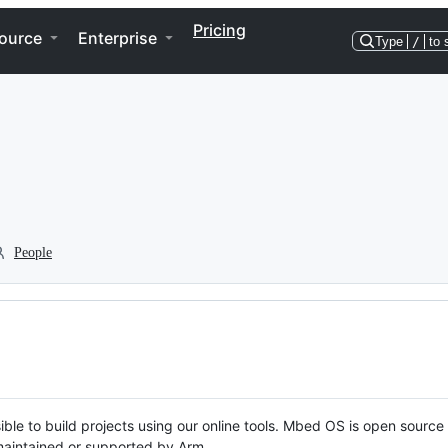
Pricing
ource
Enterprise
Type
/
to 
People
ble to build projects using our online tools. Mbed OS is open source
y maintained or supported by Arm.