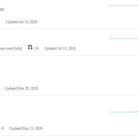
les
Updated
Jul 13, 2026
ssues need help)
24
Updated
Jul 13, 2026
Updated
Mar 29, 2026
0
Updated
Mar 21, 2026