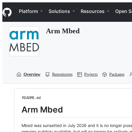
S
Navigation Menu
k
Platform
Solutions
Resources
Open S
i
p
t
Arm Mbed
o
c
o
n
t
e
n
t
Overview
Repositories
Projects
Packages
README.md
Arm Mbed
Mbed was sunsetted in July 2026 and it is no longer possi
remains publicly available, but will no longer be activel