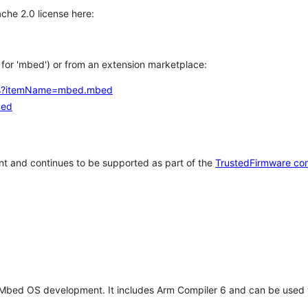
che 2.0 license here:
h for 'mbed') or from an extension marketplace:
tems?itemName=mbed.mbed
bed
t and continues to be supported as part of the
TrustedFirmware co
 Mbed OS development. It includes Arm Compiler 6 and can be used 