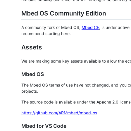
Mbed OS Community Edition
A community fork of Mbed OS,
Mbed CE
, is under activ
recommend starting here.
Assets
We are making some key assets available to allow the eco
Mbed OS
The Mbed OS terms of use have not changed, and you ca
projects.
The source code is available under the Apache 2.0 licens
https://github.com/ARMmbed/mbed-os
Mbed for VS Code