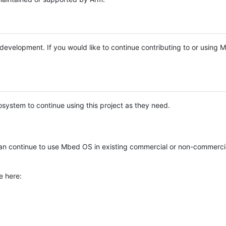
e development. If you would like to continue contributing to or using
system to continue using this project as they need.
n continue to use Mbed OS in existing commercial or non-commerci
e here: