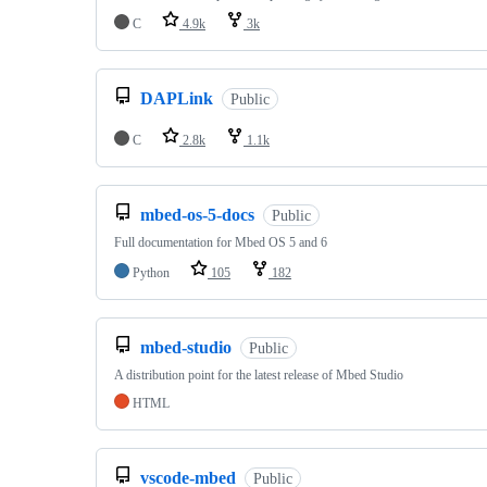
C
4.9k
3k
DAPLink
Public
C
2.8k
1.1k
mbed-os-5-docs
Public
Full documentation for Mbed OS 5 and 6
Python
105
182
mbed-studio
Public
A distribution point for the latest release of Mbed Studio
HTML
vscode-mbed
Public