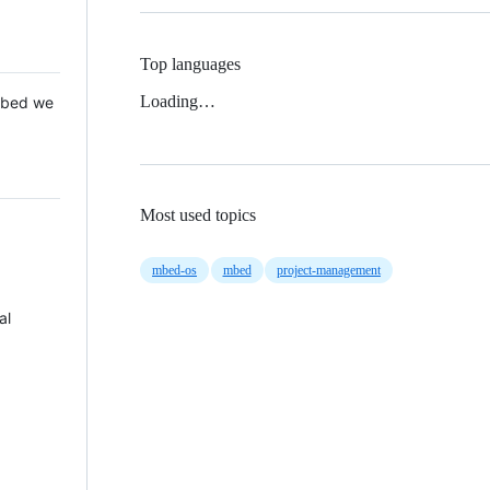
Top languages
Loading…
 Mbed we
Most used topics
mbed-os
mbed
project-management
al