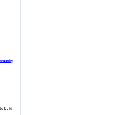
mmunity
to build