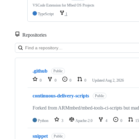
VSCode Extension for Mbed OS Projects
TypeScript
1
Repositories
Showing
10
.github
of
Public
682
0
0
0
0
Updated
Aug 2, 2026
repositories
continuous-delivery-scripts
Public
Forked from ARMmbed/mbed-tools-ci-scripts but made 
Python
3
Apache-2.0
4
0
15
snippet
Public