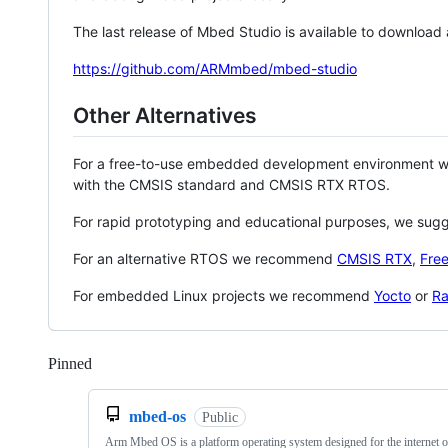
The last release of Mbed Studio is available to download
https://github.com/ARMmbed/mbed-studio
Other Alternatives
For a free-to-use embedded development environment
with the CMSIS standard and CMSIS RTX RTOS.
For rapid prototyping and educational purposes, we sug
For an alternative RTOS we recommend
CMSIS RTX
,
Fre
For embedded Linux projects we recommend
Yocto
or
Ra
Pinned
Loading
mbed-os
Public
Arm Mbed OS is a platform operating system designed for the internet o