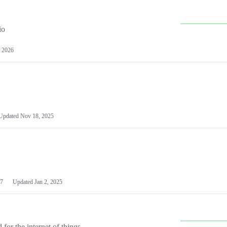
io
 2026
Updated
Nov 18, 2025
7
Updated
Jan 2, 2025
or the internet of things