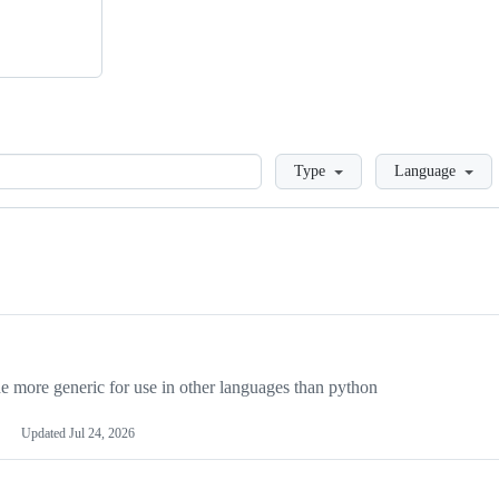
Loading
Type
Language
more generic for use in other languages than python
Updated
Jul 24, 2026