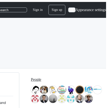
Appearance settings
Sign in
Sign up
search
People
 and