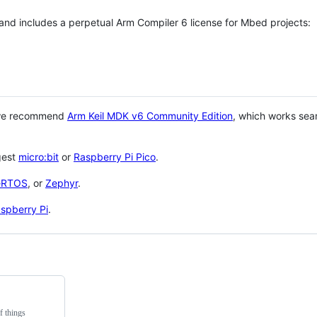
 and includes a perpetual Arm Compiler 6 license for Mbed projects:
 we recommend
Arm Keil MDK v6 Community Edition
, which works sea
gest
micro:bit
or
Raspberry Pi Pico
.
eRTOS
, or
Zephyr
.
spberry Pi
.
f things