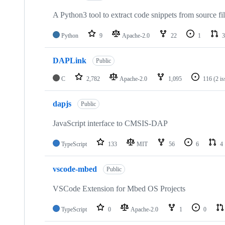
A Python3 tool to extract code snippets from source fi
Python
9
Apache-2.0
22
1
3
DAPLink
Public
C
2,782
Apache-2.0
1,095
116
(2 i
dapjs
Public
JavaScript interface to CMSIS-DAP
TypeScript
133
MIT
56
6
4
vscode-mbed
Public
VSCode Extension for Mbed OS Projects
TypeScript
0
Apache-2.0
1
0