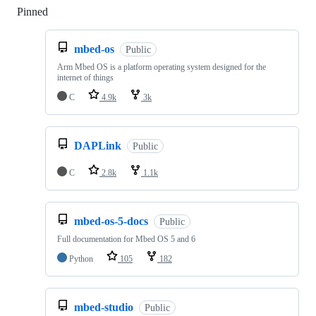
Pinned
Loading
mbed-os
Public
Arm Mbed OS is a platform operating system designed for the
internet of things
C
4.9k
3k
DAPLink
Public
C
2.8k
1.1k
mbed-os-5-docs
Public
Full documentation for Mbed OS 5 and 6
Python
105
182
mbed-studio
Public