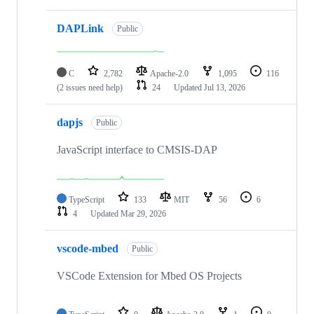
DAPLink
Public
C
2,782
Apache-2.0
1,095
116
(2 issues need help)
24
Updated
Jul 13, 2026
dapjs
Public
JavaScript interface to CMSIS-DAP
TypeScript
133
MIT
56
6
4
Updated
Mar 29, 2026
vscode-mbed
Public
VSCode Extension for Mbed OS Projects