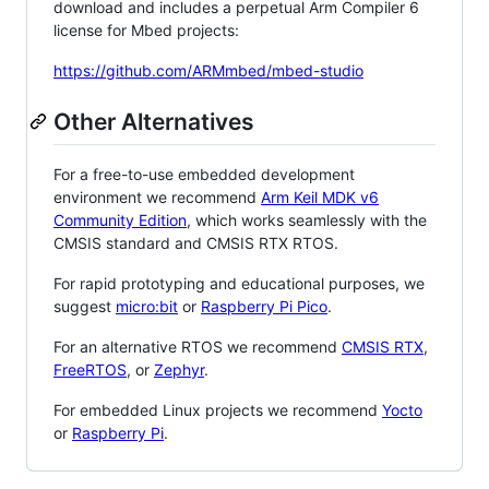
download and includes a perpetual Arm Compiler 6
license for Mbed projects:
https://github.com/ARMmbed/mbed-studio
Other Alternatives
For a free-to-use embedded development
environment we recommend
Arm Keil MDK v6
Community Edition
, which works seamlessly with the
CMSIS standard and CMSIS RTX RTOS.
For rapid prototyping and educational purposes, we
suggest
micro:bit
or
Raspberry Pi Pico
.
For an alternative RTOS we recommend
CMSIS RTX
,
FreeRTOS
, or
Zephyr
.
For embedded Linux projects we recommend
Yocto
or
Raspberry Pi
.