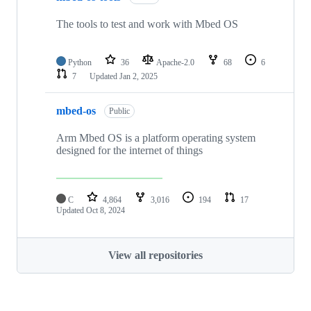
The tools to test and work with Mbed OS
Python
36
Apache-2.0
68
6
7
Updated
Jan 2, 2025
mbed-os
Public
Arm Mbed OS is a platform operating system
designed for the internet of things
C
4,864
3,016
194
17
Updated
Oct 8, 2024
View all repositories