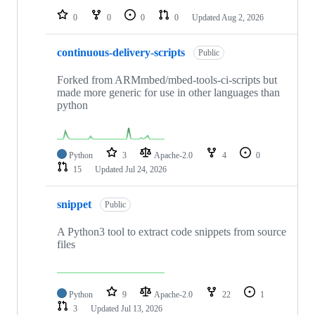
0
0
0
0
Updated
Aug 2, 2026
continuous-delivery-scripts
Public
Forked from ARMmbed/mbed-tools-ci-scripts but
made more generic for use in other languages than
python
Python
3
Apache-2.0
4
0
15
Updated
Jul 24, 2026
snippet
Public
A Python3 tool to extract code snippets from source
files
Python
9
Apache-2.0
22
1
3
Updated
Jul 13, 2026