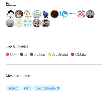
People
Top languages
C++
C
Python
JavaScript
CMake
Most used topics
mbed-os
mbed
project-management