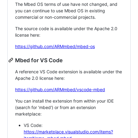
The Mbed OS terms of use have not changed, and
you can continue to use Mbed OS in existing
commercial or non-commercial projects.
The source code is available under the Apache 2.0
license here:
https://github.com/ARMmbed/mbed-os
Mbed for VS Code
A reference VS Code extension is available under the
Apache 2.0 license here:
https://github.com/ARMmbed/vscode-mbed
You can install the extension from within your IDE
(search for 'mbed') or from an extension
marketplace:
VS Code:
https://marketplace.visualstudio.com/items?