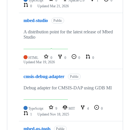
TypeScript
0
Apache-2.0
1
0
0
Updated
Mar 21, 2026
mbed-studio
Public
A distribution point for the latest release of Mbed
Studio
HTML
0
0
0
0
Updated
Mar 19, 2026
cmsis-debug-adapter
Public
Debug adapter for CMSIS-DAP using GDB MI
TypeScript
9
MIT
4
0
1
Updated
Nov 18, 2025
mbed-os-tools
Public