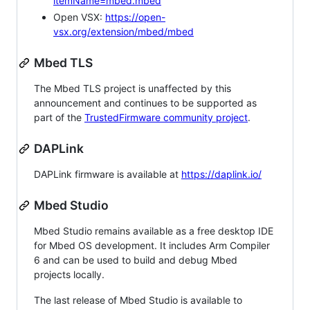
itemName=mbed.mbed
Open VSX:
https://open-
vsx.org/extension/mbed/mbed
Mbed TLS
The Mbed TLS project is unaffected by this
announcement and continues to be supported as
part of the
TrustedFirmware community project
.
DAPLink
DAPLink firmware is available at
https://daplink.io/
Mbed Studio
Mbed Studio remains available as a free desktop IDE
for Mbed OS development. It includes Arm Compiler
6 and can be used to build and debug Mbed
projects locally.
The last release of Mbed Studio is available to