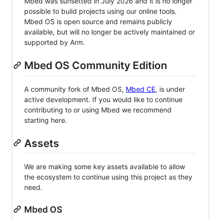
Mbed was sunsetted in July 2026 and it is no longer
possible to build projects using our online tools.
Mbed OS is open source and remains publicly
available, but will no longer be actively maintained or
supported by Arm.
Mbed OS Community Edition
A community fork of Mbed OS,
Mbed CE
, is under
active development. If you would like to continue
contributing to or using Mbed we recommend
starting here.
Assets
We are making some key assets available to allow
the ecosystem to continue using this project as they
need.
Mbed OS