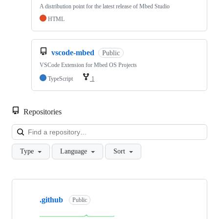
A distribution point for the latest release of Mbed Studio
HTML
vscode-mbed
Public
VSCode Extension for Mbed OS Projects
TypeScript
1
Repositories
Loa
Type
Language
Sort
Showing
10
.github
of
Public
682
repositories