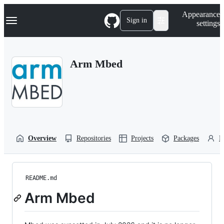
S
Navigation Menu
Appearance
k
Sign in
settings
i
p
t
o
Arm Mbed
c
o
n
t
e
n
t
Overview
Repositories
Projects
Packages
P
README.md
Arm Mbed