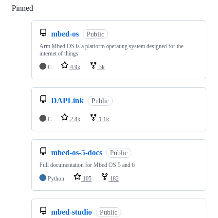
Pinned
Loading
mbed-os
Public
Arm Mbed OS is a platform operating system designed for the
internet of things
C
4.9k
3k
DAPLink
Public
C
2.8k
1.1k
mbed-os-5-docs
Public
Full documentation for Mbed OS 5 and 6
Python
105
182
mbed-studio
Public