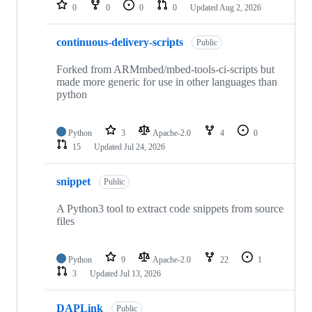
repositories
0
0
0
0
Updated
Aug 2, 2026
continuous-delivery-scripts
Public
Forked from ARMmbed/mbed-tools-ci-scripts but
made more generic for use in other languages than
python
Python
3
Apache-2.0
4
0
15
Updated
Jul 24, 2026
snippet
Public
A Python3 tool to extract code snippets from source
files
Python
9
Apache-2.0
22
1
3
Updated
Jul 13, 2026
DAPLink
Public