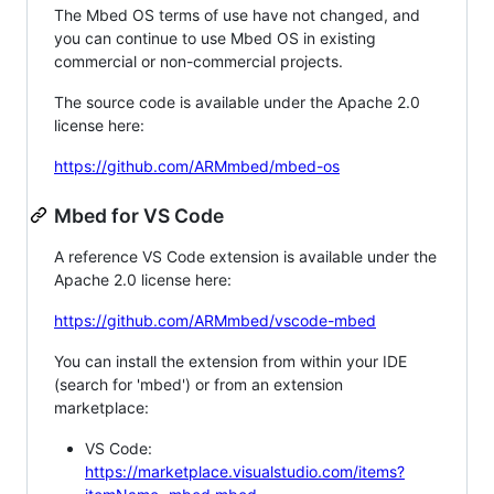
The Mbed OS terms of use have not changed, and
you can continue to use Mbed OS in existing
commercial or non-commercial projects.
The source code is available under the Apache 2.0
license here:
https://github.com/ARMmbed/mbed-os
Mbed for VS Code
A reference VS Code extension is available under the
Apache 2.0 license here:
https://github.com/ARMmbed/vscode-mbed
You can install the extension from within your IDE
(search for 'mbed') or from an extension
marketplace:
VS Code:
https://marketplace.visualstudio.com/items?