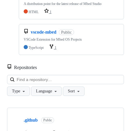
A distribution point for the latest release of Mbed Studio
HTML
1
vscode-mbed
Public
VSCode Extension for Mbed OS Projects
TypeScript
1
Repositories
Loa
Type
Language
Sort
Showing
10
.github
of
Public
682