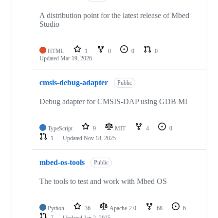
A distribution point for the latest release of Mbed
Studio
HTML
1
0
0
0
Updated
Mar 19, 2026
cmsis-debug-adapter
Public
Debug adapter for CMSIS-DAP using GDB MI
TypeScript
9
MIT
4
0
1
Updated
Nov 18, 2025
mbed-os-tools
Public
The tools to test and work with Mbed OS
Python
36
Apache-2.0
68
6
7
Updated
Jan 2, 2025