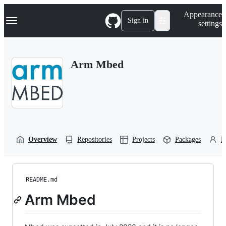
S
Navigation Menu
Appearance
k
Sign in
settings
i
p
t
o
Arm Mbed
c
o
n
t
e
n
t
Overview
Repositories
Projects
Packages
P
README.md
Arm Mbed