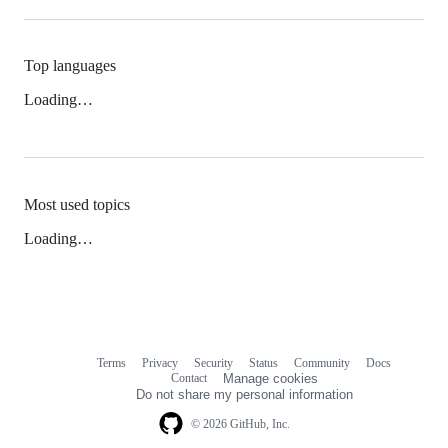
Top languages
Loading…
Most used topics
Loading…
Terms
Privacy
Security
Status
Community
Docs
Footer
Footer
Contact
Manage cookies
navigation
Do not share my personal information
© 2026 GitHub, Inc.