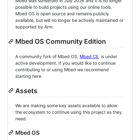
Mbed was sunsetted in July 2026 and it is no longer
possible to build projects using our online tools.
Mbed OS is open source and remains publicly
available, but will no longer be actively maintained or
supported by Arm.
Mbed OS Community Edition
A community fork of Mbed OS,
Mbed CE
, is under
active development. If you would like to continue
contributing to or using Mbed we recommend
starting here.
Assets
We are making some key assets available to allow
the ecosystem to continue using this project as they
need.
Mbed OS