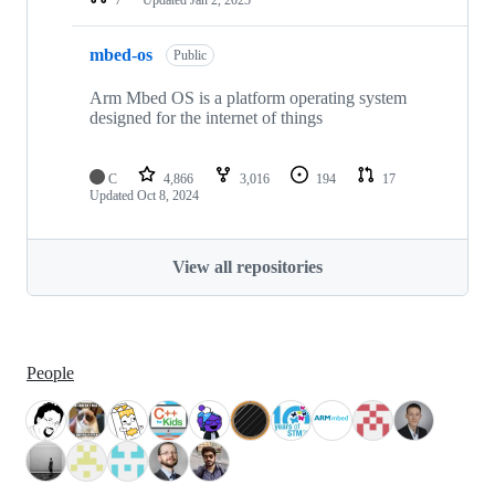
mbed-os
Public
Arm Mbed OS is a platform operating system
designed for the internet of things
C
4,866
3,016
194
17
Updated
Oct 8, 2024
View all repositories
People