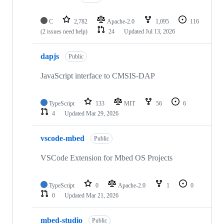
C
2,782
Apache-2.0
1,095
116
(2 issues need help)
24
Updated
Jul 13, 2026
dapjs
Public
JavaScript interface to CMSIS-DAP
TypeScript
133
MIT
56
6
4
Updated
Mar 29, 2026
vscode-mbed
Public
VSCode Extension for Mbed OS Projects
TypeScript
0
Apache-2.0
1
0
0
Updated
Mar 21, 2026
mbed-studio
Public