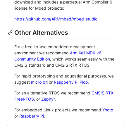
download and includes a perpetual Arm Compiler 6
license for Mbed projects:
https://github.com/ARMmbed/mbed-studio
Other Alternatives
For a free-to-use embedded development
environment we recommend
Arm Keil MDK v6
Community Edition
, which works seamlessly with the
CMSIS standard and CMSIS RTX RTOS.
For rapid prototyping and educational purposes, we
suggest
micro:bit
or
Raspberry Pi Pico
.
For an alternative RTOS we recommend
CMSIS RTX
,
FreeRTOS
, or
Zephyr
.
For embedded Linux projects we recommend
Yocto
or
Raspberry Pi
.