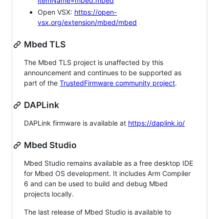
itemName=mbed.mbed
Open VSX:
https://open-
vsx.org/extension/mbed/mbed
Mbed TLS
The Mbed TLS project is unaffected by this
announcement and continues to be supported as
part of the
TrustedFirmware community project
.
DAPLink
DAPLink firmware is available at
https://daplink.io/
Mbed Studio
Mbed Studio remains available as a free desktop IDE
for Mbed OS development. It includes Arm Compiler
6 and can be used to build and debug Mbed
projects locally.
The last release of Mbed Studio is available to