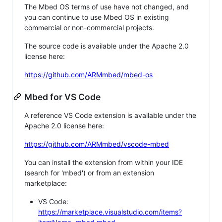
The Mbed OS terms of use have not changed, and
you can continue to use Mbed OS in existing
commercial or non-commercial projects.
The source code is available under the Apache 2.0
license here:
https://github.com/ARMmbed/mbed-os
Mbed for VS Code
A reference VS Code extension is available under the
Apache 2.0 license here:
https://github.com/ARMmbed/vscode-mbed
You can install the extension from within your IDE
(search for 'mbed') or from an extension
marketplace:
VS Code:
https://marketplace.visualstudio.com/items?