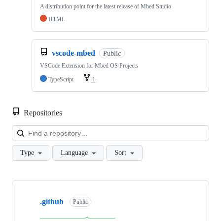
A distribution point for the latest release of Mbed Studio
HTML
vscode-mbed
Public
VSCode Extension for Mbed OS Projects
TypeScript
1
Repositories
Loa
Type
Language
Sort
Showing
10
.github
of
Public
682
repositories