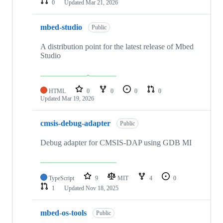
0
Updated
Mar 21, 2026
mbed-studio
Public
A distribution point for the latest release of Mbed
Studio
HTML
0
0
0
0
Updated
Mar 19, 2026
cmsis-debug-adapter
Public
Debug adapter for CMSIS-DAP using GDB MI
TypeScript
9
MIT
4
0
1
Updated
Nov 18, 2025
mbed-os-tools
Public