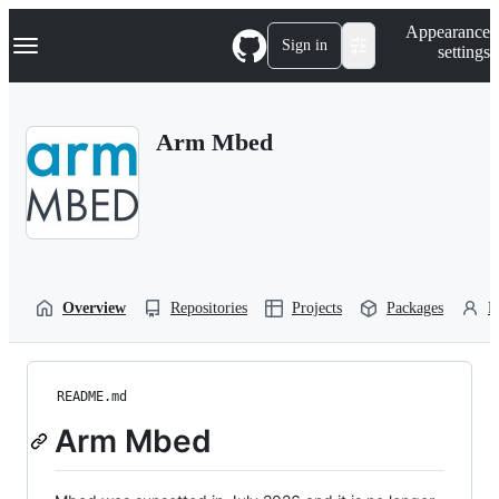
S
Navigation Menu
Appearance
k
Sign in
settings
i
p
t
o
Arm Mbed
c
o
n
t
e
n
t
Overview
Repositories
Projects
Packages
P
README.md
Arm Mbed