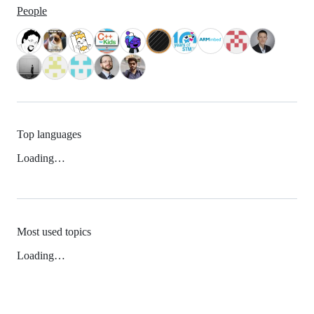
People
Top languages
Loading…
Most used topics
Loading…