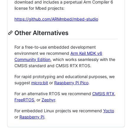
download and includes a perpetual Arm Compiler 6
license for Mbed projects:
https://github.com/ARMmbed/mbed-studio
Other Alternatives
For a free-to-use embedded development
environment we recommend
Arm Keil MDK v6
Community Edition
, which works seamlessly with the
CMSIS standard and CMSIS RTX RTOS.
For rapid prototyping and educational purposes, we
suggest
micro:bit
or
Raspberry Pi Pico
.
For an alternative RTOS we recommend
CMSIS RTX
,
FreeRTOS
, or
Zephyr
.
For embedded Linux projects we recommend
Yocto
or
Raspberry Pi
.