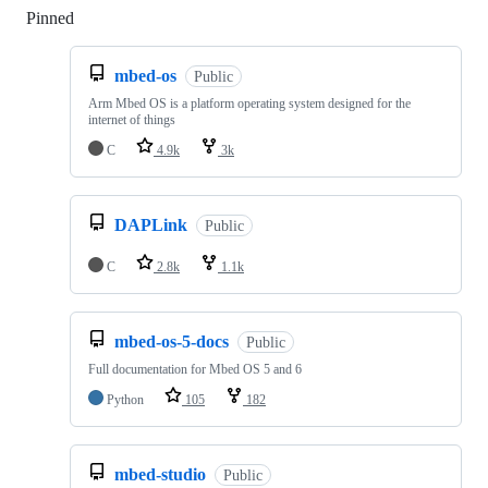
Pinned
Loading
mbed-os
Public
Arm Mbed OS is a platform operating system designed for the
internet of things
C
4.9k
3k
DAPLink
Public
C
2.8k
1.1k
mbed-os-5-docs
Public
Full documentation for Mbed OS 5 and 6
Python
105
182
mbed-studio
Public