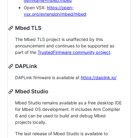
itemName=mbed.mbed
Open VSX:
https://open-
vsx.org/extension/mbed/mbed
Mbed TLS
The Mbed TLS project is unaffected by this
announcement and continues to be supported as
part of the
TrustedFirmware community project
.
DAPLink
DAPLink firmware is available at
https://daplink.io/
Mbed Studio
Mbed Studio remains available as a free desktop IDE
for Mbed OS development. It includes Arm Compiler
6 and can be used to build and debug Mbed
projects locally.
The last release of Mbed Studio is available to