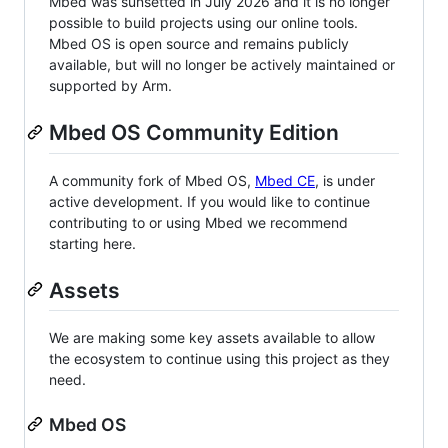
Mbed was sunsetted in July 2026 and it is no longer
possible to build projects using our online tools.
Mbed OS is open source and remains publicly
available, but will no longer be actively maintained or
supported by Arm.
Mbed OS Community Edition
A community fork of Mbed OS,
Mbed CE
, is under
active development. If you would like to continue
contributing to or using Mbed we recommend
starting here.
Assets
We are making some key assets available to allow
the ecosystem to continue using this project as they
need.
Mbed OS