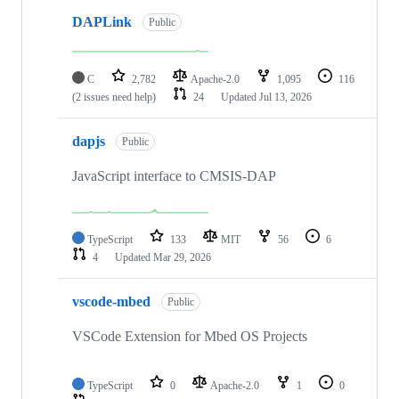
DAPLink
Public
C
2,782
Apache-2.0
1,095
116
(2 issues need help)
24
Updated
Jul 13, 2026
dapjs
Public
JavaScript interface to CMSIS-DAP
TypeScript
133
MIT
56
6
4
Updated
Mar 29, 2026
vscode-mbed
Public
VSCode Extension for Mbed OS Projects
TypeScript
0
Apache-2.0
1
0