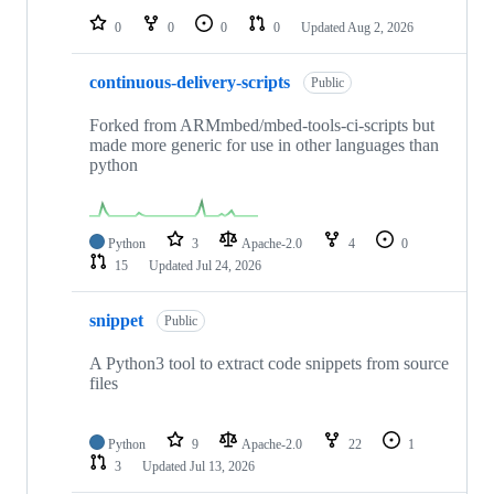
0
0
0
0
Updated
Aug 2, 2026
continuous-delivery-scripts
Public
Forked from ARMmbed/mbed-tools-ci-scripts but
made more generic for use in other languages than
python
Python
3
Apache-2.0
4
0
15
Updated
Jul 24, 2026
snippet
Public
A Python3 tool to extract code snippets from source
files
Python
9
Apache-2.0
22
1
3
Updated
Jul 13, 2026