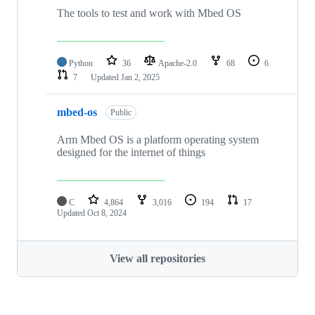
The tools to test and work with Mbed OS
Python
36
Apache-2.0
68
6
7
Updated
Jan 2, 2025
mbed-os
Public
Arm Mbed OS is a platform operating system
designed for the internet of things
C
4,864
3,016
194
17
Updated
Oct 8, 2024
View all repositories