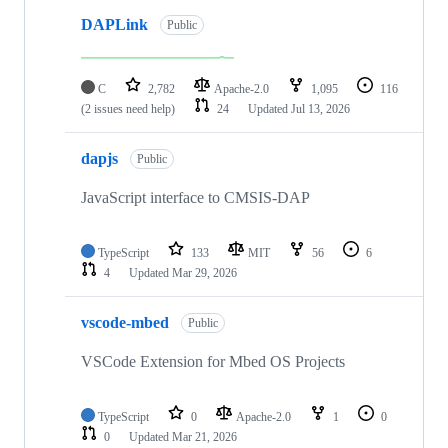
DAPLink
Public
C
2,782
Apache-2.0
1,095
116
(2 issues need help)
24
Updated
Jul 13, 2026
dapjs
Public
JavaScript interface to CMSIS-DAP
TypeScript
133
MIT
56
6
4
Updated
Mar 29, 2026
vscode-mbed
Public
VSCode Extension for Mbed OS Projects
TypeScript
0
Apache-2.0
1
0
0
Updated
Mar 21, 2026