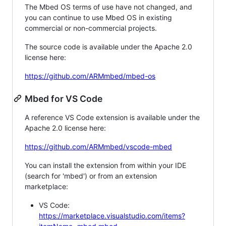
The Mbed OS terms of use have not changed, and
you can continue to use Mbed OS in existing
commercial or non-commercial projects.
The source code is available under the Apache 2.0
license here:
https://github.com/ARMmbed/mbed-os
Mbed for VS Code
A reference VS Code extension is available under the
Apache 2.0 license here:
https://github.com/ARMmbed/vscode-mbed
You can install the extension from within your IDE
(search for 'mbed') or from an extension
marketplace:
VS Code:
https://marketplace.visualstudio.com/items?