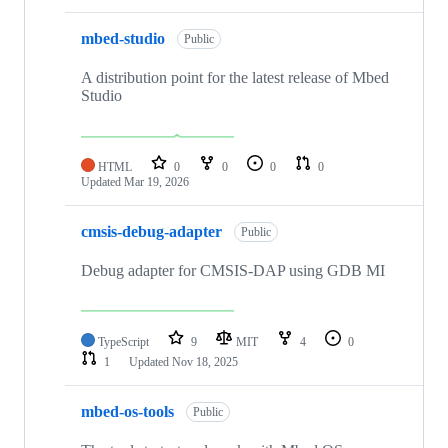
mbed-studio
Public
A distribution point for the latest release of Mbed
Studio
HTML
0
0
0
0
Updated
Mar 19, 2026
cmsis-debug-adapter
Public
Debug adapter for CMSIS-DAP using GDB MI
TypeScript
9
MIT
4
0
1
Updated
Nov 18, 2025
mbed-os-tools
Public