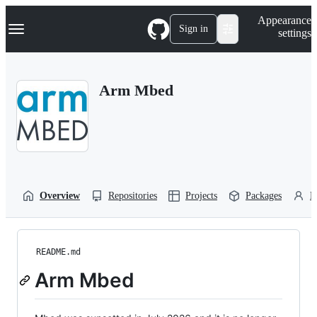
S
Navigation Menu
Appearance
k
Sign in
settings
i
p
t
o
Arm Mbed
c
o
n
t
e
n
t
Overview
Repositories
Projects
Packages
P
README.md
Arm Mbed