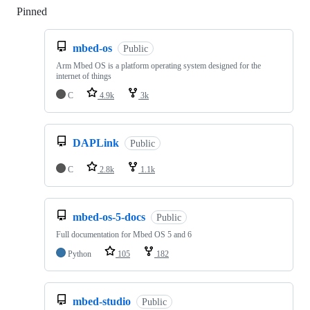
Pinned
Loading
mbed-os
Public
Arm Mbed OS is a platform operating system designed for the
internet of things
C
4.9k
3k
DAPLink
Public
C
2.8k
1.1k
mbed-os-5-docs
Public
Full documentation for Mbed OS 5 and 6
Python
105
182
mbed-studio
Public