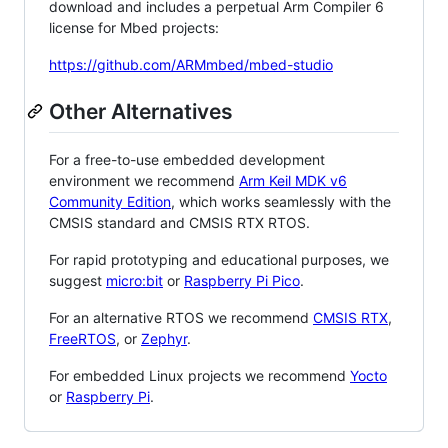
download and includes a perpetual Arm Compiler 6
license for Mbed projects:
https://github.com/ARMmbed/mbed-studio
Other Alternatives
For a free-to-use embedded development
environment we recommend
Arm Keil MDK v6
Community Edition
, which works seamlessly with the
CMSIS standard and CMSIS RTX RTOS.
For rapid prototyping and educational purposes, we
suggest
micro:bit
or
Raspberry Pi Pico
.
For an alternative RTOS we recommend
CMSIS RTX
,
FreeRTOS
, or
Zephyr
.
For embedded Linux projects we recommend
Yocto
or
Raspberry Pi
.