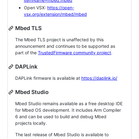
itemName=mbed.mbed
Open VSX:
https://open-
vsx.org/extension/mbed/mbed
Mbed TLS
The Mbed TLS project is unaffected by this
announcement and continues to be supported as
part of the
TrustedFirmware community project
.
DAPLink
DAPLink firmware is available at
https://daplink.io/
Mbed Studio
Mbed Studio remains available as a free desktop IDE
for Mbed OS development. It includes Arm Compiler
6 and can be used to build and debug Mbed
projects locally.
The last release of Mbed Studio is available to