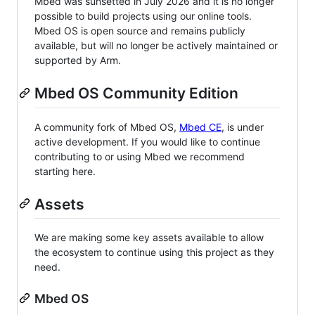
Mbed was sunsetted in July 2026 and it is no longer
possible to build projects using our online tools.
Mbed OS is open source and remains publicly
available, but will no longer be actively maintained or
supported by Arm.
Mbed OS Community Edition
A community fork of Mbed OS,
Mbed CE
, is under
active development. If you would like to continue
contributing to or using Mbed we recommend
starting here.
Assets
We are making some key assets available to allow
the ecosystem to continue using this project as they
need.
Mbed OS