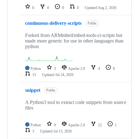
0
0
0
0
Updated
Aug 2, 2026
continuous-delivery-scripts
Public
Forked from ARMmbed/mbed-tools-ci-scripts but
made more generic for use in other languages than
python
Python
3
Apache-2.0
4
0
15
Updated
Jul 24, 2026
snippet
Public
A Python3 tool to extract code snippets from source
files
Python
9
Apache-2.0
22
1
3
Updated
Jul 13, 2026