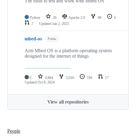
The tools to test and work with Mbed OS
Python
36
Apache-2.0
68
6
7
Updated
Jan 2, 2025
mbed-os
Public
Arm Mbed OS is a platform operating system
designed for the internet of things
C
4,864
3,016
194
17
Updated
Oct 8, 2024
View all repositories
People