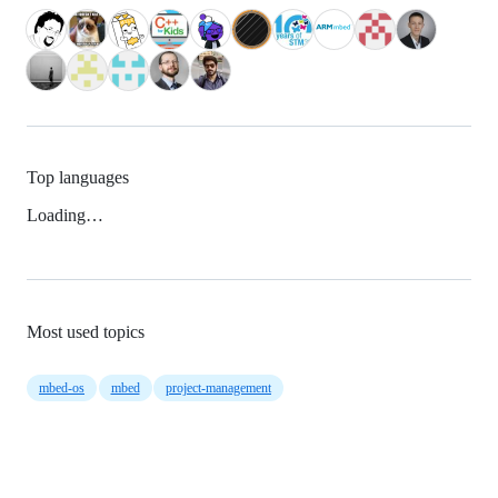
Top languages
Loading…
Most used topics
mbed-os
mbed
project-management