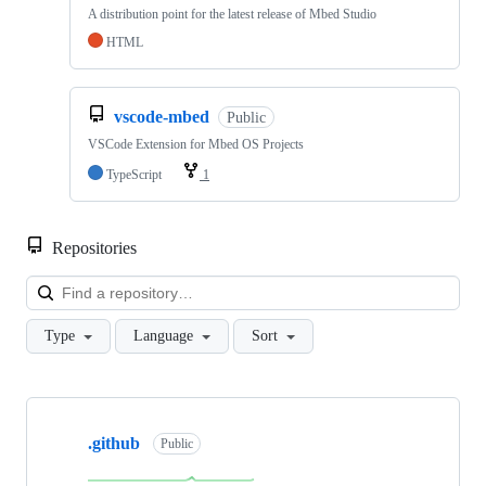
A distribution point for the latest release of Mbed Studio
HTML
vscode-mbed
Public
VSCode Extension for Mbed OS Projects
TypeScript
1
Repositories
Loa
Type
Language
Sort
Showing
10
.github
of
Public
682
repositories