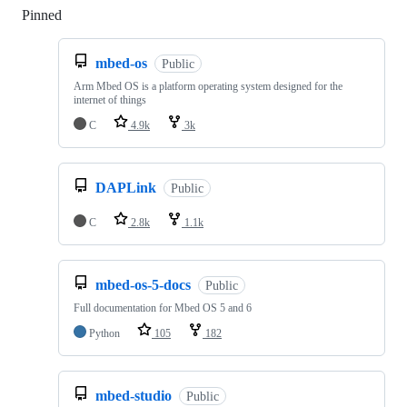
Pinned
Loading
mbed-os
Public
Arm Mbed OS is a platform operating system designed for the
internet of things
C
4.9k
3k
DAPLink
Public
C
2.8k
1.1k
mbed-os-5-docs
Public
Full documentation for Mbed OS 5 and 6
Python
105
182
mbed-studio
Public