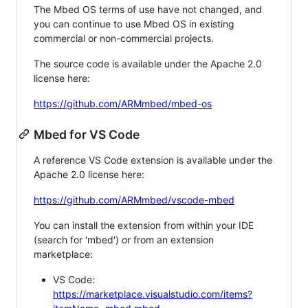
The Mbed OS terms of use have not changed, and
you can continue to use Mbed OS in existing
commercial or non-commercial projects.
The source code is available under the Apache 2.0
license here:
https://github.com/ARMmbed/mbed-os
Mbed for VS Code
A reference VS Code extension is available under the
Apache 2.0 license here:
https://github.com/ARMmbed/vscode-mbed
You can install the extension from within your IDE
(search for 'mbed') or from an extension
marketplace:
VS Code:
https://marketplace.visualstudio.com/items?