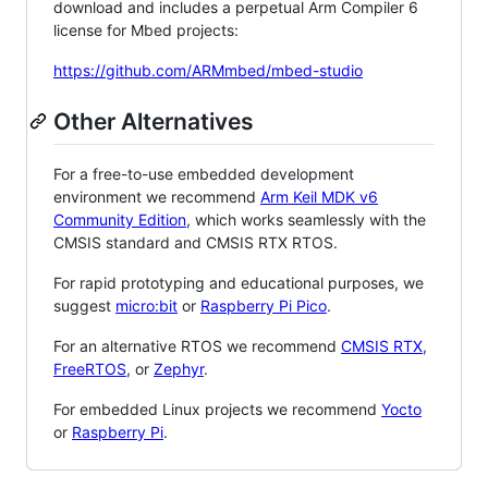
download and includes a perpetual Arm Compiler 6
license for Mbed projects:
https://github.com/ARMmbed/mbed-studio
Other Alternatives
For a free-to-use embedded development
environment we recommend
Arm Keil MDK v6
Community Edition
, which works seamlessly with the
CMSIS standard and CMSIS RTX RTOS.
For rapid prototyping and educational purposes, we
suggest
micro:bit
or
Raspberry Pi Pico
.
For an alternative RTOS we recommend
CMSIS RTX
,
FreeRTOS
, or
Zephyr
.
For embedded Linux projects we recommend
Yocto
or
Raspberry Pi
.