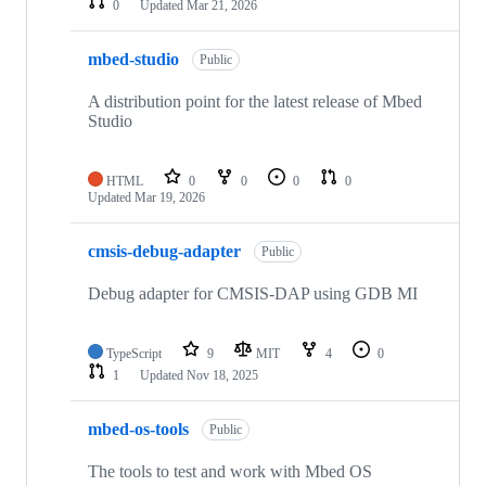
0
Updated
Mar 21, 2026
mbed-studio
Public
A distribution point for the latest release of Mbed
Studio
HTML
0
0
0
0
Updated
Mar 19, 2026
cmsis-debug-adapter
Public
Debug adapter for CMSIS-DAP using GDB MI
TypeScript
9
MIT
4
0
1
Updated
Nov 18, 2025
mbed-os-tools
Public
The tools to test and work with Mbed OS