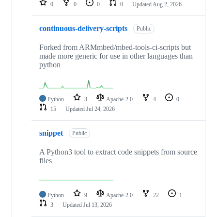
0
0
0
0
Updated
Aug 2, 2026
continuous-delivery-scripts
Public
Forked from ARMmbed/mbed-tools-ci-scripts but
made more generic for use in other languages than
python
Python
3
Apache-2.0
4
0
15
Updated
Jul 24, 2026
snippet
Public
A Python3 tool to extract code snippets from source
files
Python
9
Apache-2.0
22
1
3
Updated
Jul 13, 2026