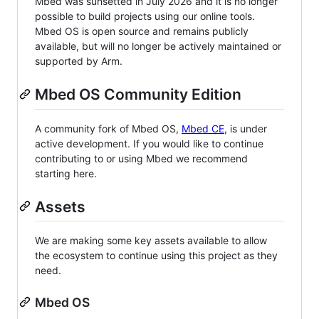
Mbed was sunsetted in July 2026 and it is no longer
possible to build projects using our online tools.
Mbed OS is open source and remains publicly
available, but will no longer be actively maintained or
supported by Arm.
Mbed OS Community Edition
A community fork of Mbed OS,
Mbed CE
, is under
active development. If you would like to continue
contributing to or using Mbed we recommend
starting here.
Assets
We are making some key assets available to allow
the ecosystem to continue using this project as they
need.
Mbed OS