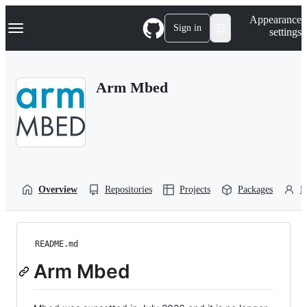
S
Navigation Menu
Appearance
k
Sign in
settings
i
p
t
o
Arm Mbed
c
o
n
t
e
n
t
Overview
Repositories
Projects
Packages
P
README.md
Arm Mbed