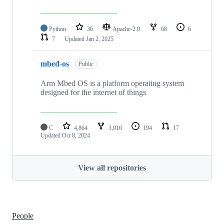
Python
36
Apache-2.0
68
6
7
Updated
Jan 2, 2025
mbed-os
Public
Arm Mbed OS is a platform operating system
designed for the internet of things
C
4,864
3,016
194
17
Updated
Oct 8, 2024
View all repositories
People