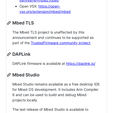
itemName=mbed.mbed
Open VSX:
https://open-
vsx.org/extension/mbed/mbed
Mbed TLS
The Mbed TLS project is unaffected by this
announcement and continues to be supported as
part of the
TrustedFirmware community project
.
DAPLink
DAPLink firmware is available at
https://daplink.io/
Mbed Studio
Mbed Studio remains available as a free desktop IDE
for Mbed OS development. It includes Arm Compiler
6 and can be used to build and debug Mbed
projects locally.
The last release of Mbed Studio is available to