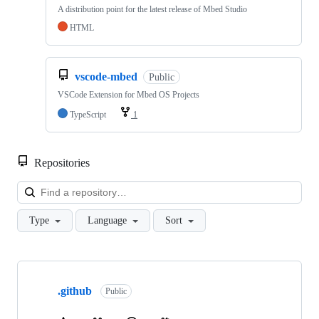
A distribution point for the latest release of Mbed Studio
HTML
vscode-mbed
Public
VSCode Extension for Mbed OS Projects
TypeScript
1
Repositories
Loa
Type
Language
Sort
Showing
10
.github
of
Public
682
repositories