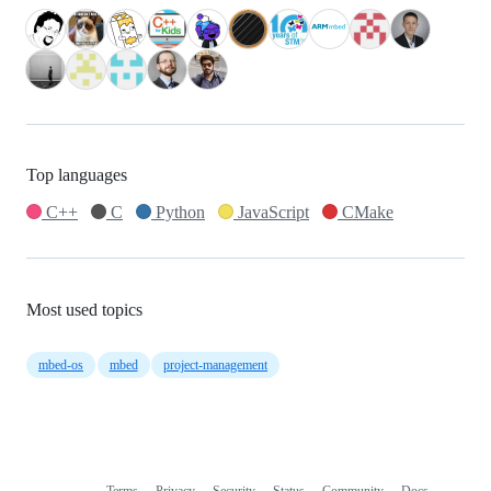
Top languages
C++
C
Python
JavaScript
CMake
Most used topics
mbed-os
mbed
project-management
Terms
Privacy
Security
Status
Community
Docs