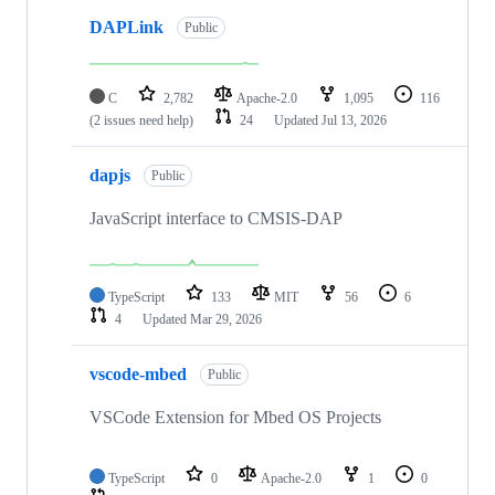
DAPLink
Public
C
2,782
Apache-2.0
1,095
116
(2 issues need help)
24
Updated
Jul 13, 2026
dapjs
Public
JavaScript interface to CMSIS-DAP
TypeScript
133
MIT
56
6
4
Updated
Mar 29, 2026
vscode-mbed
Public
VSCode Extension for Mbed OS Projects
TypeScript
0
Apache-2.0
1
0