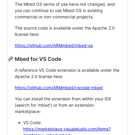
The Mbed OS terms of use have not changed, and
you can continue to use Mbed OS in existing
commercial or non-commercial projects.
The source code is available under the Apache 2.0
license here:
https://github.com/ARMmbed/mbed-os
Mbed for VS Code
A reference VS Code extension is available under the
Apache 2.0 license here:
https://github.com/ARMmbed/vscode-mbed
You can install the extension from within your IDE
(search for 'mbed') or from an extension
marketplace:
VS Code:
https://marketplace.visualstudio.com/items?