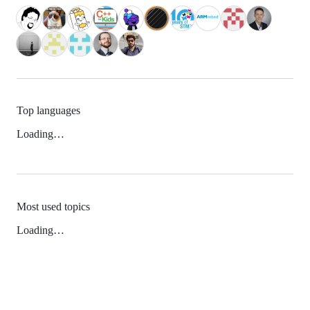
Top languages
Loading…
Most used topics
Loading…