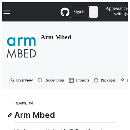
S
Navigation Menu
Appearance
k
Sign in
settings
i
p
t
o
Arm Mbed
c
o
n
t
e
n
t
Overview
Repositories
Projects
Packages
P
README.md
Arm Mbed