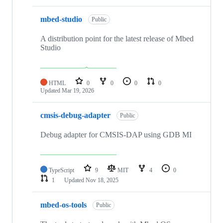
mbed-studio
Public
A distribution point for the latest release of Mbed
Studio
HTML
0
0
0
0
Updated
Mar 19, 2026
cmsis-debug-adapter
Public
Debug adapter for CMSIS-DAP using GDB MI
TypeScript
9
MIT
4
0
1
Updated
Nov 18, 2025
mbed-os-tools
Public