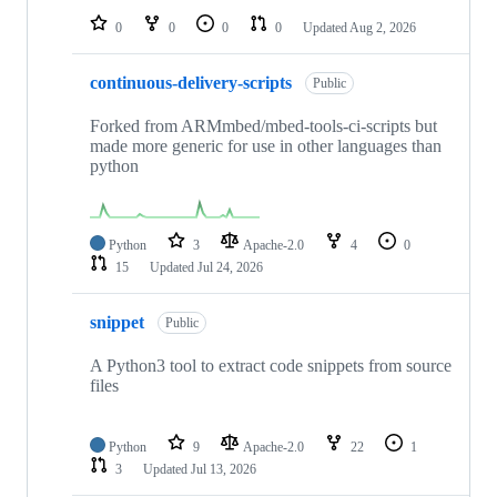
0
0
0
0
Updated
Aug 2, 2026
continuous-delivery-scripts
Public
Forked from ARMmbed/mbed-tools-ci-scripts but
made more generic for use in other languages than
python
Python
3
Apache-2.0
4
0
15
Updated
Jul 24, 2026
snippet
Public
A Python3 tool to extract code snippets from source
files
Python
9
Apache-2.0
22
1
3
Updated
Jul 13, 2026