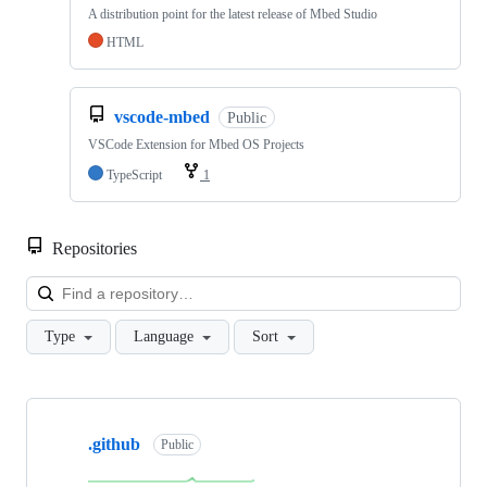
A distribution point for the latest release of Mbed Studio
HTML
vscode-mbed
Public
VSCode Extension for Mbed OS Projects
TypeScript
1
Repositories
Loa
Type
Language
Sort
Showing
10
.github
of
Public
682
repositories