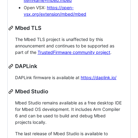
itemName=mbed.mbed
Open VSX:
https://open-
vsx.org/extension/mbed/mbed
Mbed TLS
The Mbed TLS project is unaffected by this
announcement and continues to be supported as
part of the
TrustedFirmware community project
.
DAPLink
DAPLink firmware is available at
https://daplink.io/
Mbed Studio
Mbed Studio remains available as a free desktop IDE
for Mbed OS development. It includes Arm Compiler
6 and can be used to build and debug Mbed
projects locally.
The last release of Mbed Studio is available to