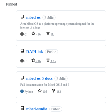
Pinned
Loading
mbed-os
Public
Arm Mbed OS is a platform operating system designed for the
internet of things
C
4.9k
3k
DAPLink
Public
C
2.8k
1.1k
mbed-os-5-docs
Public
Full documentation for Mbed OS 5 and 6
Python
105
182
mbed-studio
Public