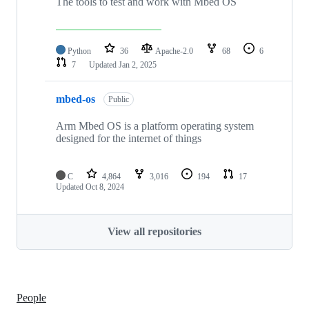
The tools to test and work with Mbed OS
Python
36
Apache-2.0
68
6
7
Updated
Jan 2, 2025
mbed-os
Public
Arm Mbed OS is a platform operating system
designed for the internet of things
C
4,864
3,016
194
17
Updated
Oct 8, 2024
View all repositories
People