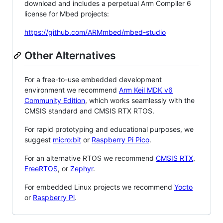
download and includes a perpetual Arm Compiler 6
license for Mbed projects:
https://github.com/ARMmbed/mbed-studio
Other Alternatives
For a free-to-use embedded development
environment we recommend
Arm Keil MDK v6
Community Edition
, which works seamlessly with the
CMSIS standard and CMSIS RTX RTOS.
For rapid prototyping and educational purposes, we
suggest
micro:bit
or
Raspberry Pi Pico
.
For an alternative RTOS we recommend
CMSIS RTX
,
FreeRTOS
, or
Zephyr
.
For embedded Linux projects we recommend
Yocto
or
Raspberry Pi
.