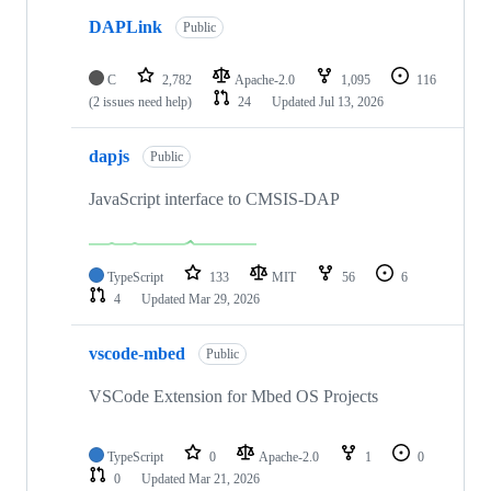
DAPLink
Public
C
2,782
Apache-2.0
1,095
116
(2 issues need help)
24
Updated
Jul 13, 2026
dapjs
Public
JavaScript interface to CMSIS-DAP
TypeScript
133
MIT
56
6
4
Updated
Mar 29, 2026
vscode-mbed
Public
VSCode Extension for Mbed OS Projects
TypeScript
0
Apache-2.0
1
0
0
Updated
Mar 21, 2026