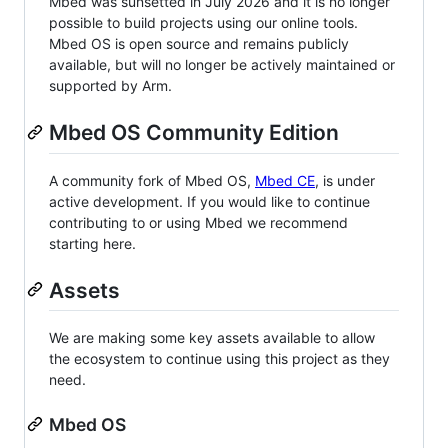
Mbed was sunsetted in July 2026 and it is no longer
possible to build projects using our online tools.
Mbed OS is open source and remains publicly
available, but will no longer be actively maintained or
supported by Arm.
Mbed OS Community Edition
A community fork of Mbed OS,
Mbed CE
, is under
active development. If you would like to continue
contributing to or using Mbed we recommend
starting here.
Assets
We are making some key assets available to allow
the ecosystem to continue using this project as they
need.
Mbed OS