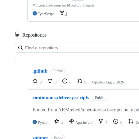
VSCode Extension for Mbed OS Projects
TypeScript
1
Repositories
Showing
10
.github
of
Public
682
repositories
0
0
0
0
Updated
Aug 2, 2026
continuous-delivery-scripts
Public
Forked from ARMmbed/mbed-tools-ci-scripts but made 
Python
3
Apache-2.0
4
0
15
snippet
Public