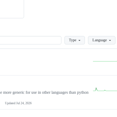
Loading
Type
Language
more generic for use in other languages than python
Updated
Jul 24, 2026