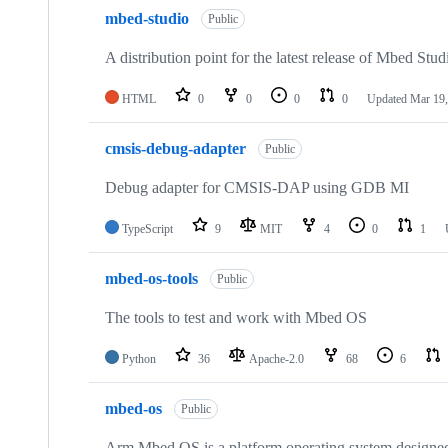
mbed-studio
Public
A distribution point for the latest release of Mbed Stud
HTML
0
0
0
0
Updated
Mar 19,
cmsis-debug-adapter
Public
Debug adapter for CMSIS-DAP using GDB MI
TypeScript
9
MIT
4
0
1
mbed-os-tools
Public
The tools to test and work with Mbed OS
Python
36
Apache-2.0
68
6
mbed-os
Public
Arm Mbed OS is a platform operating system designed f