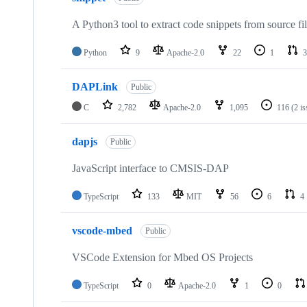
A Python3 tool to extract code snippets from source fi
Python
9
Apache-2.0
22
1
3
DAPLink
Public
C
2,782
Apache-2.0
1,095
116
(2 i
dapjs
Public
JavaScript interface to CMSIS-DAP
TypeScript
133
MIT
56
6
4
vscode-mbed
Public
VSCode Extension for Mbed OS Projects
TypeScript
0
Apache-2.0
1
0