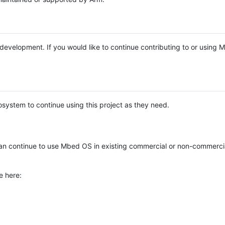
e development. If you would like to continue contributing to or using
system to continue using this project as they need.
n continue to use Mbed OS in existing commercial or non-commerci
e here: