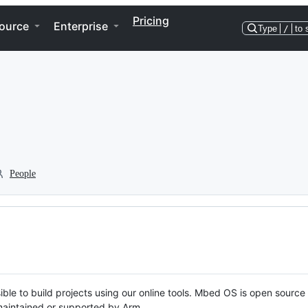
Pricing
ource
Enterprise
Type
/
to 
People
ble to build projects using our online tools. Mbed OS is open source
y maintained or supported by Arm.