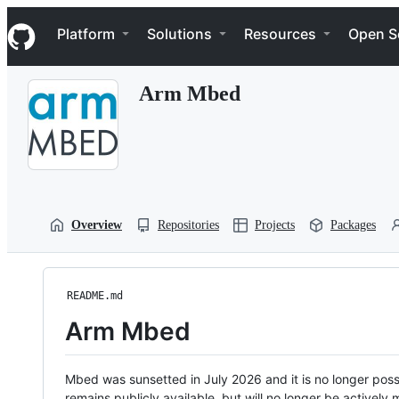
S
Navigation Menu
k
Platform
Solutions
Resources
Open S
i
p
t
Arm Mbed
o
c
o
n
t
e
n
t
Overview
Repositories
Projects
Packages
README.md
Arm Mbed
Mbed was sunsetted in July 2026 and it is no longer possi
remains publicly available, but will no longer be activel