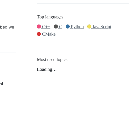
Top languages
C++
C
Python
JavaScript
 Mbed we
CMake
Most used topics
Loading…
al