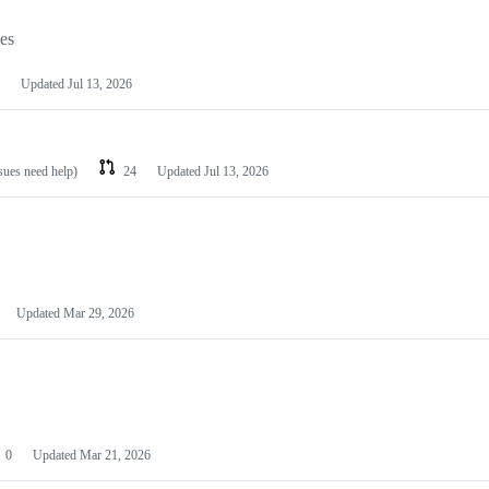
les
Updated
Jul 13, 2026
ssues need help)
24
Updated
Jul 13, 2026
Updated
Mar 29, 2026
0
Updated
Mar 21, 2026