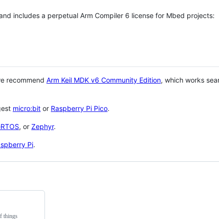
 and includes a perpetual Arm Compiler 6 license for Mbed projects:
 we recommend
Arm Keil MDK v6 Community Edition
, which works sea
gest
micro:bit
or
Raspberry Pi Pico
.
eRTOS
, or
Zephyr
.
spberry Pi
.
f things