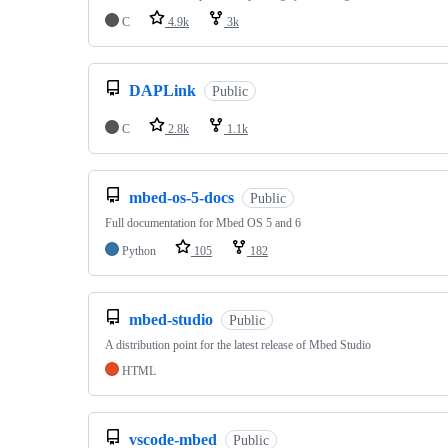
C
4.9k
3k
DAPLink
Public
C
2.8k
1.1k
mbed-os-5-docs
Public
Full documentation for Mbed OS 5 and 6
Python
105
182
mbed-studio
Public
A distribution point for the latest release of Mbed Studio
HTML
vscode-mbed
Public