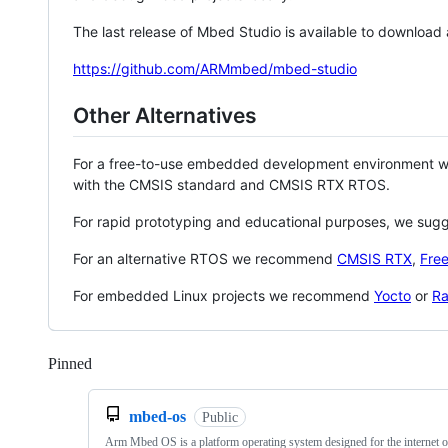
The last release of Mbed Studio is available to download
https://github.com/ARMmbed/mbed-studio
Other Alternatives
For a free-to-use embedded development environment
with the CMSIS standard and CMSIS RTX RTOS.
For rapid prototyping and educational purposes, we sug
For an alternative RTOS we recommend
CMSIS RTX
,
Fre
For embedded Linux projects we recommend
Yocto
or
Ra
Pinned
Loading
mbed-os
Public
Arm Mbed OS is a platform operating system designed for the internet o