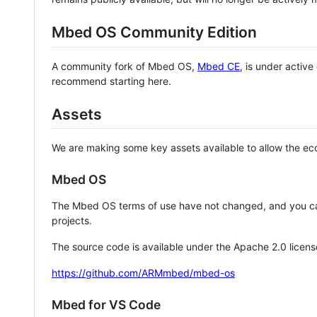
Mbed OS Community Edition
A community fork of Mbed OS,
Mbed CE
, is under activ
recommend starting here.
Assets
We are making some key assets available to allow the eco
Mbed OS
The Mbed OS terms of use have not changed, and you ca
projects.
The source code is available under the Apache 2.0 licens
https://github.com/ARMmbed/mbed-os
Mbed for VS Code