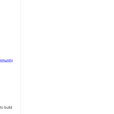
mmunity
to build