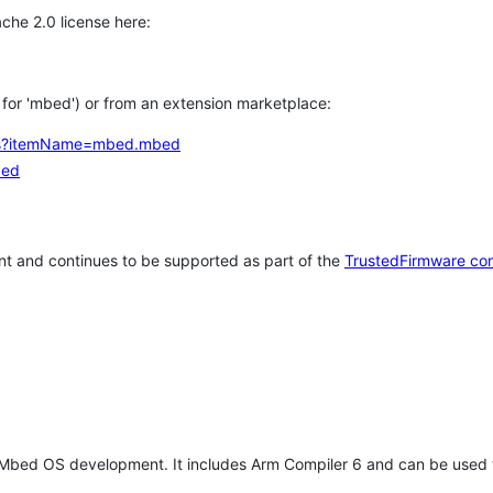
che 2.0 license here:
h for 'mbed') or from an extension marketplace:
tems?itemName=mbed.mbed
bed
t and continues to be supported as part of the
TrustedFirmware co
 Mbed OS development. It includes Arm Compiler 6 and can be used 