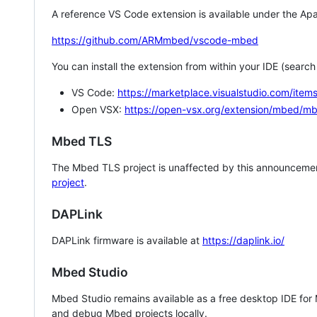
A reference VS Code extension is available under the Apa
https://github.com/ARMmbed/vscode-mbed
You can install the extension from within your IDE (searc
VS Code:
https://marketplace.visualstudio.com/i
Open VSX:
https://open-vsx.org/extension/mbed/m
Mbed TLS
The Mbed TLS project is unaffected by this announcemen
project
.
DAPLink
DAPLink firmware is available at
https://daplink.io/
Mbed Studio
Mbed Studio remains available as a free desktop IDE for
and debug Mbed projects locally.