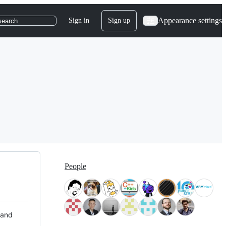
Appearance settings
Sign in
Sign up
search
People
 and