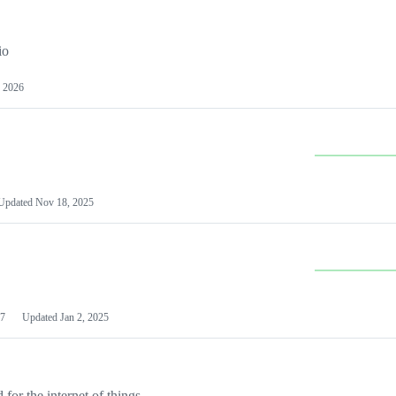
io
 2026
Updated
Nov 18, 2025
7
Updated
Jan 2, 2025
or the internet of things