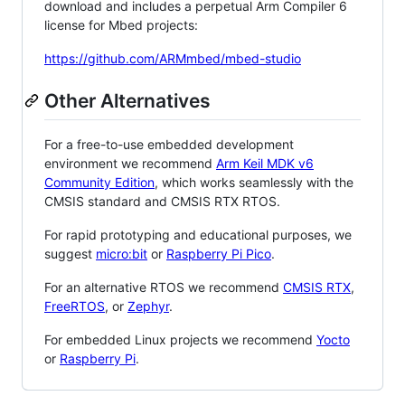
download and includes a perpetual Arm Compiler 6
license for Mbed projects:
https://github.com/ARMmbed/mbed-studio
Other Alternatives
For a free-to-use embedded development
environment we recommend
Arm Keil MDK v6
Community Edition
, which works seamlessly with the
CMSIS standard and CMSIS RTX RTOS.
For rapid prototyping and educational purposes, we
suggest
micro:bit
or
Raspberry Pi Pico
.
For an alternative RTOS we recommend
CMSIS RTX
,
FreeRTOS
, or
Zephyr
.
For embedded Linux projects we recommend
Yocto
or
Raspberry Pi
.