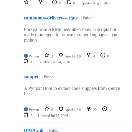
repositories
0
0
0
0
Updated
Aug 2, 2026
continuous-delivery-scripts
Public
Forked from ARMmbed/mbed-tools-ci-scripts but
made more generic for use in other languages than
python
Python
3
Apache-2.0
4
0
15
Updated
Jul 24, 2026
snippet
Public
A Python3 tool to extract code snippets from source
files
Python
9
Apache-2.0
22
1
3
Updated
Jul 13, 2026
DAPLink
Public