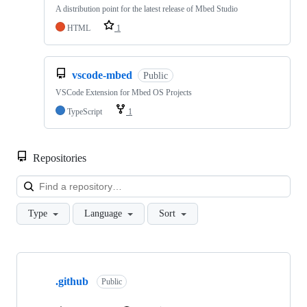
A distribution point for the latest release of Mbed Studio
HTML
1
vscode-mbed
Public
VSCode Extension for Mbed OS Projects
TypeScript
1
Repositories
Loa
Type
Language
Sort
Showing
10
.github
of
Public
682