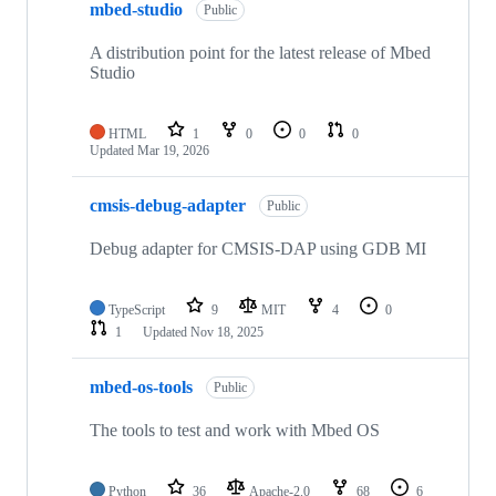
mbed-studio
Public
A distribution point for the latest release of Mbed
Studio
HTML
1
0
0
0
Updated
Mar 19, 2026
cmsis-debug-adapter
Public
Debug adapter for CMSIS-DAP using GDB MI
TypeScript
9
MIT
4
0
1
Updated
Nov 18, 2025
mbed-os-tools
Public
The tools to test and work with Mbed OS
Python
36
Apache-2.0
68
6