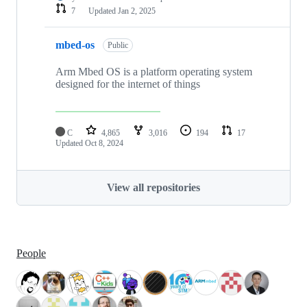
7
Updated
Jan 2, 2025
mbed-os
Public
Arm Mbed OS is a platform operating system
designed for the internet of things
C
4,865
3,016
194
17
Updated
Oct 8, 2024
View all repositories
People