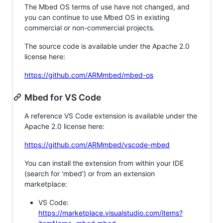
The Mbed OS terms of use have not changed, and
you can continue to use Mbed OS in existing
commercial or non-commercial projects.
The source code is available under the Apache 2.0
license here:
https://github.com/ARMmbed/mbed-os
Mbed for VS Code
A reference VS Code extension is available under the
Apache 2.0 license here:
https://github.com/ARMmbed/vscode-mbed
You can install the extension from within your IDE
(search for 'mbed') or from an extension
marketplace:
VS Code:
https://marketplace.visualstudio.com/items?