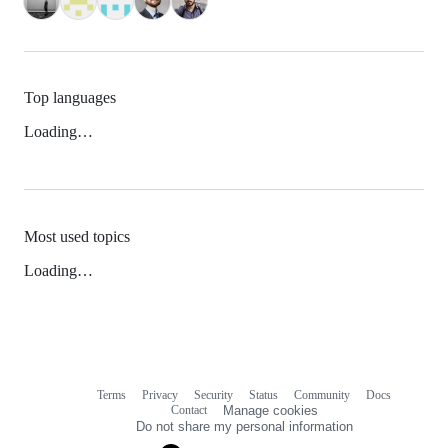
Top languages
Loading…
Most used topics
Loading…
Terms
Privacy
Security
Status
Community
Docs
Footer
Footer
Contact
Manage cookies
navigation
Do not share my personal information