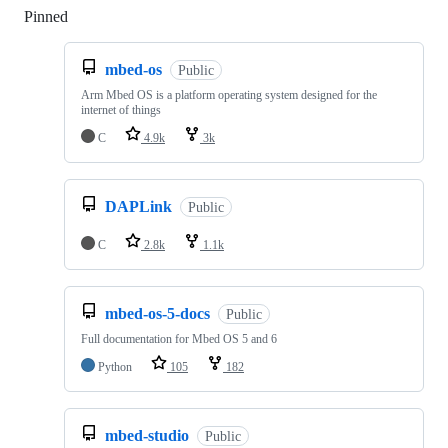
Pinned
Loading
mbed-os
Public
Arm Mbed OS is a platform operating system designed for the
internet of things
C
4.9k
3k
DAPLink
Public
C
2.8k
1.1k
mbed-os-5-docs
Public
Full documentation for Mbed OS 5 and 6
Python
105
182
mbed-studio
Public