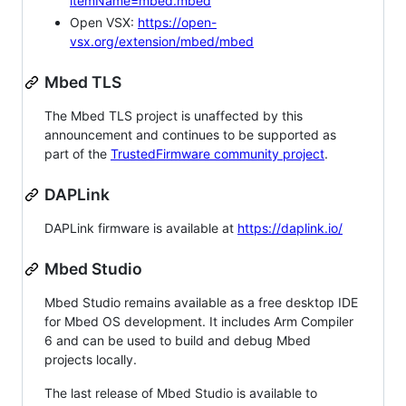
itemName=mbed.mbed
Open VSX:
https://open-
vsx.org/extension/mbed/mbed
Mbed TLS
The Mbed TLS project is unaffected by this
announcement and continues to be supported as
part of the
TrustedFirmware community project
.
DAPLink
DAPLink firmware is available at
https://daplink.io/
Mbed Studio
Mbed Studio remains available as a free desktop IDE
for Mbed OS development. It includes Arm Compiler
6 and can be used to build and debug Mbed
projects locally.
The last release of Mbed Studio is available to