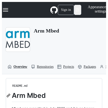
S
Navigation Menu
Appearance
k
Sign in
settings
i
p
t
o
Arm Mbed
c
o
n
t
e
n
t
Overview
Repositories
Projects
Packages
P
README.md
Arm Mbed