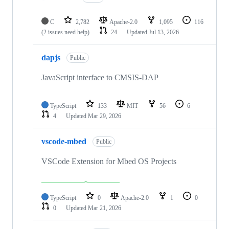
C
2,782
Apache-2.0
1,095
116
(2 issues need help)
24
Updated
Jul 13, 2026
dapjs
Public
JavaScript interface to CMSIS-DAP
TypeScript
133
MIT
56
6
4
Updated
Mar 29, 2026
vscode-mbed
Public
VSCode Extension for Mbed OS Projects
TypeScript
0
Apache-2.0
1
0
0
Updated
Mar 21, 2026