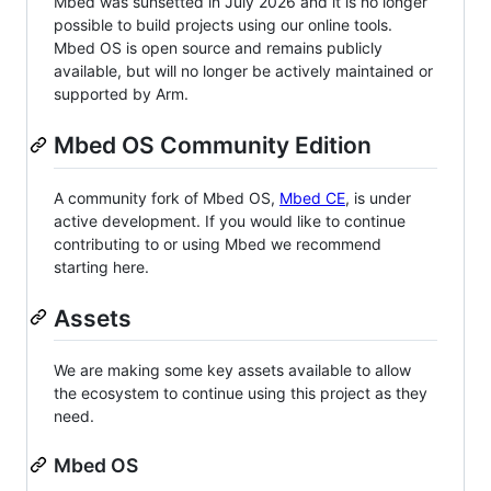
Mbed was sunsetted in July 2026 and it is no longer
possible to build projects using our online tools.
Mbed OS is open source and remains publicly
available, but will no longer be actively maintained or
supported by Arm.
Mbed OS Community Edition
A community fork of Mbed OS,
Mbed CE
, is under
active development. If you would like to continue
contributing to or using Mbed we recommend
starting here.
Assets
We are making some key assets available to allow
the ecosystem to continue using this project as they
need.
Mbed OS