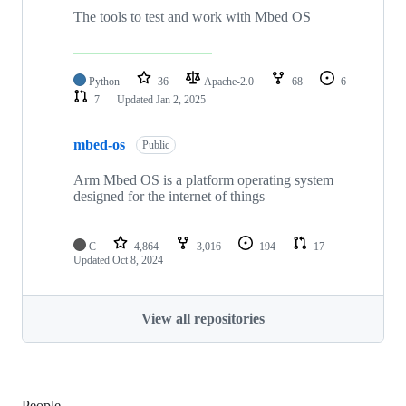
The tools to test and work with Mbed OS
Python
36
Apache-2.0
68
6
7
Updated
Jan 2, 2025
mbed-os
Public
Arm Mbed OS is a platform operating system
designed for the internet of things
C
4,864
3,016
194
17
Updated
Oct 8, 2024
View all repositories
People