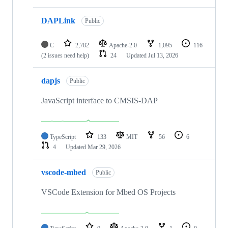
DAPLink
Public
C
2,782
Apache-2.0
1,095
116
(2 issues need help)
24
Updated
Jul 13, 2026
dapjs
Public
JavaScript interface to CMSIS-DAP
TypeScript
133
MIT
56
6
4
Updated
Mar 29, 2026
vscode-mbed
Public
VSCode Extension for Mbed OS Projects