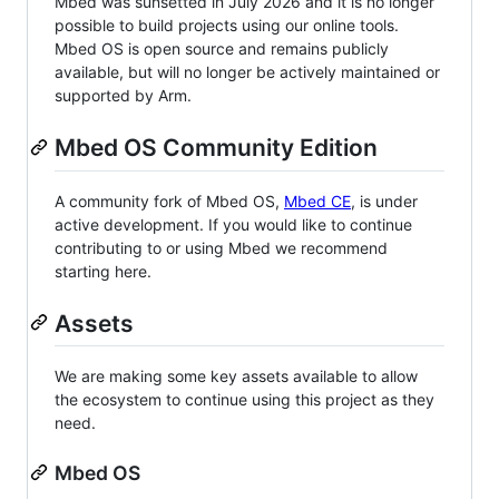
Mbed was sunsetted in July 2026 and it is no longer
possible to build projects using our online tools.
Mbed OS is open source and remains publicly
available, but will no longer be actively maintained or
supported by Arm.
Mbed OS Community Edition
A community fork of Mbed OS,
Mbed CE
, is under
active development. If you would like to continue
contributing to or using Mbed we recommend
starting here.
Assets
We are making some key assets available to allow
the ecosystem to continue using this project as they
need.
Mbed OS