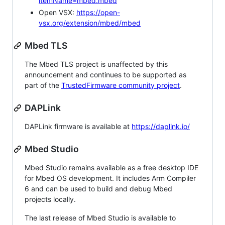
itemName=mbed.mbed
Open VSX:
https://open-
vsx.org/extension/mbed/mbed
Mbed TLS
The Mbed TLS project is unaffected by this
announcement and continues to be supported as
part of the
TrustedFirmware community project
.
DAPLink
DAPLink firmware is available at
https://daplink.io/
Mbed Studio
Mbed Studio remains available as a free desktop IDE
for Mbed OS development. It includes Arm Compiler
6 and can be used to build and debug Mbed
projects locally.
The last release of Mbed Studio is available to