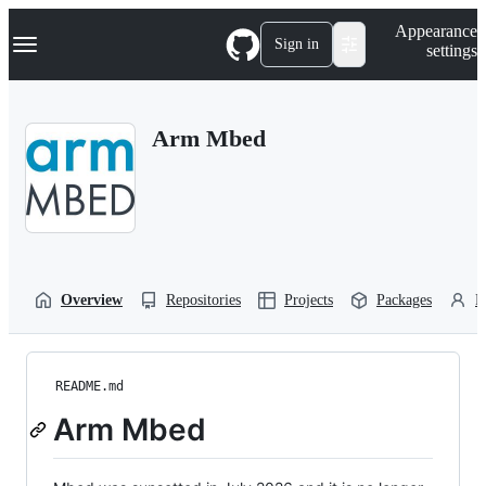
S
Navigation Menu
Appearance
k
Sign in
settings
i
p
t
o
Arm Mbed
c
o
n
t
e
n
t
Overview
Repositories
Projects
Packages
P
README.md
Arm Mbed