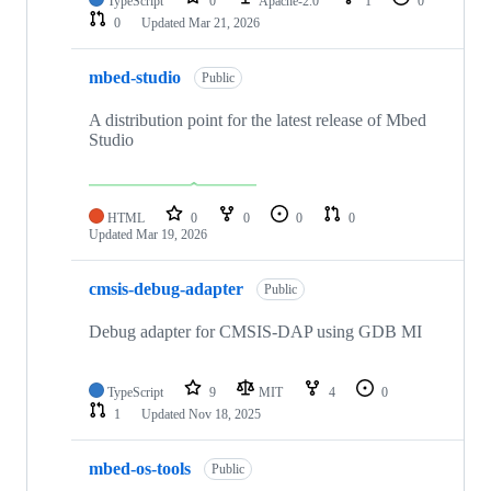
TypeScript
0
Apache-2.0
1
0
0
Updated
Mar 21, 2026
mbed-studio
Public
A distribution point for the latest release of Mbed
Studio
HTML
0
0
0
0
Updated
Mar 19, 2026
cmsis-debug-adapter
Public
Debug adapter for CMSIS-DAP using GDB MI
TypeScript
9
MIT
4
0
1
Updated
Nov 18, 2025
mbed-os-tools
Public