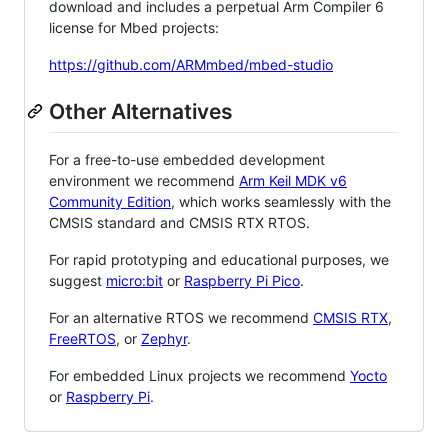
download and includes a perpetual Arm Compiler 6
license for Mbed projects:
https://github.com/ARMmbed/mbed-studio
Other Alternatives
For a free-to-use embedded development
environment we recommend
Arm Keil MDK v6
Community Edition
, which works seamlessly with the
CMSIS standard and CMSIS RTX RTOS.
For rapid prototyping and educational purposes, we
suggest
micro:bit
or
Raspberry Pi Pico
.
For an alternative RTOS we recommend
CMSIS RTX
,
FreeRTOS
, or
Zephyr
.
For embedded Linux projects we recommend
Yocto
or
Raspberry Pi
.