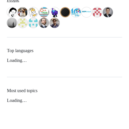
Top languages
Loading…
Most used topics
Loading…