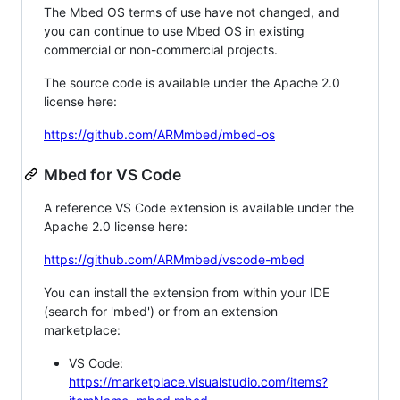
The Mbed OS terms of use have not changed, and
you can continue to use Mbed OS in existing
commercial or non-commercial projects.
The source code is available under the Apache 2.0
license here:
https://github.com/ARMmbed/mbed-os
Mbed for VS Code
A reference VS Code extension is available under the
Apache 2.0 license here:
https://github.com/ARMmbed/vscode-mbed
You can install the extension from within your IDE
(search for 'mbed') or from an extension
marketplace:
VS Code:
https://marketplace.visualstudio.com/items?