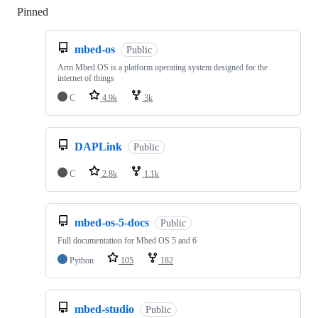
Pinned
Loading
mbed-os
Public
Arm Mbed OS is a platform operating system designed for the
internet of things
C
4.9k
3k
DAPLink
Public
C
2.8k
1.1k
mbed-os-5-docs
Public
Full documentation for Mbed OS 5 and 6
Python
105
182
mbed-studio
Public