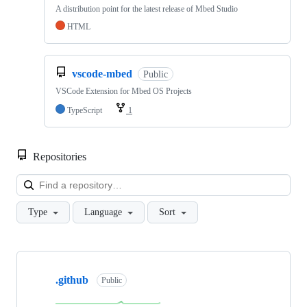
A distribution point for the latest release of Mbed Studio
HTML
vscode-mbed
Public
VSCode Extension for Mbed OS Projects
TypeScript
1
Repositories
Loa
Type
Language
Sort
Showing
10
.github
of
Public
682
repositories