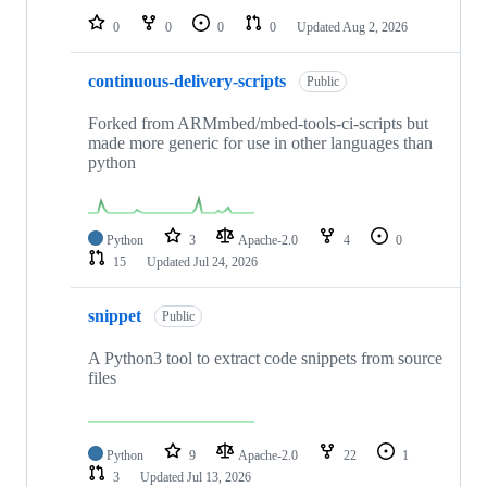
0
0
0
0
Updated
Aug 2, 2026
continuous-delivery-scripts
Public
Forked from ARMmbed/mbed-tools-ci-scripts but
made more generic for use in other languages than
python
Python
3
Apache-2.0
4
0
15
Updated
Jul 24, 2026
snippet
Public
A Python3 tool to extract code snippets from source
files
Python
9
Apache-2.0
22
1
3
Updated
Jul 13, 2026