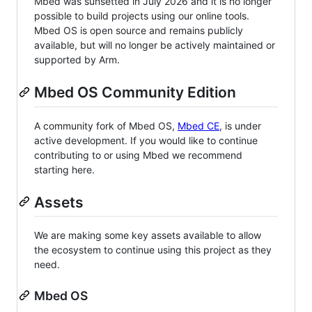
Mbed was sunsetted in July 2026 and it is no longer
possible to build projects using our online tools.
Mbed OS is open source and remains publicly
available, but will no longer be actively maintained or
supported by Arm.
Mbed OS Community Edition
A community fork of Mbed OS,
Mbed CE
, is under
active development. If you would like to continue
contributing to or using Mbed we recommend
starting here.
Assets
We are making some key assets available to allow
the ecosystem to continue using this project as they
need.
Mbed OS