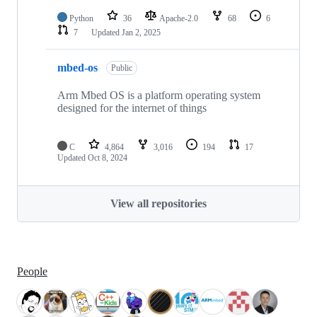
Python
36
Apache-2.0
68
6
7
Updated
Jan 2, 2025
mbed-os
Public
Arm Mbed OS is a platform operating system
designed for the internet of things
C
4,864
3,016
194
17
Updated
Oct 8, 2024
View all repositories
People