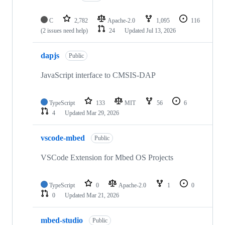
C
2,782
Apache-2.0
1,095
116
(2 issues need help)
24
Updated
Jul 13, 2026
dapjs
Public
JavaScript interface to CMSIS-DAP
TypeScript
133
MIT
56
6
4
Updated
Mar 29, 2026
vscode-mbed
Public
VSCode Extension for Mbed OS Projects
TypeScript
0
Apache-2.0
1
0
0
Updated
Mar 21, 2026
mbed-studio
Public