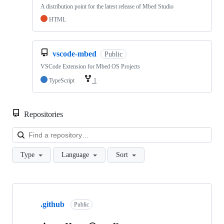
A distribution point for the latest release of Mbed Studio
HTML
vscode-mbed
Public
VSCode Extension for Mbed OS Projects
TypeScript
1
Repositories
Loa
Type
Language
Sort
Showing
10
.github
of
Public
682
repositories