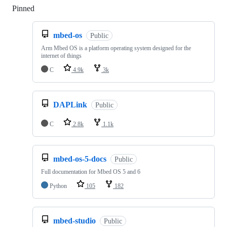
Pinned
Loading
mbed-os
Public
Arm Mbed OS is a platform operating system designed for the
internet of things
C
4.9k
3k
DAPLink
Public
C
2.8k
1.1k
mbed-os-5-docs
Public
Full documentation for Mbed OS 5 and 6
Python
105
182
mbed-studio
Public