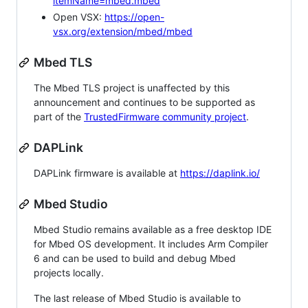
itemName=mbed.mbed
Open VSX:
https://open-
vsx.org/extension/mbed/mbed
Mbed TLS
The Mbed TLS project is unaffected by this
announcement and continues to be supported as
part of the
TrustedFirmware community project
.
DAPLink
DAPLink firmware is available at
https://daplink.io/
Mbed Studio
Mbed Studio remains available as a free desktop IDE
for Mbed OS development. It includes Arm Compiler
6 and can be used to build and debug Mbed
projects locally.
The last release of Mbed Studio is available to