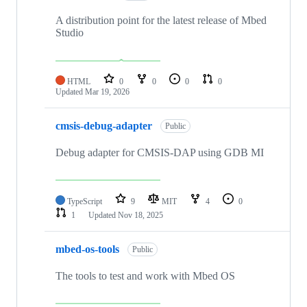
A distribution point for the latest release of Mbed
Studio
HTML
0
0
0
0
Updated
Mar 19, 2026
cmsis-debug-adapter
Public
Debug adapter for CMSIS-DAP using GDB MI
TypeScript
9
MIT
4
0
1
Updated
Nov 18, 2025
mbed-os-tools
Public
The tools to test and work with Mbed OS