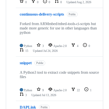
0
0
0
0
Updated
Aug 2, 2026
continuous-delivery-scripts
Public
Forked from ARMmbed/mbed-tools-ci-scripts but
made more generic for use in other languages than
python
Python
3
Apache-2.0
4
0
15
Updated
Jul 24, 2026
snippet
Public
A Python3 tool to extract code snippets from source
files
Python
9
Apache-2.0
22
1
3
Updated
Jul 13, 2026
DAPLink
Public