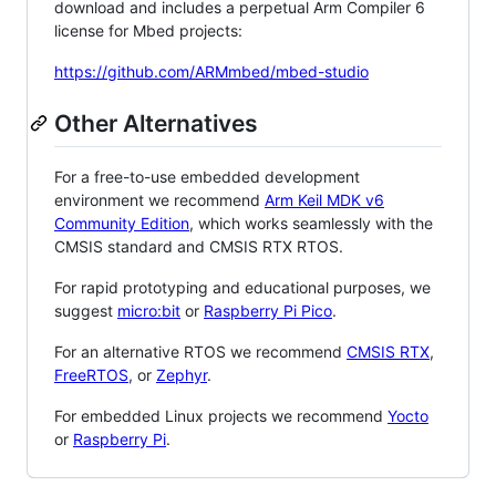
download and includes a perpetual Arm Compiler 6
license for Mbed projects:
https://github.com/ARMmbed/mbed-studio
Other Alternatives
For a free-to-use embedded development
environment we recommend
Arm Keil MDK v6
Community Edition
, which works seamlessly with the
CMSIS standard and CMSIS RTX RTOS.
For rapid prototyping and educational purposes, we
suggest
micro:bit
or
Raspberry Pi Pico
.
For an alternative RTOS we recommend
CMSIS RTX
,
FreeRTOS
, or
Zephyr
.
For embedded Linux projects we recommend
Yocto
or
Raspberry Pi
.