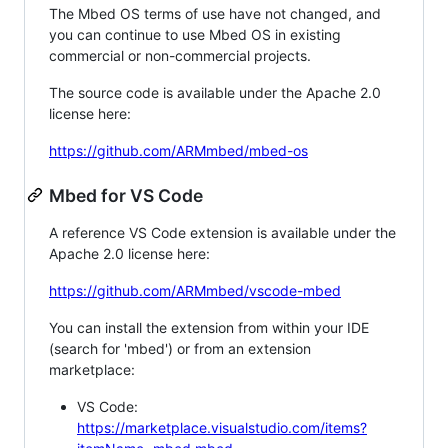
The Mbed OS terms of use have not changed, and
you can continue to use Mbed OS in existing
commercial or non-commercial projects.
The source code is available under the Apache 2.0
license here:
https://github.com/ARMmbed/mbed-os
Mbed for VS Code
A reference VS Code extension is available under the
Apache 2.0 license here:
https://github.com/ARMmbed/vscode-mbed
You can install the extension from within your IDE
(search for 'mbed') or from an extension
marketplace:
VS Code:
https://marketplace.visualstudio.com/items?