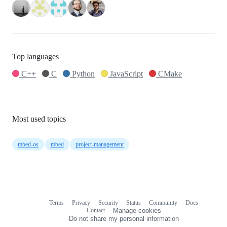
Top languages
C++
C
Python
JavaScript
CMake
Most used topics
mbed-os
mbed
project-management
Terms
Privacy
Security
Status
Community
Docs
Footer
Footer
Contact
Manage cookies
navigation
Do not share my personal information