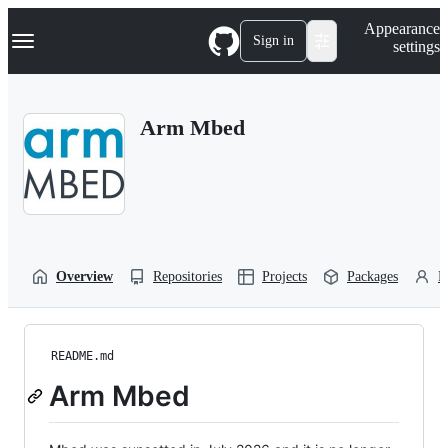
S
Navigation Menu
Appearance
k
Sign in
settings
i
p
t
o
Arm Mbed
c
o
n
t
e
n
t
Overview
Repositories
Projects
Packages
P
README.md
Arm Mbed