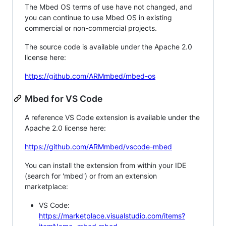
The Mbed OS terms of use have not changed, and
you can continue to use Mbed OS in existing
commercial or non-commercial projects.
The source code is available under the Apache 2.0
license here:
https://github.com/ARMmbed/mbed-os
Mbed for VS Code
A reference VS Code extension is available under the
Apache 2.0 license here:
https://github.com/ARMmbed/vscode-mbed
You can install the extension from within your IDE
(search for 'mbed') or from an extension
marketplace:
VS Code:
https://marketplace.visualstudio.com/items?