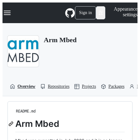
S
Navigation Menu
Appearance
k
Sign in
settings
i
p
t
o
Arm Mbed
c
o
n
t
e
n
t
Overview
Repositories
Projects
Packages
P
README.md
Arm Mbed