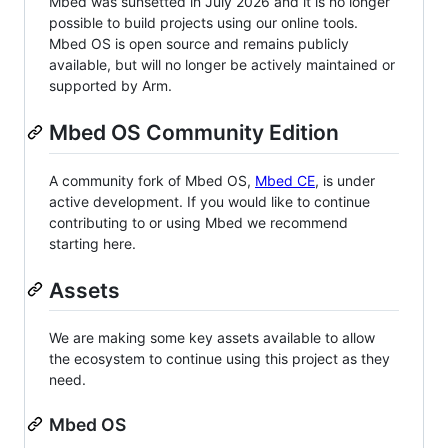
Mbed was sunsetted in July 2026 and it is no longer
possible to build projects using our online tools.
Mbed OS is open source and remains publicly
available, but will no longer be actively maintained or
supported by Arm.
Mbed OS Community Edition
A community fork of Mbed OS,
Mbed CE
, is under
active development. If you would like to continue
contributing to or using Mbed we recommend
starting here.
Assets
We are making some key assets available to allow
the ecosystem to continue using this project as they
need.
Mbed OS