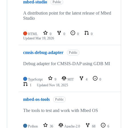
mbed-studio
Public
A distribution point for the latest release of Mbed
Studio
HTML
0
0
0
0
Updated
Mar 19, 2026
cmsis-debug-adapter
Public
Debug adapter for CMSIS-DAP using GDB MI
TypeScript
9
MIT
4
0
1
Updated
Nov 18, 2025
mbed-os-tools
Public
The tools to test and work with Mbed OS
Python
36
Apache-2.0
68
6