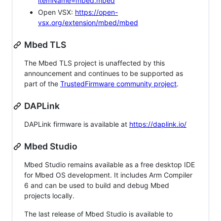
itemName=mbed.mbed
Open VSX:
https://open-
vsx.org/extension/mbed/mbed
Mbed TLS
The Mbed TLS project is unaffected by this
announcement and continues to be supported as
part of the
TrustedFirmware community project
.
DAPLink
DAPLink firmware is available at
https://daplink.io/
Mbed Studio
Mbed Studio remains available as a free desktop IDE
for Mbed OS development. It includes Arm Compiler
6 and can be used to build and debug Mbed
projects locally.
The last release of Mbed Studio is available to