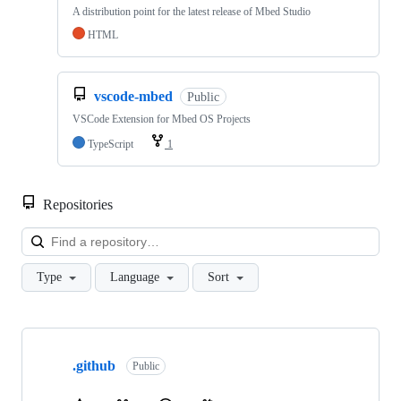
A distribution point for the latest release of Mbed Studio
HTML
vscode-mbed
Public
VSCode Extension for Mbed OS Projects
TypeScript
1
Repositories
Loa
Type
Language
Sort
Showing
10
.github
of
Public
682
repositories