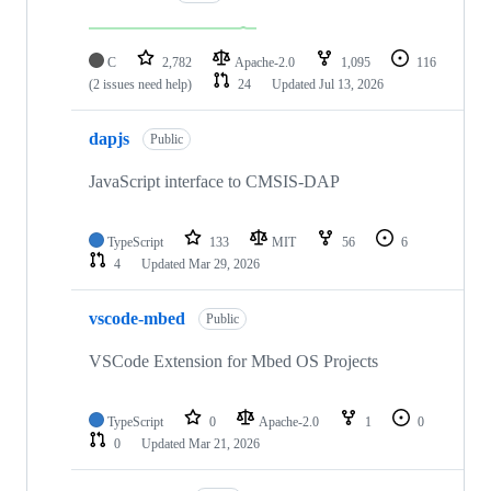
C
2,782
Apache-2.0
1,095
116
(2 issues need help)
24
Updated
Jul 13, 2026
dapjs
Public
JavaScript interface to CMSIS-DAP
TypeScript
133
MIT
56
6
4
Updated
Mar 29, 2026
vscode-mbed
Public
VSCode Extension for Mbed OS Projects
TypeScript
0
Apache-2.0
1
0
0
Updated
Mar 21, 2026