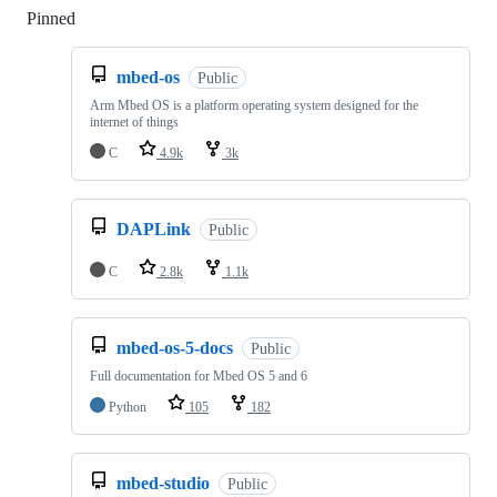
Pinned
Loading
mbed-os
Public
Arm Mbed OS is a platform operating system designed for the
internet of things
C
4.9k
3k
DAPLink
Public
C
2.8k
1.1k
mbed-os-5-docs
Public
Full documentation for Mbed OS 5 and 6
Python
105
182
mbed-studio
Public