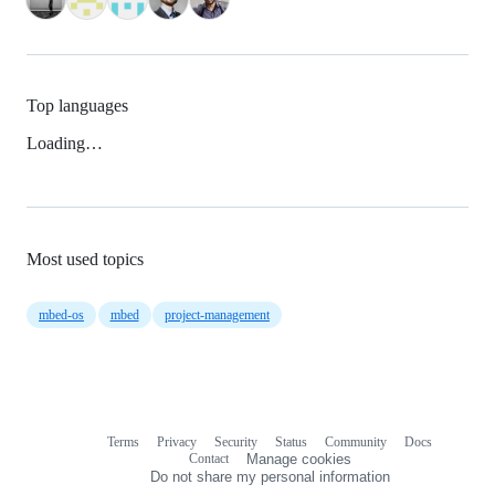
Top languages
Loading…
Most used topics
mbed-os
mbed
project-management
Terms
Privacy
Security
Status
Community
Docs
Footer
Footer
Contact
Manage cookies
navigation
Do not share my personal information