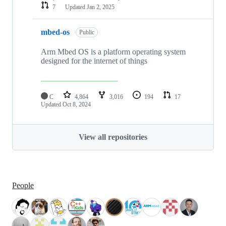
7
Updated
Jan 2, 2025
mbed-os
Public
Arm Mbed OS is a platform operating system
designed for the internet of things
C
4,864
3,016
194
17
Updated
Oct 8, 2024
View all repositories
People