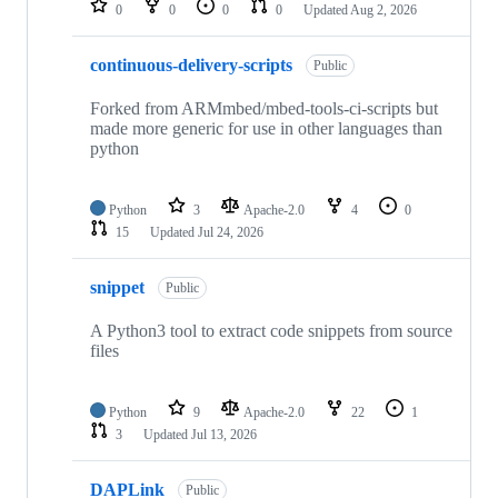
0
0
0
0
Updated
Aug 2, 2026
continuous-delivery-scripts
Public
Forked from ARMmbed/mbed-tools-ci-scripts but
made more generic for use in other languages than
python
Python
3
Apache-2.0
4
0
15
Updated
Jul 24, 2026
snippet
Public
A Python3 tool to extract code snippets from source
files
Python
9
Apache-2.0
22
1
3
Updated
Jul 13, 2026
DAPLink
Public