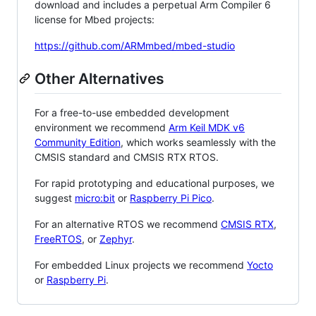
download and includes a perpetual Arm Compiler 6
license for Mbed projects:
https://github.com/ARMmbed/mbed-studio
Other Alternatives
For a free-to-use embedded development
environment we recommend
Arm Keil MDK v6
Community Edition
, which works seamlessly with the
CMSIS standard and CMSIS RTX RTOS.
For rapid prototyping and educational purposes, we
suggest
micro:bit
or
Raspberry Pi Pico
.
For an alternative RTOS we recommend
CMSIS RTX
,
FreeRTOS
, or
Zephyr
.
For embedded Linux projects we recommend
Yocto
or
Raspberry Pi
.