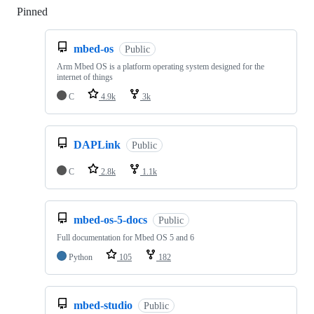
Pinned
Loading
mbed-os
Public
Arm Mbed OS is a platform operating system designed for the
internet of things
C
4.9k
3k
DAPLink
Public
C
2.8k
1.1k
mbed-os-5-docs
Public
Full documentation for Mbed OS 5 and 6
Python
105
182
mbed-studio
Public