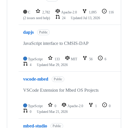
C
2,782
Apache-2.0
1,095
116
(2 issues need help)
24
Updated
Jul 13, 2026
dapjs
Public
JavaScript interface to CMSIS-DAP
TypeScript
133
MIT
56
6
4
Updated
Mar 29, 2026
vscode-mbed
Public
VSCode Extension for Mbed OS Projects
TypeScript
0
Apache-2.0
1
0
0
Updated
Mar 21, 2026
mbed-studio
Public