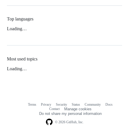
Top languages
Loading…
Most used topics
Loading…
Terms
Privacy
Security
Status
Community
Docs
Footer
Footer
Contact
Manage cookies
navigation
Do not share my personal information
© 2026 GitHub, Inc.