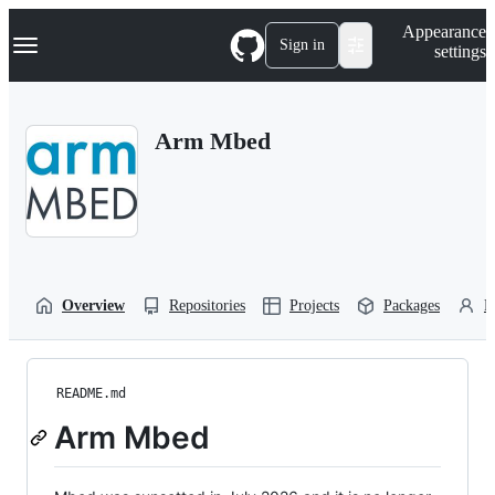
S
Navigation Menu
Appearance
k
Sign in
settings
i
p
t
o
Arm Mbed
c
o
n
t
e
n
t
Overview
Repositories
Projects
Packages
P
README.md
Arm Mbed