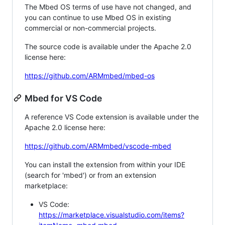
The Mbed OS terms of use have not changed, and
you can continue to use Mbed OS in existing
commercial or non-commercial projects.
The source code is available under the Apache 2.0
license here:
https://github.com/ARMmbed/mbed-os
Mbed for VS Code
A reference VS Code extension is available under the
Apache 2.0 license here:
https://github.com/ARMmbed/vscode-mbed
You can install the extension from within your IDE
(search for 'mbed') or from an extension
marketplace:
VS Code:
https://marketplace.visualstudio.com/items?