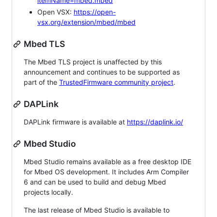
itemName=mbed.mbed
Open VSX:
https://open-
vsx.org/extension/mbed/mbed
Mbed TLS
The Mbed TLS project is unaffected by this
announcement and continues to be supported as
part of the
TrustedFirmware community project
.
DAPLink
DAPLink firmware is available at
https://daplink.io/
Mbed Studio
Mbed Studio remains available as a free desktop IDE
for Mbed OS development. It includes Arm Compiler
6 and can be used to build and debug Mbed
projects locally.
The last release of Mbed Studio is available to