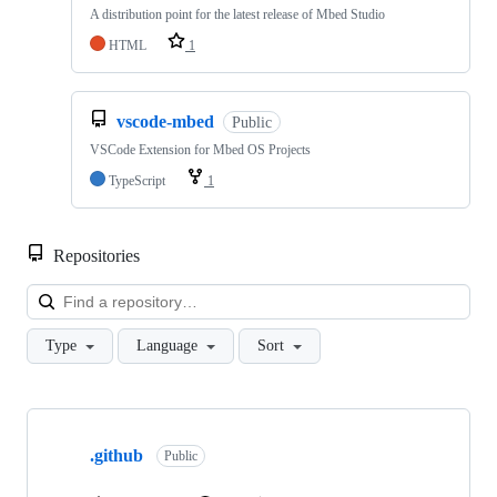
A distribution point for the latest release of Mbed Studio
HTML
1
vscode-mbed
Public
VSCode Extension for Mbed OS Projects
TypeScript
1
Repositories
Loa
Type
Language
Sort
Showing
10
.github
of
Public
682