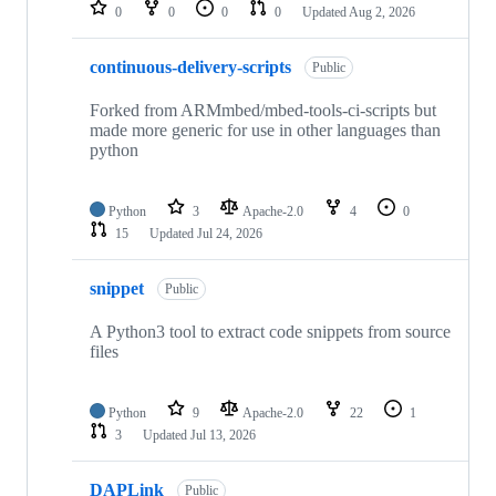
repositories
0
0
0
0
Updated
Aug 2, 2026
continuous-delivery-scripts
Public
Forked from ARMmbed/mbed-tools-ci-scripts but
made more generic for use in other languages than
python
Python
3
Apache-2.0
4
0
15
Updated
Jul 24, 2026
snippet
Public
A Python3 tool to extract code snippets from source
files
Python
9
Apache-2.0
22
1
3
Updated
Jul 13, 2026
DAPLink
Public