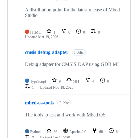
A distribution point for the latest release of Mbed
Studio
HTML
1
0
0
0
Updated
Mar 19, 2026
cmsis-debug-adapter
Public
Debug adapter for CMSIS-DAP using GDB MI
TypeScript
9
MIT
4
0
1
Updated
Nov 18, 2025
mbed-os-tools
Public
The tools to test and work with Mbed OS
Python
36
Apache-2.0
68
6
7
Updated
Jan 2, 2025