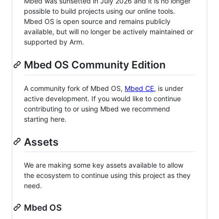
Mbed was sunsetted in July 2026 and it is no longer
possible to build projects using our online tools.
Mbed OS is open source and remains publicly
available, but will no longer be actively maintained or
supported by Arm.
Mbed OS Community Edition
A community fork of Mbed OS,
Mbed CE
, is under
active development. If you would like to continue
contributing to or using Mbed we recommend
starting here.
Assets
We are making some key assets available to allow
the ecosystem to continue using this project as they
need.
Mbed OS