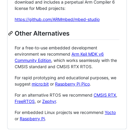
download and includes a perpetual Arm Compiler 6
license for Mbed projects:
https://github.com/ARMmbed/mbed-studio
Other Alternatives
For a free-to-use embedded development
environment we recommend
Arm Keil MDK v6
Community Edition
, which works seamlessly with the
CMSIS standard and CMSIS RTX RTOS.
For rapid prototyping and educational purposes, we
suggest
micro:bit
or
Raspberry Pi Pico
.
For an alternative RTOS we recommend
CMSIS RTX
,
FreeRTOS
, or
Zephyr
.
For embedded Linux projects we recommend
Yocto
or
Raspberry Pi
.