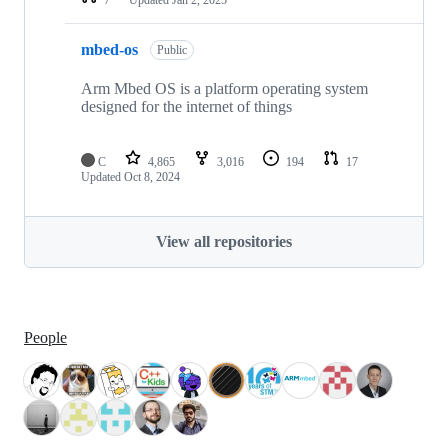
mbed-os
Public
Arm Mbed OS is a platform operating system
designed for the internet of things
C
4,865
3,016
194
17
Updated
Oct 8, 2024
View all repositories
People