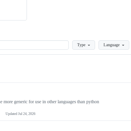
Loading
Type
Language
more generic for use in other languages than python
Updated
Jul 24, 2026