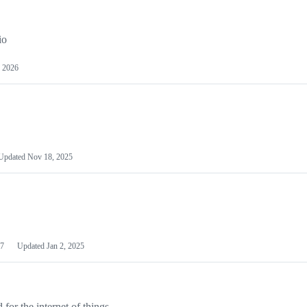
io
 2026
Updated
Nov 18, 2025
7
Updated
Jan 2, 2025
or the internet of things