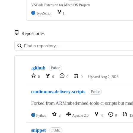
VSCode Extension for Mbed OS Projects
TypeScript
1
Repositories
Showing
10
.github
of
Public
682
0
0
0
0
Updated
Aug 2, 2026
repositories
continuous-delivery-scripts
Public
Forked from ARMmbed/mbed-tools-ci-scripts but made 
Python
3
Apache-2.0
4
0
15
snippet
Public