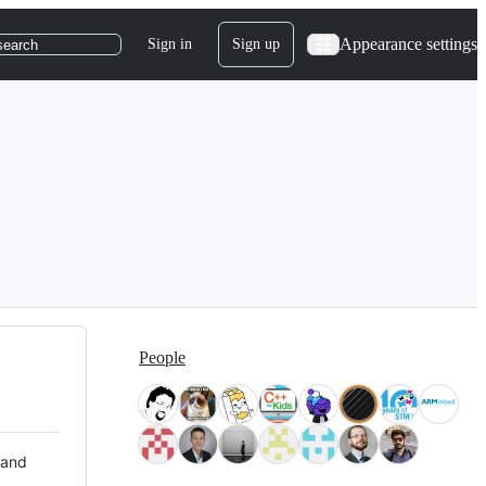
Appearance settings
Sign in
Sign up
search
People
 and