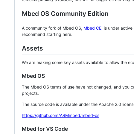
Mbed OS Community Edition
A community fork of Mbed OS,
Mbed CE
, is under activ
recommend starting here.
Assets
We are making some key assets available to allow the eco
Mbed OS
The Mbed OS terms of use have not changed, and you ca
projects.
The source code is available under the Apache 2.0 licens
https://github.com/ARMmbed/mbed-os
Mbed for VS Code