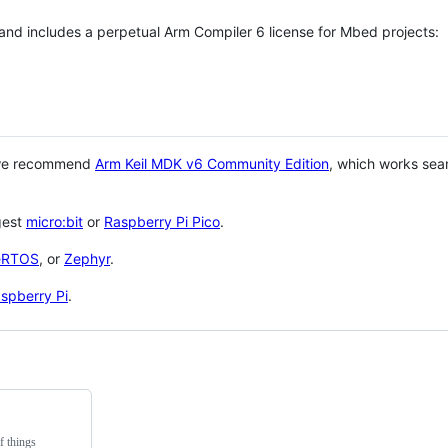
 and includes a perpetual Arm Compiler 6 license for Mbed projects:
 we recommend
Arm Keil MDK v6 Community Edition
, which works sea
gest
micro:bit
or
Raspberry Pi Pico
.
eRTOS
, or
Zephyr
.
spberry Pi
.
f things