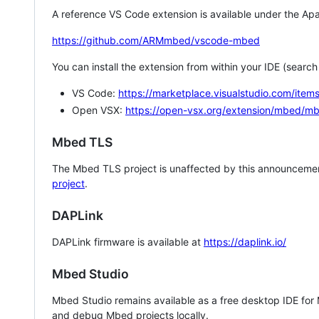
A reference VS Code extension is available under the Apa
https://github.com/ARMmbed/vscode-mbed
You can install the extension from within your IDE (searc
VS Code:
https://marketplace.visualstudio.com/i
Open VSX:
https://open-vsx.org/extension/mbed/m
Mbed TLS
The Mbed TLS project is unaffected by this announcemen
project
.
DAPLink
DAPLink firmware is available at
https://daplink.io/
Mbed Studio
Mbed Studio remains available as a free desktop IDE for
and debug Mbed projects locally.