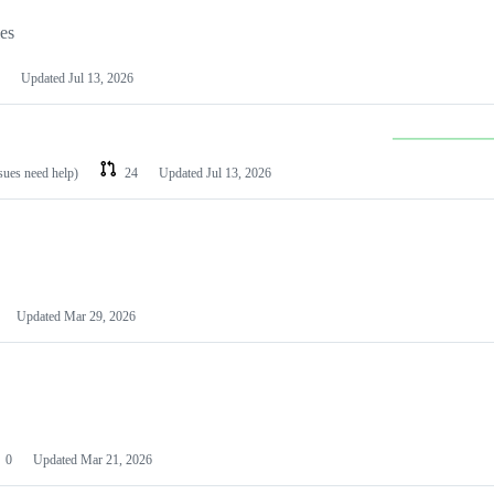
les
Updated
Jul 13, 2026
ssues need help)
24
Updated
Jul 13, 2026
Updated
Mar 29, 2026
0
Updated
Mar 21, 2026