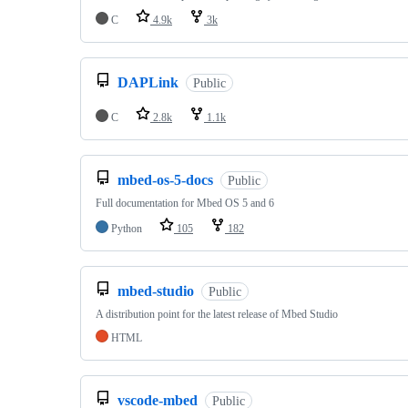
C
4.9k
3k
DAPLink
Public
C
2.8k
1.1k
mbed-os-5-docs
Public
Full documentation for Mbed OS 5 and 6
Python
105
182
mbed-studio
Public
A distribution point for the latest release of Mbed Studio
HTML
vscode-mbed
Public