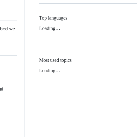
Top languages
Loading…
 Mbed we
Most used topics
Loading…
al