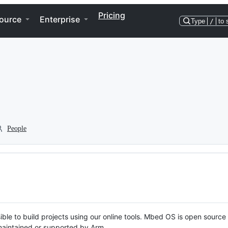
Pricing
ource
Enterprise
Type
/
to 
People
ble to build projects using our online tools. Mbed OS is open source
y maintained or supported by Arm.