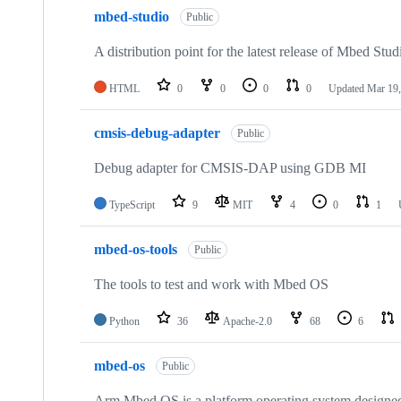
mbed-studio
Public
A distribution point for the latest release of Mbed Stud
HTML
0
0
0
0
Updated
Mar 19,
cmsis-debug-adapter
Public
Debug adapter for CMSIS-DAP using GDB MI
TypeScript
9
MIT
4
0
1
mbed-os-tools
Public
The tools to test and work with Mbed OS
Python
36
Apache-2.0
68
6
mbed-os
Public
Arm Mbed OS is a platform operating system designed f