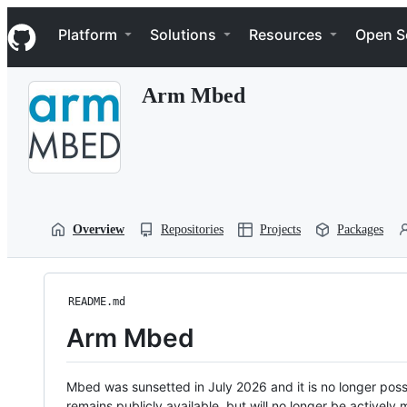
S
Navigation Menu
k
Platform
Solutions
Resources
Open S
i
p
t
Arm Mbed
o
c
o
n
t
e
n
t
Overview
Repositories
Projects
Packages
README.md
Arm Mbed
Mbed was sunsetted in July 2026 and it is no longer possi
remains publicly available, but will no longer be activel