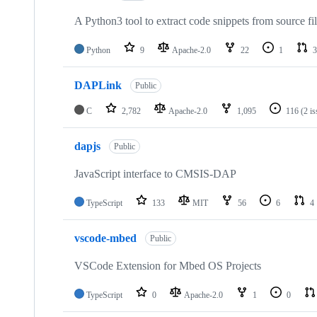
A Python3 tool to extract code snippets from source fi
Python
9
Apache-2.0
22
1
3
DAPLink
Public
C
2,782
Apache-2.0
1,095
116
(2 i
dapjs
Public
JavaScript interface to CMSIS-DAP
TypeScript
133
MIT
56
6
4
vscode-mbed
Public
VSCode Extension for Mbed OS Projects
TypeScript
0
Apache-2.0
1
0