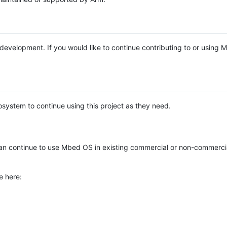
e development. If you would like to continue contributing to or using
system to continue using this project as they need.
n continue to use Mbed OS in existing commercial or non-commerci
e here: