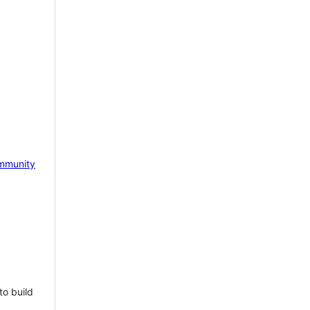
mmunity
to build