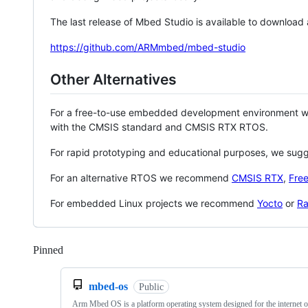
The last release of Mbed Studio is available to download
https://github.com/ARMmbed/mbed-studio
Other Alternatives
For a free-to-use embedded development environment
with the CMSIS standard and CMSIS RTX RTOS.
For rapid prototyping and educational purposes, we sug
For an alternative RTOS we recommend
CMSIS RTX
,
Fre
For embedded Linux projects we recommend
Yocto
or
Ra
Pinned
Loading
mbed-os
Public
Arm Mbed OS is a platform operating system designed for the internet o