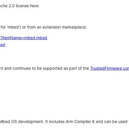
che 2.0 license here:
h for 'mbed') or from an extension marketplace:
tems?itemName=mbed.mbed
bed
t and continues to be supported as part of the
TrustedFirmware co
 Mbed OS development. It includes Arm Compiler 6 and can be used 